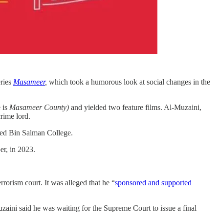
eries
Masameer
,
which took a humorous look at social changes in the
e is
Masameer County)
and yielded two feature films. Al-Muzaini,
rime lord.
ed Bin Salman College.
er, in 2023.
rrorism court. It was alleged that he “
sponsored and supported
zaini said he was waiting for the Supreme Court to issue a final