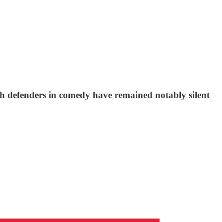
ch defenders in comedy have remained notably silent