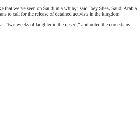
age that we’ve seen on Saudi in a while,” said Joey Shea, Saudi Arabia
s to call for the release of detained activists in the kingdom.
 as “two weeks of laughter in the desert,” and noted the comedians