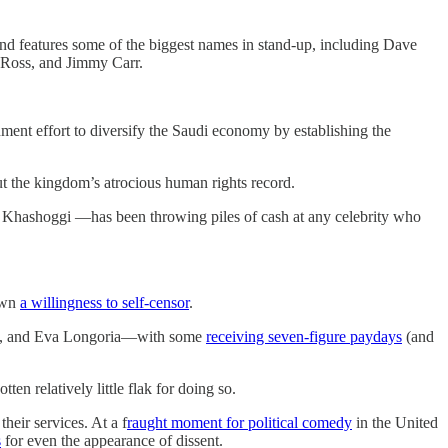
and features some of the biggest names in stand-up, including Dave
 Ross, and Jimmy Carr.
nment effort to diversify the Saudi economy by establishing the
ut the kingdom’s atrocious human rights record.
Khashoggi —has been throwing piles of cash at any celebrity who
own
a willingness to self-censor
.
, and Eva Longoria—with some
receiving seven-figure paydays
(and
ten relatively little flak for doing so.
their services. At a f
raught moment for political comedy
in the United
s
for even the appearance of dissent.