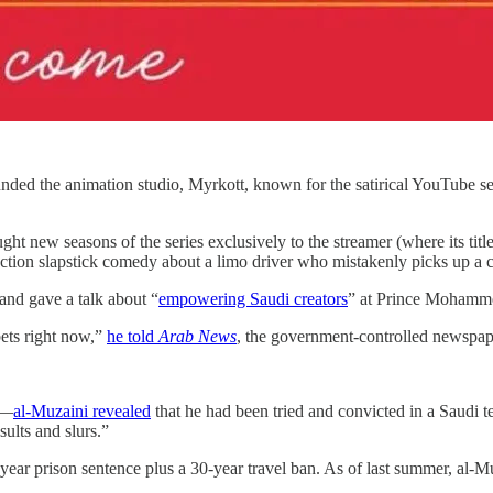
nded the animation studio, Myrkott, known for the satirical YouTube s
ght new seasons of the series exclusively to the streamer (where its titl
-action slapstick comedy about a limo driver who mistakenly picks up a c
and gave a talk about “
empowering Saudi creators
” at Prince Mohamm
bets right now,”
he told
Arab News
, the government-controlled newspap
d—
al-Muzaini revealed
that he had been tried and convicted in a Saudi te
ults and slurs.”
ar prison sentence plus a 30-year travel ban. As of last summer, al-Mu