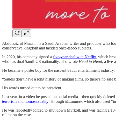
Abdulaziz al-Muzaini is a Saudi Arabian writer and producer who fou
conservative kingdom and tackled once-taboo subjects.
In 2020, his company signed a
five-year deal with Netflix
, which brou
who has dual Saudi-US nationality, also wrote
Head to Head
, a live
He became a poster boy for the nascent Saudi entertainment industry, 
“Saudis don’t have a long history of making films, so there’s no safe 
His words turned out to be prescient.
Last year, in a video he posted on social media—then quickly delete
terrorism and homosexuality
” through
Masameer,
which also used “ins
He was reportedly forced to shut down Myrkott, and was facing a 13-ye
ruling on the case.