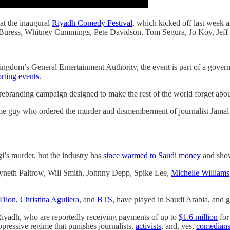
 at the inaugural
Riyadh Comedy Festival
, which kicked off last week 
l Buress, Whitney Cummings, Pete Davidson, Tom Segura, Jo Koy, Jeff
kingdom’s General Entertainment Authority, the event is part of a gover
orting
events
.
d rebranding campaign designed to make the rest of the world forget abo
 guy who ordered the murder and dismemberment of journalist Jamal 
’s murder, but the industry has
since warmed to Saudi money
and sh
wyneth Paltrow, Will Smith, Johnny Depp, Spike Lee,
Michelle Williams
 Dion
,
Christina Aguilera
, and
BTS
, have played in Saudi Arabia, and got
 Riyadh, who are reportedly receiving payments of up to
$1.6 million
for 
ppressive regime that punishes journalists,
activists
, and, yes,
comedian