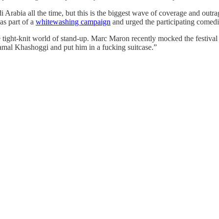
 Arabia all the time, but this is the biggest wave of coverage and outr
as part of a
whitewashing campaign
and urged the participating comedian
 tight-knit world of stand-up. Marc Maron recently mocked the festival
mal Khashoggi and put him in a fucking suitcase.”