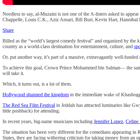
Needless to say, al-Muzaini is not one of the A-listers asked to appear
Chappelle, Louis C.K., Aziz Ansari, Bill Burr, Kevin Hart, Hanniba
Share
Billed as the “world’s largest comedy festival” and organized by the 
country as a world-class destination for entertainment, culture, and
sp
Or, put another way, it’s part of a massive, extravagantly well-funde
To achieve this goal, Crown Prince Mohammed bin Salman— the same
will take it.
Which, it turns out, is a lot of them.
Hollywood shunned the kingdom
in the immediate wake of Khashoggi
The Red Sea Film Festival
in Jeddah has attracted luminaries like G
little pushback) for attending.
In recent years, big-name musicians including
Jennifer Lopez
,
Celine
The situation has been very different for the comedians appearing in
States, they are facing withering criticism for taking money from an o