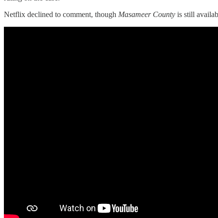
Netflix declined to comment, though
Masameer County
is still availa