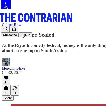
Culture Row
Their Lips are Sealed
Subscribe
Sign in
At the Riyadh comedy festival, money is the only thin
about censorship in Saudi Arabia
Meredith Blake
Oct 02, 2025
81
9
14
Share