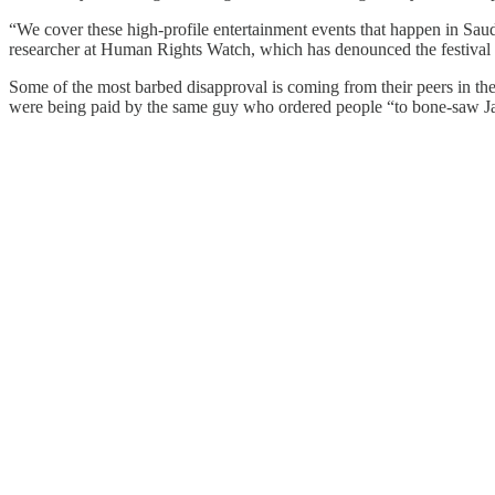
“We cover these high-profile entertainment events that happen in Saudi
researcher at Human Rights Watch, which has denounced the festival 
Some of the most barbed disapproval is coming from their peers in the
were being paid by the same guy who ordered people “to bone-saw Ja