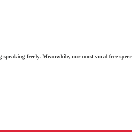
g speaking freely. Meanwhile, our most vocal free spee