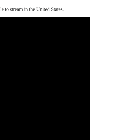
ble to stream in the United States.