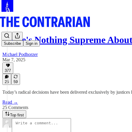
There's Nothing Supreme Abou
Subscribe
Sign in
Michael Podhorzer
Mar 7, 2025
377
25
59
Today’s radical decisions have been delivered exclusively by justices 
Read →
25 Comments
Top first