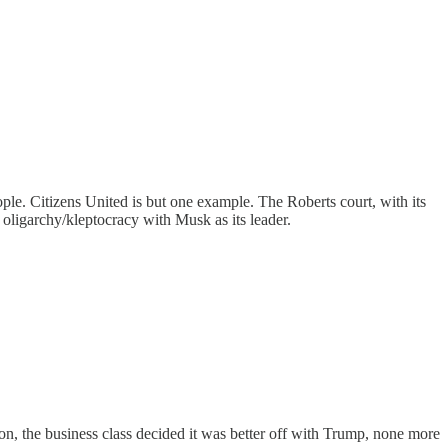
eople. Citizens United is but one example. The Roberts court, with its
 oligarchy/kleptocracy with Musk as its leader.
on, the business class decided it was better off with Trump, none more