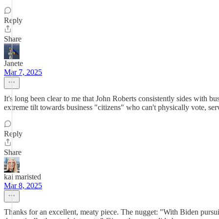
Reply
Share
Janete
Mar 7, 2025
It's long been clear to me that John Roberts consistently sides with bu
extreme tilt towards business "citizens" who can't physically vote, se
Reply
Share
kai maristed
Mar 8, 2025
Thanks for an excellent, meaty piece. The nugget: "With Biden pursuin