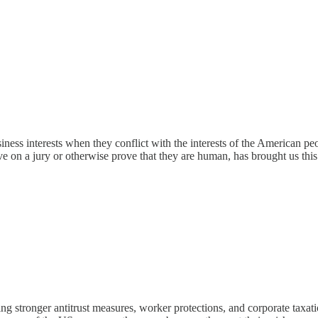
siness interests when they conflict with the interests of the American p
rve on a jury or otherwise prove that they are human, has brought us this
g stronger antitrust measures, worker protections, and corporate taxati