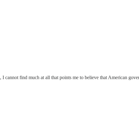
, I cannot find much at all that points me to believe that American govern