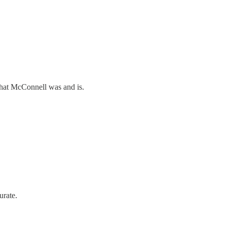
what McConnell was and is.
urate.