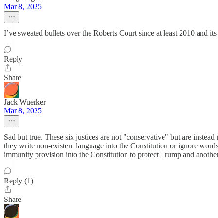
Mar 8, 2025
I’ve sweated bullets over the Roberts Court since at least 2010 and its
Reply
Share
Jack Wuerker
Mar 8, 2025
Sad but true. These six justices are not "conservative" but are instea
they write non-existent language into the Constitution or ignore word
immunity provision into the Constitution to protect Trump and anothe
Reply (1)
Share