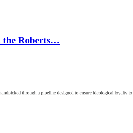
t the Roberts…
handpicked through a pipeline designed to ensure ideological loyalty to 