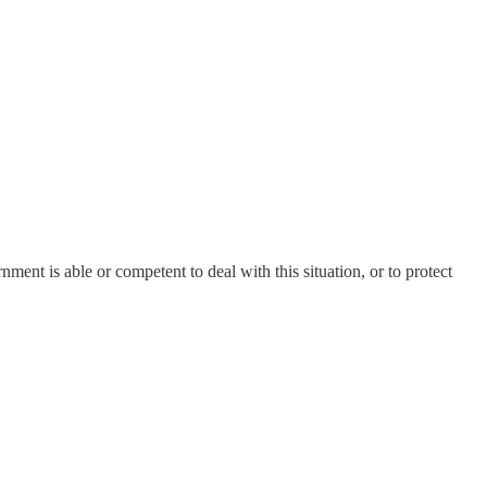
ment is able or competent to deal with this situation, or to protect