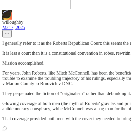
willoughby
Mar 7, 2025
I generally refer to it as the Roberts Republican Court: this seems the m
It is less a court than it is a constitutional convention in robes, rewrit
Mission accomplished.
For years, John Roberts, like Mitch McConnell, has been the beneficia
trouble to examine the troubling trajectory of his rulings, especially
v Marion County to Brnovich v DNC.
They perpetuated the fiction of "originalism" rather than debunking it.
Glowing coverage of both men (the myth of Roberts' gravitas and princ
antidemocracy conspiracy, while McConnell was a bag man for the bil
That coverage provided both men with the cover they needed to bring 