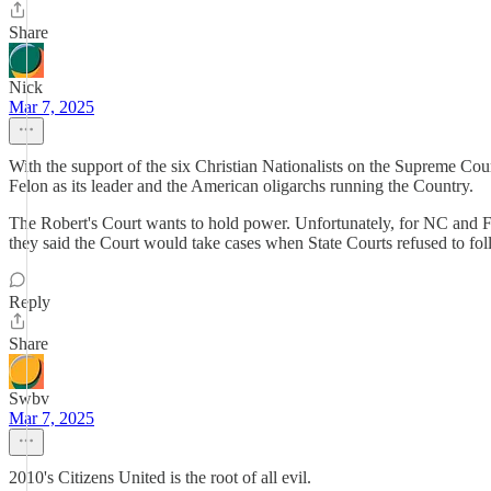
Share
Nick
Mar 7, 2025
With the support of the six Christian Nationalists on the Supreme Cou
Felon as its leader and the American oligarchs running the Country.
The Robert's Court wants to hold power. Unfortunately, for NC and FL,
they said the Court would take cases when State Courts refused to fo
Reply
Share
Swbv
Mar 7, 2025
2010's Citizens United is the root of all evil.