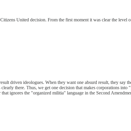
 Citizens United decision. From the first moment it was clear the level 
d result driven ideologues. When they want one absurd result, they say t
s clearly there. Thus, we get one decision that makes corporations into
r that ignores the "organized militia" language in the Second Amendme