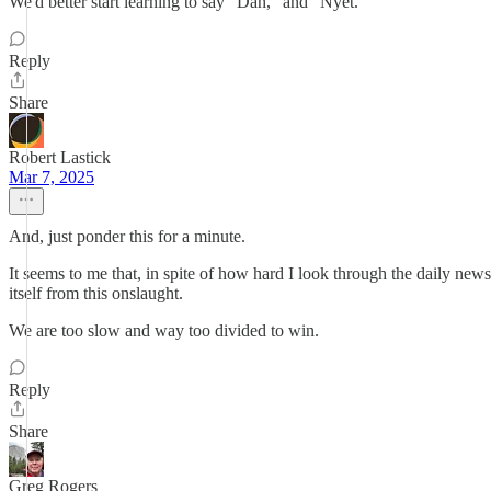
We'd better start learning to say "Dah," and "Nyet."
Reply
Share
Robert Lastick
Mar 7, 2025
And, just ponder this for a minute.
It seems to me that, in spite of how hard I look through the daily news
itself from this onslaught.
We are too slow and way too divided to win.
Reply
Share
Greg Rogers