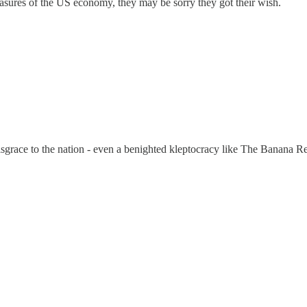
easures of the US economy, they may be sorry they got their wish.
disgrace to the nation - even a benighted kleptocracy like The Banana 