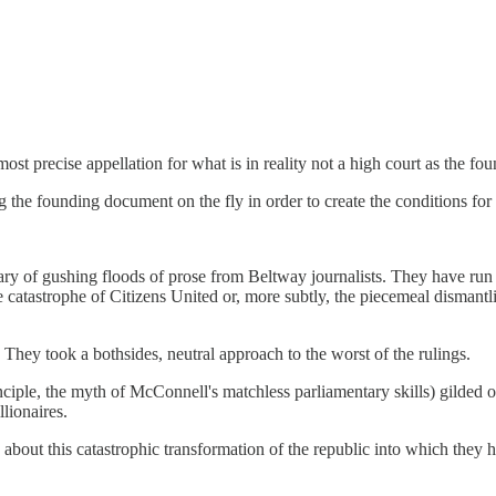
ost precise appellation for what is in reality not a high court as the foun
ing the founding document on the fly in order to create the conditions for 
ry of gushing floods of prose from Beltway journalists. They have run 
 the catastrophe of Citizens United or, more subtly, the piecemeal disma
 They took a bothsides, neutral approach to the worst of the rulings.
iple, the myth of McConnell's matchless parliamentary skills) gilded o
lionaires.
about this catastrophic transformation of the republic into which they