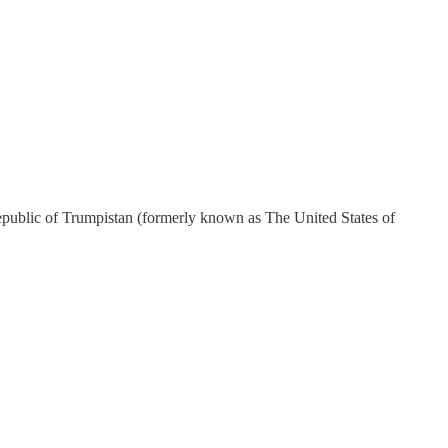
Republic of Trumpistan (formerly known as The United States of