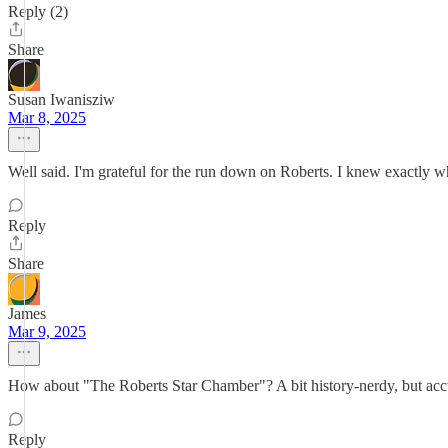
Reply (2)
Share
Susan Iwanisziw
Mar 8, 2025
Well said. I'm grateful for the run down on Roberts. I knew exactly 
Reply
Share
James
Mar 9, 2025
How about "The Roberts Star Chamber"? A bit history-nerdy, but acc
Reply