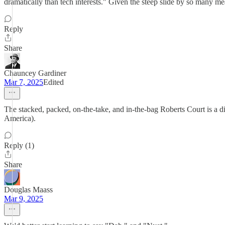
dramatically than tech interests." Given the steep slide by so many m
Reply
Share
Chauncey Gardiner
Mar 7, 2025
Edited
The stacked, packed, on-the-take, and in-the-bag Roberts Court is a 
America).
Reply (1)
Share
Douglas Maass
Mar 9, 2025