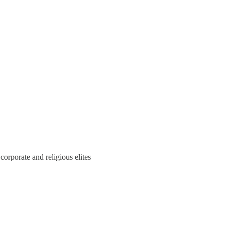
corporate and religious elites