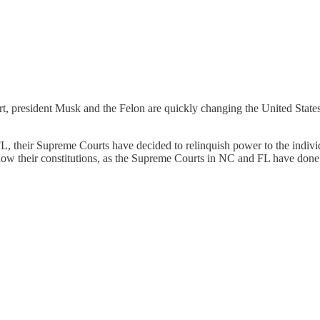
rt, president Musk and the Felon are quickly changing the United States
 their Supreme Courts have decided to relinquish power to the individua
llow their constitutions, as the Supreme Courts in NC and FL have done