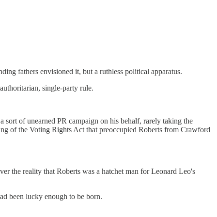
ding fathers envisioned it, but a ruthless political apparatus.
authoritarian, single-party rule.
a sort of unearned PR campaign on his behalf, rarely taking the
ntling of the Voting Rights Act that preoccupied Roberts from Crawford
ver the reality that Roberts was a hatchet man for Leonard Leo's
 had been lucky enough to be born.