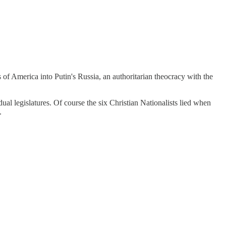
 of America into Putin's Russia, an authoritarian theocracy with the
l legislatures. Of course the six Christian Nationalists lied when
.