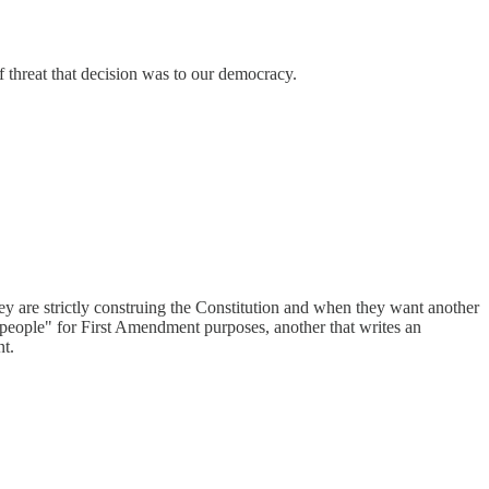
of threat that decision was to our democracy.
hey are strictly construing the Constitution and when they want another
 "people" for First Amendment purposes, another that writes an
nt.