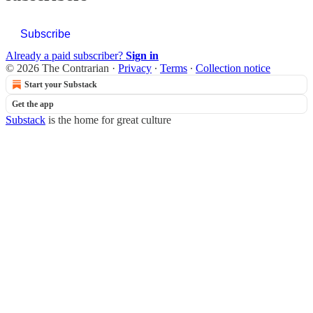
Subscribe
Already a paid subscriber?
Sign in
© 2026 The Contrarian
·
Privacy
∙
Terms
∙
Collection notice
Start your Substack
Get the app
Substack
is the home for great culture