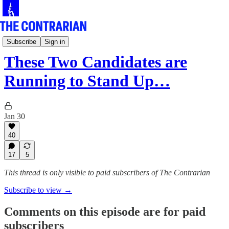
The Pod
Subscribe
Sign in
These Two Candidates are
Running to Stand Up…
Jan 30
40
17
5
This thread is only visible to paid subscribers of The Contrarian
Subscribe to view →
Comments on this episode are for paid
subscribers