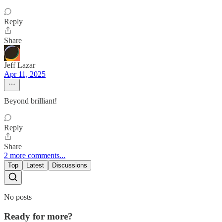
Reply
Share
Jeff Lazar
Apr 11, 2025
Beyond brilliant!
Reply
Share
2 more comments...
Top
Latest
Discussions
No posts
Ready for more?