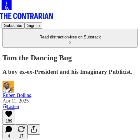
Subscribe
Sign in
Read distraction-free on Substack
Tom the Dancing Bug
A boy ex-ex-President and his Imaginary Publicist.
Ruben Bolling
Apr 11, 2025
Listen
189
4
17