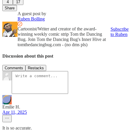
4
17
Share
A guest post by
Ruben Bolling
Cartoonist/Writer and creator of the award-
Subscribe
winning weekly comic strip Tom the Dancing
to Ruben
Bug. Join Tom the Dancing Bug's Inner Hive at
tomthedancingbug.com - (no dms pls)
Discussion about this post
Comments
Restacks
Emilie H.
Apr 11, 2025
It is so accurate.