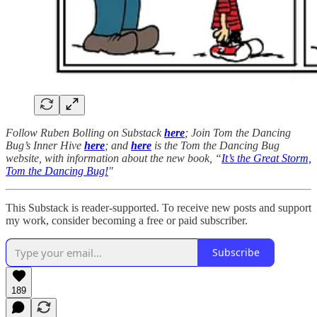
Follow Ruben Bolling on Substack
here
; Join Tom the Dancing
Bug’s Inner Hive
here
; and
here
is the Tom the Dancing Bug
website, with information about the new book, “
It’s the Great Storm,
Tom the Dancing Bug!
"
This Substack is reader-supported. To receive new posts and support
my work, consider becoming a free or paid subscriber.
Subscribe
189