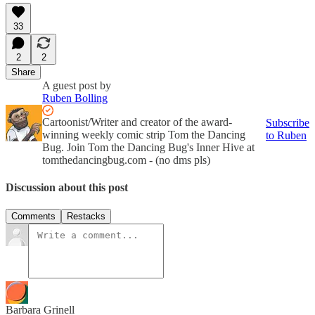
33
2
2
Share
A guest post by
Ruben Bolling
Cartoonist/Writer and creator of the award-
Subscribe
winning weekly comic strip Tom the Dancing
to Ruben
Bug. Join Tom the Dancing Bug's Inner Hive at
tomthedancingbug.com - (no dms pls)
Discussion about this post
Comments
Restacks
Barbara Grinell