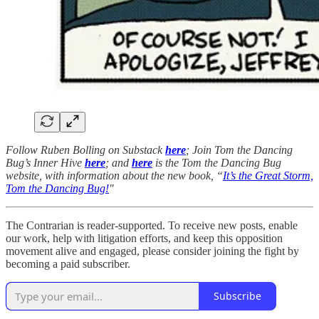
Follow Ruben Bolling on Substack
here
; Join Tom the Dancing
Bug’s Inner Hive
here
; and
here
is the Tom the Dancing Bug
website, with information about the new book, “
It’s the Great Storm,
Tom the Dancing Bug!
"
The Contrarian is reader-supported. To receive new posts, enable
our work, help with litigation efforts, and keep this opposition
movement alive and engaged, please consider joining the fight by
becoming a paid subscriber.
Subscribe