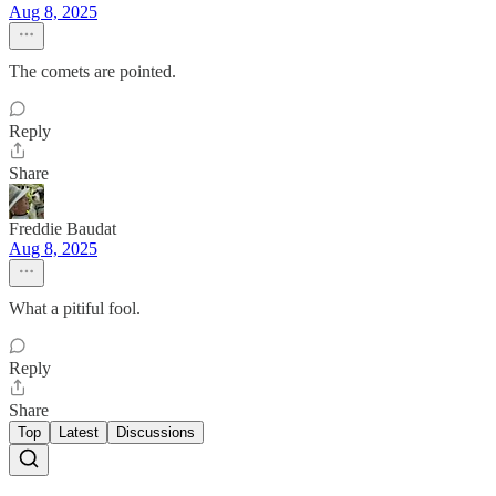
Aug 8, 2025
The comets are pointed.
Reply
Share
Freddie Baudat
Aug 8, 2025
What a pitiful fool.
Reply
Share
Top
Latest
Discussions