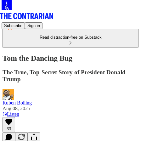
Subscribe
Sign in
Read distraction-free on Substack
Tom the Dancing Bug
The True, Top-Secret Story of President Donald
Trump
Ruben Bolling
Aug 08, 2025
Listen
33