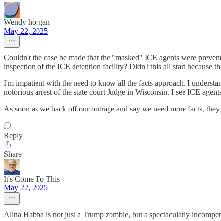
Wendy horgan
May 22, 2025
Couldn't the case be made that the "masked" ICE agents were prevent
inspection of the ICE detention facility? Didn't this all start becau
I'm impatient with the need to know all the facts approach. I understan
notorious arrest of the state court Judge in Wisconsin. I see ICE agent
As soon as we back off our outrage and say we need more facts, the
Reply
Share
It's Come To This
May 22, 2025
Alina Habba is not just a Trump zombie, but a spectacularly incompete