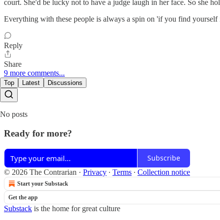
court. She'd be lucky not to have a judge laugh in her face. So she hol
Everything with these people is always a spin on 'if you find yourself in
Reply
Share
9 more comments...
Top
Latest
Discussions
No posts
Ready for more?
Subscribe
© 2026 The Contrarian
·
Privacy
∙
Terms
∙
Collection notice
Start your Substack
Get the app
Substack
is the home for great culture