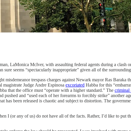
an, LaMonica McIver, with assaulting federal agents during a clash o
n sure seems “spectacularly inappropriate” given all of the surrounding
ought misdemeanor trespass charges against Newark mayor Ras Baraka th
ral magistrate Judge Andre Espinosa
excoriated
Habba for this “embarras
bba that the office must “operate with a higher standard.” The
criminal
d pushed and “used each of her forearms to forcibly strike” another age
hat has been released is chaotic and subject to distortion. The governme
 I (or any of us) do not have all of the facts. Rather, I’d like to put th