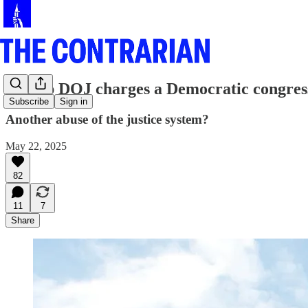
Trump DOJ charges a Democratic congre
Subscribe
Sign in
Another abuse of the justice system?
May 22, 2025
82
11
7
Share