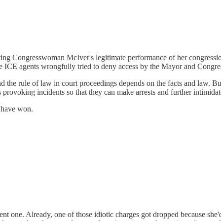
ing Congresswoman McIver's legitimate performance of her congressiona
se the ICE agents wrongfully tried to deny access by the Mayor and Con
d the rule of law in court proceedings depends on the facts and law. But
s provoking incidents so that they can make arrests and further intimidat
y have won.
nt one. Already, one of those idiotic charges got dropped because she'