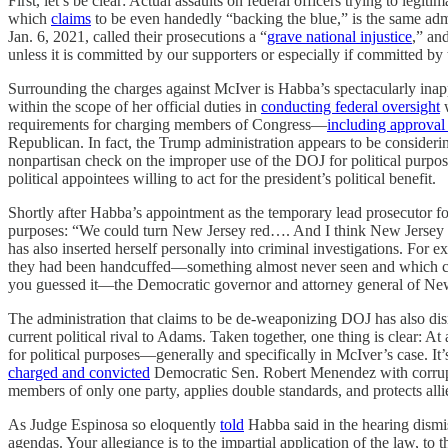
First, let’s be clear: Actual assaults on federal officers trying to le
which
claims
to be even handedly “backing the blue,” is the same adm
Jan. 6, 2021, called their prosecutions a “
grave national injustice
,” an
unless it is committed by our supporters or especially if committed by
Surrounding the charges against McIver is Habba’s spectacularly inap
within the scope of her official duties in
conducting federal oversight
w
requirements for charging members of Congress—
including approval 
Republican. In fact, the Trump administration appears to be consider
nonpartisan check on the improper use of the DOJ for political purposes
political appointees willing to act for the president’s political benefit.
Shortly after Habba’s appointment as the temporary lead prosecutor 
purposes: “We could turn New Jersey red…. And I think New Jersey is a
has also inserted herself personally into criminal investigations. For 
they had been handcuffed—something almost never seen and which co
you guessed it—the Democratic governor and attorney general of New 
The administration that claims to be de-weaponizing DOJ has also di
current political rival to Adams. Taken together, one thing is clear: 
for political purposes—generally and specifically in McIver’s case. It
charged and convicted
Democratic Sen. Robert Menendez with corrupti
members of only one party, applies double standards, and protects all
As Judge Espinosa so eloquently
told
Habba said in the hearing dismiss
agendas. Your allegiance is to the impartial application of the law, to t