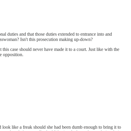
l duties and that those duties extended to entrance into and
gresswoman? Isn't this prosecution making up-down?
 this case should never have made it to a court. Just like with the
e opposition.
d look like a freak should she had been dumb enough to bring it to