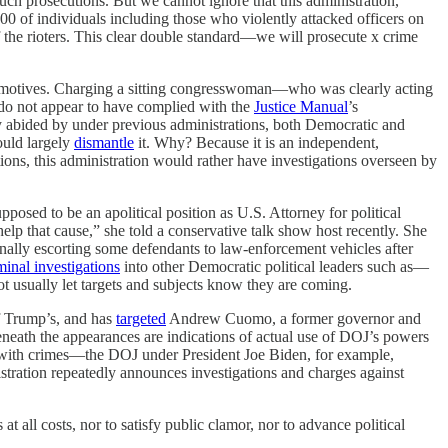
 such prosecutions. But we cannot ignore that this administration,
 of individuals including those who violently attacked officers on
 the rioters. This clear double standard—we will prosecute x crime
her motives. Charging a sitting congresswoman—who was clearly acting
s do not appear to have complied with the
Justice Manual
’s
 abided by under previous administrations, both Democratic and
ould largely
dismantle
it. Why? Because it is an independent,
tions, this administration would rather have investigations overseen by
posed to be an apolitical position as U.S. Attorney for political
lp that cause,” she told a conservative talk show host recently. She
nally escorting some defendants to law-enforcement vehicles after
minal investigations
into other Democratic political leaders such as—
usually let targets and subjects know they are coming.
f Trump’s, and has
targeted
Andrew Cuomo, a former governor and
beneath the appearances are indications of actual use of DOJ’s powers
rged with crimes—the DOJ under President Joe Biden, for example,
tration repeatedly announces investigations and charges against
t all costs, nor to satisfy public clamor, nor to advance political