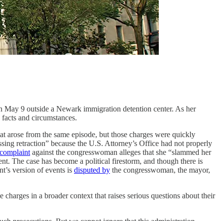
n May 9 outside a Newark immigration detention center. As her
 facts and circumstances.
at arose from the same episode, but those charges were quickly
sing retraction” because the U.S. Attorney’s Office had not properly
 complaint
against the congresswoman alleges that she “slammed her
nt. The case has become a political firestorm, and though there is
nt’s version of events is
disputed by
the congresswoman, the mayor,
e charges in a broader context that raises serious questions about their