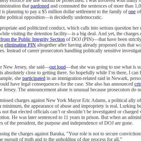
gitimately enforce the law should be prosecuted. I was involved with many
inistration that
pardoned
and commuted the sentences of more than 1,000
d is planning to pay a $5 million dollar settlement to the family of
one
of
 the political opposition—is decidedly undemocratic.
propriate and politicized conduct, which calls into serious question 
hile visiting the detention facility—is a big deal. And yet, the charge
from the Public Integrity Section
of DOJ (PIN)—that have been strictly
ing
eliminating PIN
altogether after having already proposed cuts that w
. Instead of career prosecutors handling politically sensitive investiga
for New Jersey, she said—
out loud
—that she was going to use what is sup
bsolutely close to getting there. So hopefully while I’m there, I can he
example, she
participated
in an immigration-related raid in Newark, perso
uld have legal consequences for the case. She also has announced
cri
Jersey. The announcement alone is unusual because prosecutors do not 
smissed charges against New York Mayor Eric Adams, a political ally o
At a minimum, the appearance of abuse and impropriety is real. Lurking 
’s not that elected officials can’t or shouldn’t be investigated or cha
on. He was later sentenced to 11 years in prison. But when an adminis
ies of the president, the purpose and independence of DOJ are gone.
ing the charges against Baraka, "Your role is not to secure convictions a
he pursuit of truth and to the upholding of due process for all.”