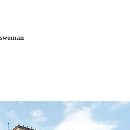
sswoman