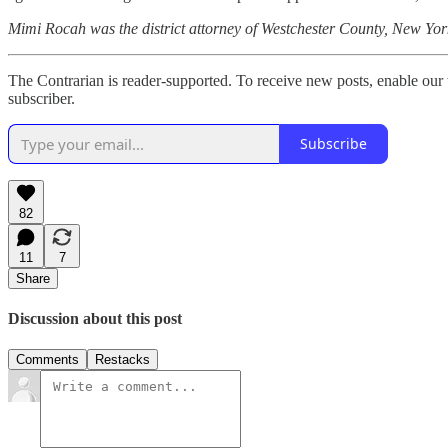
Mimi Rocah was the district attorney of Westchester County, New Yor
The Contrarian is reader-supported. To receive new posts, enable our 
subscriber.
Subscribe
82
11
7
Share
Discussion about this post
Comments
Restacks