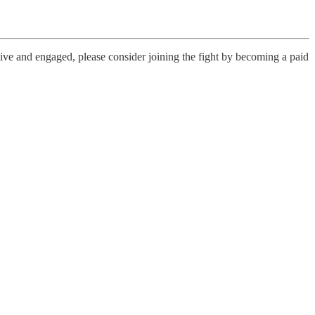
live and engaged, please consider joining the fight by becoming a paid