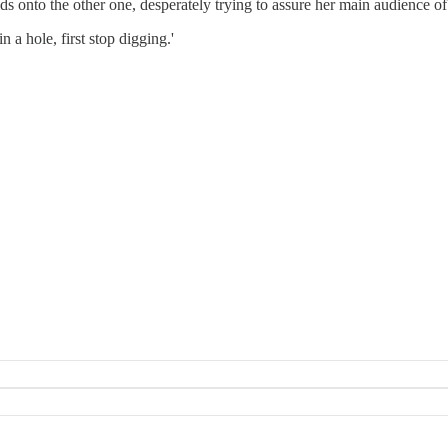
ds onto the other one, desperately trying to assure her main audience of 
 a hole, first stop digging.'