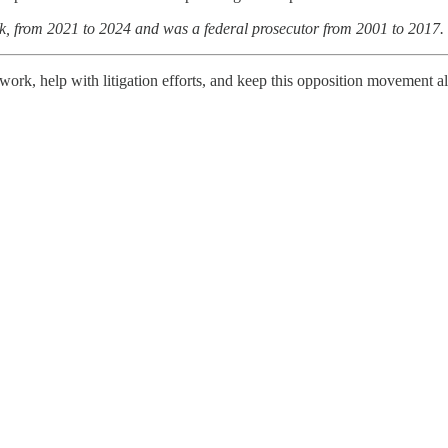
k, from 2021 to 2024 and was a federal prosecutor from 2001 to 2017.
work, help with litigation efforts, and keep this opposition movement a