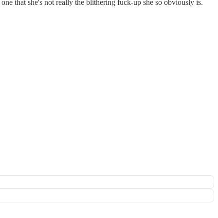
one that she's not really the blithering fuck-up she so obviously is.