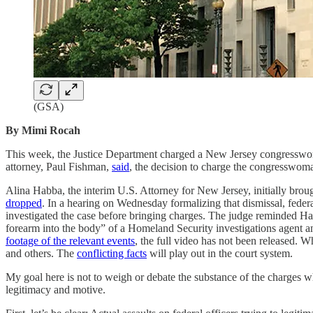
(GSA)
By Mimi Rocah
This week, the Justice Department charged a New Jersey congresswom
attorney, Paul Fishman,
said
, the decision to charge the congresswoma
Alina Habba, the interim U.S. Attorney for New Jersey, initially br
dropped
. In a hearing on Wednesday formalizing that dismissal, fede
investigated the case before bringing charges. The judge reminded Ha
forearm into the body” of a Homeland Security investigations agent an
footage of the relevant events
, the full video has not been released. W
and others. The
conflicting facts
will play out in the court system.
My goal here is not to weigh or debate the substance of the charges when
legitimacy and motive.