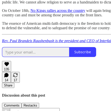
public life. We cannot allow religion to serve as a handmaiden to dicta
On October 18th,
No Kings rallies across the country
will again bring
country can and must be among those proudly on the front lines.
The essence of American multi-faith democracy is the freedom to hold
to defend the vulnerable, and to safeguard the promise of our country 
Rev. Paul Brandeis Raushenbush is the president and CEO of Interfai
Subscribe
135
14
17
Share
Discussion about this post
Comments
Restacks