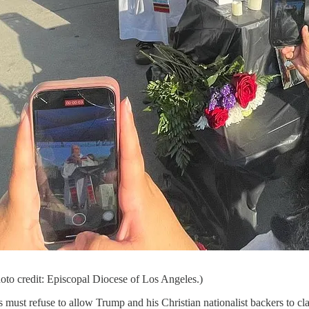
hoto credit: Episcopal Diocese of Los Angeles.)
ust refuse to allow Trump and his Christian nationalist backers to claim