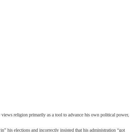
iews religion primarily as a tool to advance his own political power,
n” his elections and incorrectly insisted that his administration “got