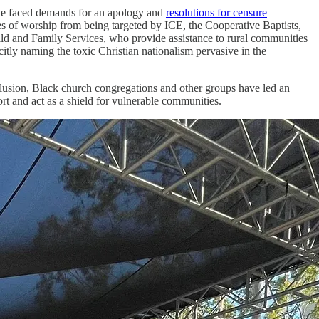
she faced demands for an apology and
resolutions for censure
es of worship from being targeted by ICE, the Cooperative Baptists,
d and Family Services, who provide assistance to rural communities
itly naming the toxic Christian nationalism pervasive in the
lusion, Black church congregations and other groups have led an
ort and act as a shield for vulnerable communities.