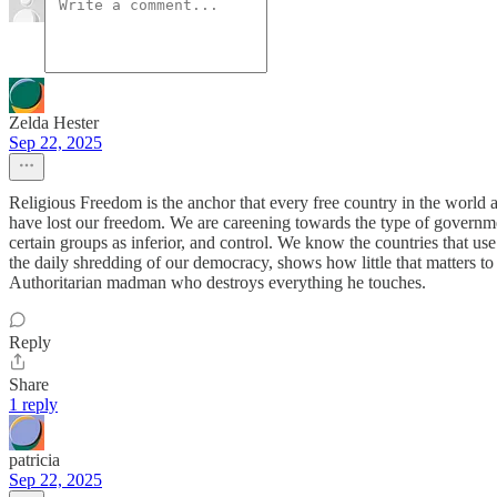
Zelda Hester
Sep 22, 2025
Religious Freedom is the anchor that every free country in the world 
have lost our freedom. We are careening towards the type of governmen
certain groups as inferior, and control. We know the countries that us
the daily shredding of our democracy, shows how little that matters to
Authoritarian madman who destroys everything he touches.
Reply
Share
1 reply
patricia
Sep 22, 2025