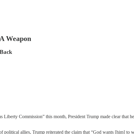
s A Weapon
 Back
s Liberty Commission” this month, President Trump made clear that he v
 political allies, Trump reiterated the claim that “God wants [him] to wi