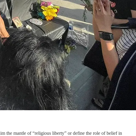
 the mantle of “religious liberty” or define the role of belief in