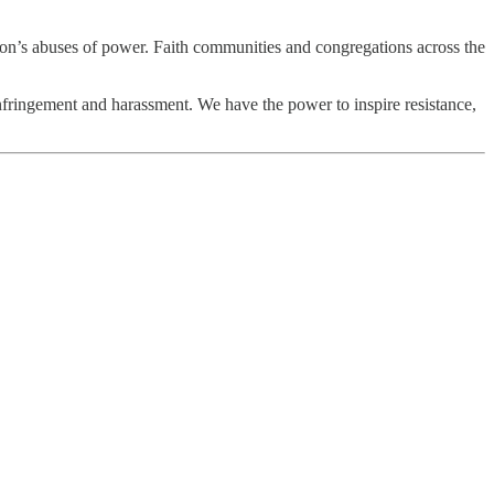
tion’s abuses of power. Faith communities and congregations across the
nfringement and harassment. We have the power to inspire resistance,