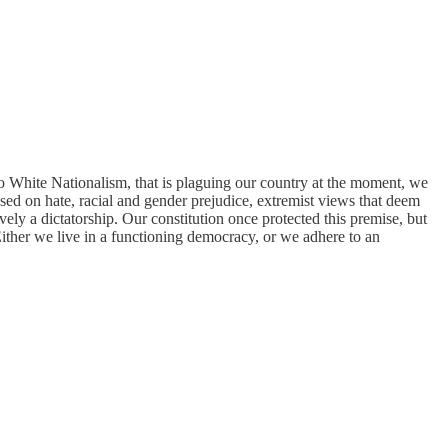
to White Nationalism, that is plaguing our country at the moment, we
sed on hate, racial and gender prejudice, extremist views that deem
ely a dictatorship. Our constitution once protected this premise, but
Either we live in a functioning democracy, or we adhere to an