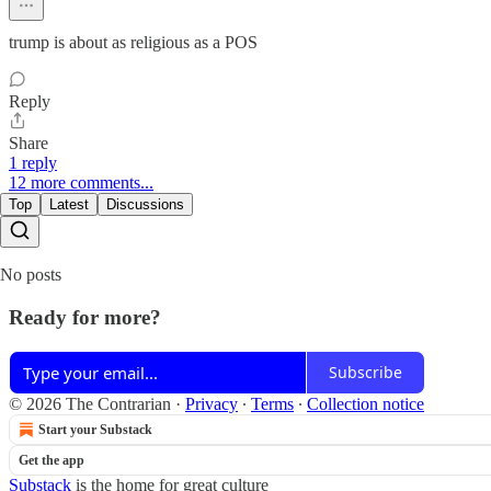
trump is about as religious as a POS
Reply
Share
1 reply
12 more comments...
Top
Latest
Discussions
No posts
Ready for more?
Subscribe
© 2026 The Contrarian
·
Privacy
∙
Terms
∙
Collection notice
Start your Substack
Get the app
Substack
is the home for great culture