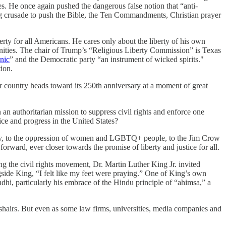
. He once again pushed the dangerous false notion that “anti-
ng crusade to push the Bible, the Ten Commandments, Christian prayer
berty for all Americans. He cares only about the liberty of his own
mmunities. The chair of Trump’s “Religious Liberty Commission” is Texas
nic
” and the Democratic party “an instrument of wicked spirits."
ion.
r country heads toward its 250th anniversary at a moment of great
an authoritarian mission to suppress civil rights and enforce one
ice and progress in the United States?
lavery, to the oppression of women and LGBTQ+ people, to the Jim Crow
rward, ever closer towards the promise of liberty and justice for all.
the civil rights movement, Dr. Martin Luther King Jr. invited
side King, “I felt like my feet were praying.” One of King’s own
i, particularly his embrace of the Hindu principle of “ahimsa,” a
osshairs. But even as some law firms, universities, media companies and