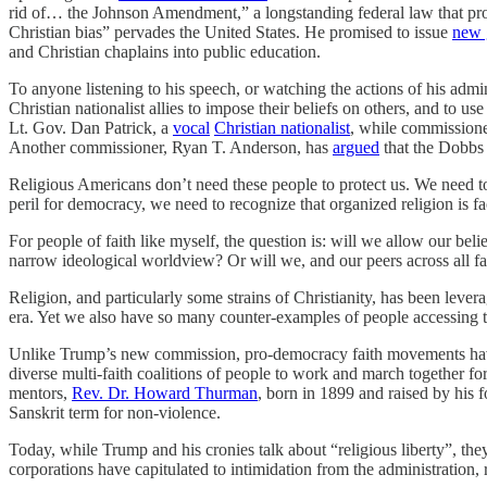
rid of… the Johnson Amendment,” a longstanding federal law that proh
Christian bias” pervades the United States. He promised to issue
new 
and Christian chaplains into public education.
To anyone listening to his speech, or watching the actions of his admin
Christian nationalist allies to impose their beliefs on others, and to
Lt. Gov. Dan Patrick, a
vocal
Christian nationalist
, while commissione
Another commissioner, Ryan T. Anderson, has
argued
that the Dobbs 
Religious Americans don’t need these people to protect us. We need to
peril for democracy, we need to recognize that organized religion is f
For people of faith like myself, the question is: will we allow our be
narrow ideological worldview? Or will we, and our peers across all fai
Religion, and particularly some strains of Christianity, has been lev
era. Yet we also have so many counter-examples of people accessing the
Unlike Trump’s new commission, pro-democracy faith movements have l
diverse multi-faith coalitions of people to work and march together 
mentors,
Rev. Dr. Howard Thurman
, born in 1899 and raised by his
Sanskrit term for non-violence.
Today, while Trump and his cronies talk about “religious liberty”, the
corporations have capitulated to intimidation from the administration, 