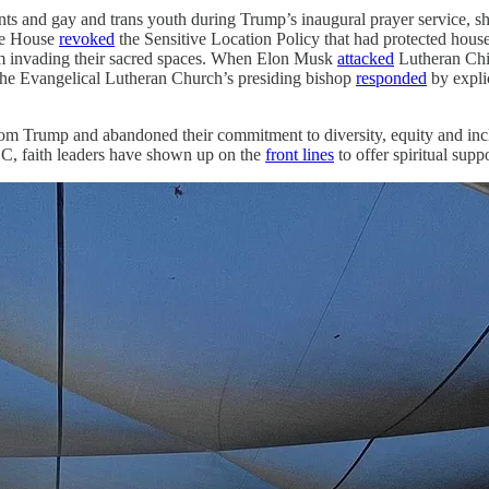
ts and gay and trans youth during Trump’s inaugural prayer service, 
te House
revoked
the Sensitive Location Policy that had protected hous
rom invading their sacred spaces. When Elon Musk
attacked
Lutheran Chil
 the Evangelical Lutheran Church’s presiding bishop
responded
by explic
rom Trump and abandoned their commitment to diversity, equity and inc
C, faith leaders have shown up on the
front lines
to offer spiritual supp