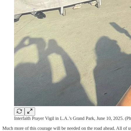
Interfaith Prayer Vigil in L.A.’s Grand Park, June 10, 2025. (P
Much more of this courage will be needed on the road ahead. All of us m