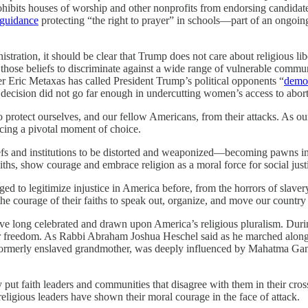
ibits houses of worship and other nonprofits from endorsing candidates
guidance
protecting “the right to prayer” in schools—part of an ongoi
istration, it should be clear that Trump does not care about religious li
 use those beliefs to discriminate against a wide range of vulnerable co
r Eric Metaxas has called President Trump’s political opponents “
demo
decision did not go far enough in undercutting women’s access to abort
 protect ourselves, and our fellow Americans, from their attacks. As ou
acing a pivotal moment of choice.
liefs and institutions to be distorted and weaponized—becoming pawns in 
ths, show courage and embrace religion as a moral force for social just
eraged to legitimize injustice in America before, from the horrors of s
 courage of their faiths to speak out, organize, and move our country fo
ong celebrated and drawn upon America’s religious pluralism. During 
for freedom. As Rabbi Abraham Joshua Heschel said as he marched along
 formerly enslaved grandmother, was deeply influenced by Mahatma Gandh
y put faith leaders and communities that disagree with them in their cr
religious leaders have shown their moral courage in the face of attack.