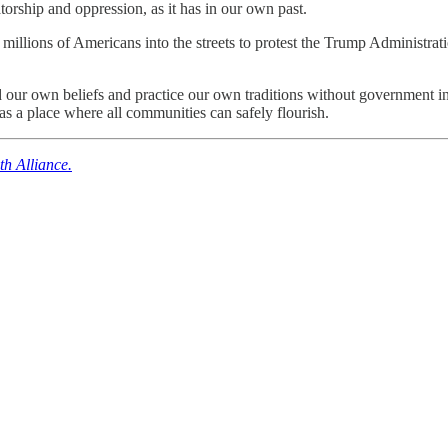
torship and oppression, as it has in our own past.
 millions of Americans into the streets to protest the Trump Administra
 our own beliefs and practice our own traditions without government i
as a place where all communities can safely flourish.
th Alliance.