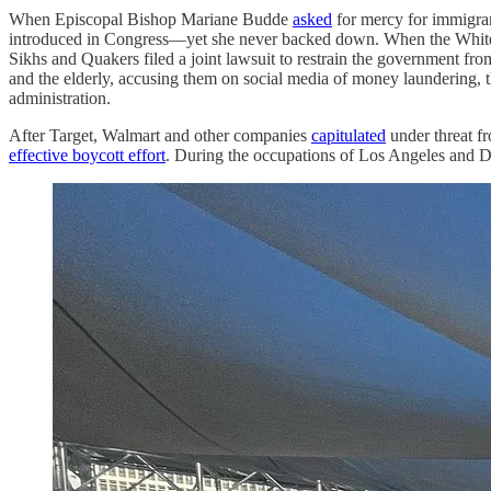
When Episcopal Bishop Mariane Budde
asked
for mercy for immigran
introduced in Congress—yet she never backed down. When the Whi
Sikhs and Quakers filed a joint lawsuit to restrain the government f
and the elderly, accusing them on social media of money laundering,
administration.
After Target, Walmart and other companies
capitulated
under threat f
effective boycott effort
. During the occupations of Los Angeles and D