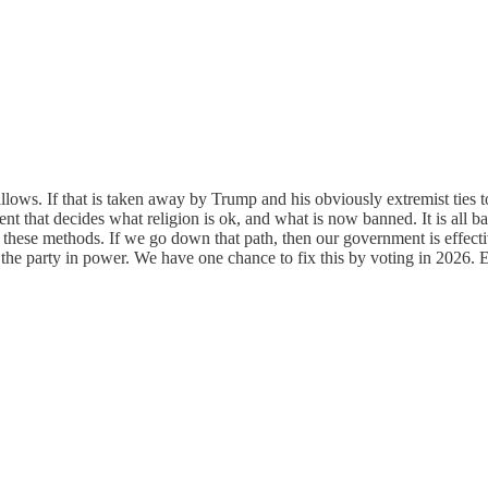
allows. If that is taken away by Trump and his obviously extremist ties 
t that decides what religion is ok, and what is now banned. It is all ba
e these methods. If we go down that path, then our government is effectiv
 the party in power. We have one chance to fix this by voting in 2026. 