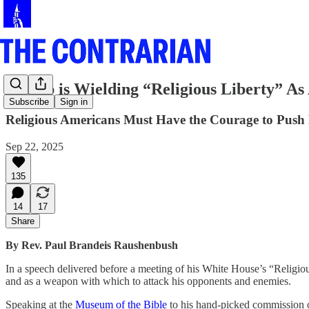
Trump is Wielding “Religious Liberty” A
Subscribe
Sign in
Religious Americans Must Have the Courage to Push
Sep 22, 2025
135
14
17
Share
By Rev. Paul Brandeis Raushenbush
In a speech delivered before a meeting of his White House’s “Religiou
and as a weapon with which to attack his opponents and enemies.
Speaking at the
Museum of the Bible
to his hand-picked commission of