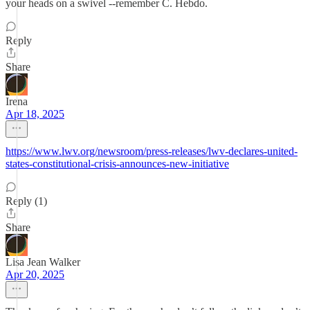
your heads on a swivel --remember C. Hebdo.
Reply
Share
Irena
Apr 18, 2025
https://www.lwv.org/newsroom/press-releases/lwv-declares-united-
states-constitutional-crisis-announces-new-initiative
Reply (1)
Share
Lisa Jean Walker
Apr 20, 2025