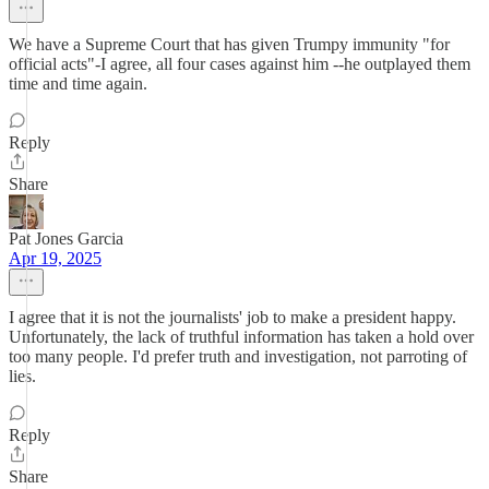
We have a Supreme Court that has given Trumpy immunity "for
official acts"-I agree, all four cases against him --he outplayed them
time and time again.
Reply
Share
Pat Jones Garcia
Apr 19, 2025
I agree that it is not the journalists' job to make a president happy.
Unfortunately, the lack of truthful information has taken a hold over
too many people. I'd prefer truth and investigation, not parroting of
lies.
Reply
Share