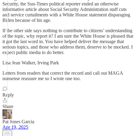
Security, the Sun-Times political reporter ended an otherwise
informative article about Social Security Administration staff cuts
and service curtailments with a White House statement disparaging
Biden because of his age.
If the other side says nothing to contribute to citizens’ understanding
of the topic, why report it? I am sure the White House is pleased that
it got the last word in. You have helped deliver the message that
serious topics, and those who address them, deserve to be mocked. I
expect public media to do better.
Lisa Jean Walker, Irving Park
Letters from readers that correct the record and call out MAGA
nonsense reassure me so I wrote one too.
Reply
Share
Pat Jones Garcia
Apr 19, 2025