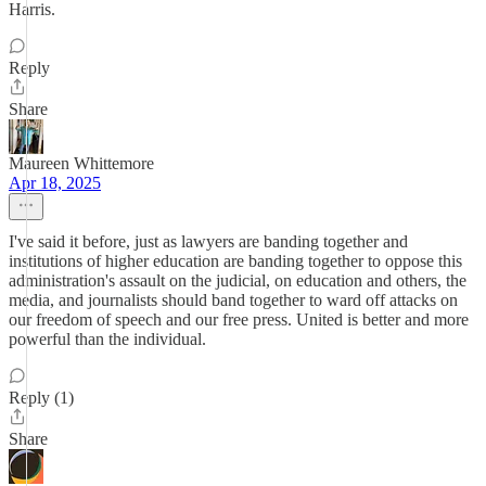
Harris.
Reply
Share
Maureen Whittemore
Apr 18, 2025
I've said it before, just as lawyers are banding together and
institutions of higher education are banding together to oppose this
administration's assault on the judicial, on education and others, the
media, and journalists should band together to ward off attacks on
our freedom of speech and our free press. United is better and more
powerful than the individual.
Reply (1)
Share