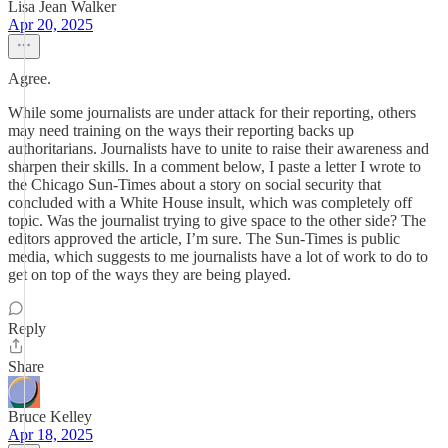
Lisa Jean Walker
Apr 20, 2025
Agree.
While some journalists are under attack for their reporting, others
may need training on the ways their reporting backs up
authoritarians. Journalists have to unite to raise their awareness and
sharpen their skills. In a comment below, I paste a letter I wrote to
the Chicago Sun-Times about a story on social security that
concluded with a White House insult, which was completely off
topic. Was the journalist trying to give space to the other side? The
editors approved the article, I’m sure. The Sun-Times is public
media, which suggests to me journalists have a lot of work to do to
get on top of the ways they are being played.
Reply
Share
Bruce Kelley
Apr 18, 2025