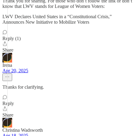
Thank you for sharing. For those who don’t follow the link or don’t
know that LWV stands for League of Women Voters:
LWV Declares United States in a “Constitutional Crisis,”
Announces New Initiative to Mobilize Voters
Reply (1)
Share
Irena
Apr 20, 2025
Thanks for clarifying.
Reply
Share
Christina Wadsworth
Apr 18, 2025