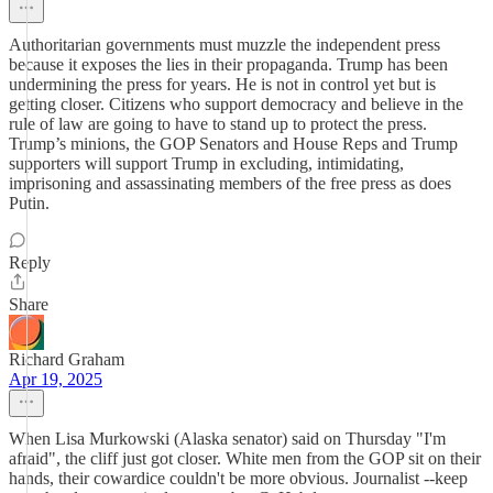
Authoritarian governments must muzzle the independent press
because it exposes the lies in their propaganda. Trump has been
undermining the press for years. He is not in control yet but is
getting closer. Citizens who support democracy and believe in the
rule of law are going to have to stand up to protect the press.
Trump’s minions, the GOP Senators and House Reps and Trump
supporters will support Trump in excluding, intimidating,
imprisoning and assassinating members of the free press as does
Putin.
Reply
Share
Richard Graham
Apr 19, 2025
When Lisa Murkowski (Alaska senator) said on Thursday "I'm
afraid", the cliff just got closer. White men from the GOP sit on their
hands, their cowardice couldn't be more obvious. Journalist --keep