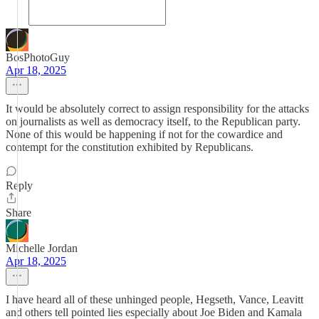
BosPhotoGuy
Apr 18, 2025
It would be absolutely correct to assign responsibility for the attacks
on journalists as well as democracy itself, to the Republican party.
None of this would be happening if not for the cowardice and
contempt for the constitution exhibited by Republicans.
Reply
Share
Michelle Jordan
Apr 18, 2025
I have heard all of these unhinged people, Hegseth, Vance, Leavitt
and others tell pointed lies especially about Joe Biden and Kamala