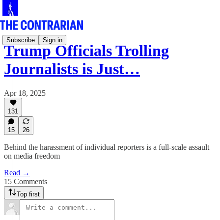
Subscribe
Sign in
Trump Officials Trolling
Journalists is Just…
Apr 18, 2025
131
15
26
Behind the harassment of individual reporters is a full-scale assault
on media freedom
Read →
15 Comments
Top first