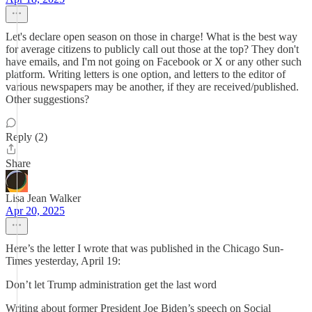
Let's declare open season on those in charge! What is the best way
for average citizens to publicly call out those at the top? They don't
have emails, and I'm not going on Facebook or X or any other such
platform. Writing letters is one option, and letters to the editor of
various newspapers may be another, if they are received/published.
Other suggestions?
Reply (2)
Share
Lisa Jean Walker
Apr 20, 2025
Here’s the letter I wrote that was published in the Chicago Sun-
Times yesterday, April 19:
Don’t let Trump administration get the last word
Writing about former President Joe Biden’s speech on Social