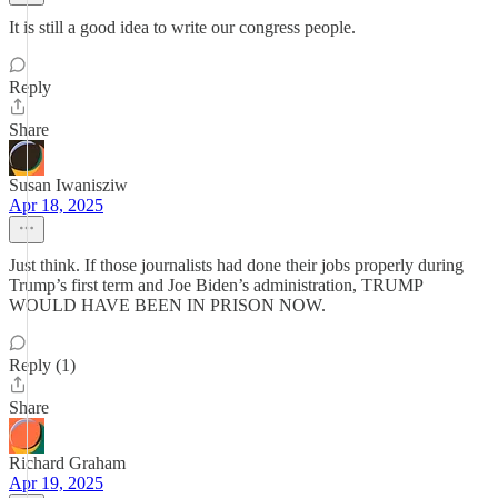
It is still a good idea to write our congress people.
Reply
Share
Susan Iwanisziw
Apr 18, 2025
Just think. If those journalists had done their jobs properly during
Trump’s first term and Joe Biden’s administration, TRUMP
WOULD HAVE BEEN IN PRISON NOW.
Reply (1)
Share
Richard Graham
Apr 19, 2025