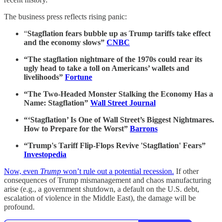
The business press reflects rising panic:
“
Stagflation fears bubble up as Trump tariffs take effect
and the economy slows”
CNBC
“The stagflation nightmare of the 1970s could rear its
ugly head to take a toll on Americans’ wallets and
livelihoods”
Fortune
“The Two-Headed Monster Stalking the Economy Has a
Name: Stagflation”
Wall Street Journal
“‘Stagflation’ Is One of Wall Street’s Biggest Nightmares.
How to Prepare for the Worst”
Barrons
“Trump's Tariff Flip-Flops Revive 'Stagflation' Fears”
Investopedia
Now, even
Trump
won’t rule out a potential recession.
If other
consequences of Trump mismanagement and chaos manufacturing
arise (e.g., a government shutdown, a default on the U.S. debt,
escalation of violence in the Middle East), the damage will be
profound.