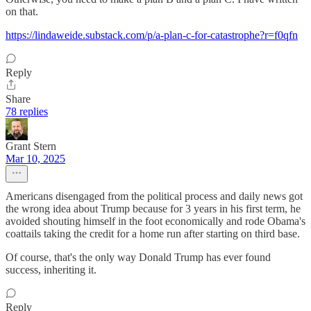
on that.
https://lindaweide.substack.com/p/a-plan-c-for-catastrophe?r=f0qfn
Reply
Share
78 replies
Grant Stern
Mar 10, 2025
Americans disengaged from the political process and daily news got
the wrong idea about Trump because for 3 years in his first term, he
avoided shouting himself in the foot economically and rode Obama's
coattails taking the credit for a home run after starting on third base.
Of course, that's the only way Donald Trump has ever found
success, inheriting it.
Reply