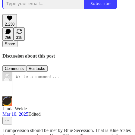
Subscribe
2,230
266
318
Share
Discussion about this post
Comments
Restacks
Linda Weide
Mar 10, 2025
Edited
Trumpcession should be met by Blue Secession. That is Blue States