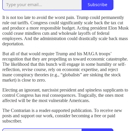
Subscribe
It is not too late to avoid the worst pain. Trump could permanently
rule out tariffs. Congress could significantly scale back the tax cut
and produce a more responsible budget. Acting president Elon Musk
could cease mindless cuts and wholesale layoffs of federal
employees. And the administration could drastically scale back mass
deportation.
But all of that would require Trump and his MAGA troops’
recognition that they are propelling us toward economic catastrophe.
The likelihood that this bunch will engage in some humility or self-
reflection, revise course, rely on economic expertise, and reject
inane conspiracy theories (e.g., “globalists” are sinking the stock
market) is close to zero.
Electing an ignorant, narcissist president and spineless supplicants to
control Congress has real consequences. Tragically, the ones most
affected will be the most vulnerable Americans.
The Contrarian is a reader-supported publication. To receive new
posts and support our work, consider becoming a free or paid
subscriber.