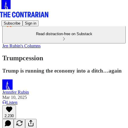
Subscribe
Sign in
Read distraction-free on Substack
Jen Rubin's Columns
Trumpcession
Trump is running the economy into a ditch…again
Jennifer Rubin
Mar 10, 2025
Listen
2,230