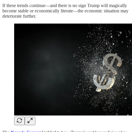
If these trends continue—and there is no sign Trump will magically
become stable or economically literate—the economic situation may
deteriorate further.