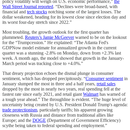
policy volatility will weigh on U.S. economic performance,”
the
Wall Street Journal reported
. “Declines were broad-based, with
financial and
tech stocks
notching some of the largest losses. The
dollar weakened, heading for its lowest close since election day and
its worst four-day stretch since 2022.”
Most troubling, the growth outlook for the first quarter has
plummeted.
Reuters’s Jamie McGeever
warned to be on the lookout
for the “Trumpcession.” He explained: “The Atlanta Fed's
GDPNow model estimate for annualized growth in the current
quarter was a stunning -2.8% on Monday, down from +2.3% last
week. A month ago, the model showed that growth in the January-
March period was tracking close to +4.0%.”
That dreary projection echoes the dismal plunge in consumer
sentiment, which has dropped precipitously. “
Consumer sentiment
in
January slumped the most in three and a half years,
retail sales
dropped by the most in nearly two years, real spending fell at the
fastest rate since early 2021, and retail giant
Walmart
has warned of
a tough year ahead.” The throughline is evident. “The huge level of
uncertainty being created by U.S. President Donald Trump's agenda:
trade protectionism
, particularly tariffs; his apparent growing
closeness with Russia and distance from traditional allies like
Europe; and the
DOGE
(Department of Government Efficiency)
scythe being taken to federal spending and employment.”