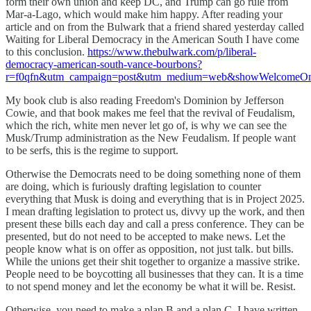
form their own union and keep DC, and Trump can go rule from
Mar-a-Lago, which would make him happy. After reading your
article and on from the Bulwark that a friend shared yesterday called
Waiting for Liberal Democracy in the American South I have come
to this conclusion.
https://www.thebulwark.com/p/liberal-
democracy-american-south-vance-bourbons?
r=f0qfn&utm_campaign=post&utm_medium=web&showWelcomeOnS
My book club is also reading Freedom's Dominion by Jefferson
Cowie, and that book makes me feel that the revival of Feudalism,
which the rich, white men never let go of, is why we can see the
Musk/Trump administration as the New Feudalism. If people want
to be serfs, this is the regime to support.
Otherwise the Democrats need to be doing something none of them
are doing, which is furiously drafting legislation to counter
everything that Musk is doing and everything that is in Project 2025.
I mean drafting legislation to protect us, divvy up the work, and then
present these bills each day and call a press conference. They can be
presented, but do not need to be accepted to make news. Let the
people know what is on offer as opposition, not just talk. but bills.
While the unions get their shit together to organize a massive strike.
People need to be boycotting all businesses that they can. It is a time
to not spend money and let the economy be what it will be. Resist.
Otherwise, you need to make a plan B and a plan C. I have written