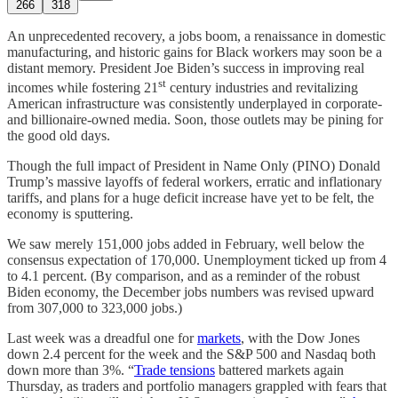
266
318
An unprecedented recovery, a jobs boom, a renaissance in domestic
manufacturing, and historic gains for Black workers may soon be a
distant memory. President Joe Biden’s success in improving real
st
incomes while fostering 21
century industries and revitalizing
American infrastructure was consistently underplayed in corporate-
and billionaire-owned media. Soon, those outlets may be pining for
the good old days.
Though the full impact of President in Name Only (PINO) Donald
Trump’s massive layoffs of federal workers, erratic and inflationary
tariffs, and plans for a huge deficit increase have yet to be felt, the
economy is sputtering.
We saw merely 151,000 jobs added in February, well below the
consensus expectation of 170,000. Unemployment ticked up from 4
to 4.1 percent. (By comparison, and as a reminder of the robust
Biden economy, the December jobs numbers was revised upward
from 307,000 to 323,000 jobs.)
Last week was a dreadful one for
markets
, with the Dow Jones
down 2.4 percent for the week and the S&P 500 and Nasdaq both
down more than 3%. “
Trade tensions
battered markets again
Thursday, as traders and portfolio managers grappled with fears that