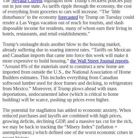
The
Nevada Current
highlights how Trump’s reckless policies play
out in just one state. As tariffs ripple through the economy, the cost
of everything from groceries to cars will increase. “The ‘little
disturbance’ to the economy
forecasted
by Trump on Tuesday could
render a Las Vegas vacation out of reach for tourists, and slash
disposable income for residents, many of whom earn their living in
hotels, restaurants, and retail establishments.”
Trump’s onslaught deals another blow to the housing market,
already suffering due to soaring interest rates. “Tariffs on Mexican
and Canadian imports that came into force this week will make it
more expensive to build housing,”
the Wall Street Journal reports
.
“Around 8% of the materials used to construct a new home are
imported from outside the U.S., the National Association of Home
Builders estimates. This includes everything from Canadian
softwood lumber used for door frames and decking, to refrigerators
from Mexico.” Moreover, if Trump plows ahead with mass
deportations, undocumented labor (which is critical to home
building) will be scarce, pushing up prices even higher.
The potential for stagflation has added to economic anxiety. When
reduced purchases and layoffs are combined with high prices,
growing deficits, declining GDP, and a massive tax cut for the rich,
we may be back to tracking the “Misery Index” (inflation +
unemployment,) which defined one of the worst economic crises in
recent history.