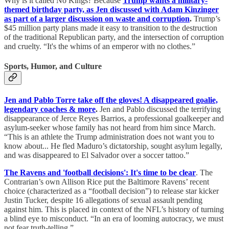
Why is it called No Kings? Because
Trump wants a military-
themed birthday party, as Jen discussed with Adam Kinzinger
as part of a larger discussion on waste and corruption
.
Trump’s
$45 million party plans made it easy to transition to the destruction
of the traditional Republican party, and the intersection of corruption
and cruelty. “It's the whims of an emperor with no clothes.”
Sports, Humor, and Culture
Jen and Pablo Torre take off the gloves! A disappeared goalie,
legendary coaches & more
.
Jen and Pablo discussed the terrifying
disappearance of Jerce Reyes Barrios, a professional goalkeeper and
asylum-seeker whose family has not heard from him since March.
“This is an athlete the Trump administration does not want you to
know about... He fled Maduro’s dictatorship, sought asylum legally,
and was disappeared to El Salvador over a soccer tattoo.”
The Ravens and 'football decisions': It's time to be clear
. The
Contrarian’s own Allison Rice put the Baltimore Ravens’ recent
choice (characterized as a “football decision”) to release star kicker
Justin Tucker, despite 16 allegations of sexual assault pending
against him. This is placed in context of the NFL’s history of turning
a blind eye to misconduct. “In an era of looming autocracy, we must
not fear truth-telling.”