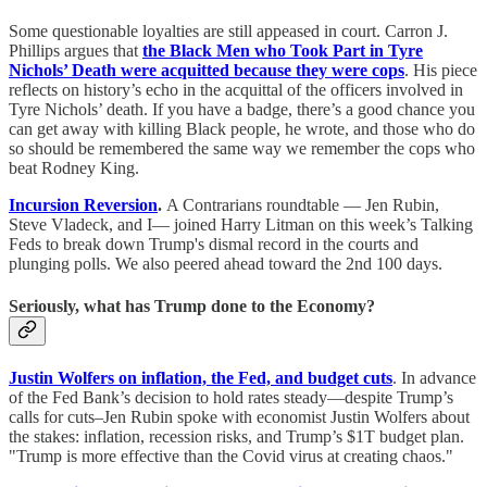
Some questionable loyalties are still appeased in court. Carron J.
Phillips argues that
the Black Men who Took Part in Tyre
Nichols’ Death were acquitted because they were cops
. His piece
reflects on history’s echo in the acquittal of the officers involved in
Tyre Nichols’ death. If you have a badge, there’s a good chance you
can get away with killing Black people, he wrote, and those who do
so should be remembered the same way we remember the cops who
beat Rodney King.
Incursion Reversion
.
A Contrarians roundtable — Jen Rubin,
Steve Vladeck, and I— joined Harry Litman on this week’s Talking
Feds to break down Trump's dismal record in the courts and
plunging polls. We also peered ahead toward the 2nd 100 days.
Seriously, what has Trump done to the Economy?
Justin Wolfers on inflation, the Fed, and budget cuts
. In advance
of the Fed Bank’s decision to hold rates steady—despite Trump’s
calls for cuts–Jen Rubin spoke with economist Justin Wolfers about
the stakes: inflation, recession risks, and Trump’s $1T budget plan.
"Trump is more effective than the Covid virus at creating chaos."