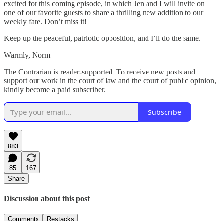
excited for this coming episode, in which Jen and I will invite on
one of our favorite guests to share a thrilling new addition to our
weekly fare. Don’t miss it!
Keep up the peaceful, patriotic opposition, and I’ll do the same.
Warmly, Norm
The Contrarian is reader-supported. To receive new posts and
support our work in the court of law and the court of public opinion,
kindly become a paid subscriber.
Subscribe
983
85
167
Share
Discussion about this post
Comments
Restacks