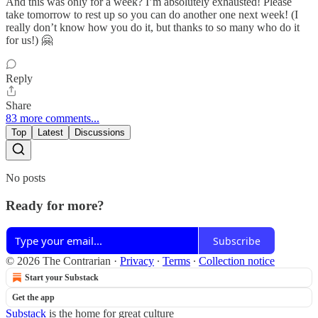
And this was only for a week? I’m absolutely exhausted! Please
take tomorrow to rest up so you can do another one next week! (I
really don’t know how you do it, but thanks to so many who do it
for us!) 🤗
Reply
Share
83 more comments...
Top
Latest
Discussions
No posts
Ready for more?
Subscribe
© 2026 The Contrarian
·
Privacy
∙
Terms
∙
Collection notice
Start your Substack
Get the app
Substack
is the home for great culture