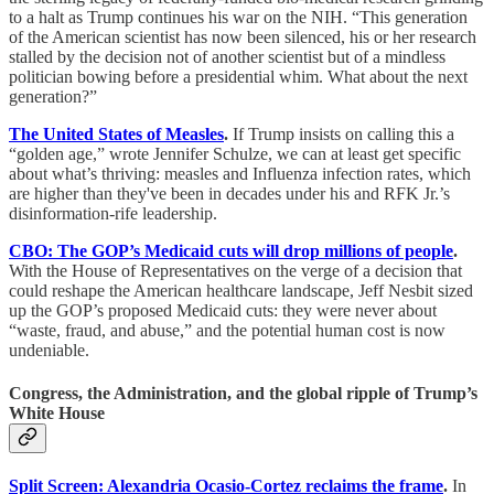
to a halt as Trump continues his war on the NIH. “This generation
of the American scientist has now been silenced, his or her research
stalled by the decision not of another scientist but of a mindless
politician bowing before a presidential whim. What about the next
generation?”
The United States of Measles
.
If Trump insists on calling this a
“golden age,” wrote Jennifer Schulze, we can at least get specific
about what’s thriving: measles and Influenza infection rates, which
are higher than they've been in decades under his and RFK Jr.’s
disinformation-rife leadership.
CBO: The GOP’s Medicaid cuts will drop millions of people
.
With the House of Representatives on the verge of a decision that
could reshape the American healthcare landscape, Jeff Nesbit sized
up the GOP’s proposed Medicaid cuts: they were never about
“waste, fraud, and abuse,” and the potential human cost is now
undeniable.
Congress, the Administration, and the global ripple of Trump’s
White House
Split Screen: Alexandria Ocasio-Cortez reclaims the frame
.
In