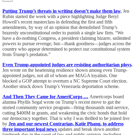
Putting Trump’s threats in writing doesn’t make them law
.
Jen
Rubin started the week with a piece highlighting Judge Beryl
Howell’s recent masterclass in defending the first and fifth
amendments, by way of an opinion that demolished Trump’s
brazenly unconstitutional order to punish a single law firm. “We
have a do-nothing Congress, a president claiming bizarre, unlimited
powers to pursue revenge, but—thank goodness—judges across the
country who appear determined to protect our constitutional system
from Trump’s predation.”
Even Trump-appointed judges are resisting authoritarian ploys
.
Jen wrote on the heartening resilience shown among even Trump-
appointed judges, not all of whom are MAGA loyalists. One
blocked a GOP attempt to overturn a NC Supreme Court election.
Another struck down Trump’s Venezuela deportation scheme.
And Then They Came for AmeriCorps …
Americorps board
alumna Phyllis Segal wrote on Trump’s recent move to gut the
storied community service program—firing thousands mid-service,
cutting $400M in grants, and weakening the civic bonds that hold
our democracy together. That is why I was thrilled to be joined live
by
Jen and our newest Contrarian, Katie Phang, to address
three important legal news
updates and break down another
landmark day in the court of law and public opinion, including