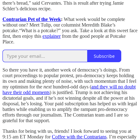
there’s bread,” said Cervantes. This is result after trying Jamie
Schler’s delicious recipe.
Contrarian Pet of the Week
:
What week would be complete
without one? Meet Tulip, our columnist Meredith Blake’s
potcake.“What is a potcake?” you ask. Take a look at this sweet face
first, then enjoy this
explainer
from the good people at Potcake
Place.
Subscribe
So there you have it, another week of democracy’s doings. From
court proceedings to popular protest, pro-democracy keeps holding
its own and making plenty of noise, with such momentum that I feel
my optimism for the
next
hundred-odd days (
and they will no doubt
have their odd moments
) is justified. Trump is not achieving his
dictatorial goals, and if he’s not winning despite all the power at his
disposal, he’s losing. Your paid subscription has helped us with legal
battles while enabling us to amplify the rampant pro-democracy
efforts through our journalism. The Contrarian team and I are so
grateful for that support.
Thanks for being with us, friends! I look forward to seeing you at
9:15 am ET Monday for
Coffee with the Contrarians
. I’m especially