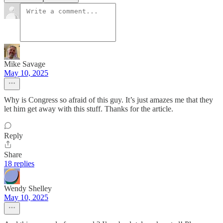
Mike Savage
May 10, 2025
Why is Congress so afraid of this guy. It’s just amazes me that they
let him get away with this stuff. Thanks for the article.
Reply
Share
18 replies
Wendy Shelley
May 10, 2025