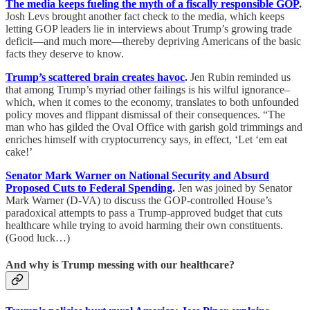
The media keeps fueling the myth of a fiscally responsible GOP
.
Josh Levs brought another fact check to the media, which keeps
letting GOP leaders lie in interviews about Trump’s growing trade
deficit—and much more—thereby depriving Americans of the basic
facts they deserve to know.
Trump’s scattered brain creates havoc
.
Jen Rubin reminded us
that among Trump’s myriad other failings is his wilful ignorance–
which, when it comes to the economy, translates to both unfounded
policy moves and flippant dismissal of their consequences. “The
man who has gilded the Oval Office with garish gold trimmings and
enriches himself with cryptocurrency says, in effect, ‘Let ‘em eat
cake!’
Senator Mark Warner on National Security and Absurd
Proposed Cuts to Federal Spending
.
Jen was joined by Senator
Mark Warner (D-VA) to discuss the GOP-controlled House’s
paradoxical attempts to pass a Trump-approved budget that cuts
healthcare while trying to avoid harming their own constituents.
(Good luck…)
And why is Trump messing with our healthcare?