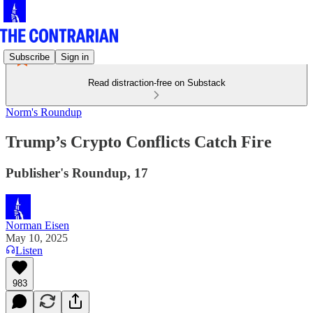
Subscribe
Sign in
Read distraction-free on Substack
Norm's Roundup
Trump’s Crypto Conflicts Catch Fire
Publisher's Roundup, 17
Norman Eisen
May 10, 2025
Listen
983