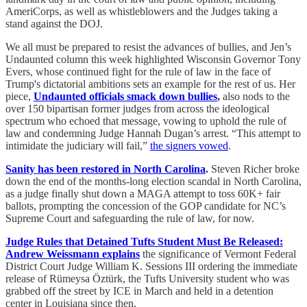
AmeriCorps, as well as whistleblowers and the Judges taking a
stand against the DOJ.
We all must be prepared to resist the advances of bullies, and Jen’s
Undaunted column this week highlighted Wisconsin Governor Tony
Evers, whose continued fight for the rule of law in the face of
Trump's dictatorial ambitions sets an example for the rest of us. Her
piece,
Undaunted officials smack down bullies
,
also nods to the
over 150 bipartisan former judges from across the ideological
spectrum who echoed that message, vowing to uphold the rule of
law and condemning Judge Hannah Dugan’s arrest. “This attempt to
intimidate the judiciary will fail,”
the signers vowed
.
Sanity has been restored in North Carolina
.
Steven Richer broke
down the end of the months-long election scandal in North Carolina,
as a judge finally shut down a MAGA attempt to toss 60K+ fair
ballots, prompting the concession of the GOP candidate for NC’s
Supreme Court and safeguarding the rule of law, for now.
Judge Rules that Detained Tufts Student Must Be Released:
Andrew Weissmann explains
the significance of Vermont Federal
District Court Judge William K. Sessions III ordering the immediate
release of Rümeysa Öztürk, the Tufts University student who was
grabbed off the street by ICE in March and held in a detention
center in Louisiana since then.