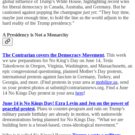
global influence of Trump’s White House, highlighting recent wins
for liberal democracy in Canada, Australia, and Germany. But he
cautioned against popping the champagne
just yet
. “They buy time,
maybe just enough time, to hold the line as the world adjusts to the
hard reality of the Trump presidency.”
A Presidency is Not a Monarchy
The Contrarian covers the Democracy Movement
.
This week
we saw preparations for No King’s Day on June 14, Tesla
Takedowns in Oregon, Virginia, Washington, and Massachusetts, an
epic congressional questioning, planned Mother’s Day protests,
international protests against fascism in Germany, Turkey, and
Georgia, and more. (Find protests in your area at
mobilize.us
, send
us your protest photos at submit@contrariannews.org. Find a June
14 No Kings Day protest in your area
here
!
June 14 is No Kings Day! Ezra Levin and Jen on the power of
peaceful protest
.
Plans to counter-program and rain on Trump’s
military parade birthday are already in motion, with nationwide
demonstrations being planned for No Kings Day. “What we are
building here is a broad-based, cross-ideological movement.”