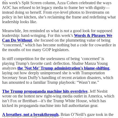
this week’s Split Screen column, Azza Cohen celebrated the ways
AOC has refused to let legacy media to frame her with dignity—
instead doing so herself. From eye-level photos to livestreams on
policy in her kitchen, she’s reclaiming the frame and redefining what
leadership looks like.
Meanwhile, Jen reminded us what is
not
a good look for supposed
leadership: hand-wringing. For this week’s
Words & Phrases We
Can Do Without
, she focused on the plummeting value of being
“concerned,” which has become nothing but a code for cowardice in
the mouths of too many GOP legislators.
In stiff competition for the uselessness of being ‘concerned’ is
playing Trump’s favorite card: deflection. Shalise Manza Young
analyzes
the 'Not Me' Trump administration's blame-shifting
,
laying out how deeply unimpressed she is with Transportation
Secretary Sean Duffy’s handling of recent aviation disasters, which
has amounted to a familiar Trump playbook: “Wasn’t me.”
The Trump propaganda machine hits overdrive
.
Jeff Nesbit
wrote on the hottest new right-wing media outlet in America, which
isn’t Fox or Breitbart—it’s the Trump White House, which has
kicked its propaganda machine into full authoritarian gear.
A breather, not a breakthrough
.
Brian O’Neill’s gaze took in the