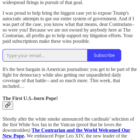
widespread firings in pursuit of that goal.
I was proud to help bring the biggest case yet to expose Trump's
autocratic attempts to gut our entire system of government. And if I
was part of the case, you know what that means, dear Contrarians–
so were you! Because we are not owned by anybody here at The
Contrarian, all profits go to help support my litigation efforts. Your
paid subscriptions make these wins possible.
Subscribe
It's the best bargain in American journalism: you get to be part of the
fight for democracy while also getting our unparalleled daily
coverage of that battle—and so much more. This week, that
included…
The First U.S.-born Pope!
Shortly after the white smoke announced the cardinals’ selection of
the first White Sox fan in the Vatican (proof that he loves the
downtrodden)
The Contrarian and the World Welcomed Our
New Pope
.
We embraced Pope Leo XIV, the new leader of the