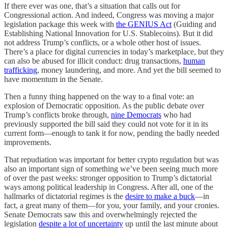
If there ever was one, that’s a situation that calls out for
Congressional action. And indeed, Congress was moving a major
legislation package this week with
the GENIUS Act
(Guiding and
Establishing National Innovation for U.S. Stablecoins). But it did
not address Trump’s conflicts, or a whole other host of issues.
There’s a place for digital currencies in today’s marketplace, but they
can also be abused for illicit conduct: drug transactions,
human
trafficking
, money laundering, and more. And yet the bill seemed to
have momentum in the Senate.
Then a funny thing happened on the way to a final vote: an
explosion of Democratic opposition. As the public debate over
Trump’s conflicts broke through,
nine Democrats
who had
previously supported the bill said they could not vote for it in its
current form—enough to tank it for now, pending the badly needed
improvements.
That repudiation was important for better crypto regulation but was
also an important sign of something we’ve been seeing much more
of over the past weeks: stronger opposition to Trump’s dictatorial
ways among political leadership in Congress. After all, one of the
hallmarks of dictatorial regimes is the
desire to make a buck
—in
fact, a great many of them—for you, your family, and your cronies.
Senate Democrats saw this and overwhelmingly rejected the
legislation
despite a lot of uncertainty
up until the last minute about