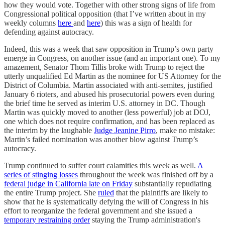
how they would vote. Together with other strong signs of life from
Congressional political opposition (that I’ve written about in my
weekly columns
here
and
here
) this was a sign of health for
defending against autocracy.
Indeed, this was a week that saw opposition in Trump’s own party
emerge in Congress, on another issue (and an important one). To my
amazement, Senator Thom Tillis broke with Trump to reject the
utterly unqualified Ed Martin as the nominee for US Attorney for the
District of Columbia. Martin associated with anti-semites, justified
January 6 rioters, and abused his prosecutorial powers even during
the brief time he served as interim U.S. attorney in DC. Though
Martin was quickly moved to another (less powerful) job at DOJ,
one which does not require confirmation, and has been replaced as
the interim by the laughable
Judge Jeanine Pirro
, make no mistake:
Martin’s failed nomination was another blow against Trump’s
autocracy.
Trump continued to suffer court calamities this week as well.
A
series of stinging losses
throughout the week was finished off by a
federal judge in California late on Friday
substantially repudiating
the entire Trump project. She
ruled
that the plaintiffs are likely to
show that he is systematically defying the will of Congress in his
effort to reorganize the federal government and she issued a
temporary restraining order
staying the Trump administration's