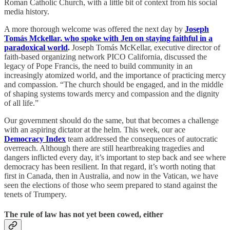
Roman Catholic Church, with a little bit of context from his social
media history.
A more thorough welcome was offered the next day by
Joseph
Tomás Mckellar, who spoke with Jen on staying faithful in a
paradoxical world
.
Joseph Tomás McKellar, executive director of
faith-based organizing network PICO California, discussed the
legacy of Pope Francis, the need to build community in an
increasingly atomized world, and the importance of practicing mercy
and compassion. “The church should be engaged, and in the middle
of shaping systems towards mercy and compassion and the dignity
of all life.”
Our government should do the same, but that becomes a challenge
with an aspiring dictator at the helm. This week, our ace
Democracy Index
team addressed the consequences of autocratic
overreach. Although there are still heartbreaking tragedies and
dangers inflicted every day, it’s important to step back and see where
democracy has been resilient. In that regard, it’s worth noting that
first in Canada, then in Australia, and now in the Vatican, we have
seen the elections of those who seem prepared to stand against the
tenets of Trumpery.
The rule of law has not yet been cowed, either