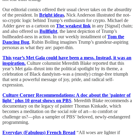
Our editorial comics offered their usual clever takes on the absurdity
of the president. In
Bright ideas
,
Nick Anderson illustrated the not-
so-cryptic logic behind Trump’s enthusiasm for crypto. Michael de
Adder gave us a cartoon on
The weakest link
in any [Signal] chain;
and also offered us
Bullfight
, the latest depiction of Trump’s
bullheaded-ness in action. In our weekly installment of
Tom the
Dancing Bug
, Rubin Bolling imagines Trump’s grandeur-aspiring
personas as what they are: paper-thin.
This year’s Met Gala could have been a mess. Instead, it was an
inspiration.
Culture columnist Meredith Blake reported that this
year’s Met gala–thrust into the political spotlight by its theme, a
celebration of Black dandyism–was a (mostly) cringe-free triumph
that sent a powerful message of joy, pride, and radical self-
expression.
Culture Corner Recommendations: A doc about the 'painter of
light ' plus 10 great shows on PBS
. Meredith Blake recommends a
documentary on the legacy of painter Thomas Kinkade, which
becomes a meditation on the social role of art—to comfort or
challenge us?—plus a sampler of PBS’ beloved, newly-endangered
programming.
Everyday (Fabulous) French Bread
“All woes are lighter if