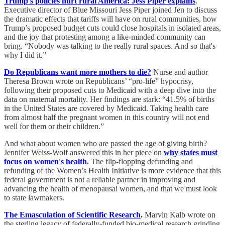
Trump's policies hurt rural America: Jess Piper explains
.
Executive director of Blue Missouri Jess Piper joined Jen to discuss
the dramatic effects that tariffs will have on rural communities, how
Trump’s proposed budget cuts could close hospitals in isolated areas,
and the joy that protesting among a like-minded community can
bring. “Nobody was talking to the really rural spaces. And so that's
why I did it.”
Do Republicans want more mothers to die?
Nurse and author
Theresa Brown wrote on Republicans’ “pro-life” hypocrisy,
following their proposed cuts to Medicaid with a deep dive into the
data on maternal mortality. Her findings are stark: “41.5% of births
in the United States are covered by Medicaid. Taking health care
from almost half the pregnant women in this country will not end
well for them or their children.”
And what about women who are passed the age of giving birth?
Jennifer Weiss-Wolf answered this in her piece on
why states must
focus on women's health
.
The flip-flopping defunding and
refunding of the Women’s Health Initiative is more evidence that this
federal government is not a reliable partner in improving and
advancing the health of menopausal women, and that we must look
to state lawmakers.
The Emasculation of Scientific Research
.
Marvin Kalb wrote on
the sterling legacy of federally-funded bio-medical research grinding