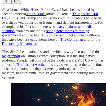
85
167
As a former White House Ethics Czar, I have been stunned by the
sheer number of
ethics issues
afflicting Donald
Trump’s first 100
Days
(2.0). But Trump and his cronies’ ethics violations have been
overshadowed by his other frequent and flagrant transgressions. For
example, in his first term, there was
heavy mainstream media
attention
from day one of his
selling hotel rooms to foreign
governments
and the like. This time around, not so much–although
they
have
been a steady theme here on
The Contrarian
and for the
Democracy Movement
.
This
should
be a national scandal, which is why I co-authored this
major report
on Trump’s crypto corruption. It is the single most
profound Presidential conflict of the modern era: a POTUS who has
almost
40% of his net worth
in his crypto ventures, at the same time
as he is regulating the digital currency industry–and, for good
measure, has substantial foreign government cash pouring into those
ventures!