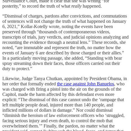
Surveillance Court, made it clear that she was writing “for
posterity,” to record the truth of what
really
happened.
“Dismissal of charges, pardons after convictions, and commutations
of sentences will not change the truth of what happened on January
6, 2021,” Kollar-Kotelly wrote, noting the events have been
preserved through “thousands of contemporaneous videos,
transcripts of trials, jury verdicts, and judicial opinions analyzing and
recounting the evidence through a neutral lens.” These records, she
noted, “are immutable and represent the truth, no matter how the
events of January 6 are described by those charged or their allies.”
In a particularly moving passage, she added, “Standing with bear
spray streaming down their faces, those officers carried out their
duty to protect.”
Likewise, Judge Tanya Chutkan, appointed by President Obama, in
her order that formally ended
the case against John Banuelos
, who
was charged with firing a pistol into the air on the grounds of the
Capitol, made the harm affected by this defendant even more
explicit: “The dismissal of this case cannot undo the ‘rampage that
left multiple people dead, injured more than 140 people, and
inflicted millions of dollars in damage.” Nor could dismissal
“diminish the heroism of law enforcement officers who ‘struggled,
facing serious injury and even death, to control the mob that
overwhelmed them.’” Finally, the pardon, no matter what the