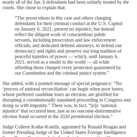
nearly all of the Jan. 6 defendants had been unfairly treated by the
courts. She chose to explain that:
“The prosecutions in this case and others charging
defendants for their criminal conduct at the U.S. Capitol
on January 6, 2021, present no injustice, but instead
reflect the diligent work of conscientious public
servants, including prosecutors and law enforcement
officials, and dedicated defense attorneys, to defend our
democracy and rights and preserve our long tradition of
peaceful transfers of power — which, until January 6,
2021, served as a model to the world — all while
affording those charged every protection guaranteed by
our Constitution and the criminal justice system.”
She added, with a pointed message of special poignancy: “No
‘process of national reconciliation’ can begin when poor losers,
whose preferred candidate loses an election, are glorified for
disrupting a constitutionally mandated proceeding in Congress and
doing so with impunity.” There was, in fact, “[n]o ‘national
injustice’ that occurred here, just as no outcome-determinative
election fraud occurred in the 2020 presidential election.”
Judge Colleen Kollar-Kotelly, appointed by Ronald Reagan and
former Presiding Judge of the United States Foreign Intelligence