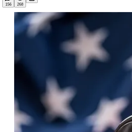
156
268