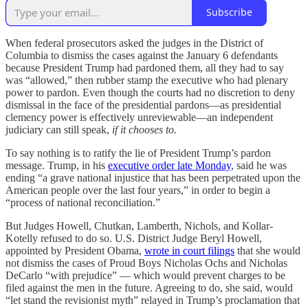
Subscribe
When federal prosecutors asked the judges in the District of
Columbia to dismiss the cases against the January 6 defendants
because President Trump had pardoned them, all they had to say
was “allowed,” then rubber stamp the executive who had plenary
power to pardon. Even though the courts had no discretion to deny
dismissal in the face of the presidential pardons—as presidential
clemency power is effectively unreviewable—an independent
judiciary can still speak,
if it chooses to.
To say nothing is to ratify the lie of President Trump’s pardon
message. Trump, in his
executive order late Monday
, said he was
ending “a grave national injustice that has been perpetrated upon the
American people over the last four years,” in order to begin a
“process of national reconciliation.”
But Judges Howell, Chutkan, Lamberth, Nichols, and Kollar-
Kotelly refused to do so. U.S. District Judge Beryl Howell,
appointed by President Obama,
wrote in court filings
that she would
not dismiss the cases of Proud Boys Nicholas Ochs and Nicholas
DeCarlo “with prejudice” — which would prevent charges to be
filed against the men in the future. Agreeing to do, she said, would
“let stand the revisionist myth” relayed in Trump’s proclamation that