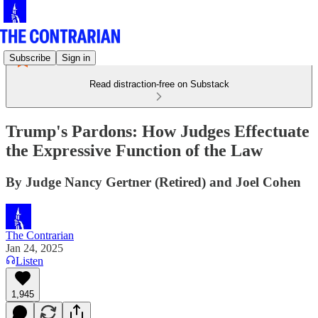
Subscribe
Sign in
Read distraction-free on Substack
Trump's Pardons: How Judges Effectuate
the Expressive Function of the Law
By Judge Nancy Gertner (Retired) and Joel Cohen
The Contrarian
Jan 24, 2025
Listen
1,945