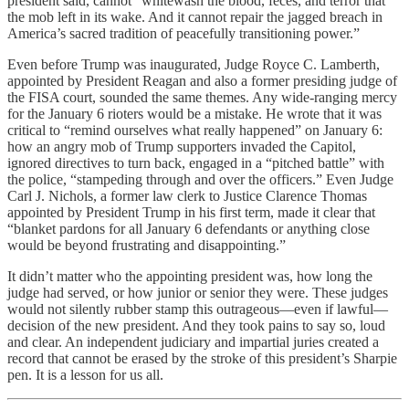
president said, cannot “whitewash the blood, feces, and terror that
the mob left in its wake. And it cannot repair the jagged breach in
America’s sacred tradition of peacefully transitioning power.”
Even before Trump was inaugurated, Judge Royce C. Lamberth,
appointed by President Reagan and also a former presiding judge of
the FISA court, sounded the same themes. Any wide-ranging mercy
for the January 6 rioters would be a mistake. He wrote that it was
critical to “remind ourselves what really happened” on January 6:
how an angry mob of Trump supporters invaded the Capitol,
ignored directives to turn back, engaged in a “pitched battle” with
the police, “stampeding through and over the officers.” Even Judge
Carl J. Nichols, a former law clerk to Justice Clarence Thomas
appointed by President Trump in his first term, made it clear that
“blanket pardons for all January 6 defendants or anything close
would be beyond frustrating and disappointing.”
It didn’t matter who the appointing president was, how long the
judge had served, or how junior or senior they were. These judges
would not silently rubber stamp this outrageous—even if lawful—
decision of the new president. And they took pains to say so, loud
and clear. An independent judiciary and impartial juries created a
record that cannot be erased by the stroke of this president’s Sharpie
pen. It is a lesson for us all.