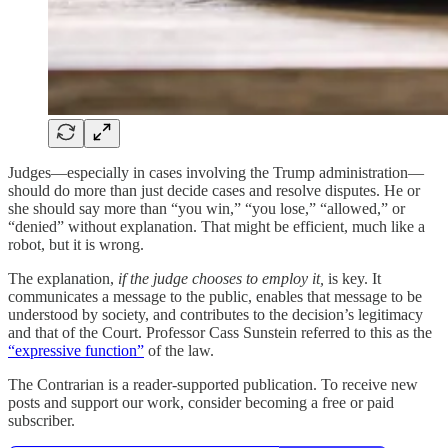
Judges—especially in cases involving the Trump administration—
should do more than just decide cases and resolve disputes. He or
she should say more than “you win,” “you lose,” “allowed,” or
“denied” without explanation. That might be efficient, much like a
robot, but it is wrong.
The explanation,
if the judge chooses to employ it,
is key. It
communicates a message to the public, enables that message to be
understood by society, and contributes to the decision’s legitimacy
and that of the Court. Professor Cass Sunstein referred to this as the
“expressive function”
of the law.
The Contrarian is a reader-supported publication. To receive new
posts and support our work, consider becoming a free or paid
subscriber.