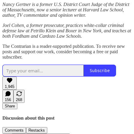
Nancy Gertner is a former U.S. District Court Judge of the District
of Massachusetts, now a senior lecturer at Harvard Law School,
author, TV commentator and opinion writer.
Joel Cohen, a former prosecutor, practices white-collar criminal
defense law at Petrillo Klein and Boxer in New York, and teaches at
both Fordham and Cardozo Law Schools.
The Contrarian is a reader-supported publication. To receive new
posts and support our work, consider becoming a free or paid
subscriber.
Subscribe
1,945
156
268
Share
Discussion about this post
Comments
Restacks