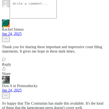
Rachel Simon
Jan 24, 2025
Thank you for sharing these important and impressive court filing
statements. It gives me hope in these dark times.
Reply
Share
Don A in Pennsultucky
Jan 24, 2025
So happy that The Contrarian has made this available. It's the kind
of thing that the lamestream press doesn't cover well.