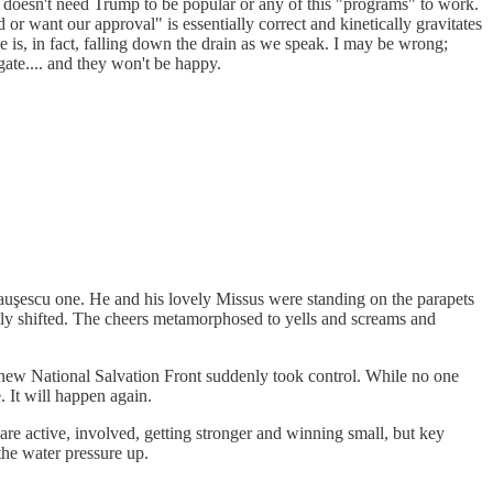
 doesn't need Trump to be popular or any of this "programs" to work.
or want our approval" is essentially correct and kinetically gravitates
He is, in fact, falling down the drain as we speak. I may be wrong;
ate.... and they won't be happy.
auşescu one. He and his lovely Missus were standing on the parapets
nly shifted. The cheers metamorphosed to yells and screams and
a new National Salvation Front suddenly took control. While no one
. It will happen again.
 active, involved, getting stronger and winning small, but key
 the water pressure up.