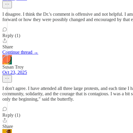
I disagree. I think the Dr.'s comment is offensive and not helpful. I
forward or how they were possibly changed and encouraged by that exp
Reply (1)
Share
Continue thread →
Susan Troy
Oct 23, 2025
I don't agree. I have attended all three large protests, and each time
community, solidarity, and the courage that is contagious. I was a bit s
only the beginning," said the butterfly.
Reply (1)
Share