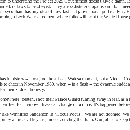
seem to understand the Project 2025 Government doesn't give a damn. It
nded, or laws to be obeyed. They are sadistic sociopaths and don't need 
025 sycophant has any idea of how fast that gravitational pull really is. 
rforming a Lech Walesa moment where folks will be at the White House g
has in history -- it may not be a Lech Walesa moment, but a Nicolai Ce
ds to cheer in November 1989, when -- in a flash -- the dynamic sudde
or their sudden honesty.
 somewhere, beaten, shot, their Palace Guard running away in fear, as 
se terrified for their own lives can change on a dime. It's happened before
like Winnifred Sanderson in "Hocus Pocus." We are not doomed. We are
 on by a thread. They are, indeed, circling the drain. Our job is to keep