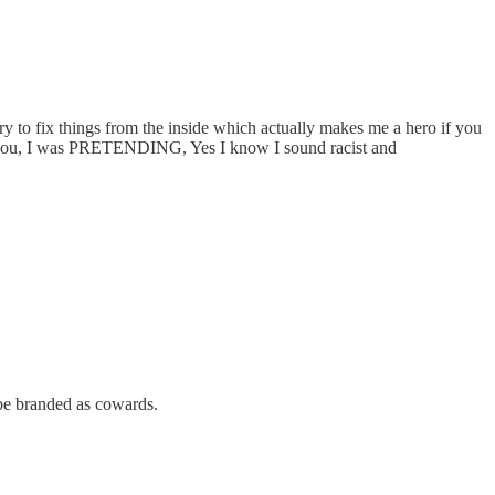
y to fix things from the inside which actually makes me a hero if you
 told you, I was PRETENDING, Yes I know I sound racist and
 be branded as cowards.