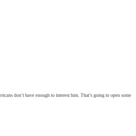
icans don’t have enough to interest him. That’s going to open some