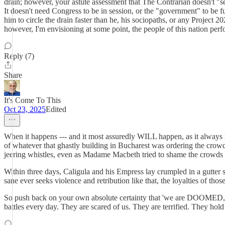
drain; however, your astute assessment that The Contrarian doesn't "
It doesn't need Congress to be in session, or the "government" to be fu
him to circle the drain faster than he, his sociopaths, or any Project 2
however, I'm envisioning at some point, the people of this nation pe
Reply (7)
Share
It's Come To This
Oct 23, 2025
Edited
When it happens --- and it most assuredly WILL happen, as it always 
of whatever that ghastly building in Bucharest was ordering the crow
jeering whistles, even as Madame Macbeth tried to shame the crowds f
Within three days, Caligula and his Empress lay crumpled in a gutter
sane ever seeks violence and retribution like that, the loyalties of tho
So push back on your own absolute certainty that 'we are DOOMED,' 
battles every day. They are scared of us. They are terrified. They hold