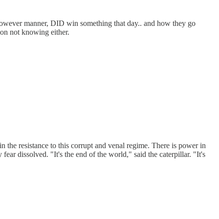
 in however manner, DID win something that day.. and how they go
 on not knowing either.
n the resistance to this corrupt and venal regime. There is power in
ar dissolved. "It's the end of the world," said the caterpillar. "It's