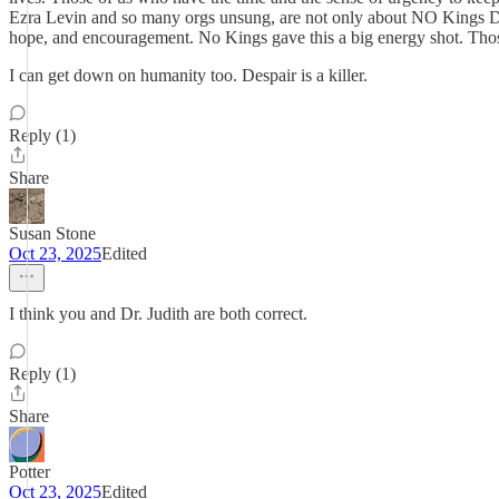
Ezra Levin and so many orgs unsung, are not only about NO Kings Day.
hope, and encouragement. No Kings gave this a big energy shot. Those
I can get down on humanity too. Despair is a killer.
Reply (1)
Share
Susan Stone
Oct 23, 2025
Edited
I think you and Dr. Judith are both correct.
Reply (1)
Share
Potter
Oct 23, 2025
Edited