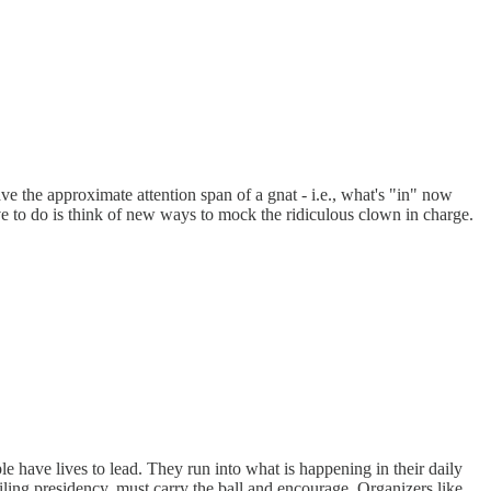
 the approximate attention span of a gnat - i.e., what's "in" now
ve to do is think of new ways to mock the ridiculous clown in charge.
e have lives to lead. They run into what is happening in their daily
iling presidency, must carry the ball and encourage. Organizers like