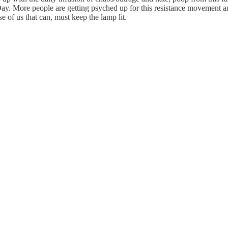
 More people are getting psyched up for this resistance movement and r
 of us that can, must keep the lamp lit.