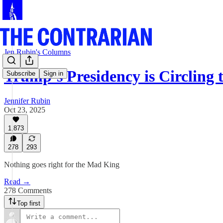
Jen Rubin's Columns
Trump’s Presidency is Circling 
Subscribe
Sign in
Jennifer Rubin
Oct 23, 2025
1,873
278
293
Nothing goes right for the Mad King
Read →
278 Comments
Top first