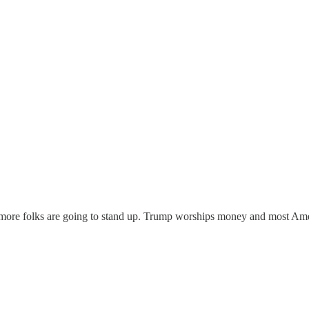
more folks are going to stand up. Trump worships money and most Amer