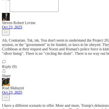
Steven Robert Levine
Oct 23, 2025
Ah, Contrarian. Tsk, tsk. You don't seem to understand the Project 20
session, or the "government" to be funded, or laws to be obeyed. The
Caribbean at their request and Noem and Homan's police force is kidn
"silver lining". There is no "circling the drain". There is no way out b
Reply (9)
Share
Riad Mahayni
Oct 23, 2025
I have a different scenario to offer. More and more, Trump's delusion