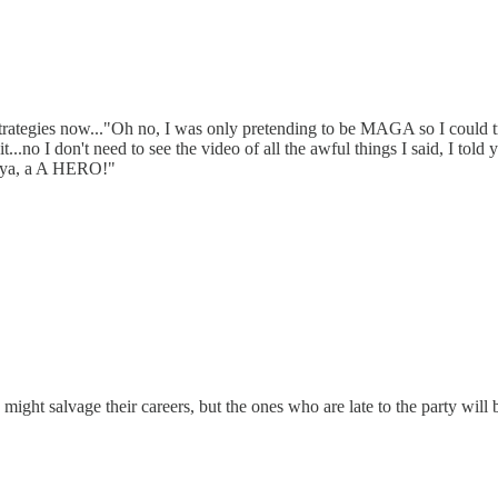
trategies now..."Oh no, I was only pretending to be MAGA so I could tr
wait...no I don't need to see the video of all the awful things I said, I
ll ya, a A HERO!"
ght salvage their careers, but the ones who are late to the party will