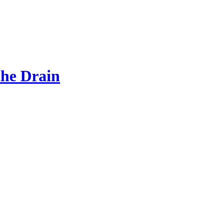
the Drain