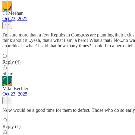
TFMeehan
Oct 23, 2025
I'm sure more than a few Repubs in Congress are planning their exit s
think about it...yeah, that's what I am, a hero! What's that? No...no 
anarchical...what? I said that how many times? Look, I'm a hero I te
Reply (4)
Share
Mike Bechler
Oct 23, 2025
Now would be a good time for them to defect. Those who do so early mi
Reply (1)