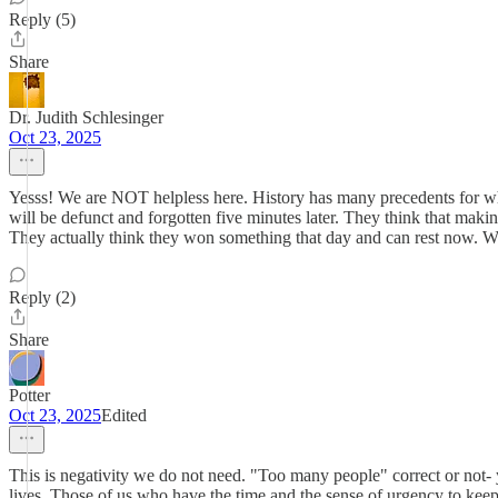
Reply (5)
Share
Dr. Judith Schlesinger
Oct 23, 2025
Yesss! We are NOT helpless here. History has many precedents for wha
will be defunct and forgotten five minutes later. They think that mak
They actually think they won something that day and can rest now. W
Reply (2)
Share
Potter
Oct 23, 2025
Edited
This is negativity we do not need. "Too many people" correct or not- 
lives. Those of us who have the time and the sense of urgency to keep 