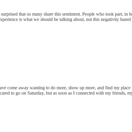
 am surprised that so many share this sentiment. People who took part,
erience is what we should be talking about, not this negativity based
 I have come away wanting to do more, show up more, and find my place i
cared to go on Saturday, but as soon as I connected with my friends, my fe