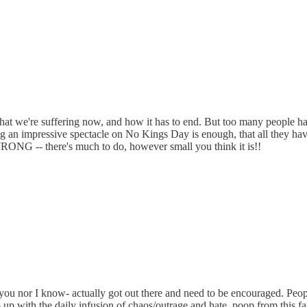
t we're suffering now, and how it has to end. But too many people have
ing an impressive spectacle on No Kings Day is enough, that all they ha
RONG -- there's much to do, however small you think it is!!
you nor I know- actually got out there and need to be encouraged. Peopl
up with the daily infusion of chaos/outrage and hate, poop from this fa