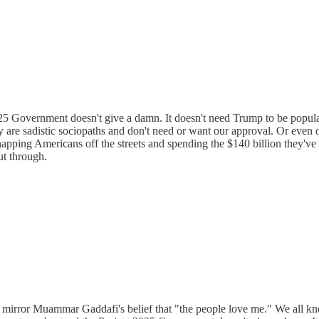
25 Government doesn't give a damn. It doesn't need Trump to be popular
y are sadistic sociopaths and don't need or want our approval. Or even
apping Americans off the streets and spending the $140 billion they'v
ut through.
s mirror Muammar Gaddafi's belief that "the people love me." We all kno