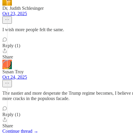
Dr. Judith Schlesinger
Oct 23, 2025
I wish more people felt the same.
Reply (1)
Share
Susan Troy
Oct 24, 2025
The nastier and more desperate the Trump regime becomes, I believe 
more cracks in the populous facade.
Reply (1)
Share
Continue thread →