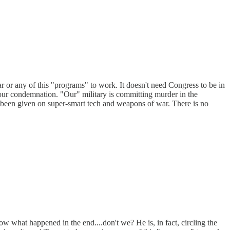
 or any of this "programs" to work. It doesn't need Congress to be in
 our condemnation. "Our" military is committing murder in the
e been given on super-smart tech and weapons of war. There is no
w what happened in the end....don't we? He is, in fact, circling the