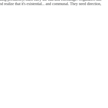
ealize that it's existential... and communal. They need direction,