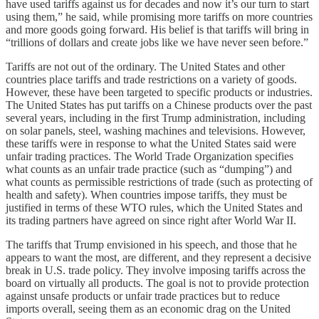
have used tariffs against us for decades and now it’s our turn to start
using them,” he said, while promising more tariffs on more countries
and more goods going forward. His belief is that tariffs will bring in
“trillions of dollars and create jobs like we have never seen before.”
Tariffs are not out of the ordinary. The United States and other
countries place tariffs and trade restrictions on a variety of goods.
However, these have been targeted to specific products or industries.
The United States has put tariffs on a Chinese products over the past
several years, including in the first Trump administration, including
on solar panels, steel, washing machines and televisions. However,
these tariffs were in response to what the United States said were
unfair trading practices. The World Trade Organization specifies
what counts as an unfair trade practice (such as “dumping”) and
what counts as permissible restrictions of trade (such as protecting of
health and safety). When countries impose tariffs, they must be
justified in terms of these WTO rules, which the United States and
its trading partners have agreed on since right after World War II.
The tariffs that Trump envisioned in his speech, and those that he
appears to want the most, are different, and they represent a decisive
break in U.S. trade policy. They involve imposing tariffs across the
board on virtually all products. The goal is not to provide protection
against unsafe products or unfair trade practices but to reduce
imports overall, seeing them as an economic drag on the United