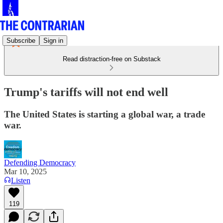
Subscribe
Sign in
Read distraction-free on Substack
Trump's tariffs will not end well
The United States is starting a global war, a trade
war.
Defending Democracy
Mar 10, 2025
Listen
119