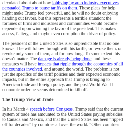
circulated about about how
lobbying by auto industry executives
persuaded Trump to pause tariffs on them
. These pleas for help
might make Trump feel powerful, and he will no doubt enjoying
handing out favors, but this represents a terrible situation: the
fortunes of firms and industries and communities would become
dependent upon winning the favor of the president. This makes
access, flattery, and maybe even corruption the driver of policy.
The president of the United States is so unpredictable that no one
knows if he will follow through with his tariffs, or revoke them, or
revoke only some of them, and for how long. To some extent this
doesn’t matter. The
damage is already being done
, and these
measures will have
impacts that ripple through the economies of all
the countries involved
, and around the world. The problem is not
just the specifics of the tariff policies and their expected economic
impacts, but in the entire approach that Trump is bringing to
American trade and foreign policy, and the post-World War II
economic order he seems determined to kill off.
The Trump View of Trade
In his March 4
speech before Congress
, Trump said that the current
system of trade has amounted to the United States paying subsidies
to Canada and Mexico, and that the United States has been “ripped
off for decades” by countries all over the world. “Other countries