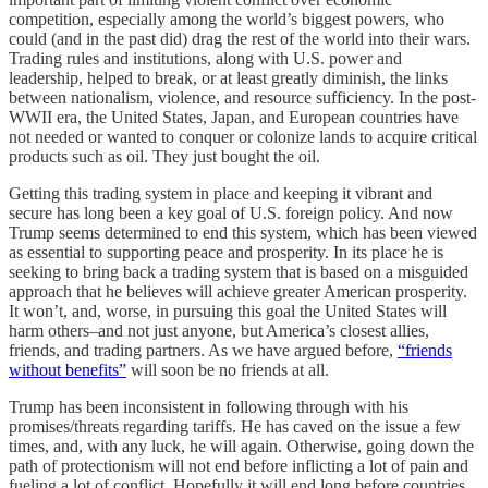
competition, especially among the world’s biggest powers, who
could (and in the past did) drag the rest of the world into their wars.
Trading rules and institutions, along with U.S. power and
leadership, helped to break, or at least greatly diminish, the links
between nationalism, violence, and resource sufficiency. In the post-
WWII era, the United States, Japan, and European countries have
not needed or wanted to conquer or colonize lands to acquire critical
products such as oil. They just bought the oil.
Getting this trading system in place and keeping it vibrant and
secure has long been a key goal of U.S. foreign policy. And now
Trump seems determined to end this system, which has been viewed
as essential to supporting peace and prosperity. In its place he is
seeking to bring back a trading system that is based on a misguided
approach that he believes will achieve greater American prosperity.
It won’t, and, worse, in pursuing this goal the United States will
harm others–and not just anyone, but America’s closest allies,
friends, and trading partners. As we have argued before,
“friends
without benefits”
will soon be no friends at all.
Trump has been inconsistent in following through with his
promises/threats regarding tariffs. He has caved on the issue a few
times, and, with any luck, he will again. Otherwise, going down the
path of protectionism will not end before inflicting a lot of pain and
fueling a lot of conflict. Hopefully it will end long before countries