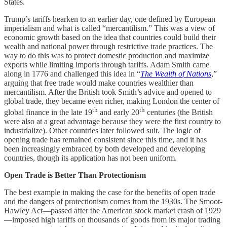
States.
Trump’s tariffs hearken to an earlier day, one defined by European
imperialism and what is called “mercantilism.” This was a view of
economic growth based on the idea that countries could build their
wealth and national power through restrictive trade practices. The
way to do this was to protect domestic production and maximize
exports while limiting imports through tariffs. Adam Smith came
along in 1776 and challenged this idea in “
The Wealth of Nations
,”
arguing that free trade would make countries wealthier than
mercantilism. After the British took Smith’s advice and opened to
global trade, they became even richer, making London the center of
th
th
global finance in the late 19
and early 20
centuries (the British
were also at a great advantage because they were the first country to
industrialize). Other countries later followed suit. The logic of
opening trade has remained consistent since this time, and it has
been increasingly embraced by both developed and developing
countries, though its application has not been uniform.
Open Trade is Better Than Protectionism
The best example in making the case for the benefits of open trade
and the dangers of protectionism comes from the 1930s. The Smoot-
Hawley Act—passed after the American stock market crash of 1929
—imposed high tariffs on thousands of goods from its major trading