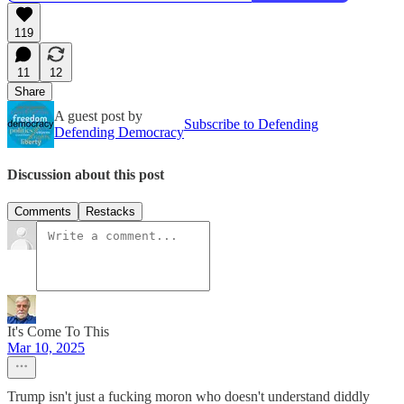
119
11
12
Share
A guest post by
Subscribe to Defending
Defending Democracy
Discussion about this post
Comments
Restacks
It's Come To This
Mar 10, 2025
Trump isn't just a fucking moron who doesn't understand diddly