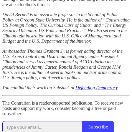
are at each other’s throats.
David Bernell is an associate professor in the School of Public
Policy at Oregon State University. He is the author of “Constructing
US Foreign Policy: The Curious Case of Cuba” and “The Energy
Security Dilemma: US Policy and Practice.” He also served in the
Clinton administration with the U.S. Office of Management and
Budget and the U.S. Department of the Interior.
Ambassador Thomas Graham Jr. is former acting director of the
U.S. Arms Control and Disarmament Agency under President
Clinton and served as general counsel of ACDA during the
presidencies of Jimmy Carter, Ronald Reagan and George H.W.
Bush. He is the author of several books on nuclear arms control,
U.S. foreign policy, and American politics.
You can find their work on Substack at
Defending Democracy
.
The Contrarian is a reader-supported publication. To receive new
posts and support my work, consider becoming a free or paid
subscriber.
Subscribe