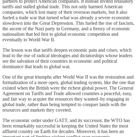
partners to protect American companies. It instead invited retaliatory
tariffs and stalled global trade. This not only harmed American
companies, which lost many of their overseas markets, but it also
fueled a trade war that turned what was already a severe economic
slowdown into the Great Depression. This fueled the rise of fascism,
the ascent of the Nazi party in Germany, and a frenzy of economic
nationalism that led first to global economic competition and
eventually to World War II.
The lesson was that tariffs deepen economic pain and crises, which
lead to the rise of radical ideologies and dictatorships whose leaders
see the salvation of their countries in economic and political
dominance that leads to global war.
One of the great triumphs after World War II was the restoration and
formalization of a more open, global trading system, like the one that
existed when the British were the richest global power. The General
Agreement on Tariffs and Trade allowed countries a peaceful, easy,
and fair way to acquire the resources they wanted–by engaging in
global trade, rather than being tempted to conquer lands with the
resources and markets they coveted.
The economic order under GATT, and its successor, the WTO has
been remarkably successful in keeping the United States the most
affluent country on Earth for decades. Moreover, it has been an
important part of limiting violent conflict over economic