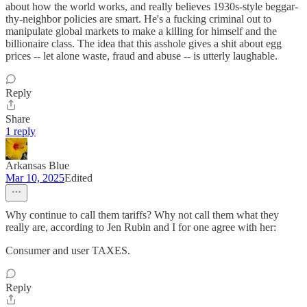
about how the world works, and really believes 1930s-style beggar-
thy-neighbor policies are smart. He's a fucking criminal out to
manipulate global markets to make a killing for himself and the
billionaire class. The idea that this asshole gives a shit about egg
prices -- let alone waste, fraud and abuse -- is utterly laughable.
Reply
Share
1 reply
Arkansas Blue
Mar 10, 2025
Edited
Why continue to call them tariffs? Why not call them what they
really are, according to Jen Rubin and I for one agree with her:
Consumer and user TAXES.
Reply