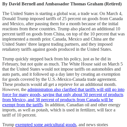
By David Bernell and Ambassador Thomas Graham (Retired)
The United States is starting a global war, a trade war. On March 4,
Donald Trump imposed tariffs of 25 percent on goods from Canada
and Mexico, after pausing them for a month because of the initial
reactions from these countries. Trump also placed an additional 10
percent tariff on goods from China, on top of the 10 percent that was
implemented a month prior. Canada, Mexico and China are the
United States’ three largest trading partners, and they imposed
retaliatory tariffs against goods produced in the United States.
Trump quickly stepped back from his policy, just as he did in
February, but not quite as much. The White House said on March 5
that the United States would not impose tariffs on automobiles and
auto parts, and it followed up a day later by creating an exemption
for goods covered by the U.S.-Mexico-Canada trade agreement.
These products would all get a reprieve for an additional month.
However, the
administration also clarified that tariffs will still go into
force for many goods, saying that only about 50 percent of products
from Mexico, and 38 percent of products from Canada will be
exempt from the tariffs
. In addition, Canadian oil and other energy
imports, as well as potash, which is used in fertilizer, will face a
tariff of 10 percent.
Trump
exempted some agricultural goods
, and news stories