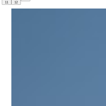
11
12