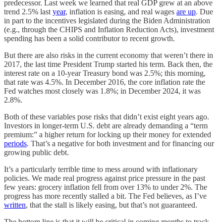
predecessor. Last week we learned that real GDP grew at an above
trend 2.5% last
year
, inflation is easing, and real wages
are up
. Due
in part to the incentives legislated during the Biden Administration
(e.g., through the CHIPS and Inflation Reduction Acts), investment
spending has been a solid contributor to recent growth.
But there are also risks in the current economy that weren’t there in
2017, the last time President Trump started his term. Back then, the
interest rate on a 10-year Treasury bond was 2.5%; this morning,
that rate was 4.5%. In December 2016, the core inflation rate the
Fed watches most closely was 1.8%; in December 2024, it was
2.8%.
Both of these variables pose risks that didn’t exist eight years ago.
Investors in longer-term U.S. debt are already demanding a “term
premium:” a higher return for locking up their money for extended
periods
. That’s a negative for both investment and for financing our
growing public debt.
It’s a particularly terrible time to mess around with inflationary
policies. We made real progress against price pressure in the past
few years: grocery inflation fell from over 13% to under 2%. The
progress has more recently stalled a bit. The Fed believes, as I’ve
written
, that the stall is likely easing, but that’s not guaranteed.
The bottom line is that it will be critical in coming months to track