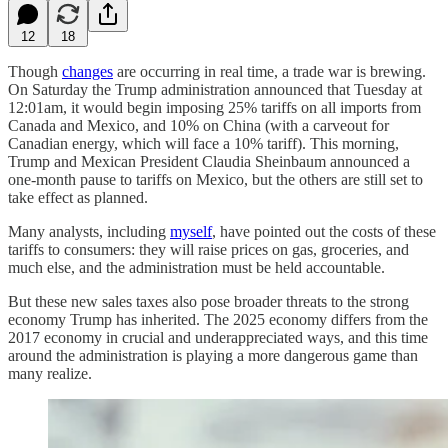
12
18
Though
changes
are occurring in real time, a trade war is brewing.
On Saturday the Trump administration announced that Tuesday at
12:01am, it would begin imposing 25% tariffs on all imports from
Canada and Mexico, and 10% on China (with a carveout for
Canadian energy, which will face a 10% tariff). This morning,
Trump and Mexican President Claudia Sheinbaum announced a
one-month pause to tariffs on Mexico, but the others are still set to
take effect as planned.
Many analysts, including
myself
, have pointed out the costs of these
tariffs to consumers: they will raise prices on gas, groceries, and
much else, and the administration must be held accountable.
But these new sales taxes also pose broader threats to the strong
economy Trump has inherited. The 2025 economy differs from the
2017 economy in crucial and underappreciated ways, and this time
around the administration is playing a more dangerous game than
many realize.