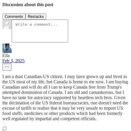
Discussion about this post
Comments
Restacks
Ella
Feb 3, 2025
I am a dual Canadian-US citizen. I may have grown up and lived in
the US most of my life, but Canada is home to me now. I am buying
Canadian and will do all I can to keep Canada free from Trump's
attempted domination of Canada. I am old and cantankerous, but I
have no taste for autocracy supported by heartless tech bros. Given
the decimation of the US federal bureaucracies, one doesn't need the
excuse of tariffs to realize that it may be very unsafe to import US
food stuffs, medicines or other products which had been formerly
well regulated by impartial and competent officials.