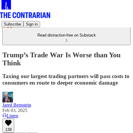
Subscribe
Sign in
Read distraction-free on Substack
Trump’s Trade War Is Worse than You
Think
Taxing our largest trading partners will pass costs to
consumers en route to deeper economic damage
Jared Bernstein
Feb 03, 2025
Listen
139