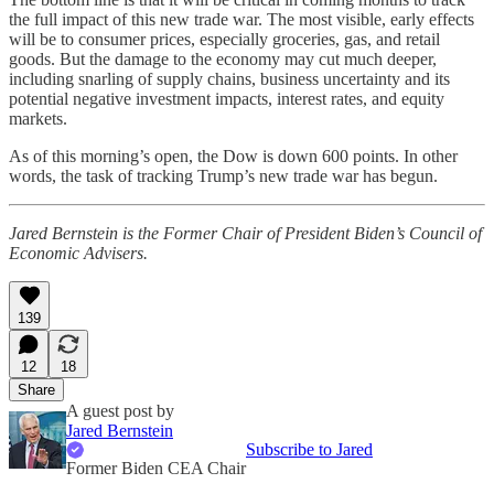
the full impact of this new trade war. The most visible, early effects
will be to consumer prices, especially groceries, gas, and retail
goods. But the damage to the economy may cut much deeper,
including snarling of supply chains, business uncertainty and its
potential negative investment impacts, interest rates, and equity
markets.
As of this morning’s open, the Dow is down 600 points. In other
words, the task of tracking Trump’s new trade war has begun.
Jared Bernstein is the Former Chair of President Biden’s Council of
Economic Advisers.
139
12
18
Share
A guest post by
Jared Bernstein
Subscribe to Jared
Former Biden CEA Chair