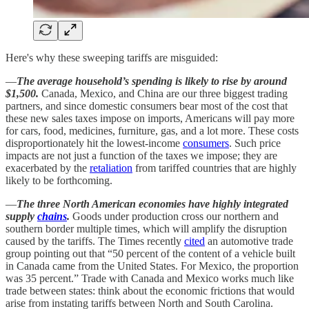
Here's why these sweeping tariffs are misguided:
—
The average household’s spending is likely to rise by around
$1,500.
Canada, Mexico, and China are our three biggest trading
partners, and since domestic consumers bear most of the cost that
these new sales taxes impose on imports, Americans will pay more
for cars, food, medicines, furniture, gas, and a lot more. These costs
disproportionately hit the lowest-income
consumers
. Such price
impacts are not just a function of the taxes we impose; they are
exacerbated by the
retaliation
from tariffed countries that are highly
likely to be forthcoming.
—
The three North American economies have highly integrated
supply
chains
.
Goods under production cross our northern and
southern border multiple times, which will amplify the disruption
caused by the tariffs. The Times recently
cited
an automotive trade
group pointing out that “50 percent of the content of a vehicle built
in Canada came from the United States. For Mexico, the proportion
was 35 percent.” Trade with Canada and Mexico works much like
trade between states: think about the economic frictions that would
arise from instating tariffs between North and South Carolina.