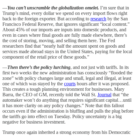
—
You can’t unscramble the globalization omelet.
I’m sure that in
Trump’s mind, every dollar we spend on every import flows right
back to the foreign exporter. But according to
research
by the San
Francisco Federal Reserve, that ignores significant “local content.”
About 45% of our imports are inputs into domestic products, and
even in cases where final goods are fully made elsewhere, there’s
the cost of storing, moving, and selling them here. The Fed
researchers find that “nearly half the amount spent on goods and
services made abroad stays in the United States, paying for the local
component of the retail price of these goods.”
—
Then there’s the policy lurching
, and not just with tariffs. In its
first two weeks the new administration has consciously “flooded the
zone” with policy changes large and small, legal and illegal, at least
one of which was stayed by the
courts
hours after it was proposed.
This creates a tough planning environment for businesses. Mary
Barra, the CEO of GM, recently told the Wall St.
Journal
that “the
automaker won’t do anything that requires significant capital…until
it has more clarity on any policy changes.” Note that this fallout
occurs even if the administration is bluffing and pulls the plug before
the tariffs go into effect on Tuesday. Policy uncertainty is a big
negative for business investment.
Trump once again inherited a strong economy from his Democratic