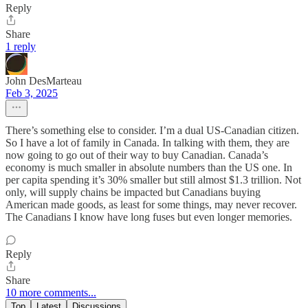
Reply
Share
1 reply
John DesMarteau
Feb 3, 2025
There’s something else to consider. I’m a dual US-Canadian citizen.
So I have a lot of family in Canada. In talking with them, they are
now going to go out of their way to buy Canadian. Canada’s
economy is much smaller in absolute numbers than the US one. In
per capita spending it’s 30% smaller but still almost $1.3 trillion. Not
only, will supply chains be impacted but Canadians buying
American made goods, as least for some things, may never recover.
The Canadians I know have long fuses but even longer memories.
Reply
Share
10 more comments...
Top
Latest
Discussions