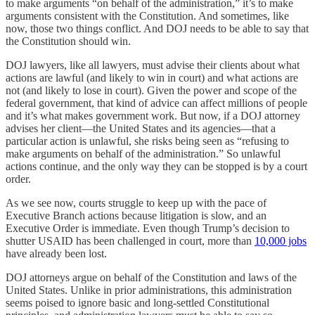
to make arguments “on behalf of the administration,” it’s to make
arguments consistent with the Constitution. And sometimes, like
now, those two things conflict. And DOJ needs to be able to say that
the Constitution should win.
DOJ lawyers, like all lawyers, must advise their clients about what
actions are lawful (and likely to win in court) and what actions are
not (and likely to lose in court). Given the power and scope of the
federal government, that kind of advice can affect millions of people
and it’s what makes government work. But now, if a DOJ attorney
advises her client—the United States and its agencies—that a
particular action is unlawful, she risks being seen as “refusing to
make arguments on behalf of the administration.” So unlawful
actions continue, and the only way they can be stopped is by a court
order.
As we see now, courts struggle to keep up with the pace of
Executive Branch actions because litigation is slow, and an
Executive Order is immediate. Even though Trump’s decision to
shutter USAID has been challenged in court, more than
10,000 jobs
have already been lost.
DOJ attorneys argue on behalf of the Constitution and laws of the
United States. Unlike in prior administrations, this administration
seems poised to ignore basic and long-settled Constitutional