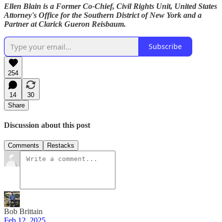
Ellen Blain is a Former Co-Chief, Civil Rights Unit, United States
Attorney's Office for the Southern District of New York and a
Partner at Clarick Gueron Reisbaum.
Subscribe
254
14
30
Share
Discussion about this post
Comments
Restacks
Bob Brittain
Feb 12, 2025