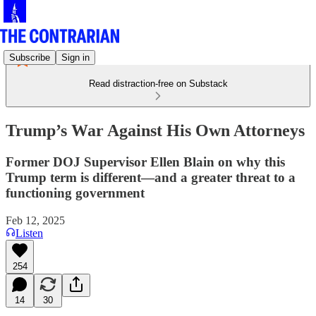
Subscribe
Sign in
Read distraction-free on Substack
Trump’s War Against His Own Attorneys
Former DOJ Supervisor Ellen Blain on why this
Trump term is different—and a greater threat to a
functioning government
Feb 12, 2025
Listen
254
14
30