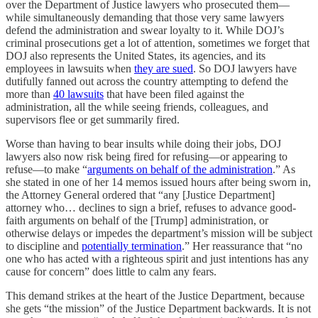
over the Department of Justice lawyers who prosecuted them—
while simultaneously demanding that those very same lawyers
defend the administration and swear loyalty to it. While DOJ’s
criminal prosecutions get a lot of attention, sometimes we forget that
DOJ also represents the United States, its agencies, and its
employees in lawsuits when
they are sued
. So DOJ lawyers have
dutifully fanned out across the country attempting to defend the
more than
40 lawsuits
that have been filed against the
administration, all the while seeing friends, colleagues, and
supervisors flee or get summarily fired.
Worse than having to bear insults while doing their jobs, DOJ
lawyers also now risk being fired for refusing—or appearing to
refuse—to make “
arguments on behalf of the administration
.” As
she stated in one of her 14 memos issued hours after being sworn in,
the Attorney General ordered that “any [Justice Department]
attorney who… declines to sign a brief, refuses to advance good-
faith arguments on behalf of the [Trump] administration, or
otherwise delays or impedes the department’s mission will be subject
to discipline and
potentially termination
.” Her reassurance that “no
one who has acted with a righteous spirit and just intentions has any
cause for concern” does little to calm any fears.
This demand strikes at the heart of the Justice Department, because
she gets “the mission” of the Justice Department backwards. It is not