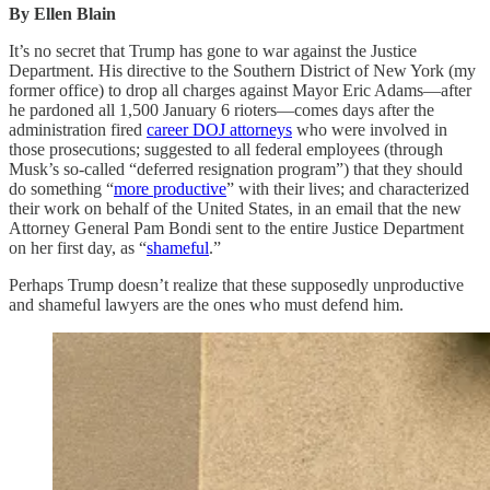
By Ellen Blain
It’s no secret that Trump has gone to war against the Justice
Department. His directive to the Southern District of New York (my
former office) to drop all charges against Mayor Eric Adams—after
he pardoned all 1,500 January 6 rioters—comes days after the
administration fired
career DOJ attorneys
who were involved in
those prosecutions; suggested to all federal employees (through
Musk’s so-called “deferred resignation program”) that they should
do something “
more productive
” with their lives; and characterized
their work on behalf of the United States, in an email that the new
Attorney General Pam Bondi sent to the entire Justice Department
on her first day, as “
shameful
.”
Perhaps Trump doesn’t realize that these supposedly unproductive
and shameful lawyers are the ones who must defend him.