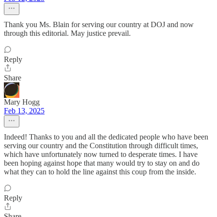
Thank you Ms. Blain for serving our country at DOJ and now
through this editorial. May justice prevail.
Reply
Share
Mary Hogg
Feb 13, 2025
Indeed! Thanks to you and all the dedicated people who have been
serving our country and the Constitution through difficult times,
which have unfortunately now turned to desperate times. I have
been hoping against hope that many would try to stay on and do
what they can to hold the line against this coup from the inside.
Reply
Share