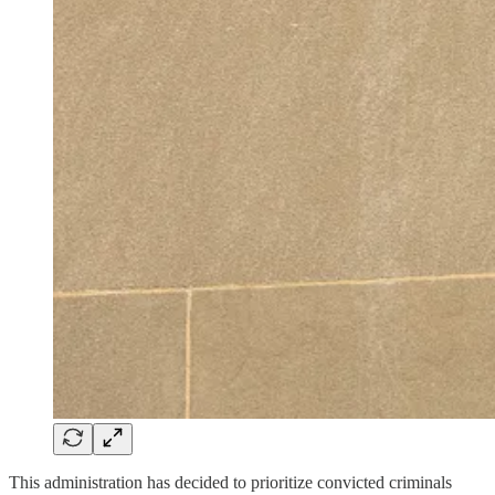
This administration has decided to prioritize convicted criminals