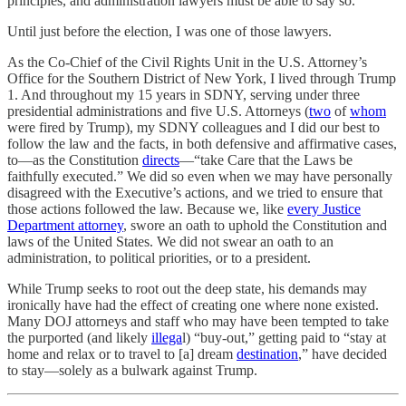
principles, and administration lawyers must be able to say so.
Until just before the election, I was one of those lawyers.
As the Co-Chief of the Civil Rights Unit in the U.S. Attorney’s
Office for the Southern District of New York, I lived through Trump
1. And throughout my 15 years in SDNY, serving under three
presidential administrations and five U.S. Attorneys (
two
of
whom
were fired by Trump), my SDNY colleagues and I did our best to
follow the law and the facts, in both defensive and affirmative cases,
to—as the Constitution
directs
—“take Care that the Laws be
faithfully executed.” We did so even when we may have personally
disagreed with the Executive’s actions, and we tried to ensure that
those actions followed the law. Because we, like
every Justice
Department attorney
, swore an oath to uphold the Constitution and
laws of the United States. We did not swear an oath to an
administration, to political priorities, or to a president.
While Trump seeks to root out the deep state, his demands may
ironically have had the effect of creating one where none existed.
Many DOJ attorneys and staff who may have been tempted to take
the purported (and likely
illega
l) “buy-out,” getting paid to “stay at
home and relax or to travel to [a] dream
destination
,” have decided
to stay—solely as a bulwark against Trump.