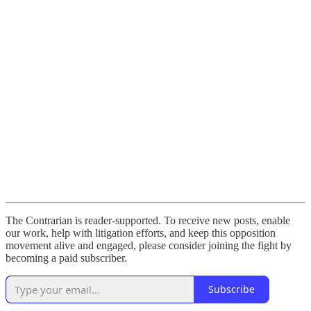
The Contrarian is reader-supported. To receive new posts, enable
our work, help with litigation efforts, and keep this opposition
movement alive and engaged, please consider joining the fight by
becoming a paid subscriber.
Subscribe