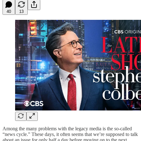
40
13
Among the many problems with the legacy media is the so-called
“news cycle.” These days, it often seems that we’re supposed to talk
about an issue for only half a day before moving on to the next