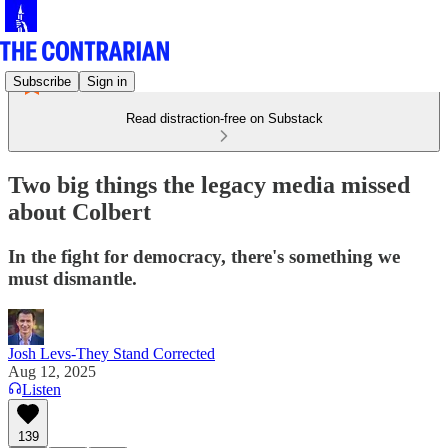
Subscribe
Sign in
Read distraction-free on Substack
Two big things the legacy media missed
about Colbert
In the fight for democracy, there's something we
must dismantle.
Josh Levs-They Stand Corrected
Aug 12, 2025
Listen
139