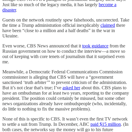
Just like so much of the legacy media, it has largely
become a
disaster
.
Guests on the network routinely spew falsehoods, uncorrected. Take
the time a Trump administration official inexplicably
claimed
there
have been “close to a million and a half deaths” in the war in
Ukraine.
Even worse, CBS News announced that it
took guidance
from the
Russian government on how to conduct the interview—a move so
out of keeping with core tenets of journalism that it surprised even
me.
Meanwhile, a Democratic Federal Communications Commission
commissioner is alleging that CBS will have a “government
sanctioned ‘truth arbiter’” to prevent criticism of the administration.
But it’s not clear that's true; I’ve
asked her
about this. CBS plans to
have an ombudsman for at least two years, reporting to the company
president. The position could certainly be misused, but some other
news organizations already have ombudspeople (who, incidentally,
do little to nothing to fix the massive problems).
None of this is specific to CBS. It wasn’t even the first TV network
to settle a suit from Trump. In December, ABC
paid $15 million
. (In
both cases, the networks say the money will go to his future