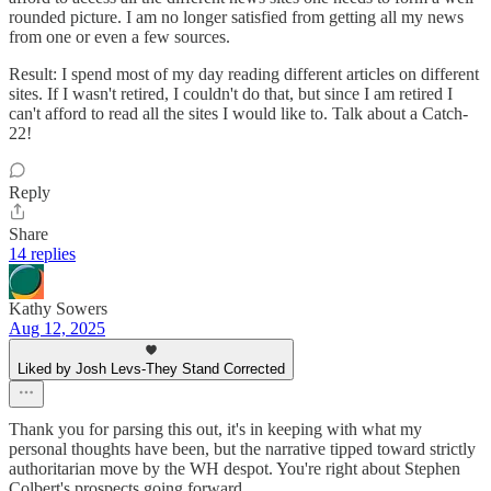
rounded picture. I am no longer satisfied from getting all my news
from one or even a few sources.
Result: I spend most of my day reading different articles on different
sites. If I wasn't retired, I couldn't do that, but since I am retired I
can't afford to read all the sites I would like to. Talk about a Catch-
22!
Reply
Share
14 replies
Kathy Sowers
Aug 12, 2025
Liked by Josh Levs-They Stand Corrected
Thank you for parsing this out, it's in keeping with what my
personal thoughts have been, but the narrative tipped toward strictly
authoritarian move by the WH despot. You're right about Stephen
Colbert's prospects going forward.