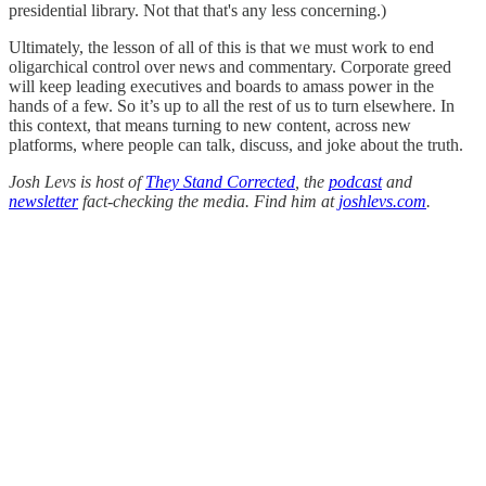
presidential library. Not that that's any less concerning.)
Ultimately, the lesson of all of this is that we must work to end
oligarchical control over news and commentary. Corporate greed
will keep leading executives and boards to amass power in the
hands of a few. So it’s up to all the rest of us to turn elsewhere. In
this context, that means turning to new content, across new
platforms, where people can talk, discuss, and joke about the truth.
Josh Levs is host of
They Stand Corrected
, the
podcast
and
newsletter
fact-checking the media. Find him at
joshlevs.com
.