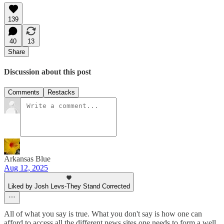
139
40
13
Share
Discussion about this post
Comments
Restacks
Arkansas Blue
Aug 12, 2025
Liked by Josh Levs-They Stand Corrected
All of what you say is true. What you don't say is how one can
afford to access all the different news sites one needs to form a well