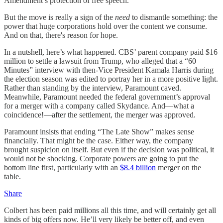
Amendment’s protection of free speech.
But the move is really a sign of the
need
to dismantle something: the
power that huge corporations hold over the content we consume.
And on that, there's reason for hope.
In a nutshell, here’s what happened. CBS’ parent company paid $16
million to settle a lawsuit from Trump, who alleged that a “60
Minutes” interview with then-Vice President Kamala Harris during
the election season was edited to portray her in a more positive light.
Rather than standing by the interview, Paramount caved.
Meanwhile, Paramount needed the federal government’s approval
for a merger with a company called Skydance. And—what a
coincidence!—after the settlement, the merger was approved.
Paramount insists that ending “The Late Show” makes sense
financially. That might be the case. Either way, the company
brought suspicion on itself. But even if the decision was political, it
would not be shocking. Corporate powers are going to put the
bottom line first, particularly with an
$8.4 billion
merger on the
table.
Share
Colbert has been paid millions all this time, and will certainly get all
kinds of big offers now. He’ll very likely be better off, and even