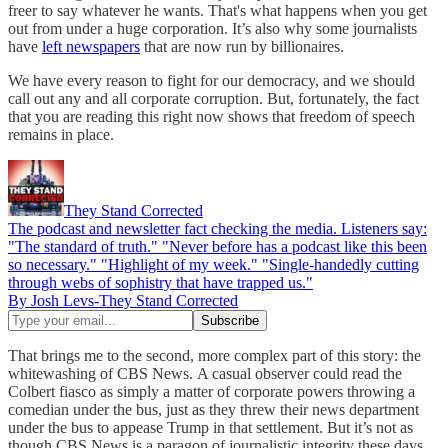
freer to say whatever he wants. That's what happens when you get
out from under a huge corporation. It’s also why some journalists
have
left newspapers
that are now run by billionaires.
We have every reason to fight for our democracy, and we should
call out any and all corporate corruption. But, fortunately, the fact
that you are reading this right now shows that freedom of speech
remains in place.
They Stand Corrected
The podcast and newsletter fact checking the media. Listeners say:
"The standard of truth." "Never before has a podcast like this been
so necessary." "Highlight of my week." "Single-handedly cutting
through webs of sophistry that have trapped us."
By Josh Levs-They Stand Corrected
That brings me to the second, more complex part of this story: the
whitewashing of CBS News.
A casual observer could read the
Colbert fiasco as simply a matter of corporate powers throwing a
comedian under the bus, just as they threw their news department
under the bus to appease Trump in that settlement. But it’s not as
though CBS News is a paragon of journalistic integrity these days.