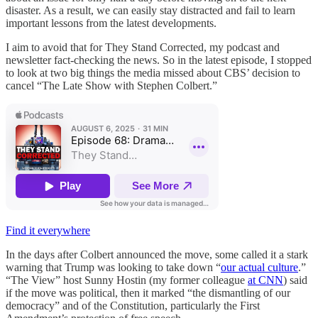
disaster. As a result, we can easily stay distracted and fail to learn
important lessons from the latest developments.
I aim to avoid that for They Stand Corrected, my podcast and
newsletter fact-checking the news. So in the latest episode, I stopped
to look at two big things the media missed about CBS’ decision to
cancel “The Late Show with Stephen Colbert.”
Find it everywhere
In the days after Colbert announced the move, some called it a stark
warning that Trump was looking to take down “
our actual culture
.”
“The View” host Sunny Hostin (my former colleague
at CNN
) said
if the move was political, then it marked “the dismantling of our
democracy” and of the Constitution, particularly the First