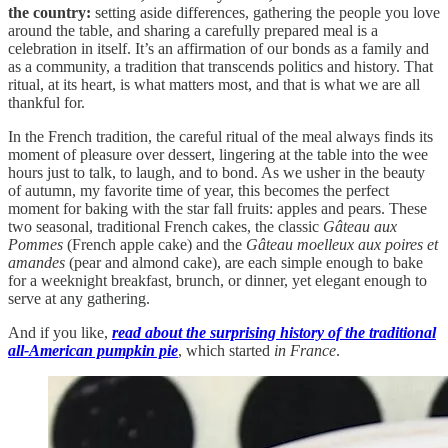
the country:
setting aside differences, gathering the people you love
around the table, and sharing a carefully prepared meal is a
celebration in itself. It’s an affirmation of our bonds as a family and
as a community, a tradition that transcends politics and history. That
ritual, at its heart, is what matters most, and that is what we are all
thankful for.
In the French tradition, the careful ritual of the meal always finds its
moment of pleasure over dessert, lingering at the table into the wee
hours just to talk, to laugh, and to bond. As we usher in the beauty
of autumn, my favorite time of year, this becomes the perfect
moment for baking with the star fall fruits: apples and pears. These
two seasonal, traditional French cakes, the classic
Gâteau aux
Pommes
(French apple cake) and the
Gâteau moelleux aux poires et
amandes
(pear and almond cake), are each simple enough to bake
for a weeknight breakfast, brunch, or dinner, yet elegant enough to
serve at any gathering.
And if you like,
read about the surprising history of the traditional
all-American pumpkin pie
, which started
in France
.