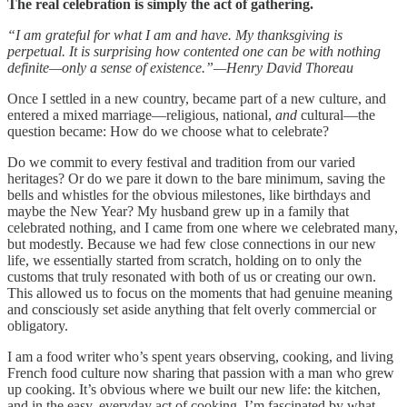
The real celebration is simply the act of gathering.
“I am grateful for what I am and have. My thanksgiving is
perpetual. It is surprising how contented one can be with nothing
definite—only a sense of existence.”—Henry David Thoreau
Once I settled in a new country, became part of a new culture, and
entered a mixed marriage—religious, national,
and
cultural—the
question became: How do we choose what to celebrate?
Do we commit to every festival and tradition from our varied
heritages? Or do we pare it down to the bare minimum, saving the
bells and whistles for the obvious milestones, like birthdays and
maybe the New Year? My husband grew up in a family that
celebrated nothing, and I came from one where we celebrated many,
but modestly. Because we had few close connections in our new
life, we essentially started from scratch, holding on to only the
customs that truly resonated with both of us or creating our own.
This allowed us to focus on the moments that had genuine meaning
and consciously set aside anything that felt overly commercial or
obligatory.
I am a food writer who’s spent years observing, cooking, and living
French food culture now sharing that passion with a man who grew
up cooking. It’s obvious where we built our new life: the kitchen,
and in the easy, everyday act of cooking. I’m fascinated by what