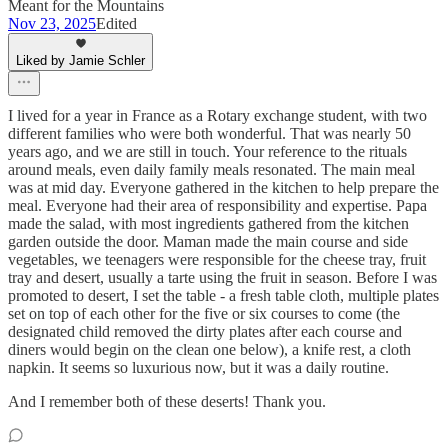
Meant for the Mountains
Nov 23, 2025
Edited
Liked by Jamie Schler
I lived for a year in France as a Rotary exchange student, with two
different families who were both wonderful. That was nearly 50
years ago, and we are still in touch. Your reference to the rituals
around meals, even daily family meals resonated. The main meal
was at mid day. Everyone gathered in the kitchen to help prepare the
meal. Everyone had their area of responsibility and expertise. Papa
made the salad, with most ingredients gathered from the kitchen
garden outside the door. Maman made the main course and side
vegetables, we teenagers were responsible for the cheese tray, fruit
tray and desert, usually a tarte using the fruit in season. Before I was
promoted to desert, I set the table - a fresh table cloth, multiple plates
set on top of each other for the five or six courses to come (the
designated child removed the dirty plates after each course and
diners would begin on the clean one below), a knife rest, a cloth
napkin. It seems so luxurious now, but it was a daily routine.
And I remember both of these deserts! Thank you.