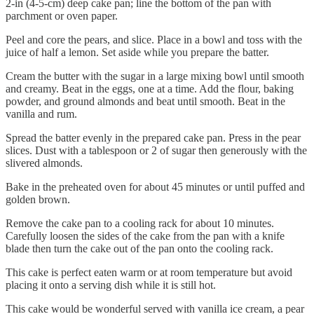
2-in (4-5-cm) deep cake pan; line the bottom of the pan with
parchment or oven paper.
Peel and core the pears, and slice. Place in a bowl and toss with the
juice of half a lemon. Set aside while you prepare the batter.
Cream the butter with the sugar in a large mixing bowl until smooth
and creamy. Beat in the eggs, one at a time. Add the flour, baking
powder, and ground almonds and beat until smooth. Beat in the
vanilla and rum.
Spread the batter evenly in the prepared cake pan. Press in the pear
slices. Dust with a tablespoon or 2 of sugar then generously with the
slivered almonds.
Bake in the preheated oven for about 45 minutes or until puffed and
golden brown.
Remove the cake pan to a cooling rack for about 10 minutes.
Carefully loosen the sides of the cake from the pan with a knife
blade then turn the cake out of the pan onto the cooling rack.
This cake is perfect eaten warm or at room temperature but avoid
placing it onto a serving dish while it is still hot.
This cake would be wonderful served with vanilla ice cream, a pear