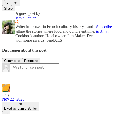
17
34
Share
A guest post by
Jamie Schler
Writer immersed in French culinary history - and
Subscribe
telling the stories where food and culture entwine.
to Jamie
Cookbook author. Hotel owner. Jam Maker. I've
won some awards. #endALS
Discussion about this post
Comments
Restacks
Jody
Nov 22, 2025
Liked by Jamie Schler