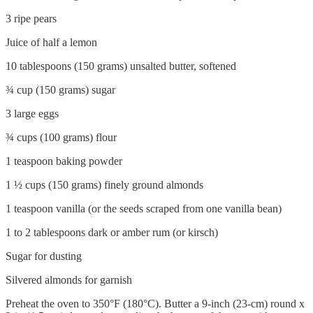
3 ripe pears
Juice of half a lemon
10 tablespoons (150 grams) unsalted butter, softened
¾ cup (150 grams) sugar
3 large eggs
¾ cups (100 grams) flour
1 teaspoon baking powder
1 ½ cups (150 grams) finely ground almonds
1 teaspoon vanilla (or the seeds scraped from one vanilla bean)
1 to 2 tablespoons dark or amber rum (or kirsch)
Sugar for dusting
Silvered almonds for garnish
Preheat the oven to 350°F (180°C). Butter a 9-inch (23-cm) round x