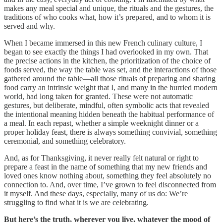
makes any meal special and unique, the rituals and the gestures, the
traditions of who cooks what, how it’s prepared, and to whom it is
served and why.
When I became immersed in this new French culinary culture, I
began to see exactly the things I had overlooked in my own. That
the precise actions in the kitchen, the prioritization of the choice of
foods served, the way the table was set, and the interactions of those
gathered around the table—all those rituals of preparing and sharing
food carry an intrinsic weight that I, and many in the hurried modern
world, had long taken for granted. These were not automatic
gestures, but deliberate, mindful, often symbolic acts that revealed
the intentional meaning hidden beneath the habitual performance of
a meal.
In each repast, whether a simple weeknight dinner or a
proper holiday feast, there is always something convivial, something
ceremonial, and something celebratory.
And, as for Thanksgiving, it never really felt natural or right to
prepare a feast in the name of something that my new friends and
loved ones know nothing about, something they feel absolutely no
connection to. And, over time, I’ve grown to feel disconnected from
it myself. And these days, especially, many of us do: We’re
struggling to find what it is we are celebrating.
But here’s the truth, wherever you live, whatever the mood of