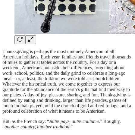
Thanksgiving is perhaps the most uniquely American of all
American holidays. Each year, families and friends travel thousands
of miles to gather at tables across the country. For a day or a
weekend, Americans put aside their differences, forgetting about
work, school, politics, and the daily grind to celebrate a long-ago
meal—or, at least, the folklore we were told as schoolchildren.
Whatever the historical truth, we come together to express our
gratitude for the abundance of the earth’s gifts that find their way to
our plates. A day of joy, pleasure, sharing, and fun, Thanksgiving is
defined by eating and drinking, larger-than-life parades, games of
touch football played amid the crunch of gold and red foliage, and a
profound celebration of what it means to be American.
But, as the French say: “
Autre pays, autre coutume.
” Roughly,
“
another country, another tradition
.”