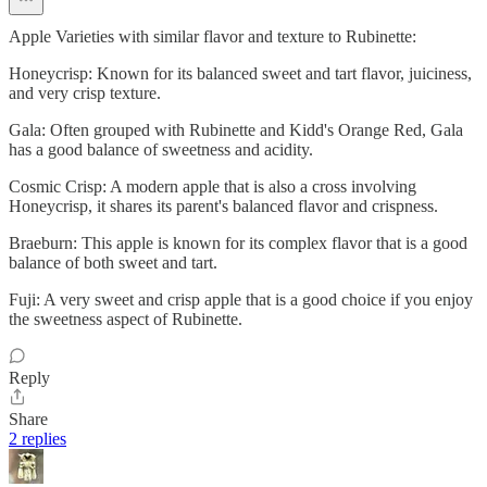
Apple Varieties with similar flavor and texture to Rubinette:
Honeycrisp: Known for its balanced sweet and tart flavor, juiciness,
and very crisp texture.
Gala: Often grouped with Rubinette and Kidd's Orange Red, Gala
has a good balance of sweetness and acidity.
Cosmic Crisp: A modern apple that is also a cross involving
Honeycrisp, it shares its parent's balanced flavor and crispness.
Braeburn: This apple is known for its complex flavor that is a good
balance of both sweet and tart.
Fuji: A very sweet and crisp apple that is a good choice if you enjoy
the sweetness aspect of Rubinette.
Reply
Share
2 replies