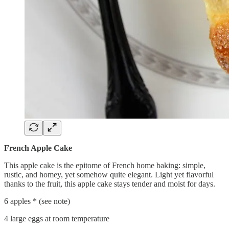
French Apple Cake
This apple cake is the epitome of French home baking: simple,
rustic, and homey, yet somehow quite elegant. Light yet flavorful
thanks to the fruit, this apple cake stays tender and moist for days.
6 apples * (see note)
4 large eggs at room temperature