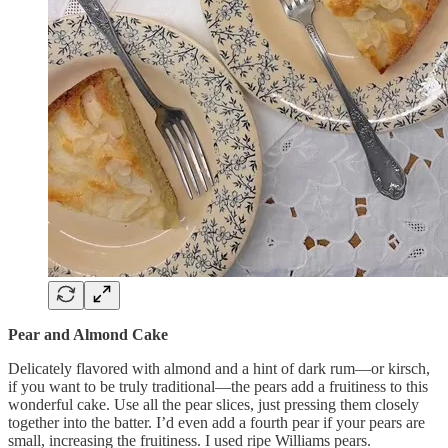
Pear and Almond Cake
Delicately flavored with almond and a hint of dark rum—or kirsch,
if you want to be truly traditional—the pears add a fruitiness to this
wonderful cake. Use all the pear slices, just pressing them closely
together into the batter. I’d even add a fourth pear if your pears are
small, increasing the fruitiness. I used ripe Williams pears.