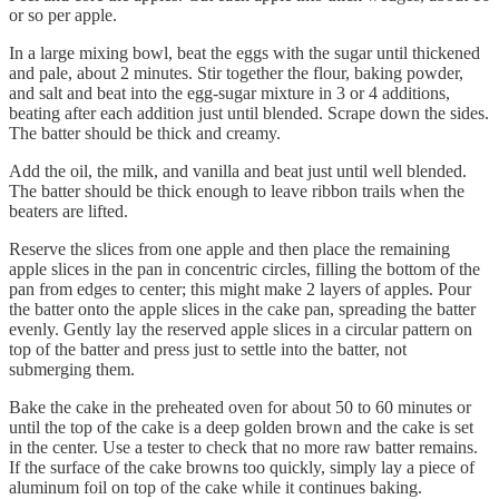
or so per apple.
In a large mixing bowl, beat the eggs with the sugar until thickened
and pale, about 2 minutes. Stir together the flour, baking powder,
and salt and beat into the egg-sugar mixture in 3 or 4 additions,
beating after each addition just until blended. Scrape down the sides.
The batter should be thick and creamy.
Add the oil, the milk, and vanilla and beat just until well blended.
The batter should be thick enough to leave ribbon trails when the
beaters are lifted.
Reserve the slices from one apple and then place the remaining
apple slices in the pan in concentric circles, filling the bottom of the
pan from edges to center; this might make 2 layers of apples. Pour
the batter onto the apple slices in the cake pan, spreading the batter
evenly. Gently lay the reserved apple slices in a circular pattern on
top of the batter and press just to settle into the batter, not
submerging them.
Bake the cake in the preheated oven for about 50 to 60 minutes or
until the top of the cake is a deep golden brown and the cake is set
in the center. Use a tester to check that no more raw batter remains.
If the surface of the cake browns too quickly, simply lay a piece of
aluminum foil on top of the cake while it continues baking.