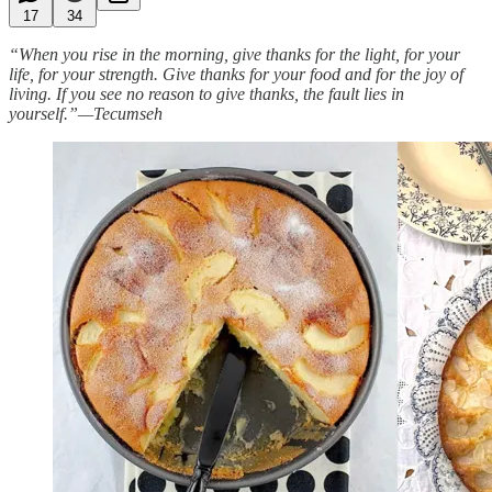
17
34
“When you rise in the morning, give thanks for the light, for your
life, for your strength. Give thanks for your food and for the joy of
living. If you see no reason to give thanks, the fault lies in
yourself.”—Tecumseh