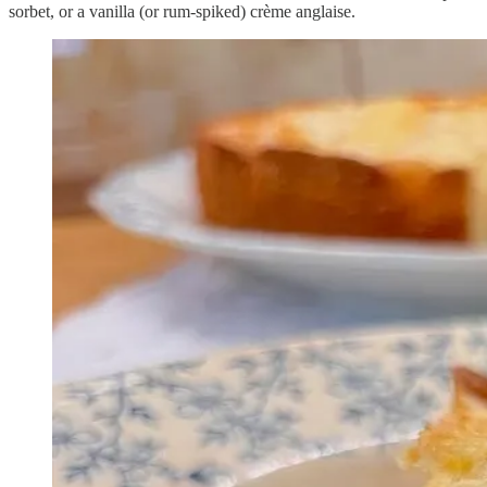
sorbet, or a vanilla (or rum-spiked) crème anglaise.