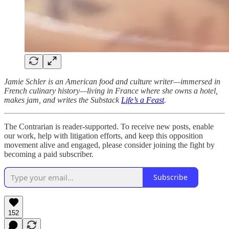
Jamie Schler is an American food and culture writer—immersed in
French culinary history—living in France where she owns a hotel,
makes jam, and writes the Substack
Life’s a Feast
.
The Contrarian is reader-supported. To receive new posts, enable
our work, help with litigation efforts, and keep this opposition
movement alive and engaged, please consider joining the fight by
becoming a paid subscriber.
Subscribe
152