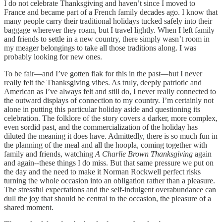
I do not celebrate Thanksgiving and haven’t since I moved to
France and became part of a French family decades ago. I know that
many people carry their traditional holidays tucked safely into their
baggage wherever they roam, but I travel lightly. When I left family
and friends to settle in a new country, there simply wasn’t room in
my meager belongings to take all those traditions along. I was
probably looking for new ones.
To be fair—and I’ve gotten flak for this in the past—but I never
really felt the Thanksgiving vibes. As truly, deeply patriotic and
American as I’ve always felt and still do, I never really connected to
the outward displays of connection to my country. I’m certainly not
alone in putting this particular holiday aside and questioning its
celebration. The folklore of the story covers a darker, more complex,
even sordid past, and the commercialization of the holiday has
diluted the meaning it does have. Admittedly, there is so much fun in
the planning of the meal and all the hoopla, coming together with
family and friends, watching
A Charlie Brown Thanksgiving
again
and again--these things I do miss. But that same pressure we put on
the day and the need to make it Norman Rockwell perfect risks
turning the whole occasion into an obligation rather than a pleasure.
The stressful expectations and the self-indulgent overabundance can
dull the joy that should be central to the occasion, the pleasure of a
shared moment.