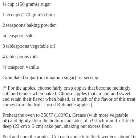
¾ cup (150 grams) sugar
1 ⅓ cups (170 grams) flour
2 teaspoons baking powder
¼ teaspoon salt
3 tablespoons vegetable oil
4 tablespoons milk
½ teaspoon vanilla
Granulated sugar (or cinnamon sugar) for serving
(* For the apples, choose fairly crisp apples that become meltingly
soft and tender when baked. Choose apples that are tart and sweet
and retain their flavor when baked, as much of the flavor of this treat
comes from the fruit. I used Rubinette apples.)
Preheat the oven to 350°F (180°C). Grease (with more vegetable
oil) and lightly flour the bottom and sides of a 9-inch round x 2-inch
deep (23-cm x 5-cm) cake pan, shaking out excess flour.
Peel and core the apples. Cut each apple into thick wedges, about 16