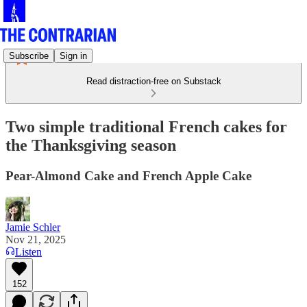
Subscribe
Sign in
Read distraction-free on Substack
Two simple traditional French cakes for
the Thanksgiving season
Pear-Almond Cake and French Apple Cake
Jamie Schler
Nov 21, 2025
Listen
152