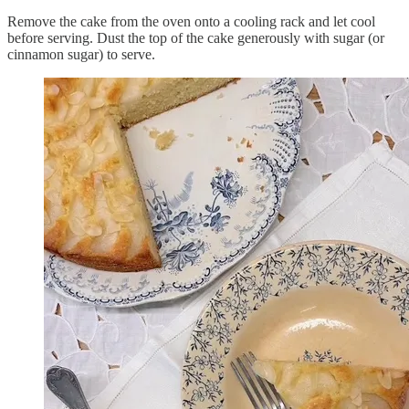
Remove the cake from the oven onto a cooling rack and let cool
before serving. Dust the top of the cake generously with sugar (or
cinnamon sugar) to serve.