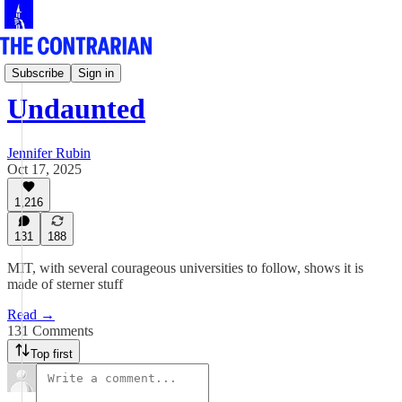
Undaunted
Subscribe
Sign in
Undaunted
Jennifer Rubin
Oct 17, 2025
1,216
131
188
MIT, with several courageous universities to follow, shows it is
made of sterner stuff
Read →
131 Comments
Top first