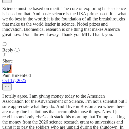
Science must be based on merit. The core of exploring basic science
is based on that. And basic science is the USA prime asset. It is what
we do best in the world; it is the foundation of all the breakthroughs
that make us the world leader in science, Nobel prizes and
innovation. Biomedical research is one thing that makes America
great now. Don't throw it away. Thank you MIT. Thank you.
Reply (1)
Share
Pam Birkenfeld
Oct 17, 2025
I totally agree. I am giving money today to the American
Association for the Advancement of Science. I’m not a scientist but I
sure appreciate what they do. And I live in Boston area where there
are many fine institutions that accomplish those things. Now I just
read in somebody else’s sub stack this morning that Trump is taking
the money from the 2026 science research grant to universities and
using it to pay the soldiers who are unpaid during the shutdown. In