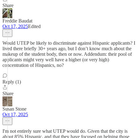
Share
Freddie Baudat
Oct 17, 2025
Edited
Would UTEP be likely to discriminate against Hispanic applicants? I
lived there briefly 30+ years ago, but I don’t know much about the
makeup of the student body, then or now. Addendum: their pool of
applicants might very well have a higher (or very high)
concentration of Hispanics, no?
Reply (1)
Share
Susan Stone
Oct 17, 2025
I'm not entirely sure what UTEP would do. Given that the city is
about 85% Hispanic, and that they have focused on helping those