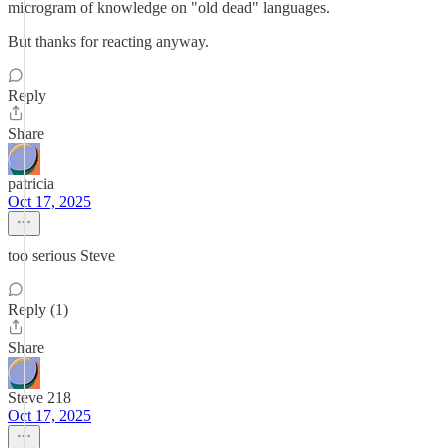
microgram of knowledge on "old dead" languages.
But thanks for reacting anyway.
Reply
Share
patricia
Oct 17, 2025
too serious Steve
Reply (1)
Share
Steve 218
Oct 17, 2025