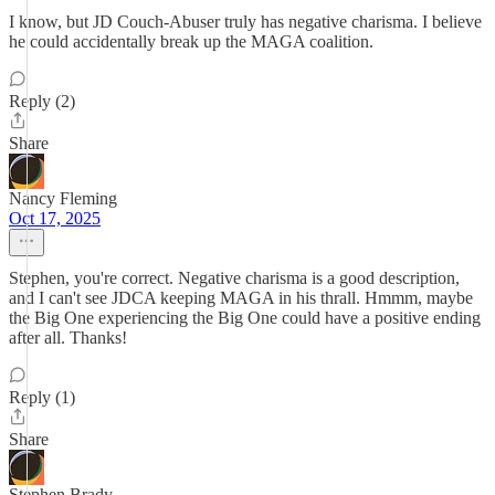
I know, but JD Couch-Abuser truly has negative charisma. I believe
he could accidentally break up the MAGA coalition.
Reply (2)
Share
Nancy Fleming
Oct 17, 2025
Stephen, you're correct. Negative charisma is a good description,
and I can't see JDCA keeping MAGA in his thrall. Hmmm, maybe
the Big One experiencing the Big One could have a positive ending
after all. Thanks!
Reply (1)
Share
Stephen Brady