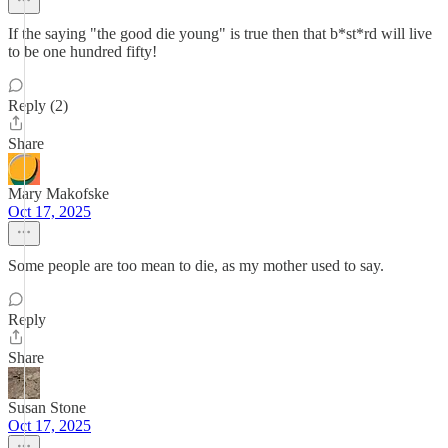
If the saying "the good die young" is true then that b*st*rd will live
to be one hundred fifty!
Reply (2)
Share
Mary Makofske
Oct 17, 2025
Some people are too mean to die, as my mother used to say.
Reply
Share
Susan Stone
Oct 17, 2025