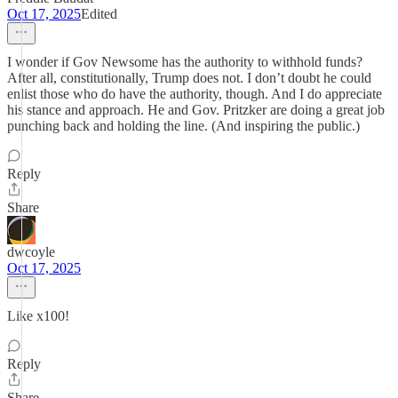
Oct 17, 2025
Edited
I wonder if Gov Newsome has the authority to withhold funds?
After all, constitutionally, Trump does not. I don’t doubt he could
enlist those who do have the authority, though. And I do appreciate
his stance and approach. He and Gov. Pritzker are doing a great job
punching back and holding the line. (And inspiring the public.)
Reply
Share
dwcoyle
Oct 17, 2025
Like x100!
Reply
Share