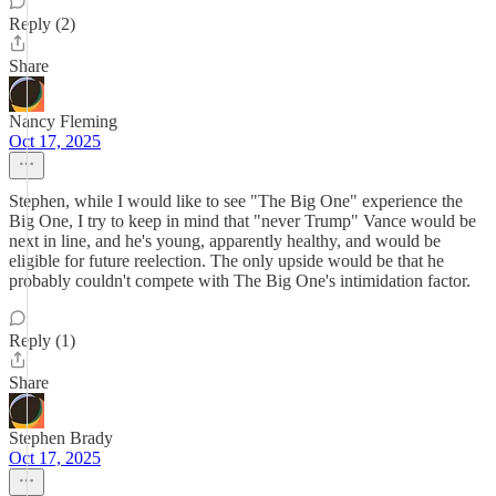
Reply (2)
Share
Nancy Fleming
Oct 17, 2025
Stephen, while I would like to see "The Big One" experience the
Big One, I try to keep in mind that "never Trump" Vance would be
next in line, and he's young, apparently healthy, and would be
eligible for future reelection. The only upside would be that he
probably couldn't compete with The Big One's intimidation factor.
Reply (1)
Share
Stephen Brady
Oct 17, 2025