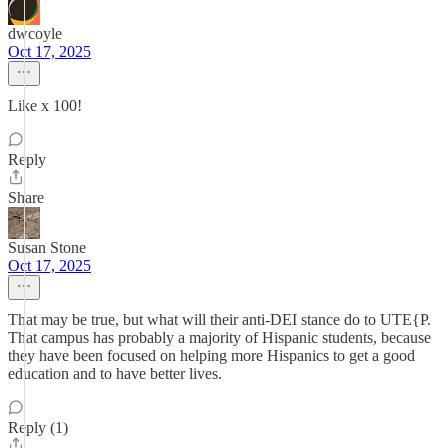
dwcoyle
Oct 17, 2025
Like x 100!
Reply
Share
Susan Stone
Oct 17, 2025
That may be true, but what will their anti-DEI stance do to UTE{P.
That campus has probably a majority of Hispanic students, because
they have been focused on helping more Hispanics to get a good
education and to have better lives.
Reply (1)