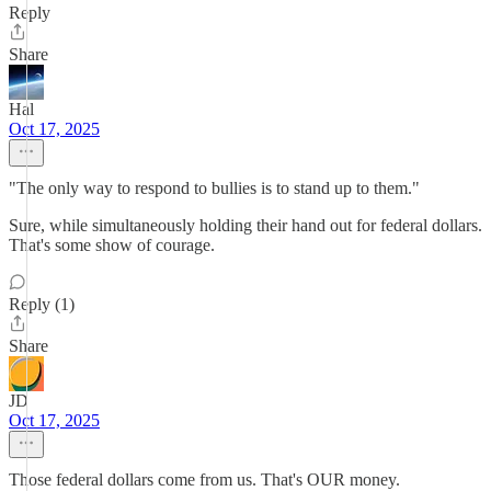
Reply
Share
Hal
Oct 17, 2025
"The only way to respond to bullies is to stand up to them."
Sure, while simultaneously holding their hand out for federal dollars.
That's some show of courage.
Reply (1)
Share
JD
Oct 17, 2025
Those federal dollars come from us. That's OUR money.