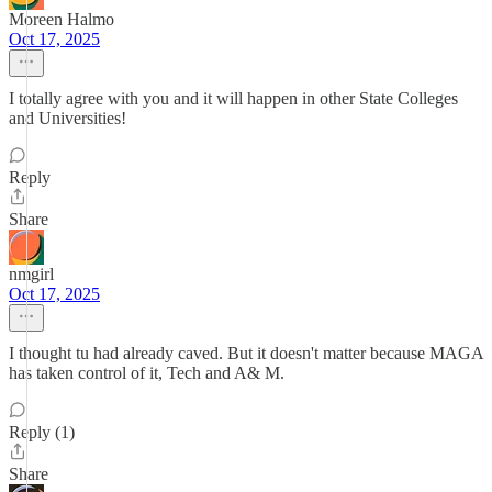
Moreen Halmo
Oct 17, 2025
I totally agree with you and it will happen in other State Colleges
and Universities!
Reply
Share
nmgirl
Oct 17, 2025
I thought tu had already caved. But it doesn't matter because MAGA
has taken control of it, Tech and A& M.
Reply (1)
Share