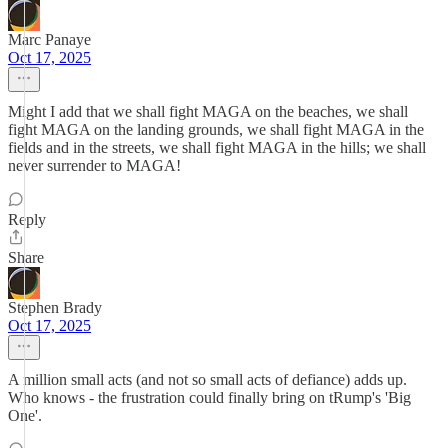
Marc Panaye
Oct 17, 2025
Might I add that we shall fight MAGA on the beaches, we shall
fight MAGA on the landing grounds, we shall fight MAGA in the
fields and in the streets, we shall fight MAGA in the hills; we shall
never surrender to MAGA!
Reply
Share
Stephen Brady
Oct 17, 2025
A million small acts (and not so small acts of defiance) adds up.
Who knows - the frustration could finally bring on tRump's 'Big
One'.