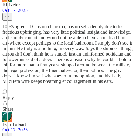
RRiveter
Oct 17, 2025
100% agree. JD has no charisma, has no self-identity due to his
fractious upbringing, has very little political insight and knowledge,
and simply cannot and would not be able to have a cult lead him
anywhere except perhaps to the local bathroom. I simply don't see it
in him. He truly is a nothing, in every way. Says the stupidest things,
although I don't think he is stupid, just an uninformed politician and
follower instead of a doer. There is a reason why he couldn't hold a
job for more than a few years, skipped around between the military,
the legal profession, the financial sector, then politics. The guy
doesn't know himself whatsoever in my opinion, and his Lady
MacBeth wife keeps breathing encouragement in his ears.
Reply
Share
Ivan Tufaart
Oct 17, 2025