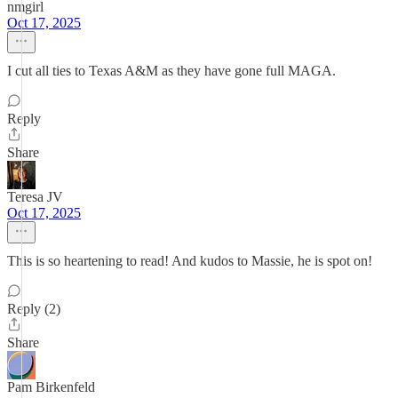
nmgirl
Oct 17, 2025
I cut all ties to Texas A&M as they have gone full MAGA.
Reply
Share
Teresa JV
Oct 17, 2025
This is so heartening to read! And kudos to Massie, he is spot on!
Reply (2)
Share
Pam Birkenfeld