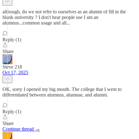
although, do we not refer to ourselves as an alumni of fill in the
blank university ? I don't hear people use I am an
alumnus...common usage and all...
Reply (1)
Share
Steve 218
Oct 17, 2025
OK, sorry I opened my big mouth. The college that I went to
differentiated between alumnus, alumnae, and alumni.
Reply (1)
Share
Continue thread →