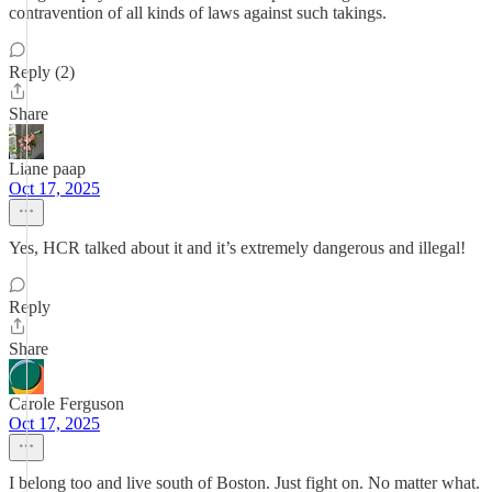
contravention of all kinds of laws against such takings.
Reply (2)
Share
Liane paap
Oct 17, 2025
Yes, HCR talked about it and it’s extremely dangerous and illegal!
Reply
Share
Carole Ferguson
Oct 17, 2025
I belong too and live south of Boston. Just fight on. No matter what.