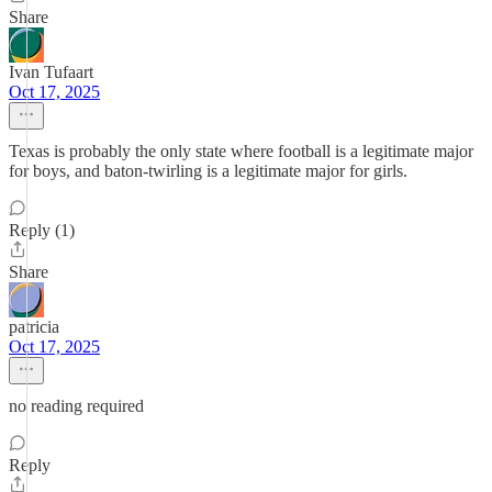
Share
Ivan Tufaart
Oct 17, 2025
Texas is probably the only state where football is a legitimate major
for boys, and baton-twirling is a legitimate major for girls.
Reply (1)
Share
patricia
Oct 17, 2025
no reading required
Reply