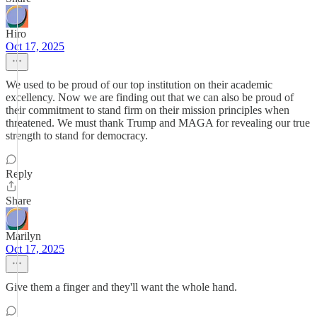
Hiro
Oct 17, 2025
We used to be proud of our top institution on their academic
excellency. Now we are finding out that we can also be proud of
their commitment to stand firm on their mission principles when
threatened. We must thank Trump and MAGA for revealing our true
strength to stand for democracy.
Reply
Share
Marilyn
Oct 17, 2025
Give them a finger and they'll want the whole hand.