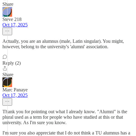
Share
Steve 218
Oct 17, 2025
Actually, you are an alumnus (male, Latin singular). You might,
however, belong to the university's 'alumni' association.
Reply (2)
Share
Marc Panaye
Oct 17, 2025
Thank you for pointing out what I already know. "Alumni" is the
plural used as a term for people who have studied at this or that
university. As I'm sure you know.
I'm sure you also appreciate that I do not think a TU alumnus has a