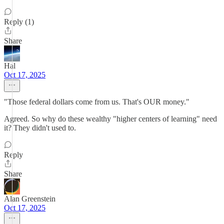
Reply (1)
Share
Hal
Oct 17, 2025
"Those federal dollars come from us. That's OUR money."
Agreed. So why do these wealthy "higher centers of learning" need
it? They didn't used to.
Reply
Share
Alan Greenstein
Oct 17, 2025