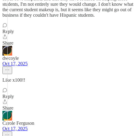
students, I'm not entirely sure they would change. I don't know what
the current student makeup is, but it seems like they might go out of
business if they couldn't have Hispanic students.
Reply
Share
dwcoyle
Oct 17, 2025
Like x100!!
Reply
Share
Carole Ferguson
Oct 17, 2025