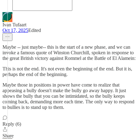
Ivan Tufaart
Oct 17, 2025
Edited
Maybe -- just maybe-- this is the start of a new phase, and we can
invoke a famous quote of Winston Churchill, spoken in response to
the great British victory against Rommel at the Battle of El Alamein:
This is not the end. It's not even the beginning of the end. But it is,
perhaps the end of the beginning.
Maybe those in positions in power have come to realize that
appeasing a bully doesn't make the bully go away happy. It just
shows the bully that you can be intimidated, so the bully keeps
coming back, demanding more each time. The only way to respond
to bullies is to stand up to them.
Reply (6)
Share