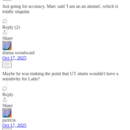
Just going for accuracy. Marc said 'I am an an alumni', which is
totally singular.
Reply (2)
Share
donna woodward
Oct 17, 2025
Maybe he was making the point that UT alums wouldn't have a
sensitivity for Latin?
Reply
Share
patricia
Oct 17, 2025