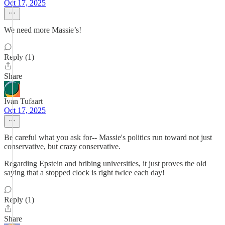
Oct 17, 2025
We need more Massie’s!
Reply (1)
Share
Ivan Tufaart
Oct 17, 2025
Be careful what you ask for-- Massie's politics run toward not just
conservative, but crazy conservative.
Regarding Epstein and bribing universities, it just proves the old
saying that a stopped clock is right twice each day!
Reply (1)
Share