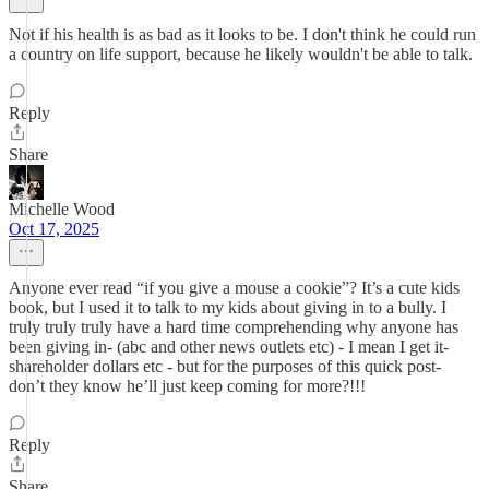
Not if his health is as bad as it looks to be. I don't think he could run
a country on life support, because he likely wouldn't be able to talk.
Reply
Share
Michelle Wood
Oct 17, 2025
Anyone ever read “if you give a mouse a cookie”? It’s a cute kids
book, but I used it to talk to my kids about giving in to a bully. I
truly truly truly have a hard time comprehending why anyone has
been giving in- (abc and other news outlets etc) - I mean I get it-
shareholder dollars etc - but for the purposes of this quick post-
don’t they know he’ll just keep coming for more?!!!
Reply
Share