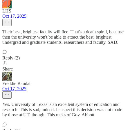
LHS
Oct 17, 2025
Their best, brightest faculty will flee. That's a death spiral, because
then the university won't be able to attract the best, brightest
undergrad and graduate students, researchers and faculty. SAD.
Reply (2)
Share
Freddie Baudat
Oct 17, 2025
Yes. University of Texas is an excellent system of education and
research. This is sad, indeed. I suspect this decision was not made
by those at UT, though. This reeks of Gov. Abbott.