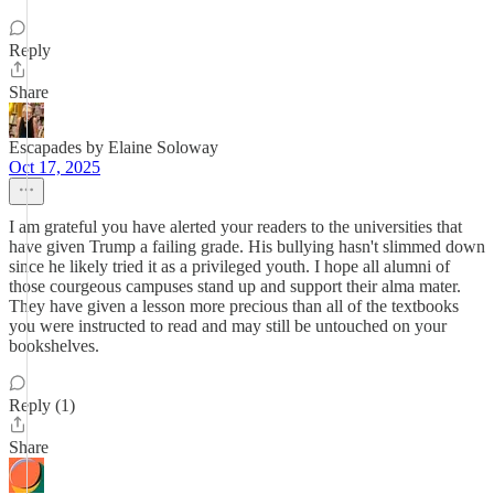
Reply
Share
Escapades by Elaine Soloway
Oct 17, 2025
I am grateful you have alerted your readers to the universities that
have given Trump a failing grade. His bullying hasn't slimmed down
since he likely tried it as a privileged youth. I hope all alumni of
those courgeous campuses stand up and support their alma mater.
They have given a lesson more precious than all of the textbooks
you were instructed to read and may still be untouched on your
bookshelves.
Reply (1)
Share