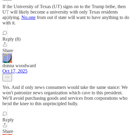
If the University of Texas (UT) signs on to the Trump bribe, then
UT will likely become a university with only Texas residents
applying.
No.one
from out if state will want to have anything to do
with it.
Reply (8)
Share
donna woodward
Oct 17, 2025
Yes. And if only news consumers would take the same stance: We
won't patronize news organization which cave to this president.
We'll avoid purchasing goods and services from corporations who
bend the knee to this unprincipled bully.
Reply
Share