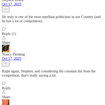
Oct 17, 2025
He truly is one of the most repellant politicians in our Country (and
he has a lot of competition).
Reply (1)
Share
Nancy Fleming
Oct 17, 2025
Right again, Stephen, and considering the constant din from the
competition, that's really saying a lot.
Reply
Share