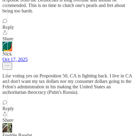
commended. This is no time to clutch one's pearls and fret about
being too harsh.
Reply
Share
Nick
Oct 17, 2025
Like voting yes on Proposition 50, CA is fighting back. I live in CA
and don't want my tax dollars nor my consumer dollars going to the
Felon's administration in his making the United States an
authoritarian theocracy (Putin's Russia).
Reply
Share
Freddie Baudat