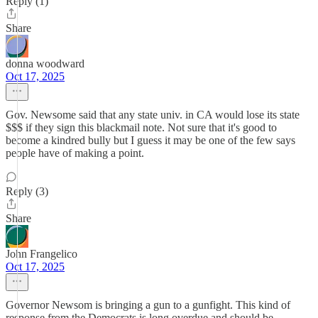
Reply (1)
Share
donna woodward
Oct 17, 2025
Gov. Newsome said that any state univ. in CA would lose its state
$$$ if they sign this blackmail note. Not sure that it's good to
become a kindred bully but I guess it may be one of the few says
people have of making a point.
Reply (3)
Share
John Frangelico
Oct 17, 2025
Governor Newsom is bringing a gun to a gunfight. This kind of
response from the Democrats is long overdue and should be