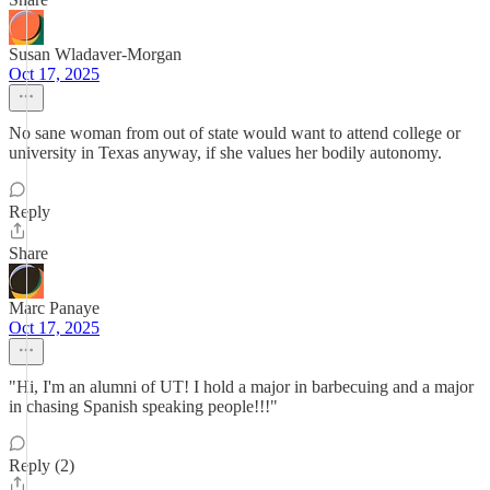
Susan Wladaver-Morgan
Oct 17, 2025
No sane woman from out of state would want to attend college or
university in Texas anyway, if she values her bodily autonomy.
Reply
Share
Marc Panaye
Oct 17, 2025
"Hi, I'm an alumni of UT! I hold a major in barbecuing and a major
in chasing Spanish speaking people!!!"
Reply (2)