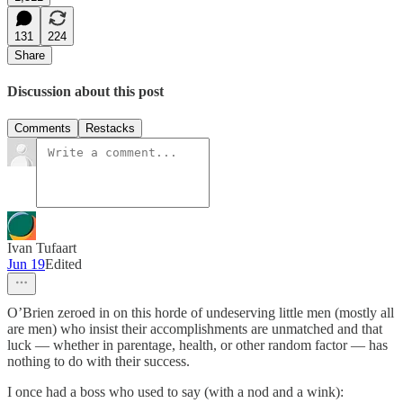
131
224
Share
Discussion about this post
Comments
Restacks
Ivan Tufaart
Jun 19
Edited
O’Brien zeroed in on this horde of undeserving little men (mostly all
are men) who insist their accomplishments are unmatched and that
luck — whether in parentage, health, or other random factor — has
nothing to do with their success.
I once had a boss who used to say (with a nod and a wink):