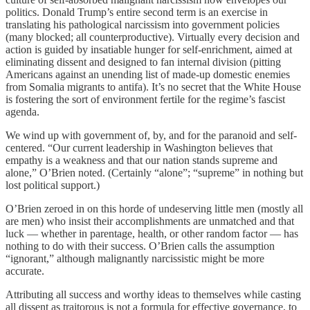
politics. Donald Trump’s entire second term is an exercise in
translating his pathological narcissism into government policies
(many blocked; all counterproductive). Virtually every decision and
action is guided by insatiable hunger for self-enrichment, aimed at
eliminating dissent and designed to fan internal division (pitting
Americans against an unending list of made-up domestic enemies
from Somalia migrants to antifa). It’s no secret that the White House
is fostering the sort of environment fertile for the regime’s fascist
agenda.
We wind up with government of, by, and for the paranoid and self-
centered. “Our current leadership in Washington believes that
empathy is a weakness and that our nation stands supreme and
alone,” O’Brien noted. (Certainly “alone”; “supreme” in nothing but
lost political support.)
O’Brien zeroed in on this horde of undeserving little men (mostly all
are men) who insist their accomplishments are unmatched and that
luck — whether in parentage, health, or other random factor — has
nothing to do with their success. O’Brien calls the assumption
“ignorant,” although malignantly narcissistic might be more
accurate.
Attributing all success and worthy ideas to themselves while casting
all dissent as traitorous is not a formula for effective governance, to