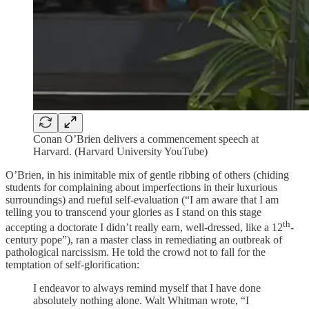
Conan O’Brien delivers a commencement speech at
Harvard. (Harvard University YouTube)
O’Brien, in his inimitable mix of gentle ribbing of others (chiding
students for complaining about imperfections in their luxurious
surroundings) and rueful self-evaluation (“I am aware that I am
telling you to transcend your glories as I stand on this stage
th
accepting a doctorate I didn’t really earn, well-dressed, like a 12
-
century pope”), ran a master class in remediating an outbreak of
pathological narcissism. He told the crowd not to fall for the
temptation of self-glorification:
I endeavor to always remind myself that I have done
absolutely nothing alone. Walt Whitman wrote, “I