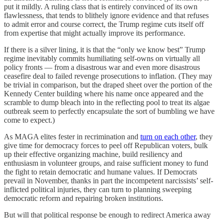
put it mildly. A ruling class that is entirely convinced of its own
flawlessness, that tends to blithely ignore evidence and that refuses
to admit error and course correct, the Trump regime cuts itself off
from expertise that might actually improve its performance.
If there is a silver lining, it is that the “only we know best” Trump
regime inevitably commits humiliating self-owns on virtually all
policy fronts — from a disastrous war and even more disastrous
ceasefire deal to failed revenge prosecutions to inflation. (They may
be trivial in comparison, but the draped sheet over the portion of the
Kennedy Center building where his name once appeared and the
scramble to dump bleach into in the reflecting pool to treat its algae
outbreak seem to perfectly encapsulate the sort of bumbling we have
come to expect.)
As MAGA elites fester in recrimination and
turn on each other
, they
give time for democracy forces to peel off Republican voters, bulk
up their effective organizing machine, build resiliency and
enthusiasm in volunteer groups, and raise sufficient money to fund
the fight to retain democratic and humane values. If Democrats
prevail in November, thanks in part the incompetent narcissists’ self-
inflicted political injuries, they can turn to planning sweeping
democratic reform and repairing broken institutions.
But will that political response be enough to redirect America away