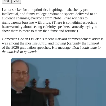
131
224
I am a sucker for an optimistic, inspiring, unabashedly pro-
intellectual, and funny college graduation speech delivered to an
audience spanning everyone from Nobel Prize winners to
grandparents bursting with pride. (There is something especially
heartwarming about seeing celebrity speakers earnestly trying to
show there is more to them than fame and fortune.)
Comedian Conan O’Brien’s recent Harvard commencement address
was among the most insightful and moving (certainly the funniest)
of the 2026 graduation speeches. His message:
Don’t contribute to
the narcissism epidemic
.