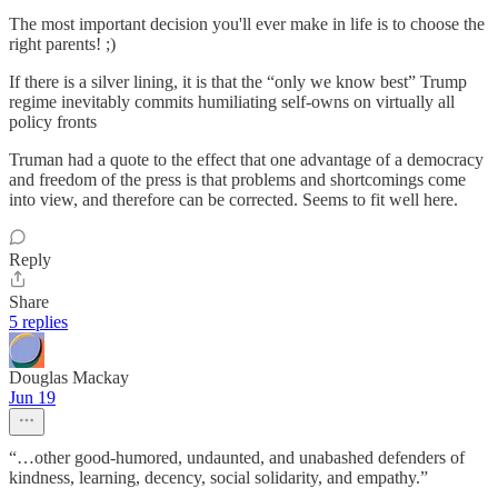
The most important decision you'll ever make in life is to choose the
right parents! ;)
If there is a silver lining, it is that the “only we know best” Trump
regime inevitably commits humiliating self-owns on virtually all
policy fronts
Truman had a quote to the effect that one advantage of a democracy
and freedom of the press is that problems and shortcomings come
into view, and therefore can be corrected. Seems to fit well here.
Reply
Share
5 replies
Douglas Mackay
Jun 19
“…other good-humored, undaunted, and unabashed defenders of
kindness, learning, decency, social solidarity, and empathy.”