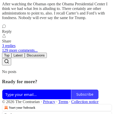
After watching the Obamas open the Obama Presidential Center I
think we had what Jen is alluding to. There certainly are other
administrations to point to, also. I recall Carter’s and Ford’s with
fondness. Nobody will ever say the same for Trump.
Reply
Share
3 replies
129 more comments...
Top
Latest
Discussions
No posts
Ready for more?
Subscribe
© 2026 The Contrarian
·
Privacy
∙
Terms
∙
Collection notice
Start your Substack