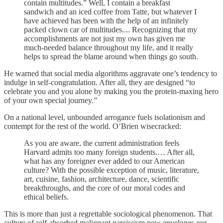
contain multitudes.” Well, I contain a breakfast
sandwich and an iced coffee from Tatte, but whatever I
have achieved has been with the help of an infinitely
packed clown car of multitudes.... Recognizing that my
accomplishments are not just my own has given me
much-needed balance throughout my life, and it really
helps to spread the blame around when things go south.
He warned that social media algorithms aggravate one’s tendency to
indulge in self-congratulation. After all, they are designed “to
celebrate you and you alone by making you the protein-maxing hero
of your own special journey.”
On a national level, unbounded arrogance fuels isolationism and
contempt for the rest of the world. O’Brien wisecracked:
As you are aware, the current administration feels
Harvard admits too many foreign students.… After all,
what has any foreigner ever added to our American
culture? With the possible exception of music, literature,
art, cuisine, fashion, architecture, dance, scientific
breakthroughs, and the core of our moral codes and
ethical beliefs.
This is more than just a regrettable sociological phenomenon. That
culture of self-absorbed malignant narcissism now envelopes our