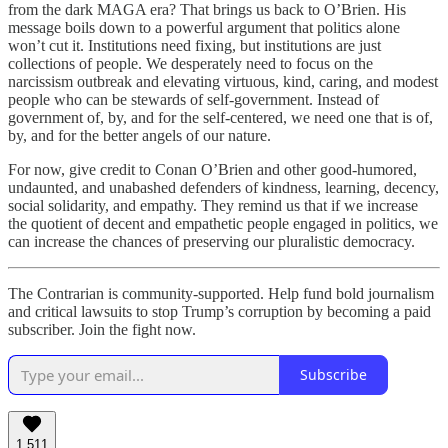
from the dark MAGA era? That brings us back to O’Brien. His
message boils down to a powerful argument that politics alone
won’t cut it. Institutions need fixing, but institutions are just
collections of people. We desperately need to focus on the
narcissism outbreak and elevating virtuous, kind, caring, and modest
people who can be stewards of self-government. Instead of
government of, by, and for the self-centered, we need one that is of,
by, and for the better angels of our nature.
For now, give credit to Conan O’Brien and other good-humored,
undaunted, and unabashed defenders of kindness, learning, decency,
social solidarity, and empathy. They remind us that if we increase
the quotient of decent and empathetic people engaged in politics, we
can increase the chances of preserving our pluralistic democracy.
The Contrarian is community-supported. Help fund bold journalism
and critical lawsuits to stop Trump’s corruption by becoming a paid
subscriber. Join the fight now.
Subscribe
1,511