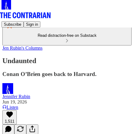
Subscribe
Sign in
Read distraction-free on Substack
Jen Rubin's Columns
Undaunted
Conan O’Brien goes back to Harvard.
Jennifer Rubin
Jun 19, 2026
Listen
1,511