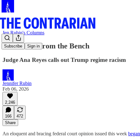
Jen Rubin's Columns
Undaunted from the Bench
Subscribe
Sign in
Judge Ana Reyes calls out Trump regime racism
Jennifer Rubin
Feb 06, 2026
2,246
166
472
Share
An eloquent and bracing federal court opinion issued this week
began