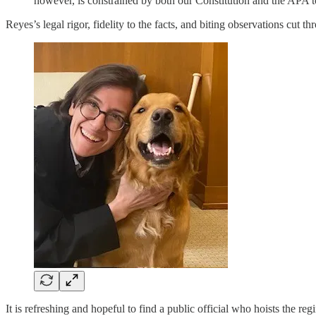
however, is constrained by both our Constitution and the APA to
Reyes’s legal rigor, fidelity to the facts, and biting observations c
It is refreshing and hopeful to find a public official who hoists the re