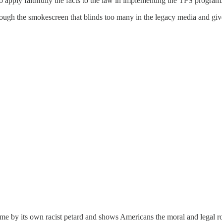
 apply faithfully the facts to the law in implementing the TPS program.
ut through the smokescreen that blinds too many in the legacy media and
gime by its own racist petard and shows Americans the moral and legal rot