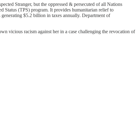
cted Stranger, but the oppressed & persecuted of all Nations
d Status (TPS) program. It provides humanitarian relief to
s generating $5.2 billion in taxes annually. Department of
wn vicious racism against her in a case challenging the revocation of