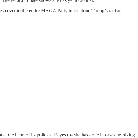
 The record to-date shows she has yet to do that.
 gives cover to the entire MAGA Party to condone Trump’s racism.
 at the heart of its policies. Reyes (as she has done in cases involving