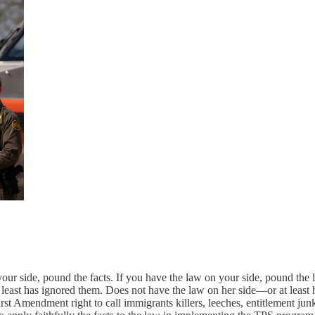
our side, pound the facts. If you have the law on your side, pound the 
 least has ignored them. Does not have the law on her side—or at least h
irst Amendment right to call immigrants killers, leeches, entitlement j