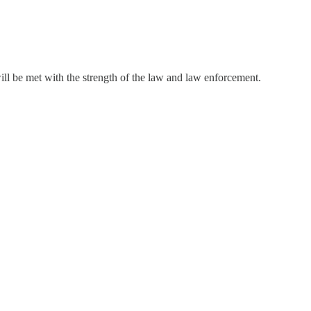
will be met with the strength of the law and law enforcement.