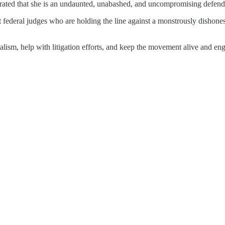
rated that she is an undaunted, unabashed, and uncompromising defender 
federal judges who are holding the line against a monstrously dishones
ism, help with litigation efforts, and keep the movement alive and enga