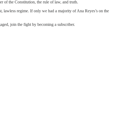
of the Constitution, the rule of law, and truth.
t, lawless regime. If only we had a majority of Ana Reyes’s on the
ged, join the fight by becoming a subscriber.