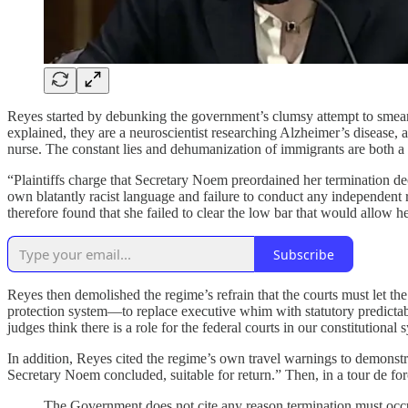
Reyes started by debunking the government’s clumsy attempt to smear the
explained, they are a neuroscientist researching Alzheimer’s disease, a
nurse. The constant lies and dehumanization of immigrants are both a m
“Plaintiffs charge that Secretary Noem preordained her termination de
own blatantly racist language and failure to conduct any independent
therefore found that she failed to clear the low bar that would allow he
Subscribe
Reyes then demolished the regime’s refrain that the courts must let th
protection system—to replace executive whim with statutory predictabili
judges think there is a role for the federal courts in our constitutional 
In addition, Reyes cited the regime’s own travel warnings to demonstra
Secretary Noem concluded, suitable for return.” Then, in a tour de fo
The Government does not cite any reason termination must occ