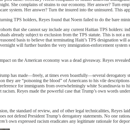
ight. She complains of strains to our economy. Her answer? Turn emplo
hcare system. Her answer? Turn the insured into the uninsured. This app
 returning TPS holders, Reyes found that Noem failed to do the bare mi
ohorts that she cannot say include any current Haitian TPS holders: ind
duals already subject to exclusion from the TPS statute. This is not a mi
reasoned basis to believe that terminating Haiti’s TPS designation will a
rnight will further burden the very immigration-enforcement system she
ve impact on the American economy was a dead giveaway. Reyes reveale
 Trump has made—freely, at times even boastfully—several derogatory st
tion they are “poisoning the blood” of Americans to his vile descriptio
preference for immigrants from overwhelmingly white Scandinavia to his
ject racism. Reyes made the powerful case that Trump’s own words under
ision, the standard of review, and of other legal technicalities, Reyes la
 does not defend President Trump’s derogatory statements. No one ration
em’s
own expressed racism eradicates any legitimate rationale for depo