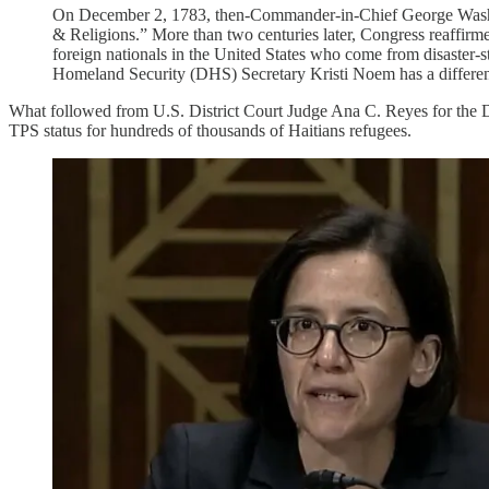
On December 2, 1783, then-Commander-in-Chief George Washingt
& Religions.” More than two centuries later, Congress reaffirm
foreign nationals in the United States who come from disaster-st
Homeland Security (DHS) Secretary Kristi Noem has a differen
What followed from U.S. District Court Judge Ana C. Reyes for the Di
TPS status for hundreds of thousands of Haitians refugees.