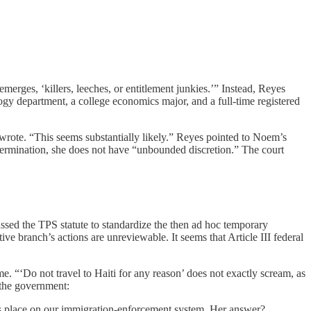
merges, ‘killers, leeches, or entitlement junkies.’” Instead, Reyes
ology department, a college economics major, and a full-time registered
 wrote. “This seems substantially likely.” Reyes pointed to Noem’s
etermination, she does not have “unbounded discretion.” The court
assed the TPS statute to standardize the then ad hoc temporary
ive branch’s actions are unreviewable. It seems that Article III federal
e. “‘Do not travel to Haiti for any reason’ does not exactly scream, as
 the government:
ts place on our immigration-enforcement system. Her answer?