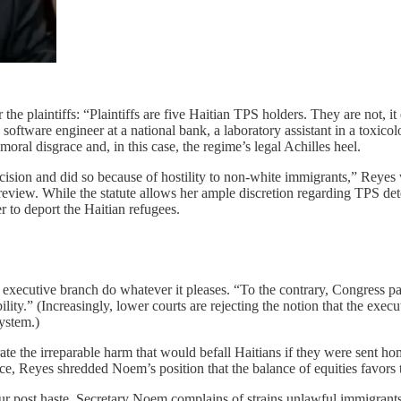
 plaintiffs: “Plaintiffs are five Haitian TPS holders. They are not, it e
 software engineer at a national bank, a laboratory assistant in a toxic
oral disgrace and, in this case, the regime’s legal Achilles heel.
cision and did so because of hostility to non-white immigrants,” Reyes
 review. While the statute allows her ample discretion regarding TPS d
r to deport the Haitian refugees.
e executive branch do whatever it pleases. “To the contrary, Congress p
ty.” (Increasingly, lower courts are rejecting the notion that the execut
system.)
te the irreparable harm that would befall Haitians if they were sent hom
rce, Reyes shredded Noem’s position that the balance of equities favors
ur post haste. Secretary Noem complains of strains unlawful immigran