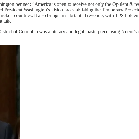
on penned: “America is open to receive not only the Opulent & respe
ed President Washington’s vision by establishing the Temporary Protecte
ricken countries. It also brings in substantial revenue, with TPS holder
t take.
strict of Columbia was a literary and legal masterpiece using Noem’s o