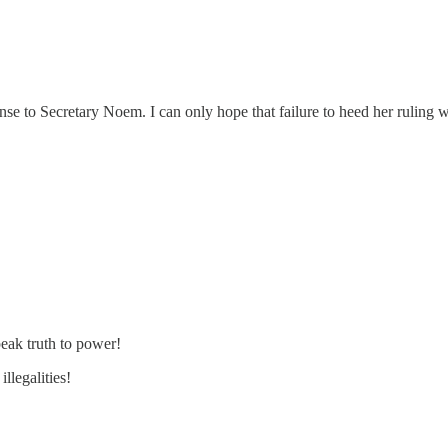
onse to Secretary Noem. I can only hope that failure to heed her ruling 
eak truth to power!
llegalities!