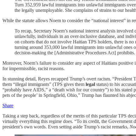
Turn 352,959 lawful immigrants into unlawful immigrants overn
the legally unemployable. She complains of strains to our healt
While the statute allows Noem to consider the “national interest” in
To recap, Secretary Noem’s national interest analysis involved c
unlawfully, individuals in an over-inclusive database, and indivi
on cohorts that do not involve Haitian TPS holders, there is no 
turning around 353,000 lawful immigrants into unlawful ones ove
decision-making the [Administrative Procedures Act] prohibits.
Moreover, Noem’s failure to consider any aspect of Haitians positi
for impermissible, racist reasons.
In stunning detail, Reyes recapped Trump’s overt racism. “President
them “illegal immigrants” (TPS gives them
legal
status) to his accusa
“probably have AIDS,” a “death wish for our country”) to his stated 
pets of the people’ in Springfield, Ohio,” Trump has flaunted his ab
Share
Taking a step back, regardless of the merits of this particular TPS dec
virtually everything this regime does. “To its credit, the Government
president’s own words. Even setting aside Trump’s racist remarks,
No