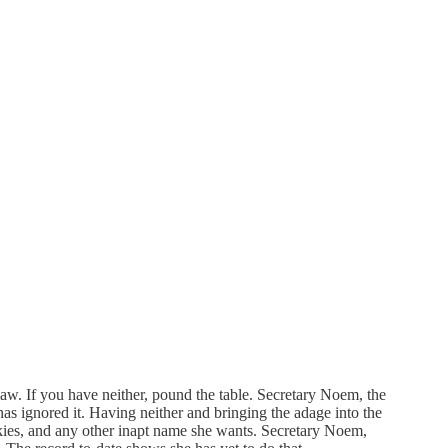
law. If you have neither, pound the table. Secretary Noem, the
as ignored it. Having neither and bringing the adage into the
unkies, and any other inapt name she wants. Secretary Noem,