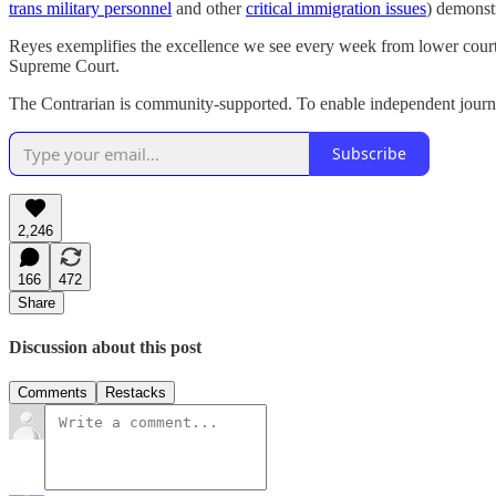
trans military personnel
and other
critical immigration issues
) demonst
Reyes exemplifies the excellence we see every week from lower court 
Supreme Court.
The Contrarian is community-supported. To enable independent journal
Subscribe
2,246
166
472
Share
Discussion about this post
Comments
Restacks