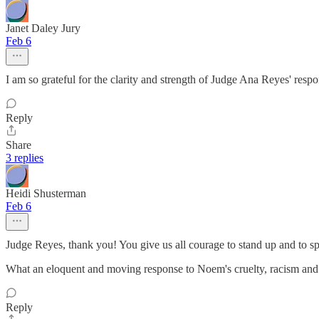
Janet Daley Jury
Feb 6
I am so grateful for the clarity and strength of Judge Ana Reyes' resp
Reply
Share
3 replies
Heidi Shusterman
Feb 6
Judge Reyes, thank you! You give us all courage to stand up and to sp
What an eloquent and moving response to Noem's cruelty, racism and i
Reply