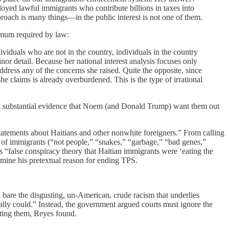
yed lawful immigrants who contribute billions in taxes into
roach is many things—in the public interest is not one of them.
nimum required by law:
ividuals who are not in the country, individuals in the country
nor detail. Because her national interest analysis focuses only
ddress any of the concerns she raised. Quite the opposite, since
 claims is already overburdened. This is the type of irrational
d substantial evidence that Noem (and Donald Trump) want them out
atements about Haitians and other nonwhite foreigners.” From calling
ns of immigrants (“not people,” “snakes,” “garbage,” “bad genes,”
 “false conspiracy theory that Haitian immigrants were ‘eating the
mine his pretextual reason for ending TPS.
id bare the disgusting, un-American, crude racism that underlies
ally could.” Instead, the government argued courts must ignore the
rting them, Reyes found.