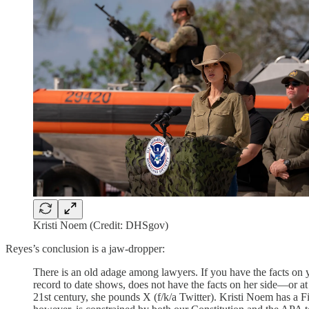
Kristi Noem (Credit: DHSgov)
Reyes’s conclusion is a jaw-dropper:
There is an old adage among lawyers. If you have the facts on y
record to date shows, does not have the facts on her side—or at
21st century, she pounds X (f/k/a Twitter). Kristi Noem has a F