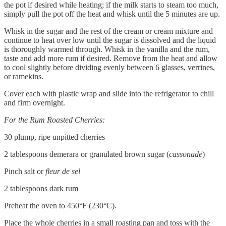
the pot if desired while heating; if the milk starts to steam too much,
simply pull the pot off the heat and whisk until the 5 minutes are up.
Whisk in the sugar and the rest of the cream or cream mixture and
continue to heat over low until the sugar is dissolved and the liquid
is thoroughly warmed through. Whisk in the vanilla and the rum,
taste and add more rum if desired. Remove from the heat and allow
to cool slightly before dividing evenly between 6 glasses, verrines,
or ramekins.
Cover each with plastic wrap and slide into the refrigerator to chill
and firm overnight.
For the Rum Roasted Cherries:
30 plump, ripe unpitted cherries
2 tablespoons demerara or granulated brown sugar (
cassonade
)
Pinch salt or
fleur de sel
2 tablespoons dark rum
Preheat the oven to 450°F (230°C).
Place the whole cherries in a small roasting pan and toss with the