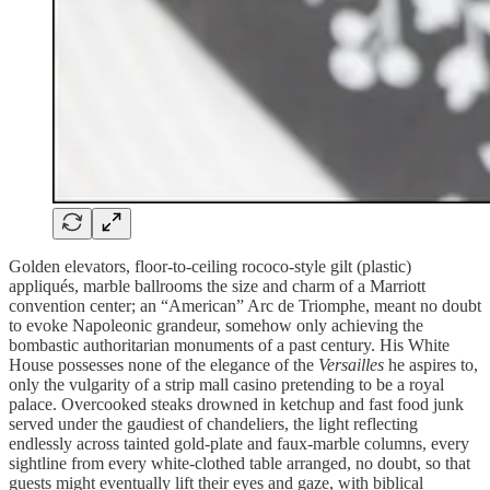
Golden elevators, floor-to-ceiling rococo-style gilt (plastic)
appliqués, marble ballrooms the size and charm of a Marriott
convention center; an “American” Arc de Triomphe, meant no doubt
to evoke Napoleonic grandeur, somehow only achieving the
bombastic authoritarian monuments of a past century. His White
House possesses none of the elegance of the
Versailles
he aspires to,
only the vulgarity of a strip mall casino pretending to be a royal
palace. Overcooked steaks drowned in ketchup and fast food junk
served under the gaudiest of chandeliers, the light reflecting
endlessly across tainted gold-plate and faux-marble columns, every
sightline from every white-clothed table arranged, no doubt, so that
guests might eventually lift their eyes and gaze, with biblical