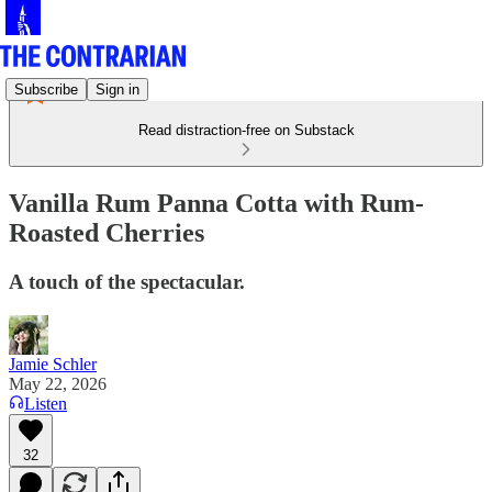
Subscribe
Sign in
Read distraction-free on Substack
Vanilla Rum Panna Cotta with Rum-
Roasted Cherries
A touch of the spectacular.
Jamie Schler
May 22, 2026
Listen
32