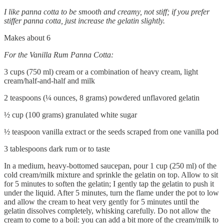
I like panna cotta to be smooth and creamy, not stiff; if you prefer
stiffer panna cotta, just increase the gelatin slightly.
Makes about 6
For the Vanilla Rum Panna Cotta:
3 cups (750 ml) cream or a combination of heavy cream, light
cream/half-and-half and milk
2 teaspoons (¼ ounces, 8 grams) powdered unflavored gelatin
½ cup (100 grams) granulated white sugar
½ teaspoon vanilla extract or the seeds scraped from one vanilla pod
3 tablespoons dark rum or to taste
In a medium, heavy-bottomed saucepan, pour 1 cup (250 ml) of the
cold cream/milk mixture and sprinkle the gelatin on top. Allow to sit
for 5 minutes to soften the gelatin; I gently tap the gelatin to push it
under the liquid. After 5 minutes, turn the flame under the pot to low
and allow the cream to heat very gently for 5 minutes until the
gelatin dissolves completely, whisking carefully. Do not allow the
cream to come to a boil: you can add a bit more of the cream/milk to