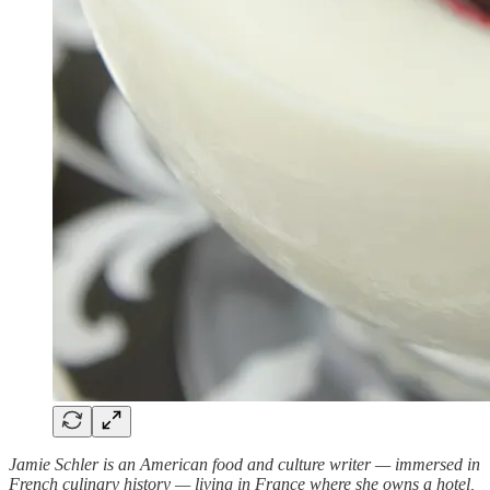
Jamie Schler is an American food and culture writer — immersed in
French culinary history — living in France where she owns a hotel,