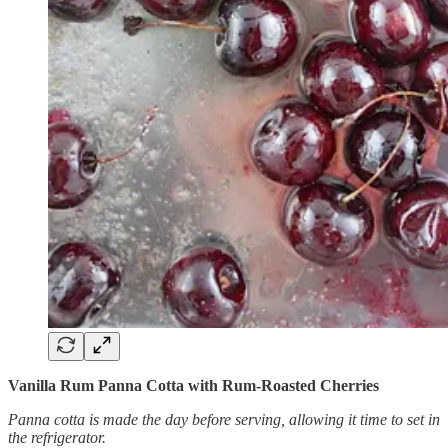
Vanilla Rum Panna Cotta with Rum-Roasted Cherries
Panna cotta is made the day before serving, allowing it time to set in
the refrigerator.