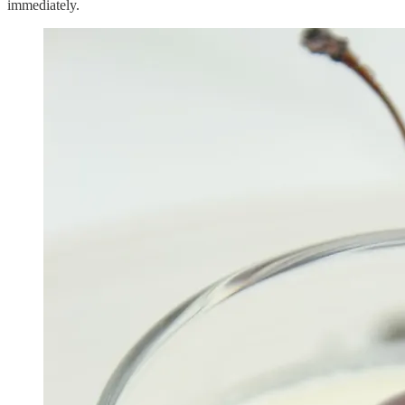
immediately.