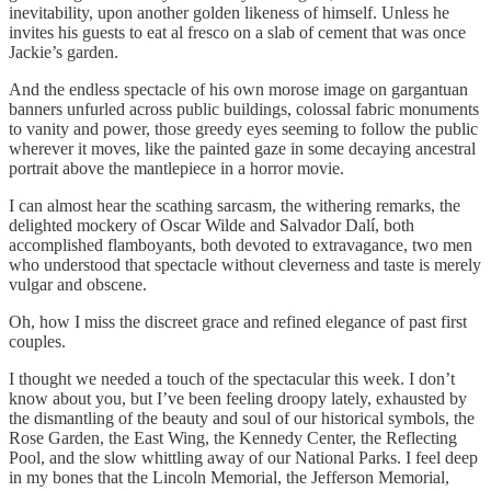
inevitability, upon another golden likeness of himself. Unless he
invites his guests to eat al fresco on a slab of cement that was once
Jackie’s garden.
And the endless spectacle of his own morose image on gargantuan
banners unfurled across public buildings, colossal fabric monuments
to vanity and power, those greedy eyes seeming to follow the public
wherever it moves, like the painted gaze in some decaying ancestral
portrait above the mantlepiece in a horror movie.
I can almost hear the scathing sarcasm, the withering remarks, the
delighted mockery of Oscar Wilde and Salvador Dalí, both
accomplished flamboyants, both devoted to extravagance, two men
who understood that spectacle without cleverness and taste is merely
vulgar and obscene.
Oh, how I miss the discreet grace and refined elegance of past first
couples.
I thought we needed a touch of the spectacular this week. I don’t
know about you, but I’ve been feeling droopy lately, exhausted by
the dismantling of the beauty and soul of our historical symbols, the
Rose Garden, the East Wing, the Kennedy Center, the Reflecting
Pool, and the slow whittling away of our National Parks. I feel deep
in my bones that the Lincoln Memorial, the Jefferson Memorial,