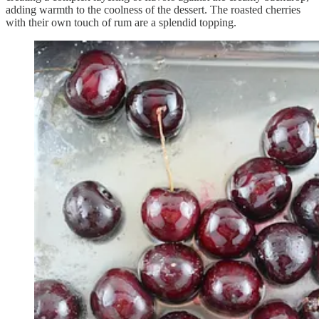
adding warmth to the coolness of the dessert. The roasted cherries
with their own touch of rum are a splendid topping.