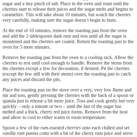
sugar and a tiny pinch of salt. Place in the oven and roast until the
cherries start to release their juices and the sugar melts and begins to
caramelize. This will take about 10 minutes, but watch the cherries
very carefully, making sure the sugar doesn’t begin to burn.
At the end of 10 minutes, remove the roasting pan from the oven
and add the 2 tablespoons dark rum and toss until all the sugar is
moistened and the cherries are coated. Return the roasting pan to the
oven for 5 more minutes.
Remove the roasting pan from the oven to a cooling rack. Allow the
cherries to rest until cool enough to handle. Remove the stems from
the cherries except a few for decoration, if desired. Pit the cherries
(except the few still with their stems) over the roasting pan to catch
any juices and discard the pits.
Place the roasting pan on the stove over a very, very low flame and
stir and toss, gently pressing the cherries with the back of a spoon or
spatula just to release a bit more juice. Toss and cook gently but very
quickly – only a minute or two – until the last of the sugar has
melted and a thick, cherry red juice forms. Remove from the heat
and allow to cool to either warm or room temperature.
Spoon a few of the
rum-roasted cherries
onto each chilled and set
vanilla rum panna cotta
with a bit of the cherry rum juice and serve