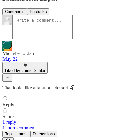
Comments
Restacks
Michelle Jordan
May 22
Liked by Jamie Schler
That looks like a fabulous dessert 🍒
Reply
Share
1 reply
1 more comment...
Top
Latest
Discussions