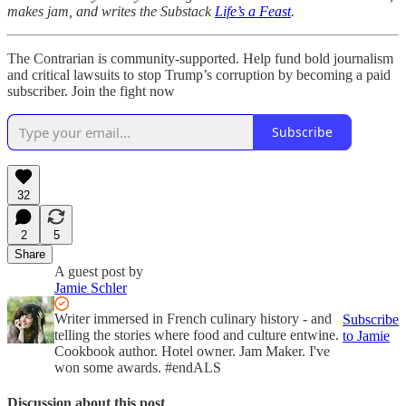
makes jam, and writes the Substack
Life’s a Feast
.
The Contrarian is community-supported. Help fund bold journalism
and critical lawsuits to stop Trump’s corruption by becoming a paid
subscriber. Join the fight now
Subscribe
32
2
5
Share
A guest post by
Jamie Schler
Writer immersed in French culinary history - and
Subscribe
telling the stories where food and culture entwine.
to Jamie
Cookbook author. Hotel owner. Jam Maker. I've
won some awards. #endALS
Discussion about this post