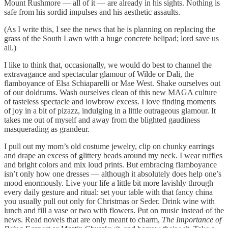
Mount Rushmore — all of it — are already in his sights. Nothing is
safe from his sordid impulses and his aesthetic assaults.
(As I write this, I see the news that he is planning on replacing the
grass of the South Lawn with a huge concrete helipad; lord save us
all.)
I like to think that, occasionally, we would do best to channel the
extravagance and spectacular glamour of Wilde or Dali, the
flamboyance of Elsa Schiaparelli or Mae West. Shake ourselves out
of our doldrums. Wash ourselves clean of this new MAGA culture
of tasteless spectacle and lowbrow excess. I love finding moments
of joy in a bit of pizazz, indulging in a little outrageous glamour. It
takes me out of myself and away from the blighted gaudiness
masquerading as grandeur.
I pull out my mom’s old costume jewelry, clip on chunky earrings
and drape an excess of glittery beads around my neck. I wear ruffles
and bright colors and mix loud prints. But embracing flamboyance
isn’t only how one dresses — although it absolutely does help one’s
mood enormously. Live your life a little bit more lavishly through
every daily gesture and ritual: set your table with that fancy china
you usually pull out only for Christmas or Seder. Drink wine with
lunch and fill a vase or two with flowers. Put on music instead of the
news. Read novels that are only meant to charm,
The Importance of