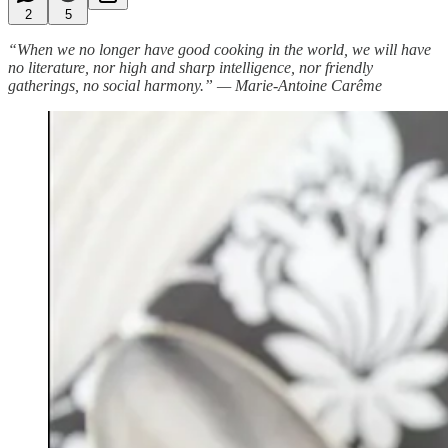
2
5
“When we no longer have good cooking in the world, we will have
no literature, nor high and sharp intelligence, nor friendly
gatherings, no social harmony.” — Marie-Antoine Carême