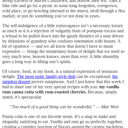
Being Earnest
or
Martin Chuzzlewit,
and borrow their wit. Take a
bike ride and go for a picnic in some long-forgotten, overgrown,
wild place, or go bowling (dressed to the nines), stroll through a flea
market, or just do something you’ve not done in years.
The self-indulgence of a little extravagance isn’t a necessary luxury
as much as it is a rejection of vulgarity born of pompous excess and
a refusal to be pulled down into the gaudy theatrics of a man driven
by delusions of grandeur who confuses ostentation with beauty. A
bit of opulence — and we all know that doesn’t have to mean
expensive — brings the momentary bouts of delight that we need so
very much now, heaven knows, more than ever. A little absurdity
goes a long way to lifting one’s spirits.
Of course, food, in my book, is a natural expression of sensuous
delight.
The most rustic family-style dish
can be exceptional;
the
simplest dessert
proves sumptuous. And I just knew that this week I
had to share one of my very special recipes with you:
my vanilla
rum canna cotta with rum-roasted cherries.
Because, simply
stated, it’s spectacular.
“Too much of a good thing can be wonderful.” — Mae West
Panna cotta is one of our favorite treats. It’s a snap to make and
elegantly satisfying to eat. Vanilla and rum go so perfectly together,
creating a complex layering of flavors against the creamy backdrop,