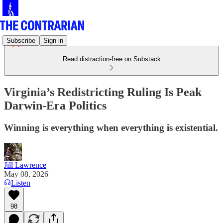
Subscribe
Sign in
Read distraction-free on Substack
Virginia’s Redistricting Ruling Is Peak
Darwin-Era Politics
Winning is everything when everything is existential.
Jill Lawrence
May 08, 2026
Listen
98