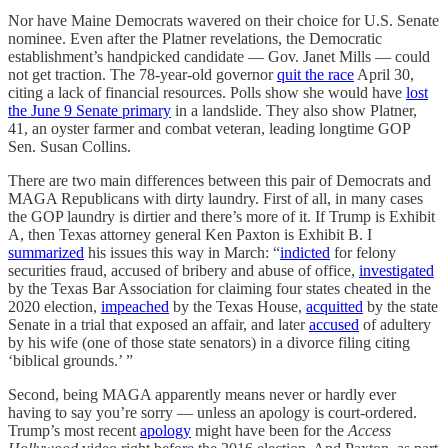
Nor have Maine Democrats wavered on their choice for U.S. Senate
nominee. Even after the Platner revelations, the Democratic
establishment’s handpicked candidate — Gov. Janet Mills — could
not get traction. The 78-year-old governor
quit the race
April 30,
citing a lack of financial resources. Polls show she would have
lost
the June 9 Senate primary
in a landslide. They also show Platner,
41, an oyster farmer and combat veteran, leading longtime GOP
Sen. Susan Collins.
There are two main differences between this pair of Democrats and
MAGA Republicans with dirty laundry. First of all, in many cases
the GOP laundry is dirtier and there’s more of it. If Trump is Exhibit
A, then Texas attorney general Ken Paxton is Exhibit B. I
summarized
his issues this way in March: “
indicted
for felony
securities fraud, accused of bribery and abuse of office,
investigated
by the Texas Bar Association for claiming four states cheated in the
2020 election,
impeached
by the Texas House,
acquitted
by the state
Senate in a trial that exposed an affair, and later
accused
of adultery
by his wife (one of those state senators) in a divorce filing citing
‘biblical grounds.’ ”
Second, being MAGA apparently means never or hardly ever
having to say you’re sorry — unless an apology is court-ordered.
Trump’s most recent
apology
might have been for the
Access