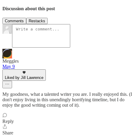
Discussion about this post
Comments
Restacks
Meggles
May 9
Liked by Jill Lawrence
My goodness, what a talented writer you are. I really enjoyed this. (I
don't enjoy living in this unendingly horrifying timeline, but I do
enjoy the good writing coming out of it).
Reply
Share