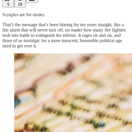
5
19
Scruples are for sissies.
That’s the message that’s been blaring for ten years straight, like a
fire alarm that will never turn off, no matter how many fire fighters
rush into battle to extinguish the inferno. It rages on and on, and
those of us nostalgic for a more innocent, honorable political age
need to get over it.