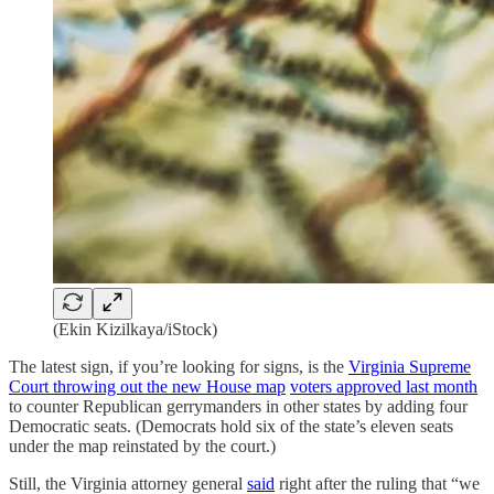
(Ekin Kizilkaya/iStock)
The latest sign, if you’re looking for signs, is the
Virginia Supreme
Court throwing out the new House map
voters approved last month
to counter Republican gerrymanders in other states by adding four
Democratic seats. (Democrats hold six of the state’s eleven seats
under the map reinstated by the court.)
Still, the Virginia attorney general
said
right after the ruling that “we