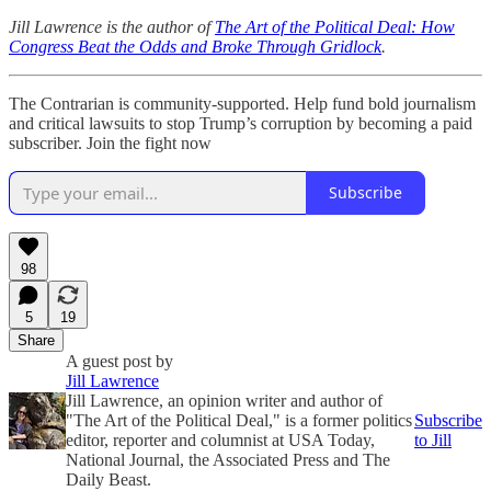
Jill Lawrence is the author of
The Art of the Political Deal: How
Congress Beat the Odds and Broke Through Gridlock
.
The Contrarian is community-supported. Help fund bold journalism
and critical lawsuits to stop Trump’s corruption by becoming a paid
subscriber. Join the fight now
Subscribe
98
5
19
Share
A guest post by
Jill Lawrence
Jill Lawrence, an opinion writer and author of
"The Art of the Political Deal," is a former politics
Subscribe
editor, reporter and columnist at USA Today,
to Jill
National Journal, the Associated Press and The
Daily Beast.