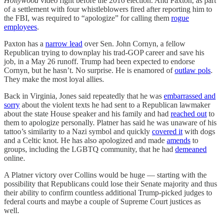
Hollywood
video right before the 2016 election. And Paxton, as part
of a settlement with four whistleblowers fired after reporting him to
the FBI, was required to “apologize” for calling them
rogue
employees
.
Paxton has a
narrow lead
over Sen. John Cornyn, a fellow
Republican trying to downplay his trad-GOP career and save his
job, in a May 26 runoff. Trump had been expected to endorse
Cornyn, but he hasn’t. No surprise. He is enamored of
outlaw pols
.
They make the most loyal allies.
Back in Virginia, Jones said repeatedly that he was
embarrassed and
sorry
about the violent texts he had sent to a Republican lawmaker
about the state House speaker and his family and had
reached out
to
them to apologize personally. Platner has said he was unaware of his
tattoo’s similarity to a Nazi symbol and quickly
covered it
with dogs
and a Celtic knot. He has also apologized and made
amends
to
groups, including the LGBTQ community, that he had
demeaned
online.
A Platner victory over Collins would be huge — starting with the
possibility that Republicans could lose their Senate majority and thus
their ability to confirm countless additional Trump-picked judges to
federal courts and maybe a couple of Supreme Court justices as
well.