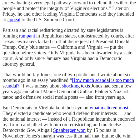
are evaluating every legal pathway forward to defend the will of the
people and protect the integrity of Virginia’s elections.” Later on
Friday, he and other leading Virginia Democrats said they intended
to
appeal
to the U.S. Supreme Court.
Partisan and racial redistricting dictated by state legislatures is
running
rampant
in Republican states, unobstructed by courts, after
Texas lawmakers kicked it off at the request of President Donald
Trump. Only blue states — California and Virginia — put the
question before voters. Only Virginia has been thwarted by a state
court. And only since January has Virginia had a Democratic
attorney general.
That would be Jay Jones, one of two politicians I wrote about six
months ago in an essay headlined “
How much scandal is too much
scandal?
” I was uneasy about
shocking texts
Jones had sent a few
years ago and about Maine Democrat Graham Platner’s Nazi-ish
tattoo and offensive social media posts — also from years ago.
But Democrats in Virginia kept their eye on
what mattered most
.
They elected a candidate who would defend their interests — and
the national interest — instead of a Republican incumbent endorsed
by Trump and allied with him on redistricting and much else.
Democratic Gov. Abigail
Spanberger won
by 15 points in
November; Jones’s margin was less than half that, but he did win.