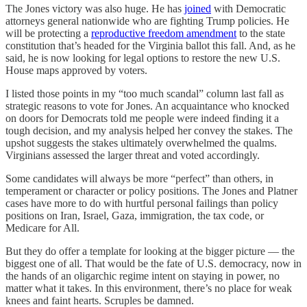
The Jones victory was also huge. He has
joined
with Democratic
attorneys general nationwide who are fighting Trump policies. He
will be protecting a
reproductive freedom amendment
to the state
constitution that’s headed for the Virginia ballot this fall. And, as he
said, he is now looking for legal options to restore the new U.S.
House maps approved by voters.
I listed those points in my “too much scandal” column last fall as
strategic reasons to vote for Jones. An acquaintance who knocked
on doors for Democrats told me people were indeed finding it a
tough decision, and my analysis helped her convey the stakes. The
upshot suggests the stakes ultimately overwhelmed the qualms.
Virginians assessed the larger threat and voted accordingly.
Some candidates will always be more “perfect” than others, in
temperament or character or policy positions. The Jones and Platner
cases have more to do with hurtful personal failings than policy
positions on Iran, Israel, Gaza, immigration, the tax code, or
Medicare for All.
But they do offer a template for looking at the bigger picture — the
biggest one of all. That would be the fate of U.S. democracy, now in
the hands of an oligarchic regime intent on staying in power, no
matter what it takes. In this environment, there’s no place for weak
knees and faint hearts. Scruples be damned.