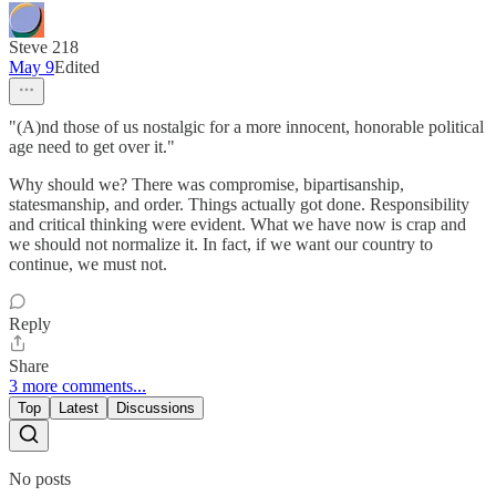
Steve 218
May 9
Edited
"(A)nd those of us nostalgic for a more innocent, honorable political
age need to get over it."
Why should we? There was compromise, bipartisanship,
statesmanship, and order. Things actually got done. Responsibility
and critical thinking were evident. What we have now is crap and
we should not normalize it. In fact, if we want our country to
continue, we must not.
Reply
Share
3 more comments...
Top
Latest
Discussions
No posts