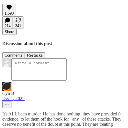
1,690
214
341
Share
Discussion about this post
Comments
Restacks
Cyn B
Dec 1, 2025
It's ALL been murder. He has done nothing, they have provided 0
evidence, to let them off the hook for _any_ of these attacks. They
deserve no benefit of the doubt at this point. They are treating