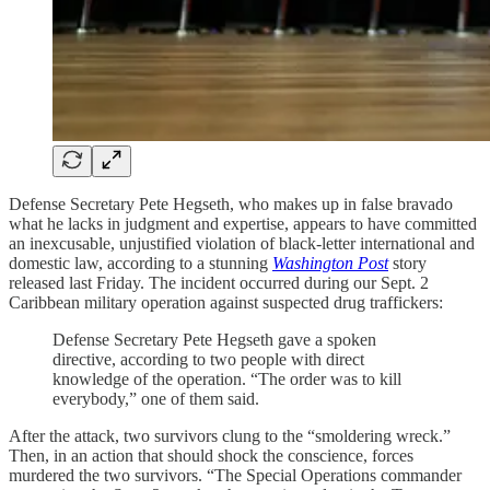
Defense Secretary Pete Hegseth, who makes up in false bravado
what he lacks in judgment and expertise, appears to have committed
an inexcusable, unjustified violation of black-letter international and
domestic law, according to a stunning
Washington Post
story
released last Friday. The incident occurred during our Sept. 2
Caribbean military operation against suspected drug traffickers:
Defense Secretary Pete Hegseth gave a spoken
directive,
according to two people with direct
knowledge of the operation. “The order was to kill
everybody,” one of them said.
After the attack, two survivors clung to the “smoldering wreck.”
Then, in an action that should shock the conscience, forces
murdered the two survivors. “The Special Operations commander