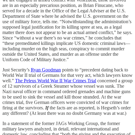
are in an especially precarious position, as Brian Finucane, who
served for a decade in the Office of the Legal Adviser at the U.S.
Department of State where he advised the U.S. government on the
use of military force, tells me. “Notwithstanding the administration’s
supposed legal justification for its killing spree at sea, as a legal
matter there does not appear to be an actual armed conflict,” he says.
Since “without a war there’s no war crimes,” he concludes that
“these premeditated killings implicate US domestic criminal laws—
including murder on the high seas, conspiracy to commit murder
outside the United States, and murder as an offense under the
Uniform Code of Military Justice.”
Just Security’s
Ryan Goodman
points to “precedent dating back to
World War II trial of Germans for that very act, which lawyers know
well.”
The Peleus World War II War Crimes Trial
concerned a group
of 12 survivors of a Greek Steamer whose vessel was sunk. The
Nazi naval officer in command ordered grenades and machine guns
to be used to sink the vessel and kill those stranded. At the war
crimes trial, five German officers were convicted of war crimes for
firing at the survivors.
If
the facts are as reported, is Hegseth’s order
any different? (At least there was no doubt Germany was at war.)
In a statement of the former JAGs Working Group, the former
military lawyers analyzed, in detail, relevant international and
domestic law, concluding that “both the giving and the execution of