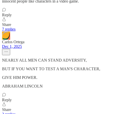
innocent people like characters in a video game.
Reply
Share
7 replies
Carlos Ortega
Dec 1, 2025
NEARLY ALL MEN CAN STAND ADVERSITY,
BUT IF YOU WANT TO TEST A MAN'S CHARACTER,
GIVE HIM POWER.
ABRAHAM LINCOLN
Reply
Share