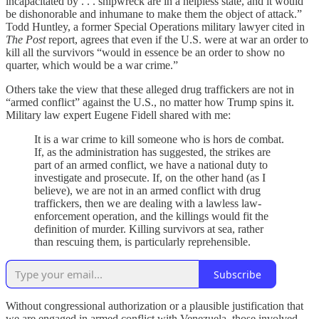
incapacitated by . . . shipwreck are in a helpless state, and it would
be dishonorable and inhumane to make them the object of attack.”
Todd Huntley, a former Special Operations military lawyer cited in
The Post
report, agrees that even if the U.S. were at war an order to
kill all the survivors “would in essence be an order to show no
quarter, which would be a war crime.”
Others take the view that these alleged drug traffickers are not in
“armed conflict” against the U.S., no matter how Trump spins it.
Military law expert Eugene Fidell shared with me:
It is a war crime to kill someone who is hors de combat.
If, as the administration has suggested, the strikes are
part of an armed conflict, we have a national duty to
investigate and prosecute. If, on the other hand (as I
believe), we are not in an armed conflict with drug
traffickers, then we are dealing with a lawless law-
enforcement operation, and the killings would fit the
definition of murder. Killing survivors at sea, rather
than rescuing them, is particularly reprehensible.
Subscribe
Without congressional authorization or a plausible justification that
we are engaged in armed conflict with Venezuela, those involved