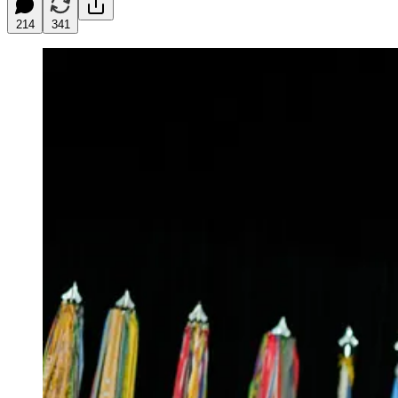
214
341