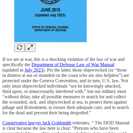
If we are at war, this is a shocking violation of the law of war and
specifically the
Department of Defense Law of War Manual
(updated in
July 2023
). Per the latter, those shipwrecked (or “those
in distress at sea or stranded on the coast who are also helpless”) are
protected under the Geneva Convention, and in turn, U.S. law. Not
only must shipwrecked individuals “not be knowingly attacked,
fired upon, or unnecessarily interfered with,” but our military must
“without delay, take all possible measures to search for and collect
the wounded, sick, and shipwrecked at sea, to protect them against
pillage and ill-treatment, to ensure their adequate care, and to search
for the dead and prevent their being despoiled.”
Conservative lawyer Jack Goldsmith
reiterates, “ The DOD Manual
is clear because the law here is clear: “Persons who have been