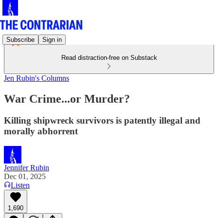
Subscribe
Sign in
Read distraction-free on Substack
Jen Rubin's Columns
War Crime...or Murder?
Killing shipwreck survivors is patently illegal and
morally abhorrent
Jennifer Rubin
Dec 01, 2025
Listen
1,690