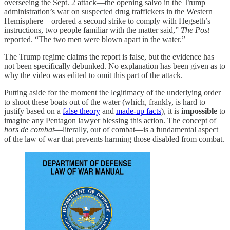
overseeing the Sept. 2 attack—the opening salvo in the Trump
administration’s war on suspected drug traffickers in the Western
Hemisphere—ordered a second strike to comply with Hegseth’s
instructions, two people familiar with the matter said,”
The Post
reported. “The two men were blown apart in the water.”
The Trump regime claims the report is false, but the evidence has
not been specifically debunked. No explanation has been given as to
why the video was edited to omit this part of the attack.
Putting aside for the moment the legitimacy of the underlying order
to shoot these boats out of the water (which, frankly, is hard to
justify based on a
false theory
and
made-up facts
), it is
impossible
to
imagine any Pentagon lawyer blessing this action. The concept of
hors de combat
—literally, out of combat—is a fundamental aspect
of the law of war that prevents harming those disabled from combat.