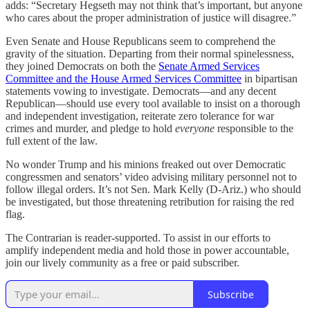
adds: “Secretary Hegseth may not think that’s important, but anyone
who cares about the proper administration of justice will disagree.”
Even Senate and House Republicans seem to comprehend the
gravity of the situation. Departing from their normal spinelessness,
they joined Democrats on both the
Senate Armed Services
Committee and the House Armed Services Committee
in bipartisan
statements vowing to investigate. Democrats—and any decent
Republican—should use every tool available to insist on a thorough
and independent investigation, reiterate zero tolerance for war
crimes and murder, and pledge to hold
everyone
responsible to the
full extent of the law.
No wonder Trump and his minions freaked out over Democratic
congressmen and senators’ video advising military personnel not to
follow illegal orders. It’s not Sen. Mark Kelly (D-Ariz.) who should
be investigated, but those threatening retribution for raising the red
flag.
The Contrarian is reader-supported. To assist in our efforts to
amplify independent media and hold those in power accountable,
join our lively community as a free or paid subscriber.
Subscribe