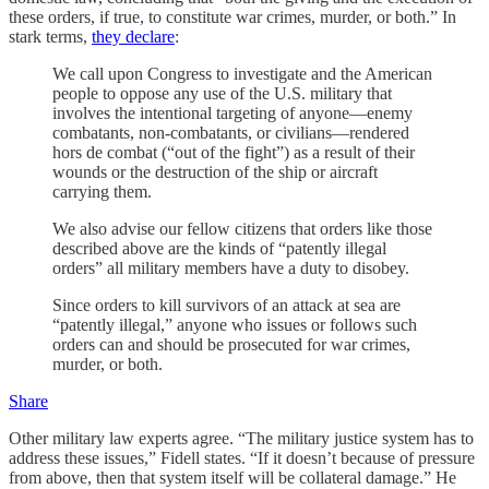
these orders, if true, to constitute war crimes, murder, or both.” In
stark terms,
they declare
:
We call upon Congress to investigate and the American
people to oppose any use of the U.S. military that
involves the intentional targeting of anyone—enemy
combatants, non-combatants, or civilians—rendered
hors de combat (“out of the fight”) as a result of their
wounds or the destruction of the ship or aircraft
carrying them.
We also advise our fellow citizens that orders like those
described above are the kinds of “patently illegal
orders” all military members have a duty to disobey.
Since orders to kill survivors of an attack at sea are
“patently illegal,” anyone who issues or follows such
orders can and should be prosecuted for war crimes,
murder, or both.
Share
Other military law experts agree. “The military justice system has to
address these issues,” Fidell states. “If it doesn’t because of pressure
from above, then that system itself will be collateral damage.” He