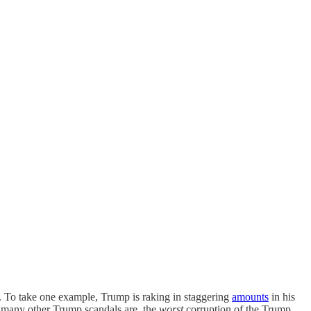
. To take one example, Trump is raking in staggering
amounts
in his
nd many other Trump scandals are, the
worst
corruption of the Trump