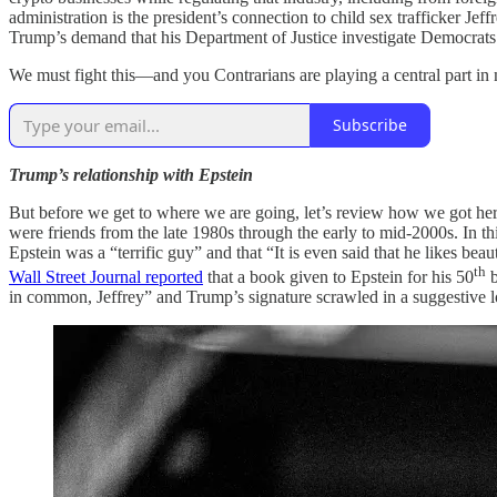
administration is the president’s connection to child sex trafficker Je
Trump’s demand that his Department of Justice investigate Democrat
We must fight this—and you Contrarians are playing a central part in
Subscribe
Trump’s relationship with Epstein
But before we get to where we are going, let’s review how we got her
were friends from the late 1980s through the early to mid-2000s. In th
Epstein was a “terrific guy” and that “It is even said that he likes b
th
Wall Street Journal reported
that a book given to Epstein for his 50
b
in common, Jeffrey” and Trump’s signature scrawled in a suggestive l