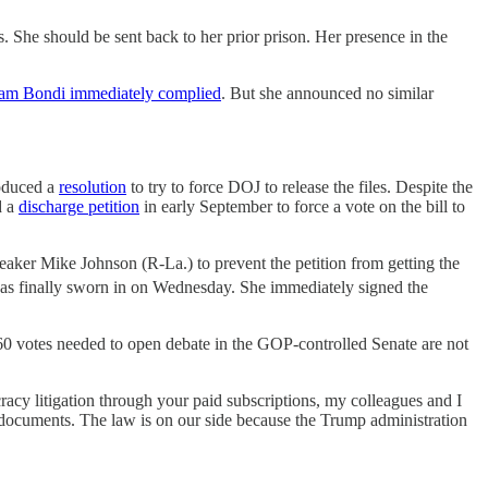
 She should be sent back to her prior prison. Her presence in the
m Bondi immediately complied
. But she announced no similar
roduced a
resolution
to try to force DOJ to release the files. Despite the
d a
discharge petition
in early September to force a vote on the bill to
peaker Mike Johnson (R-La.) to prevent the petition from getting the
was finally sworn in on Wednesday. She immediately signed the
e 60 votes needed to open debate in the GOP-controlled Senate are not
racy litigation through your paid subscriptions, my colleagues and I
 documents. The law is on our side because the Trump administration