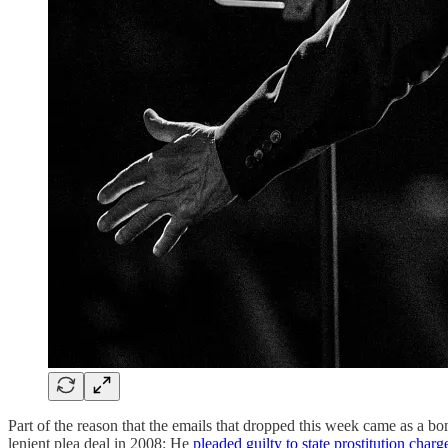
Part of the reason that the emails that dropped this week came as a b
lenient plea deal in 2008: He
pleaded guilty to state prostitution charg