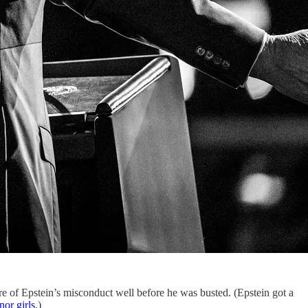
re of Epstein’s misconduct well before he was busted. (Epstein got a
nor girls
.)