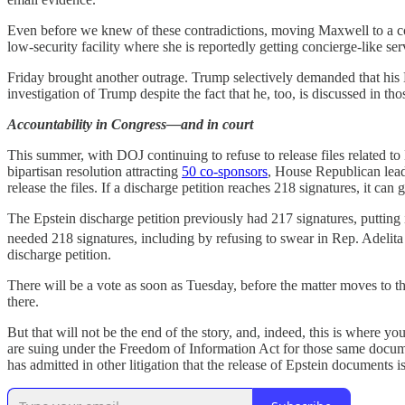
Even before we knew of these contradictions, moving Maxwell to a cou
low-security facility where she is reportedly getting concierge-like ser
Friday brought another outrage. Trump selectively demanded that his
investigation of Trump despite the fact that he, too, is discussed in
Accountability in Congress—and in court
This summer, with DOJ continuing to refuse to release files related
bipartisan resolution attracting
50 co-sponsors
, House Republican lead
release the files. If a discharge petition reaches 218 signatures, it can 
The Epstein discharge petition previously had 217 signatures, putting 
needed 218 signatures, including by refusing to swear in Rep. Adelita
discharge petition.
There will be a vote as soon as Tuesday, before the matter moves to th
there.
But that will not be the end of the story, and, indeed, this is where 
are suing under the Freedom of Information Act for those same docume
has admitted in other litigation that the release of Epstein documents is