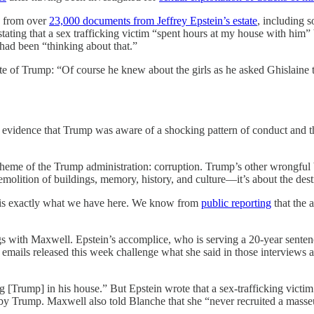
s from over
23,000 documents from Jeffrey Epstein’s estate
, including 
stating that a sex trafficking victim “spent hours at my house with hi
 had been “thinking about that.”
ote of Trump: “Of course he knew about the girls as he asked Ghislain
vide evidence that Trump was aware of a shocking pattern of conduct an
theme of the Trump administration: corruption. Trump’s other wrongful 
molition of buildings, memory, history, and culture—it’s about the des
t is exactly what we have here. We know from
public reporting
that the 
s with Maxwell. Epstein’s accomplice, who is serving a 20-year sentence
ils released this week challenge what she said in those interviews an
g [Trump] in his house.” But Epstein wrote that a sex-trafficking vict
 by Trump. Maxwell also told Blanche that she “never recruited a masse