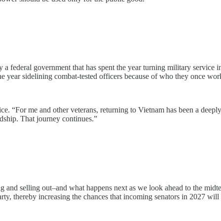
 a federal government that has spent the year turning military service in
 year sidelining combat-tested officers because of who they once work
rvice. “For me and other veterans, returning to Vietnam has been a dee
ndship. That journey continues.”
and selling out–and what happens next as we look ahead to the midterm
party, thereby increasing the chances that incoming senators in 2027 will