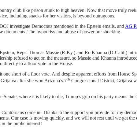
ntry club-like prison stunk to high heaven. Now that move truly reeks.
vice, including snacks for her visitors, is beyond outrageous.
 DOJ investigate Democrats mentioned in the Epstein emails, and
AG Pa
 those documents. The hypocrisy and abuse of power are shocking.
 to Epstein, Reps. Thomas Massie (R-Ky.) and Ro Khanna (D-Calif.) int
ership refused to act on the measure, so Massie and Khanna introduce
go directly to a floor vote in the House.
it one short of a floor vote. And despite apparent efforts from House S
th
 Grijalva after she won Arizona’s 7
Congressional District, Grijalva 
e Senate, where it is likely to die; Trump’s grip on his party means th
you Contrarians come in. Thanks to the support you provide for my democ
nts. Our case is moving quickly, and we will not rest until we get the
 in the public interest!