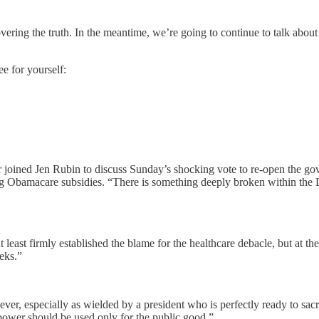
vering the truth. In the meantime, we’re going to continue to talk about
 for yourself:
joined Jen Rubin to discuss Sunday’s shocking vote to re-open the gove
ng Obamacare subsidies. “There is something deeply broken within the D
st firmly established the blame for the healthcare debacle, but at the 
eks.”
ever, especially as wielded by a president who is perfectly ready to sacr
ower should be used only for the public good.”