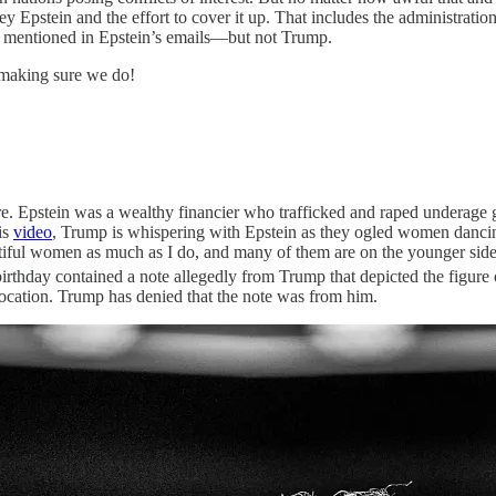
ffrey Epstein and the effort to cover it up. That includes the administr
s mentioned in Epstein’s emails—but not Trump.
 making sure we do!
e. Epstein was a wealthy financier who trafficked and raped underage 
is
video
, Trump is whispering with Epstein as they ogled women danc
eautiful women as much as I do, and many of them are on the younger sid
irthday contained a note allegedly from Trump that depicted the figure
ocation. Trump has denied that the note was from him.