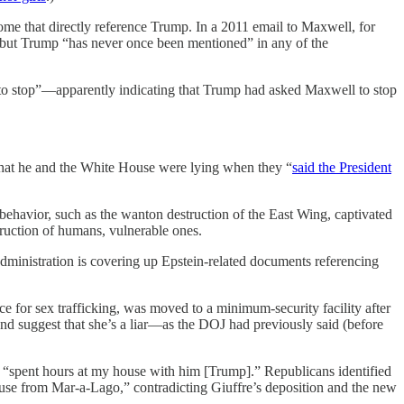
some that directly reference Trump. In a 2011 email to Maxwell, for
m” but Trump “has never once been mentioned” in any of the
e to stop”—apparently indicating that Trump had asked Maxwell to stop
d that he and the White House were lying when they “
said the President
behavior, such as the wanton destruction of the East Wing, captivated
truction of humans, vulnerable ones.
administration is covering up Epstein-related documents referencing
 for sex trafficking, was moved to a minimum-security facility after
d suggest that she’s a liar—as the DOJ had previously said (before
im “spent hours at my house with him [Trump].” Republicans identified
use from Mar-a-Lago,” contradicting Giuffre’s deposition and the new