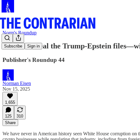
Norm's Roundup
We will reveal the Trump-Epstein files—w
Subscribe
Sign in
Publisher's Roundup 44
Norman Eisen
Nov 15, 2025
1,655
125
310
Share
We have never in American history seen White House corruption on the
crypto businesses while regulating that industry, including from forei