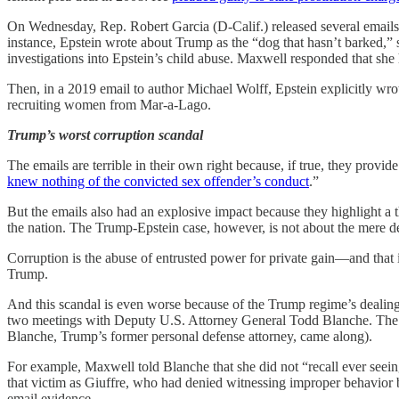
On Wednesday, Rep. Robert Garcia (D-Calif.) released several email
instance, Epstein wrote about Trump as the “dog that hasn’t barked,” 
investigations into Epstein’s child abuse. Maxwell responded that she
Then, in a 2019 email to author Michael Wolff, Epstein explicitly wr
recruiting women from Mar-a-Lago.
Trump’s worst corruption scandal
The emails are terrible in their own right because, if true, they pro
knew nothing of the convicted sex offender’s conduct
.”
But the emails also had an explosive impact because they highlight a 
the nation. The Trump-Epstein case, however, is not about the mere de
Corruption is the abuse of entrusted power for private gain—and tha
Trump.
And this scandal is even worse because of the Trump regime’s dealing
two meetings with Deputy U.S. Attorney General Todd Blanche. The ema
Blanche, Trump’s former personal defense attorney, came along).
For example, Maxwell told Blanche that she did not “recall ever seein
that victim as Giuffre, who had denied witnessing improper behavior
email evidence.