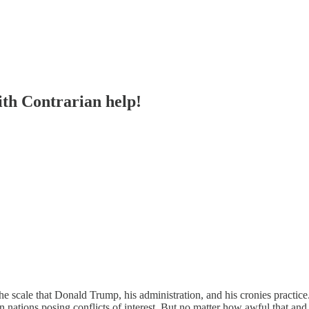
ith Contrarian help!
 scale that Donald Trump, his administration, and his cronies practice
gn nations posing conflicts of interest. But no matter how awful that a