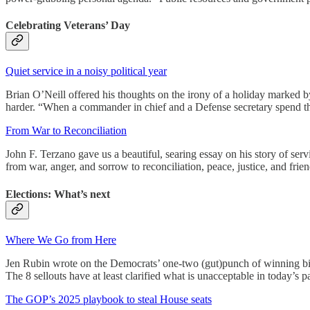
Celebrating Veterans’ Day
Quiet service in a noisy political year
Brian O’Neill offered his thoughts on the irony of a holiday marked by
harder. “When a commander in chief and a Defense secretary spend the
From War to Reconciliation
John F. Terzano gave us a beautiful, searing essay on his story of se
from war, anger, and sorrow to reconciliation, peace, justice, and frie
Elections: What’s next
Where We Go from Here
Jen Rubin wrote on the Democrats’ one-two (gut)punch of winning big 
The 8 sellouts have at least clarified what is unacceptable in today’s 
The GOP’s 2025 playbook to steal House seats