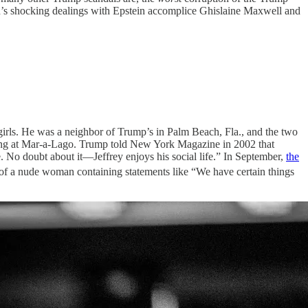
ation’s shocking dealings with Epstein accomplice Ghislaine Maxwell and
girls. He was a neighbor of Trump’s in Palm Beach, Fla., and the two
ing at Mar-a-Lago. Trump told New York Magazine in 2002 that
e. No doubt about it—Jeffrey enjoys his social life.” In September,
the
 of a nude woman containing statements like “We have certain things