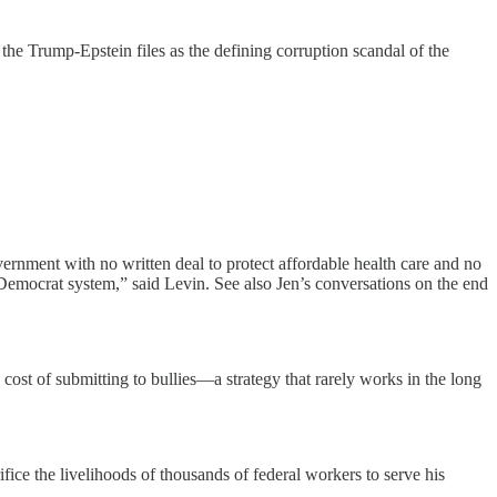
 the Trump-Epstein files as the defining corruption scandal of the
rnment with no written deal to protect affordable health care and no
emocrat system,” said Levin. See also Jen’s conversations on the end
cost of submitting to bullies—a strategy that rarely works in the long
ifice the livelihoods of thousands of federal workers to serve his