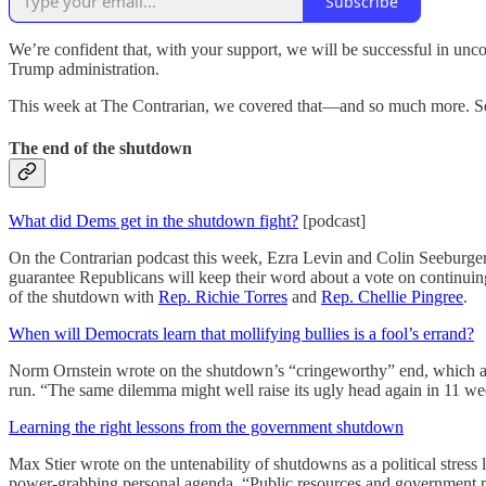
Subscribe
We’re confident that, with your support, we will be successful in unco
Trump administration.
This week at The Contrarian, we covered that—and so much more. See
The end of the shutdown
What did Dems get in the shutdown fight?
[podcast]
On the Contrarian podcast this week, Ezra Levin and Colin Seeburger 
guarantee Republicans will keep their word about a vote on continui
of the shutdown with
Rep. Richie Torres
and
Rep. Chellie Pingree
.
When will Democrats learn that mollifying bullies is a fool’s errand?
Norm Ornstein wrote on the shutdown’s “cringeworthy” end, which at lea
run. “The same dilemma might well raise its ugly head again in 11 we
Learning the right lessons from the government shutdown
Max Stier wrote on the untenability of shutdowns as a political stress l
power-grabbing personal agenda. “Public resources and government p