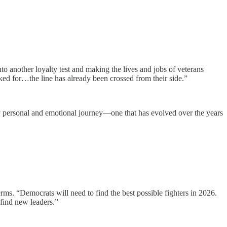
to another loyalty test and making the lives and jobs of veterans
ed for…the line has already been crossed from their side.”
ply personal and emotional journey—one that has evolved over the years
s. “Democrats will need to find the best possible fighters in 2026.
 find new leaders.”