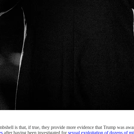
ombshell is that, if true, they provide more evidence that Trump was awa
es
after having been investigated for
sexual exploitation of dozens of mi