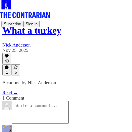
Subscribe
Sign in
What a turkey
Nick Anderson
Nov 25, 2025
40
1
6
A cartoon by Nick Anderson
Read →
1 Comment