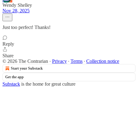
Wendy Shelley
Nov 28, 2025
Just too perfect! Thanks!
Reply
Share
© 2026 The Contrarian
·
Privacy
∙
Terms
∙
Collection notice
Start your Substack
Get the app
Substack
is the home for great culture