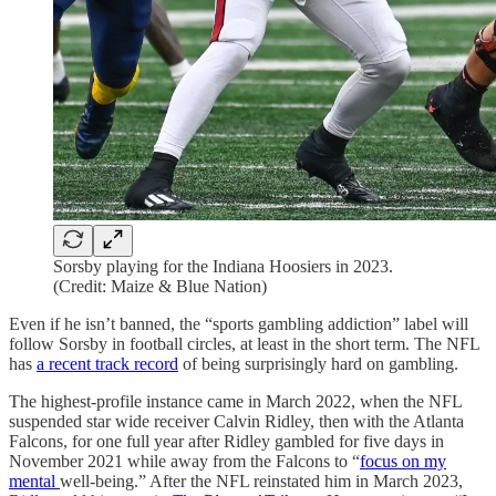
Sorsby playing for the Indiana Hoosiers in 2023.
(Credit: Maize & Blue Nation)
Even if he isn’t banned, the “sports gambling addiction” label will
follow Sorsby in football circles, at least in the short term. The NFL
has
a recent track record
of being surprisingly hard on gambling.
The highest-profile instance came in March 2022, when the NFL
suspended star wide receiver Calvin Ridley, then with the Atlanta
Falcons, for one full year after Ridley gambled for five days in
November 2021 while away from the Falcons to “
focus on my
mental
well-being.” After the NFL reinstated him in March 2023,