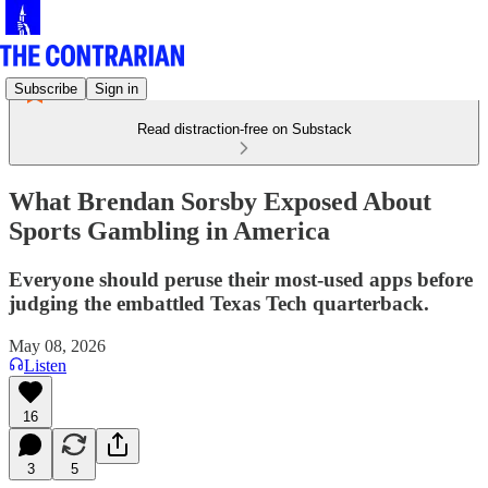
Subscribe
Sign in
Read distraction-free on Substack
What Brendan Sorsby Exposed About
Sports Gambling in America
Everyone should peruse their most-used apps before
judging the embattled Texas Tech quarterback.
May 08, 2026
Listen
16
3
5