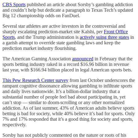
CBS Sports
published an article about Sorsby’s gambling addiction
and couldn’t help but dedicate a paragraph to Texas Tech’s updated
Big 12 championship odds on FanDuel.
Several star athletes are active investors in the controversial and
sharply escalating prediction-market site Kalshi, per
Front Office
Sports
, and the Trump administration is
actively suing three states
in
a garish attempt to override state gambling laws and keep the
prediction market industry flourishing.
The American Gaming Association
announced
in February that the
sports betting industry raked in a record $16.96 billion in revenue
last year, with $166.94 billion placed in legal American sports bets.
This Pew Research Center survey
from last October underscores the
rampant cognitive dissonance allowing gambling to infiltrate sports
and daily lives nationwide. It’s a billion-dollar industry that a
substantial number of people feel bad about participating in, yet
can’t stop — similar to doom-scrolling or any other normalized
addiction. As of last summer, 43% of American adults believe sports
betting is bad for society, while 40% believe it’s bad for sports. Only
7% and 17% responded that it’s a good thing for society and sports,
respectively.
Sorsby has not publicly commented on the nature or roots of his