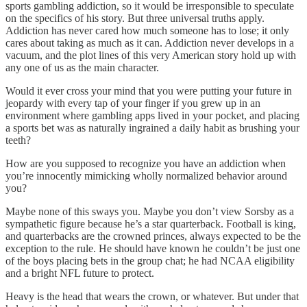
sports gambling addiction, so it would be irresponsible to speculate
on the specifics of his story. But three universal truths apply.
Addiction has never cared how much someone has to lose; it only
cares about taking as much as it can. Addiction never develops in a
vacuum, and the plot lines of this very American story hold up with
any one of us as the main character.
Would it ever cross your mind that you were putting your future in
jeopardy with every tap of your finger if you grew up in an
environment where gambling apps lived in your pocket, and placing
a sports bet was as naturally ingrained a daily habit as brushing your
teeth?
How are you supposed to recognize you have an addiction when
you’re innocently mimicking wholly normalized behavior around
you?
Maybe none of this sways you. Maybe you don’t view Sorsby as a
sympathetic figure because he’s a star quarterback. Football is king,
and quarterbacks are the crowned princes, always expected to be the
exception to the rule. He should have known he couldn’t be just one
of the boys placing bets in the group chat; he had NCAA eligibility
and a bright NFL future to protect.
Heavy is the head that wears the crown, or whatever. But under that