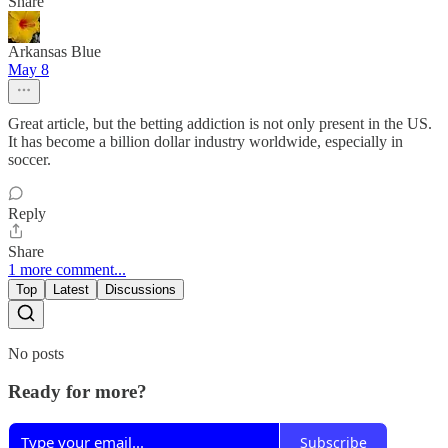
Share
Arkansas Blue
May 8
Great article, but the betting addiction is not only present in the US.
It has become a billion dollar industry worldwide, especially in
soccer.
Reply
Share
1 more comment...
Top
Latest
Discussions
No posts
Ready for more?
Subscribe