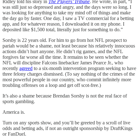
Ridley told his story in
The Players’ Tribune
. He wrote, in part, “I
was still just so depressed and angry, and the days were so long. I
was looking for anything to take my mind off of things and make
the day go by faster. One day, I saw a TV commercial for a betting
app, and for whatever reason, I downloaded it on my phone. I
deposited like $1,500 total, literally just for something to do.”
Sorsby is 22 years old. For him to go from hot NFL prospect to
pariah would be a shame, not least because his relatively innocuous
actions didn’t hurt anyone. He didn’t rig games, and the NFL
forgives far worse all the time. It remains to be seen whether the
NFL will discipline Falcons linebacker James Pearce Jr., who
recently
agreed
to a six-month intervention program seeking to have
three felony charges dismissed. (To say nothing of the crimes of the
most powerful people in our country, who commit infinitely more
troubling offenses on a loop and get off scot-free.)
It’s also a shame because Brendan Sorsby is not the real face of
sports gambling.
America is.
Turn on any sports show, and you’ll be greeted by a scroll of live
odds and betting ads, if not an outright sponsorship by DraftKings
or FanDuel.