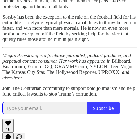
helmet resides a human, and neither a helmet nor pads has ever
protected against human fallibility.
Sorsby has been the exception to the rule on the football field for his
entire life — defying typical physical capabilities to throw better, run
faster, and win more than mere mortals. He is now an even more
profound exception off the field by seeking help for the vice that
quietly rules those around him in plain sight.
Megan Armstrong is a freelance journalist, podcast producer, and
perpetual content consumer. Her work has appeared in
Billboard,
Boardroom, Esquire, GQ, GRAMMY.com, NYLON, Teen Vogue,
The Kansas City Star, The Hollywood Reporter, UPROXX,
and
elsewhere.
Join The Contrarian community to support bold journalism and help
fund critical lawsuits to stop Trump’s corruption.
Subscribe
16