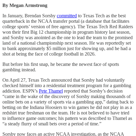
By Megan Armstrong
In January, Brendan Sorsby
committed
to Texas Tech as the best
quarterback in the NCAA transfer portal (a database that facilitates
college sports’ version of free agency). The Texas Tech Red Raiders
won their first Big 12 championship in program history last season,
and Sorsby was anointed as the one to lead the team to the promised
land of a national championship next season. He was reportedly set
to bank approximately $5 million just for showing up, and he had a
shot at being the face of college football in 2026.
But before his first snap, he became the newest face of sports
gambling instead.
On April 27, Texas Tech announced that Sorsby had voluntarily
checked himself into a residential treatment program for a gambling
addiction. ESPN’s
Pete Thamel
reported that Sorsby’s decision
“came in the wake of the discovery of Sorsby making thousands of
online bets on a variety of sports via a gambling app,” dating back to
betting on the Indiana Hoosiers to win games he did not play in as a
redshirt true freshman on the team. He is not believed to have tried
to influence game outcomes; his pattern was described to Thamel as
“a steady flurry of small bets over a period of time.”
Sorsby now faces an active NCAA investigation, as the NCAA