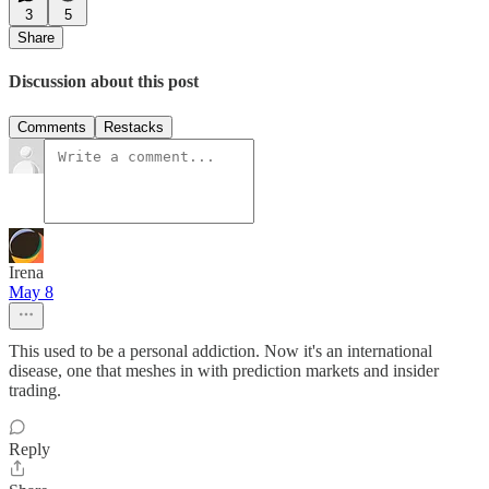
3
5
Share
Discussion about this post
Comments
Restacks
Irena
May 8
This used to be a personal addiction. Now it's an international
disease, one that meshes in with prediction markets and insider
trading.
Reply