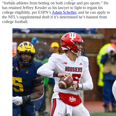
“forbids athletes from betting on both college and pro sports.” He
has retained Jeffrey Kessler as his lawyer to fight to regain his
college eligibility, per ESPN’s
Adam Schefter
, and he can apply to
the NFL’s supplemental draft if it’s determined he’s banned from
college football.