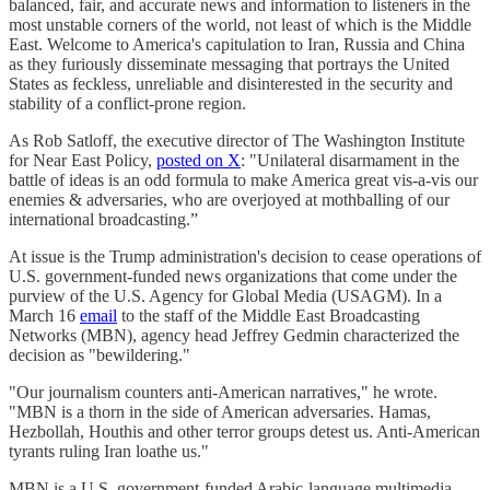
balanced, fair, and accurate news and information to listeners in the
most unstable corners of the world, not least of which is the Middle
East. Welcome to America's capitulation to Iran, Russia and China
as they furiously disseminate messaging that portrays the United
States as feckless, unreliable and disinterested in the security and
stability of a conflict-prone region.
As Rob Satloff, the executive director of The Washington Institute
for Near East Policy,
posted on X
: "Unilateral disarmament in the
battle of ideas is an odd formula to make America great vis-a-vis our
enemies & adversaries, who are overjoyed at mothballing of our
international broadcasting.”
At issue is the Trump administration's decision to cease operations of
U.S. government-funded news organizations that come under the
purview of the U.S. Agency for Global Media (USAGM). In a
March 16
email
to the staff of the Middle East Broadcasting
Networks (MBN), agency head Jeffrey Gedmin characterized the
decision as "bewildering."
"Our journalism counters anti-American narratives," he wrote.
"MBN is a thorn in the side of American adversaries. Hamas,
Hezbollah, Houthis and other terror groups detest us. Anti-American
tyrants ruling Iran loathe us."
MBN is a U.S. government-funded Arabic-language multimedia