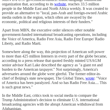
organization that, according to its
website
, reaches 33.5 million
people in the Middle East and North Africa weekly. It was created to
provide an alternative to "local, pan-Arab and foreign-owned Arabic
media outlets in the region, which often are swayed by the
economic, political and religious interests of their funders."
Apart from MBN, the executive order silences other notable
government-funded international broadcasting operations, including
the Voice of America, Radio Free Asia, Radio Free Europe/ Radio
Liberty, and Radio Marti.
Somewhere along the way, this projection of American soft power
to more than 425 million listeners in every part of the globe became,
according to a press release that quoted freshly minted USAGM
senior advisor Kari Lake described the agency as "a giant rot and
burden to the American taxpayer." Not surprisingly, America's
adversaries around the globe were gleeful. The former editor-in-
chief of Beijing's state newspaper, The Global Times,
wrote
: "Voice
of America has been paralyzed. And so has Radio Free Asia.... This
is such great news."
In the Middle East, critics took to social media to compare the
Trump Administration's decision to eliminate U.S. international
broadcasting agencies with the abrupt American withdrawal from
Afghanistan.