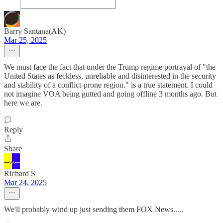
Barry Santana(AK)
Mar 25, 2025
We must face the fact that under the Trump regime portrayal of "the
United States as feckless, unreliable and disinterested in the security
and stability of a conflict-prone region." is a true statement. I could
not imagine VOA being gutted and going offline 3 months ago. But
here we are.
Reply
Share
Richard S
Mar 24, 2025
We'll probably wind up just sending them FOX News.....