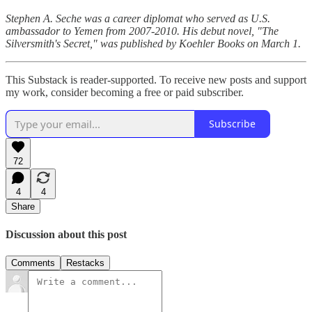
Stephen A. Seche was a career diplomat who served as U.S.
ambassador to Yemen from 2007-2010. His debut novel, "The
Silversmith's Secret," was published by Koehler Books on March 1.
This Substack is reader-supported. To receive new posts and support
my work, consider becoming a free or paid subscriber.
Subscribe
72
4
4
Share
Discussion about this post
Comments
Restacks