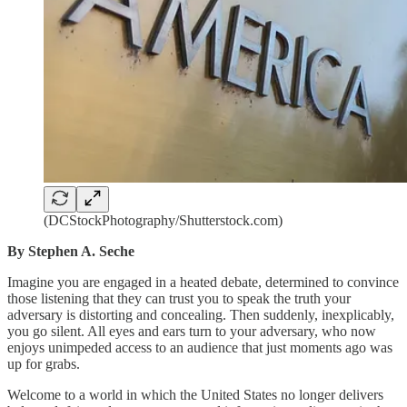
(DCStockPhotography/Shutterstock.com)
By Stephen A. Seche
Imagine you are engaged in a heated debate, determined to convince
those listening that they can trust you to speak the truth your
adversary is distorting and concealing. Then suddenly, inexplicably,
you go silent. All eyes and ears turn to your adversary, who now
enjoys unimpeded access to an audience that just moments ago was
up for grabs.
Welcome to a world in which the United States no longer delivers