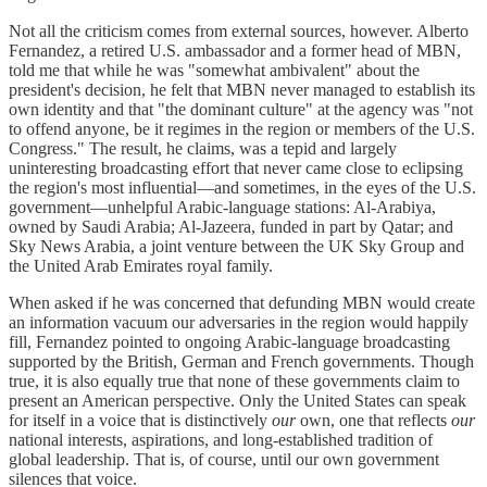
Not all the criticism comes from external sources, however. Alberto
Fernandez, a retired U.S. ambassador and a former head of MBN,
told me that while he was "somewhat ambivalent" about the
president's decision, he felt that MBN never managed to establish its
own identity and that "the dominant culture" at the agency was "not
to offend anyone, be it regimes in the region or members of the U.S.
Congress." The result, he claims, was a tepid and largely
uninteresting broadcasting effort that never came close to eclipsing
the region's most influential—and sometimes, in the eyes of the U.S.
government—unhelpful Arabic-language stations: Al-Arabiya,
owned by Saudi Arabia; Al-Jazeera, funded in part by Qatar; and
Sky News Arabia, a joint venture between the UK Sky Group and
the United Arab Emirates royal family.
When asked if he was concerned that defunding MBN would create
an information vacuum our adversaries in the region would happily
fill, Fernandez pointed to ongoing Arabic-language broadcasting
supported by the British, German and French governments. Though
true, it is also equally true that none of these governments claim to
present an American perspective. Only the United States can speak
for itself in a voice that is distinctively
our
own, one that reflects
our
national interests, aspirations, and long-established tradition of
global leadership. That is, of course, until our own government
silences that voice.