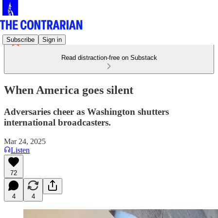
Subscribe
Sign in
Read distraction-free on Substack
When America goes silent
Adversaries cheer as Washington shutters
international broadcasters.
Mar 24, 2025
Listen
72
4
4