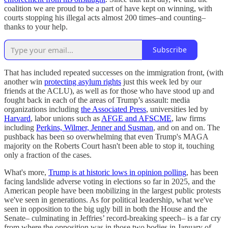
coalition we are proud to be a part of have kept on winning, with
courts stopping his illegal acts almost 200 times–and counting–
thanks to your help.
Subscribe
That has included repeated successes on the immigration front, (with
another win
protecting asylum rights
just this week led by our
friends at the ACLU), as well as for those who have stood up and
fought back in each of the areas of Trump’s assault: media
organizations including
the Associated Press
, universities led by
Harvard
, labor unions such as
AFGE and AFSCME
, law firms
including
Perkins, Wilmer, Jenner and Susman
, and on and on. The
pushback has been so overwhelming that even Trump's MAGA
majority on the Roberts Court hasn't been able to stop it, touching
only a fraction of the cases.
What's more,
Trump is at historic lows in opinion polling
, has been
facing landslide adverse voting in elections so far in 2025, and the
American people have been mobilizing in the largest public protests
we've seen in generations. As for political leadership, what we've
seen in opposition to the big ugly bill in both the House and the
Senate– culminating in Jeffries’ record-breaking speech– is a far cry
from where the opposition was in those two bodies in January of