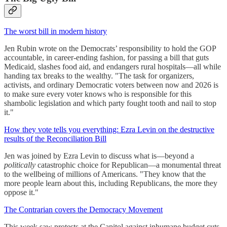
The worst bill in modern history
Jen Rubin wrote on the Democrats’ responsibility to hold the GOP
accountable, in career-ending fashion, for passing a bill that guts
Medicaid, slashes food aid, and endangers rural hospitals—all while
handing tax breaks to the wealthy. "The task for organizers,
activists, and ordinary Democratic voters between now and 2026 is
to make sure every voter knows who is responsible for this
shambolic legislation and which party fought tooth and nail to stop
it."
How they vote tells you everything: Ezra Levin on the destructive
results of the Reconciliation Bill
Jen was joined by Ezra Levin to discuss what is—beyond a
politically
catastrophic choice for Republican—a monumental threat
to the wellbeing of millions of Americans. "They know that the
more people learn about this, including Republicans, the more they
oppose it."
The Contrarian covers the Democracy Movement
This week saw protests at the Capitol against inhumane budget cuts,