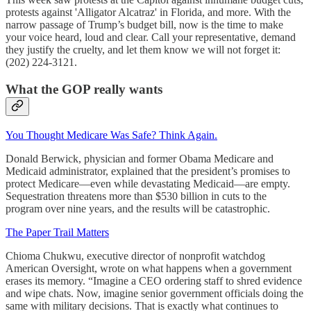
protests against 'Alligator Alcatraz' in Florida, and more. With the
narrow passage of Trump’s budget bill, now is the time to make
your voice heard, loud and clear. Call your representative, demand
they justify the cruelty, and let them know we will not forget it:
(202) 224-3121.
What the GOP really wants
You Thought Medicare Was Safe? Think Again.
Donald Berwick, physician and former Obama Medicare and
Medicaid administrator, explained that the president’s promises to
protect Medicare—even while devastating Medicaid—are empty.
Sequestration threatens more than $530 billion in cuts to the
program over nine years, and the results will be catastrophic.
The Paper Trail Matters
Chioma Chukwu, executive director of nonprofit watchdog
American Oversight, wrote on what happens when a government
erases its memory. “Imagine a CEO ordering staff to shred evidence
and wipe chats. Now, imagine senior government officials doing the
same with military decisions. That is exactly what continues to