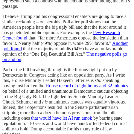
represented such a contrast with the emotions surrounding that bill’s
passage.
I believe Trump and his congressional enablers are going to face a
similar reckoning – on steroids. Poll after poll shows that the
American people hate the big ugly bill and that the furor around it
has penetrated public opinion. For example, the
Pew Research
Center found
that, “far more Americans oppose the legislation than
favor it. Nearly half (49%) oppose it, while 29% favor it.”
Another
poll found
that the majority of adults (64%) have an unfavorable
opinion of the ‘One Big Beautiful Bill Act.”
The negative polls go
on and on
.
Part of the bill breaking through is the furious fight put up by
Democrats in Congress acting like an opposition party. As I write
this, House Minority Leader Hakeem Jefferies is
still
speaking,
having just broken the
House record of eight hours and 32 minutes
on behalf of a unified and unanimous Democratic caucus objecting
to the Big Ugly Bill. The fight led by Senate Minority Leader
Chuck Schumer and
his
unanimous caucus was equally vigorous.
Indeed, their objections resulted in the Senate parliamentarian
stripping more than a dozen heinous provisions from the bill,
including ones
that would have let AI run amok
by barring state
regulation for 10 years and would have handcuffed federal courts’
ability to hold Trump accountable for his many rule of law