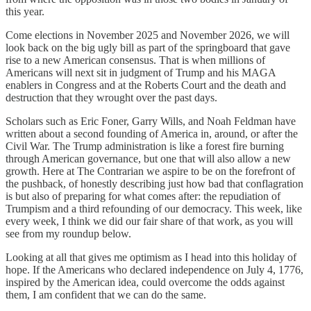
this year.
Come elections in November 2025 and November 2026, we will
look back on the big ugly bill as part of the springboard that gave
rise to a new American consensus. That is when millions of
Americans will next sit in judgment of Trump and his MAGA
enablers in Congress and at the Roberts Court and the death and
destruction that they wrought over the past days.
Scholars such as Eric Foner, Garry Wills, and Noah Feldman have
written about a second founding of America in, around, or after the
Civil War. The Trump administration is like a forest fire burning
through American governance, but one that will also allow a new
growth. Here at The Contrarian we aspire to be on the forefront of
the pushback, of honestly describing just how bad that conflagration
is but also of preparing for what comes after: the repudiation of
Trumpism and a third refounding of our democracy. This week, like
every week, I think we did our fair share of that work, as you will
see from my roundup below.
Looking at all that gives me optimism as I head into this holiday of
hope. If the Americans who declared independence on July 4, 1776,
inspired by the American idea, could overcome the odds against
them, I am confident that we can do the same.