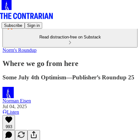
Subscribe
Sign in
Read distraction-free on Substack
Norm's Roundup
Where we go from here
Some July 4th Optimism—Publisher’s Roundup 25
Norman Eisen
Jul 04, 2025
Listen
993