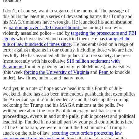
violations.
I don’t, of course, want to sugarcoat the moment. The passage of
this bill is the latest in a series of devastating harms that Trump and
his MAGA minions have wrought. He launched his administration
by
pardoning over 1,200 insurrectionists
including those who
violently assaulted police – and by
targeting the prosecutors and FBI
agents
who investigated and convicted them. He has
trampled the
rule of law hundreds of times since
. He has embarked on a reign of
terror against migrants in our country, including those who are here
lawfully. He has assaulted all the pillars of a free society: the press
(most recently with his collusive
$16 million settlement with
Paramount
for utterly benign activity by 60 Minutes), universities
(this week
forcing the University of Virginia
and
Penn
to knuckle
under), law firms, unions, and many more.
And yet, in a note of hope as we head into this Fourth of July
weekend, there has also been tremendous pushback that exemplifies
the American spirit of independence–and that sets up the coming
reckoning for Trump and his MAGA minions at the polls. I've
written here about the four Ps of democracy pushback: court
proceedings
, events in and at the
polls
, public
protest
and
political
leadership. Funded in no small part by your paid contributions here
at The Contrarian, we were in court the first minute of Trump’s
attack on the rule of law,
securing court orders protecting law
enforcement from his onslaught
. Since that first day, we and the