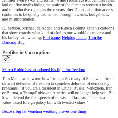
Jennifer Weiss-Wolf and former White House advisor Jennifer Klein
laid out five myths hiding the scale of the threat to women’s health
and reproductive rights, as three years after Dobbs, abortion access
continues to be quietly dismantled through lawsuits, budget cuts,
and misinformation.
RJ Matson, Michael de Adder, and Ruben Bolling gave us cartoons
that show exactly what kind of clothes our would-be emperor and
his lackeys are wearing:
End game
;
Helping hands
;
Tom the
Dancing Bug
Profiles in Corruption
Marco Rubio has abandoned his fight for freedom
Tom Malinowski wrote how Trump's Secretary of State went from
stalwart defender of freedom to spineless defunder of democracy
programs. "If you are a dissident in China, Russia, Venezuela, Iran,
or Burma, a Trump/Rubio-led America will no longer help you. But
it will defend the free speech of racists and fascists. Theirs is a
value-based foreign policy but with twisted values."
Bezos's big fat Venetian wedding proves one thing