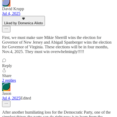
David Krupp
Jul 4, 2025
Liked by Domenica Alioto
First, we must make sure Mikie Sherrill wins the election for
Governor of New Jersey and Abigail Spanberger wins the election
for Governor of Virginia. These elections will be in four months,
Nov.4, 2025. They must win overwhelmingly!!!!!
Reply
Share
2 replies
Jason
Jul 4, 2025
Edited
After another humiliating loss for the Democratic Party, one of the
simplest things the party can do right now is to learn from the