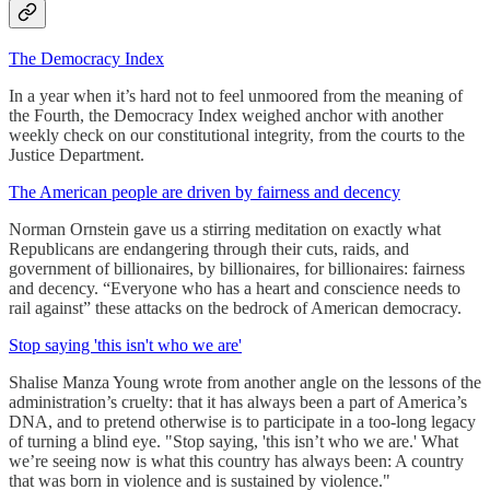
The Democracy Index
In a year when it’s hard not to feel unmoored from the meaning of
the Fourth, the Democracy Index weighed anchor with another
weekly check on our constitutional integrity, from the courts to the
Justice Department.
The American people are driven by fairness and decency
Norman Ornstein gave us a stirring meditation on exactly what
Republicans are endangering through their cuts, raids, and
government of billionaires, by billionaires, for billionaires: fairness
and decency. “Everyone who has a heart and conscience needs to
rail against” these attacks on the bedrock of American democracy.
Stop saying 'this isn't who we are'
Shalise Manza Young wrote from another angle on the lessons of the
administration’s cruelty: that it has always been a part of America’s
DNA, and to pretend otherwise is to participate in a too-long legacy
of turning a blind eye. "Stop saying, 'this isn’t who we are.' What
we’re seeing now is what this country has always been: A country
that was born in violence and is sustained by violence."