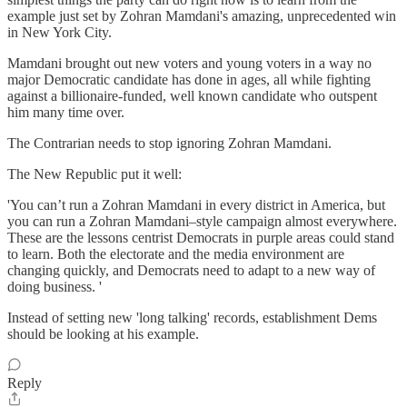
example just set by Zohran Mamdani's amazing, unprecedented win
in New York City.
Mamdani brought out new voters and young voters in a way no
major Democratic candidate has done in ages, all while fighting
against a billionaire-funded, well known candidate who outspent
him many time over.
The Contrarian needs to stop ignoring Zohran Mamdani.
The New Republic put it well:
'You can’t run a Zohran Mamdani in every district in America, but
you can run a Zohran Mamdani–style campaign almost everywhere.
These are the lessons centrist Democrats in purple areas could stand
to learn. Both the electorate and the media environment are
changing quickly, and Democrats need to adapt to a new way of
doing business. '
Instead of setting new 'long talking' records, establishment Dems
should be looking at his example.
Reply