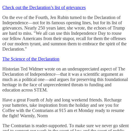
Check out the Declaration’s list of grievances
On the eve of the Fourth, Jen Rubin turned to the Declaration of
Independence—not for its famous opening lines, but for its list of
grievances. Nearly 250 years later, she wrote, the echoes of Trump
are hard to miss. "We all can use this Independence Day to rouse
our fellow Americans from their stupor, recall for them the offenses
of our modern tyrant, and summon them to embrace the spirit of the
Declaration."
The Science of the Declaration
Historian Ted Widmer wrote on an underappreciated aspect of The
Declaration of Independence—that it was a scientific argument as
much as a political one—and argues for preserving this foundational
heritage in the face of unprecedented threats to funding and
education across STEM.
Have a great Fourth of July and long weekend friends. Recharge
your batteries, take inspiration from the holiday and see you for
Coffee with the Contrarians at 915 am et Monday ready to resume
the fight! Warmly, Norm
The Contrarian is reader-supported. To make sure we never go silent
and to support our work in the court of law and the court of public