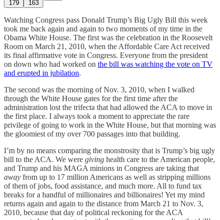
179
163
Watching Congress pass Donald Trump’s Big Ugly Bill this week
took me back again and again to two moments of my time in the
Obama White House. The first was the celebration in the Roosevelt
Room on March 21, 2010, when the Affordable Care Act received
its final affirmative vote in Congress. Everyone from the president
on down who had worked on
the bill was watching the vote on TV
and erupted in jubilation
.
The second was the morning of Nov. 3, 2010, when I walked
through the White House gates for the first time after the
administration lost the trifecta that had allowed the ACA to move in
the first place. I always took a moment to appreciate the rare
privilege of going to work in the White House, but that morning was
the gloomiest of my over 700 passages into that building.
I’m by no means comparing the monstrosity that is Trump’s big ugly
bill to the ACA. We were
giving
health care to the American people,
and Trump and his MAGA minions in Congress are taking that
away
from up to 17 million Americans as well as stripping millions
of them of jobs, food assistance, and much more. All to fund tax
breaks for a handful of millionaires and billionaires! Yet my mind
returns again and again to the distance from March 21 to Nov. 3,
2010, because that day of political reckoning for the ACA