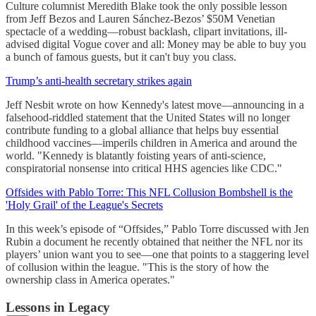
Culture columnist Meredith Blake took the only possible lesson
from Jeff Bezos and Lauren Sánchez-Bezos’ $50M Venetian
spectacle of a wedding—robust backlash, clipart invitations, ill-
advised digital Vogue cover and all: Money may be able to buy you
a bunch of famous guests, but it can't buy you class.
Trump’s anti-health secretary strikes again
Jeff Nesbit wrote on how Kennedy's latest move—announcing in a
falsehood-riddled statement that the United States will no longer
contribute funding to a global alliance that helps buy essential
childhood vaccines—imperils children in America and around the
world. "Kennedy is blatantly foisting years of anti-science,
conspiratorial nonsense into critical HHS agencies like CDC."
Offsides with Pablo Torre: This NFL Collusion Bombshell is the
'Holy Grail' of the League's Secrets
In this week’s episode of “Offsides,” Pablo Torre discussed with Jen
Rubin a document he recently obtained that neither the NFL nor its
players’ union want you to see—one that points to a staggering level
of collusion within the league. "This is the story of how the
ownership class in America operates."
Lessons in Legacy