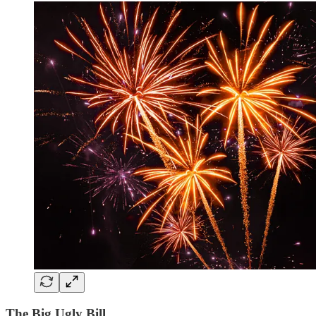
The Big Ugly Bill