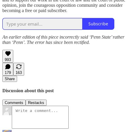
opinion, join the courageous opposition community and consider
becoming a free or paid subscriber.
Subscribe
An earlier edition of this piece incorrectly said ‘Penn State’ rather
than ‘Penn’. The error has since been rectified.
993
179
163
Share
Discussion about this post
Comments
Restacks