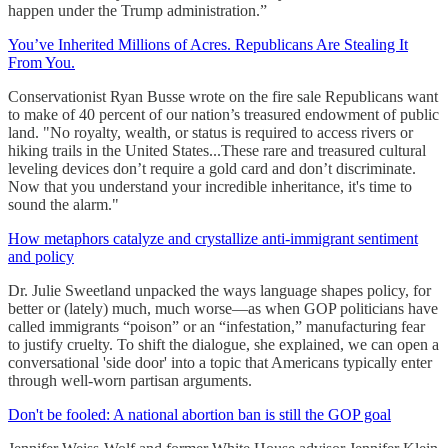
happen under the Trump administration.”
You’ve Inherited Millions of Acres. Republicans Are Stealing It
From You.
Conservationist Ryan Busse wrote on the fire sale Republicans want
to make of 40 percent of our nation’s treasured endowment of public
land. "No royalty, wealth, or status is required to access rivers or
hiking trails in the United States...These rare and treasured cultural
leveling devices don’t require a gold card and don’t discriminate.
Now that you understand your incredible inheritance, it's time to
sound the alarm."
How metaphors catalyze and crystallize anti-immigrant sentiment
and policy
Dr. Julie Sweetland unpacked the ways language shapes policy, for
better or (lately) much, much worse—as when GOP politicians have
called immigrants “poison” or an “infestation,” manufacturing fear
to justify cruelty. To shift the dialogue, she explained, we can open a
conversational 'side door' into a topic that Americans typically enter
through well-worn partisan arguments.
Don't be fooled: A national abortion ban is still the GOP goal