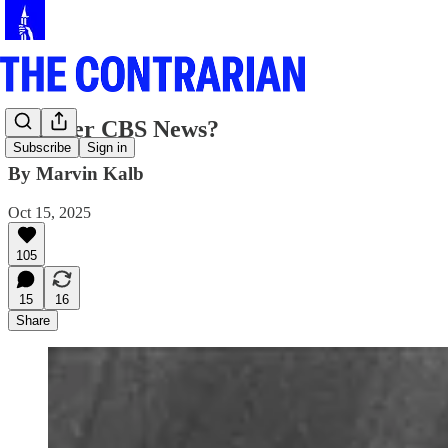
Whither CBS News?
Subscribe
Sign in
By Marvin Kalb
Oct 15, 2025
105
15
16
Share