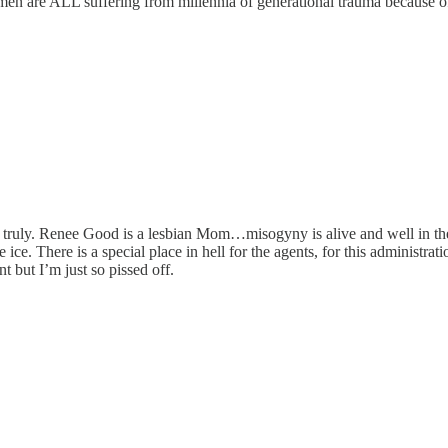
n are ALL suffering from millennia of generational trauma because of 
ly truly. Renee Good is a lesbian Mom…misogyny is alive and well in th
ce. There is a special place in hell for the agents, for this administra
nt but I’m just so pissed off.