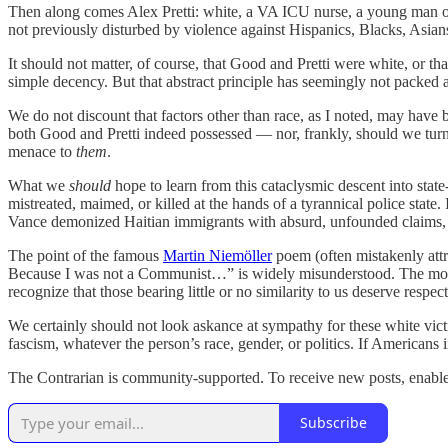
Then along comes Alex Pretti: white, a VA ICU nurse, a young man o
not previously disturbed by violence against Hispanics, Blacks, Asia
It should not matter, of course, that Good and Pretti were white, or t
simple decency. But that abstract principle has seemingly not packed a
We do not discount that factors other than race, as I noted, may have 
both Good and Pretti indeed possessed — nor, frankly, should we turn 
menace to
them
.
What we
should
hope to learn from this cataclysmic descent into sta
mistreated, maimed, or killed at the hands of a tyrannical police sta
Vance demonized Haitian immigrants with absurd, unfounded claims, 
The point of the famous
Martin Niemöller
poem (often mistakenly attr
Because I was not a Communist…” is widely misunderstood. The moral fo
recognize that those bearing little or no similarity to us deserve res
We certainly should not look askance at sympathy for these white vict
fascism, whatever the person’s race, gender, or politics. If Americans 
The Contrarian is community-supported. To receive new posts, enable i
Subscribe