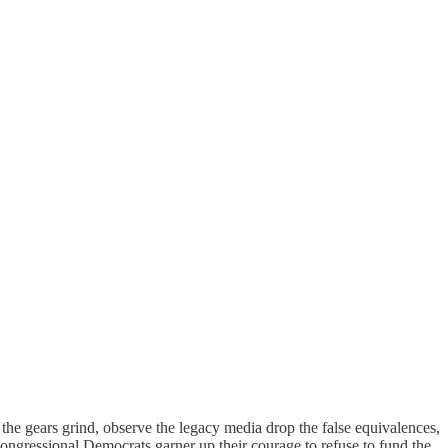
 the gears grind, observe the legacy media drop the false equivalences,
congressional Democrats garner up their courage to refuse to fund the