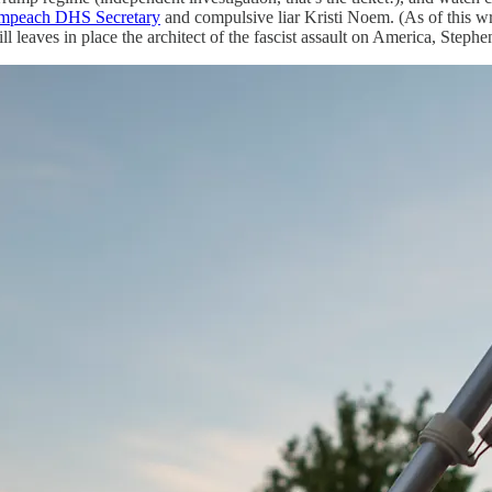
impeach DHS Secretary
and compulsive liar Kristi Noem. (As of this wr
leaves in place the architect of the fascist assault on America, Stephen