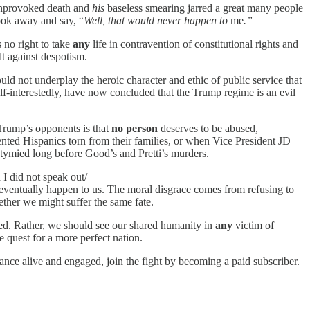
provoked death and
his
baseless smearing jarred a great many people
ook away and say, “
Well, that would never happen to
me
.”
 no right to take
any
life in contravention of constitutional rights and
lt against despotism.
ld not underplay the heroic character and ethic of public service that
lf-interestedly, have now concluded that the Trump regime is an evil
 Trump’s opponents is that
no person
deserves to be abused,
ented Hispanics torn from their families, or when Vice President JD
ymied long before Good’s and Pretti’s murders.
I did not speak out/
 eventually happen to us. The moral disgrace comes from refusing to
ether we might suffer the same fate.
shed. Rather, we should see our shared humanity in
any
victim of
e quest for a more perfect nation.
ance alive and engaged, join the fight by becoming a paid subscriber.