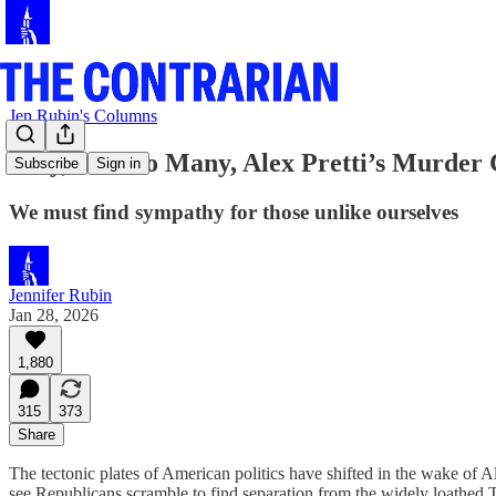
Jen Rubin's Columns
Why, for Too Many, Alex Pretti’s Murder
Subscribe
Sign in
We must find sympathy for those unlike ourselves
Jennifer Rubin
Jan 28, 2026
1,880
315
373
Share
The tectonic plates of American politics have shifted in the wake of A
see Republicans scramble to find separation from the widely loathed T