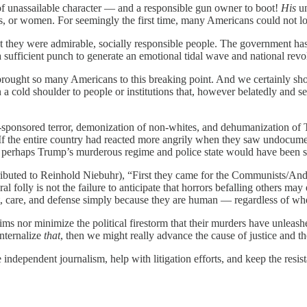
f unassailable character — and a responsible gun owner to boot!
His
un
ns, or women. For seemingly the first time, many Americans could not l
hat they were admirable, socially responsible people. The government has
 sufficient punch to generate an emotional tidal wave and national revo
brought so many Americans to this breaking point. And we certainly shou
a cold shoulder to people or institutions that, however belatedly and se
te-sponsored terror, demonization of non-whites, and dehumanization of
te. If the entire country had reacted more angrily when they saw undocum
perhaps Trump’s murderous regime and police state would have been st
ibuted to Reinhold Niebuhr), “First they came for the Communists/And 
lly is not the failure to anticipate that horrors befalling others may
pect, care, and defense simply because they are human — regardless of wh
ims nor minimize the political firestorm that their murders have unlea
internalize
that
, then we might really advance the cause of justice and th
ndependent journalism, help with litigation efforts, and keep the resist