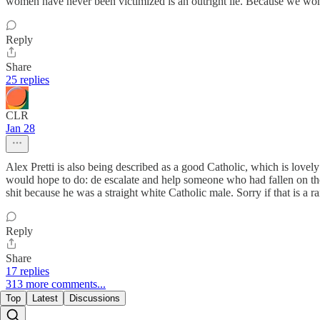
women have never been victimized is an outright lie. Because we wome
Reply
Share
25 replies
CLR
Jan 28
Alex Pretti is also being described as a good Catholic, which is love
would hope to do: de escalate and help someone who had fallen on the i
shit because he was a straight white Catholic male. Sorry if that is a ra
Reply
Share
17 replies
313 more comments...
Top
Latest
Discussions