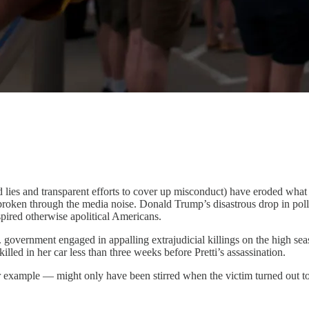
d lies and transparent efforts to cover up misconduct) have eroded what 
e broken through the media noise. Donald Trump’s disastrous drop in po
pired otherwise apolitical Americans.
. government engaged in appalling extrajudicial killings on the high 
d in her car less than three weeks before Pretti’s assassination.
 example — might only have been stirred when the victim turned out 