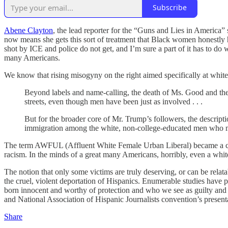
Subscribe
Abene Clayton
, the lead reporter for the “Guns and Lies in America” 
now means she gets this sort of treatment that Black women honestly 
shot by ICE and police do not get, and I’m sure a part of it has to d
many Americans.
We know that rising misogyny on the right aimed specifically at whit
Beyond labels and name-calling, the death of Ms. Good and the p
streets, even though men have been just as involved . . .
But for the broader core of Mr. Trump’s followers, the descript
immigration among the white, non-college-educated men who ma
The term AWFUL (Affluent White Female Urban Liberal) became a comm
racism. In the minds of a great many Americans, horribly, even a whit
The notion that only some victims are truly deserving, or can be relat
the cruel, violent deportation of Hispanics. Enumerable studies have pr
born innocent and worthy of protection and who we see as guilty and
and National Association of Hispanic Journalists convention’s present
Share