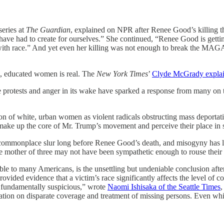
series at
The Guardian
, explained on NPR after Renee Good’s killing th
have had to create for ourselves.” She continued, “Renee Good is getti
o with race.” And yet even her killing was not enough to break the MAG
e, educated women is real. The
New York Times
’
Clyde McGrady expla
rotests and anger in its wake have sparked a response from many on the
ion of white, urban women as violent radicals obstructing mass deportati
ke up the core of Mr. Trump’s movement and perceive their place in s
onplace slur long before Renee Good’s death, and misogyny has long 
e mother of three may not have been sympathetic enough to rouse their 
able to many Americans, is the unsettling but undeniable conclusion afte
ovided evidence that a victim’s race significantly affects the level of c
 fundamentally suspicious,” wrote
Naomi Ishisaka of the Seattle Times
,
ation on disparate coverage and treatment of missing persons. Even whit