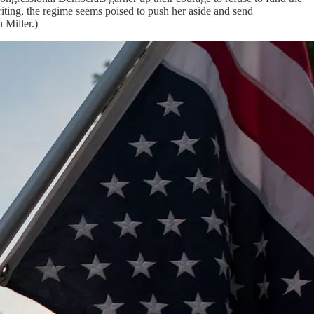
iting, the regime seems poised to push her aside and send
 Miller.)