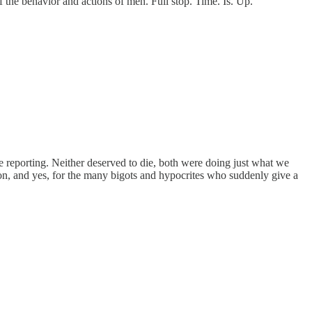
the behavior and actions of men. Full stop. Time. Is. Up.
e reporting. Neither deserved to die, both were doing just what we
tion, and yes, for the many bigots and hypocrites who suddenly give a