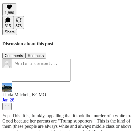
1,880
315
373
Share
Discussion about this post
Comments
Restacks
Linda Mitchell, KCMO
Jan 28
Yep. This. It is, frankly, appalling that it took the murder of a whit
Good because her parents are "Trump supporters." This is the kind of
them (these people are always white and always middle class or above) 