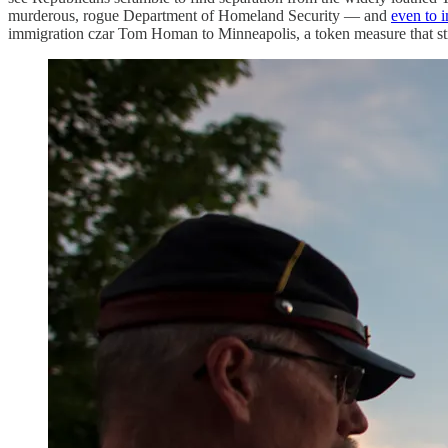
murderous, rogue Department of Homeland Security — and
even to 
immigration czar Tom Homan to Minneapolis, a token measure that still 