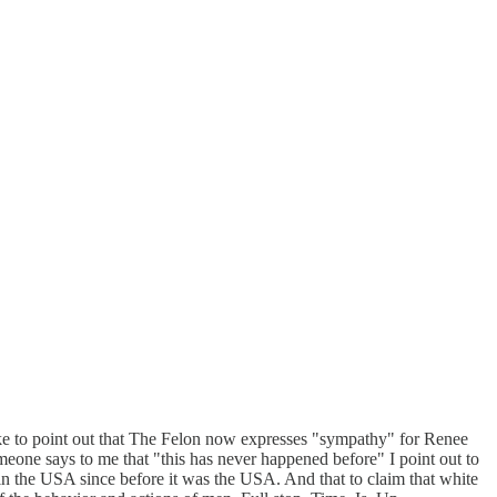
 like to point out that The Felon now expresses "sympathy" for Renee
eone says to me that "this has never happened before" I point out to
 in the USA since before it was the USA. And that to claim that white