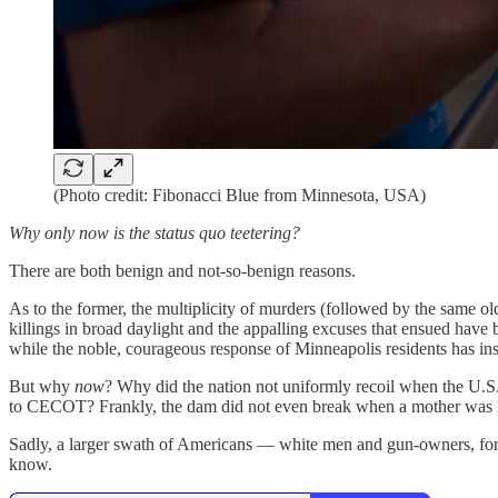
(Photo credit: Fibonacci Blue from Minnesota, USA)
Why only now is the status quo teetering?
There are both benign and not-so-benign reasons.
As to the former, the multiplicity of murders (followed by the same ol
killings in broad daylight and the appalling excuses that ensued hav
while the noble, courageous response of Minneapolis residents has ins
But why
now
? Why did the nation not uniformly recoil when the U.S
to CECOT? Frankly, the dam did not even break when a mother was kille
Sadly, a larger swath of Americans — white men and gun-owners, for
know.