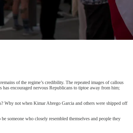
remains of the regime’s credibility. The repeated images of callous
lls has encouraged nervous Republicans to tiptoe away from him;
seas? Why not when Kimar Abrego Garcia and others were shipped off
to be someone who closely resembled themselves and people they