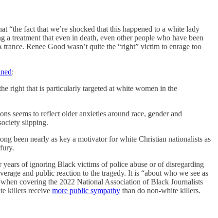
at “the fact that we’re shocked that this happened to a white lady
ng a treatment that even in death, even other people who have been
A trance. Renee Good wasn’t quite the “right” victim to enrage too
ined
:
 right that is particularly targeted at white women in the
ons seems to reflect older anxieties around race, gender and
ociety slipping.
been nearly as key a motivator for white Christian nationalists as
fury.
r years of ignoring Black victims of police abuse or of disregarding
overage and public reaction to the tragedy. It is “about who we see as
 when covering the 2022 National Association of Black Journalists
e killers receive
more public sympathy
than do non-white killers.