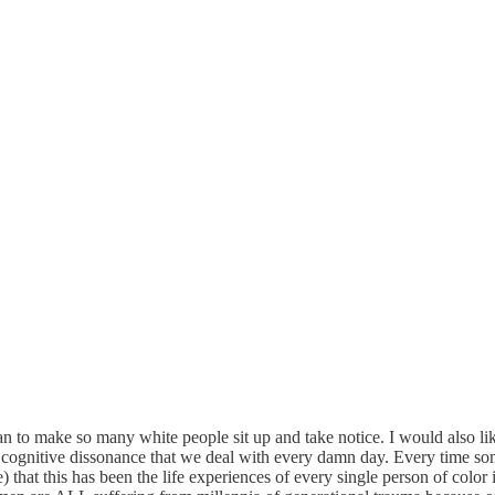
e man to make so many white people sit up and take notice. I would also
 cognitive dissonance that we deal with every damn day. Every time som
that this has been the life experiences of every single person of color