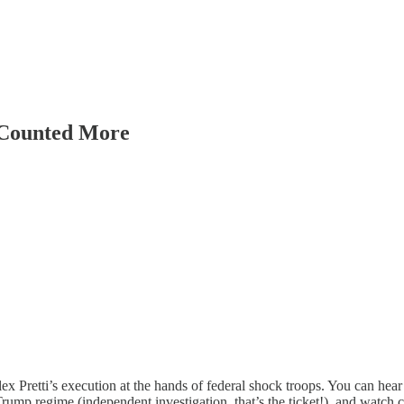
 Counted More
lex Pretti’s execution at the hands of federal shock troops. You can hear
rump regime (independent investigation, that’s the ticket!), and watch 