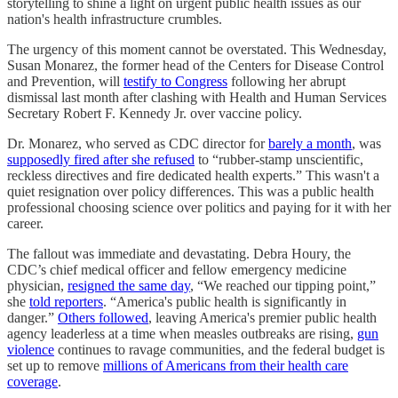
storytelling to shine a light on urgent public health issues as our
nation's health infrastructure crumbles.
The urgency of this moment cannot be overstated. This Wednesday,
Susan Monarez, the former head of the Centers for Disease Control
and Prevention, will
testify to Congress
following her abrupt
dismissal last month after clashing with Health and Human Services
Secretary Robert F. Kennedy Jr. over vaccine policy.
Dr. Monarez, who served as CDC director for
barely a month
, was
supposedly fired after she refused
to “rubber-stamp unscientific,
reckless directives and fire dedicated health experts.” This wasn't a
quiet resignation over policy differences. This was a public health
professional choosing science over politics and paying for it with her
career.
The fallout was immediate and devastating. Debra Houry, the
CDC’s chief medical officer and fellow emergency medicine
physician,
resigned the same day
, “We reached our tipping point,”
she
told reporters
. “America's public health is significantly in
danger.”
Others followed
, leaving America's premier public health
agency leaderless at a time when measles outbreaks are rising,
gun
violence
continues to ravage communities, and the federal budget is
set up to remove
millions of Americans from their health care
coverage
.