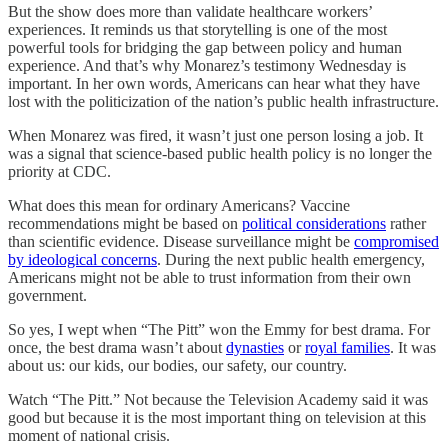
But the show does more than validate healthcare workers’
experiences. It reminds us that storytelling is one of the most
powerful tools for bridging the gap between policy and human
experience. And that’s why Monarez’s testimony Wednesday is
important. In her own words, Americans can hear what they have
lost with the politicization of the nation’s public health infrastructure.
When Monarez was fired, it wasn’t just one person losing a job. It
was a signal that science-based public health policy is no longer the
priority at CDC.
What does this mean for ordinary Americans? Vaccine
recommendations might be based on
political considerations
rather
than scientific evidence. Disease surveillance might be
compromised
by ideological concerns
. During the next public health emergency,
Americans might not be able to trust information from their own
government.
So yes, I wept when “The Pitt” won the Emmy for best drama. For
once, the best drama wasn’t about
dynasties
or
royal families
. It was
about us: our kids, our bodies, our safety, our country.
Watch “The Pitt.” Not because the Television Academy said it was
good but because it is the most important thing on television at this
moment of national crisis.