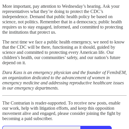
More important, pay attention to Wednesday’s hearing. Ask your
representatives what they’re doing to protect the CDC’s
independence. Demand that public health policy be based on
science, not politics. Remember that in a democracy, public health
requires us to stay engaged, informed, and committed to protecting
the institutions that protect us.
The next time we face a public health emergency, we need to know
that the CDC will be there, functioning as it should, guided by
science and committed to protecting every American life. Our
children’s health, our communities’ safety, and our nation’s future
depend on it.
Dara Kass is an emergency physician and the founder of FemInEM,
an organization dedicated to the advancement of women in
emergency medicine and addressing reproductive healthcare issues
in our emergency departments.
The Contrarian is reader-supported. To receive new posts, enable
our work, help with litigation efforts, and keep this opposition
movement alive and engaged, please consider joining the fight by
becoming a paid subscriber.