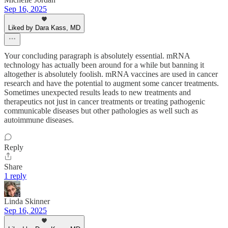
Sep 16, 2025
Liked by Dara Kass, MD
Your concluding paragraph is absolutely essential. mRNA
technology has actually been around for a while but banning it
altogether is absolutely foolish. mRNA vaccines are used in cancer
research and have the potential to augment some cancer treatments.
Sometimes unexpected results leads to new treatments and
therapeutics not just in cancer treatments or treating pathogenic
communicable diseases but other pathologies as well such as
autoimmune diseases.
Reply
Share
1 reply
Linda Skinner
Sep 16, 2025