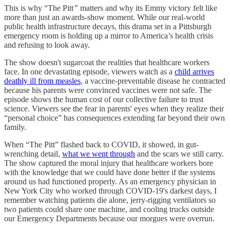
This is why “The Pitt
”
matters and why its Emmy victory felt like
more than just an awards-show moment. While our real-world
public health infrastructure decays, this drama set in a Pittsburgh
emergency room is holding up a mirror to America’s health crisis
and refusing to look away.
The show doesn't sugarcoat the realities that healthcare workers
face. In one devastating episode, viewers watch as a
child arrives
deathly ill from measles
, a vaccine-preventable disease he contracted
because his parents were convinced vaccines were not safe. The
episode shows the human cost of our collective failure to trust
science. Viewers see the fear in parents' eyes when they realize their
“personal choice” has consequences extending far beyond their own
family.
When “The Pitt” flashed back to COVID, it showed, in gut-
wrenching detail,
what we went through
and the scars we still carry.
The show captured the moral injury that healthcare workers bore
with the knowledge that we could have done better if the systems
around us had functioned properly. As an emergency physician in
New York City who worked through COVID-19's darkest days, I
remember watching patients die alone, jerry-rigging ventilators so
two patients could share one machine, and cooling trucks outside
our Emergency Departments because our morgues were overrun.