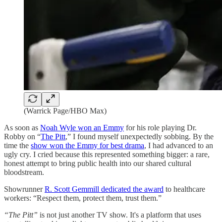
(Warrick Page/HBO Max)
As soon as
Noah Wyle won an Emmy
for his role playing Dr.
Robby on “
The Pitt
,” I found myself unexpectedly sobbing. By the
time the
show won the Emmy for best drama
, I had advanced to an
ugly cry. I cried because this represented something bigger: a rare,
honest attempt to bring public health into our shared cultural
bloodstream.
Showrunner
R. Scott Gemmill dedicated the award
to healthcare
workers: “Respect them, protect them, trust them.”
“The Pitt”
is not just another TV show. It's a platform that uses