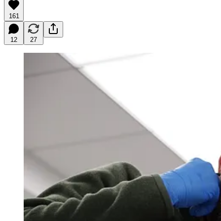
161
12
27