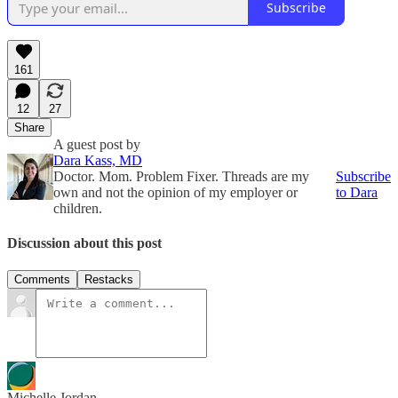
Subscribe
161
12
27
Share
A guest post by
Dara Kass, MD
Doctor. Mom. Problem Fixer. Threads are my
Subscribe
own and not the opinion of my employer or
to Dara
children.
Discussion about this post
Comments
Restacks
Michelle Jordan