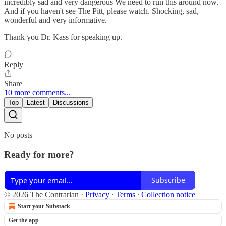
incredibly sad and very dangerous We need to run this around now.
And if you haven't see The Pitt, please watch. Shocking, sad,
wonderful and very informative.
Thank you Dr. Kass for speaking up.
Reply
Share
10 more comments...
Top
Latest
Discussions
No posts
Ready for more?
Subscribe
© 2026 The Contrarian
·
Privacy
∙
Terms
∙
Collection notice
Start your Substack
Get the app