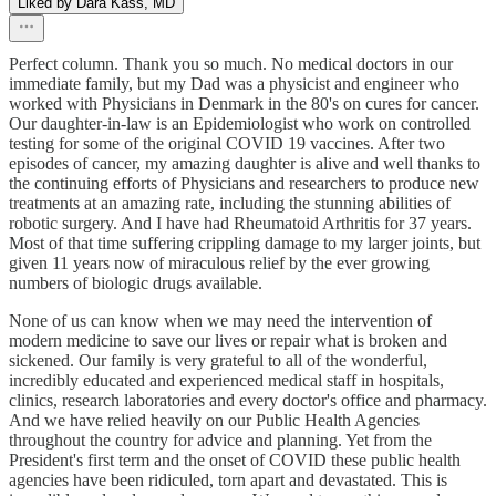
Liked by Dara Kass, MD
Perfect column. Thank you so much. No medical doctors in our
immediate family, but my Dad was a physicist and engineer who
worked with Physicians in Denmark in the 80's on cures for cancer.
Our daughter-in-law is an Epidemiologist who work on controlled
testing for some of the original COVID 19 vaccines. After two
episodes of cancer, my amazing daughter is alive and well thanks to
the continuing efforts of Physicians and researchers to produce new
treatments at an amazing rate, including the stunning abilities of
robotic surgery. And I have had Rheumatoid Arthritis for 37 years.
Most of that time suffering crippling damage to my larger joints, but
given 11 years now of miraculous relief by the ever growing
numbers of biologic drugs available.
None of us can know when we may need the intervention of
modern medicine to save our lives or repair what is broken and
sickened. Our family is very grateful to all of the wonderful,
incredibly educated and experienced medical staff in hospitals,
clinics, research laboratories and every doctor's office and pharmacy.
And we have relied heavily on our Public Health Agencies
throughout the country for advice and planning. Yet from the
President's first term and the onset of COVID these public health
agencies have been ridiculed, torn apart and devastated. This is