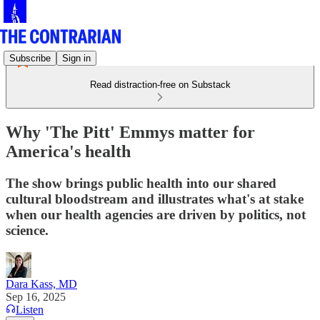
Subscribe
Sign in
Read distraction-free on Substack
Why 'The Pitt' Emmys matter for
America's health
The show brings public health into our shared
cultural bloodstream and illustrates what's at stake
when our health agencies are driven by politics, not
science.
Dara Kass, MD
Sep 16, 2025
Listen