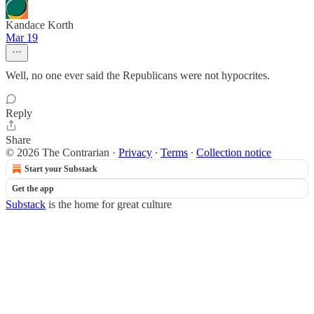
Kandace Korth
Mar 19
Well, no one ever said the Republicans were not hypocrites.
Reply
Share
© 2026 The Contrarian
·
Privacy
∙
Terms
∙
Collection notice
Start your Substack
Get the app
Substack
is the home for great culture