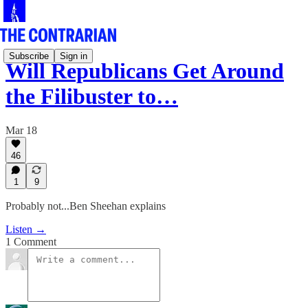
Subscribe
Sign in
Will Republicans Get Around
the Filibuster to…
Mar 18
46
1
9
Probably not...Ben Sheehan explains
Listen →
1 Comment