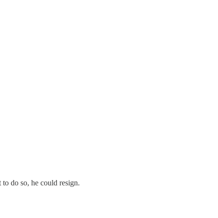
to do so, he could resign.