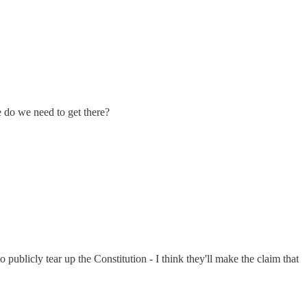
e do we need to get there?
 publicly tear up the Constitution - I think they'll make the claim that