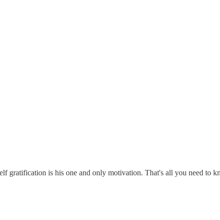
elf gratification is his one and only motivation. That's all you need to