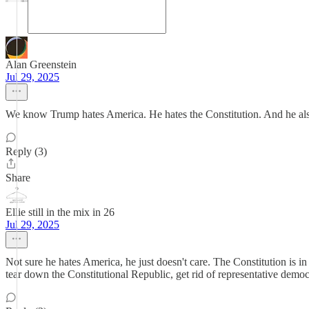
Alan Greenstein
Jul 29, 2025
We know Trump hates America. He hates the Constitution. And he also h
Reply (3)
Share
Ellie still in the mix in 26
Jul 29, 2025
Not sure he hates America, he just doesn't care. The Constitution is in
tear down the Constitutional Republic, get rid of representative democ