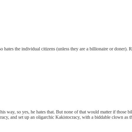
ates the individual citizens (unless they are a billionaire or doner). R
 his way, so yes, he hates that. But none of that would matter if those b
racy, and set up an oligarchic Kakistocracy, with a biddable clown as t