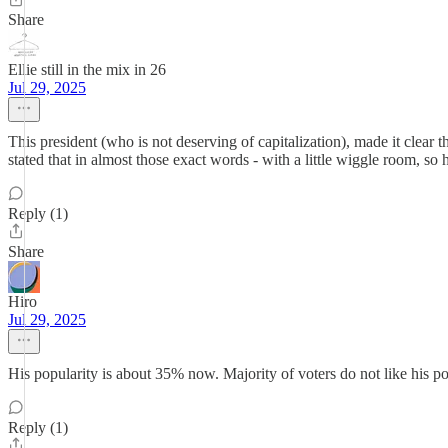
Share
Ellie still in the mix in 26
Jul 29, 2025
This president (who is not deserving of capitalization), made it clear 
stated that in almost those exact words - with a little wiggle room, so
Reply (1)
Share
Hiro
Jul 29, 2025
His popularity is about 35% now. Majority of voters do not like his pol
Reply (1)