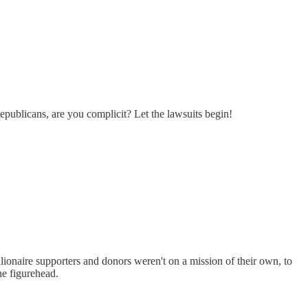
epublicans, are you complicit? Let the lawsuits begin!
illionaire supporters and donors weren't on a mission of their own, to
he figurehead.