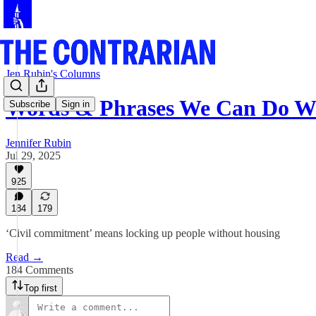
Jen Rubin's Columns
Words & Phrases We Can Do W
Subscribe
Sign in
Jennifer Rubin
Jul 29, 2025
925
184
179
‘Civil commitment’ means locking up people without housing
Read →
184 Comments
Top first