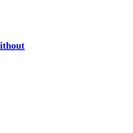
ithout