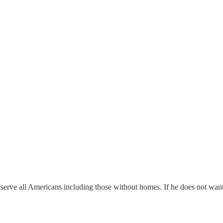
erve all Americans including those without homes. If he does not want 