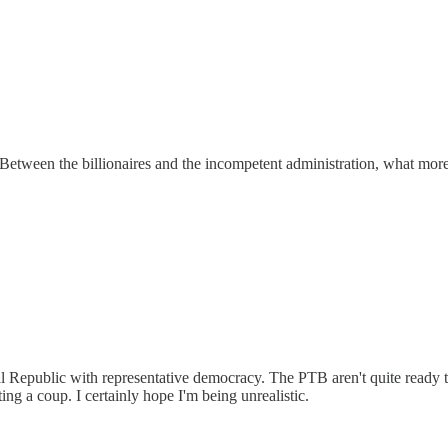
. Between the billionaires and the incompetent administration, what mor
nal Republic with representative democracy. The PTB aren't quite ready to
ting a coup. I certainly hope I'm being unrealistic.