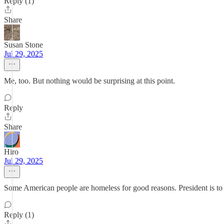
Reply (1)
Share
Susan Stone
Jul 29, 2025
Me, too. But nothing would be surprising at this point.
Reply
Share
Hiro
Jul 29, 2025
Some American people are homeless for good reasons. President is to s
Reply (1)