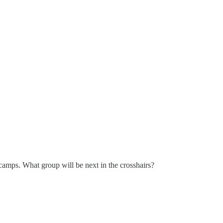
amps. What group will be next in the crosshairs?