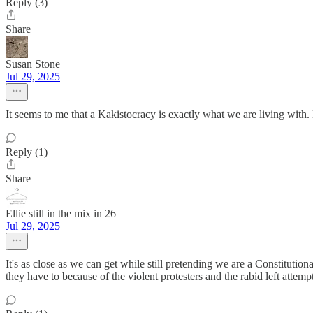
Reply (3)
Share
Susan Stone
Jul 29, 2025
It seems to me that a Kakistocracy is exactly what we are living with
Reply (1)
Share
Ellie still in the mix in 26
Jul 29, 2025
It's as close as we can get while still pretending we are a Constitutio
they have to because of the violent protesters and the rabid left attemp