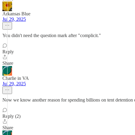
Arkansas Blue
Jul 29, 2025
You didn't need the question mark after "complicit."
Reply
Share
Charlie in VA
Jul 29, 2025
Now we know another reason for spending billions on tent detention c
Reply (2)
Share