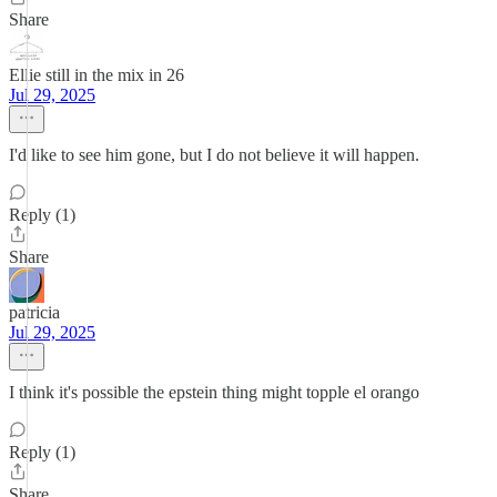
Share
Ellie still in the mix in 26
Jul 29, 2025
I'd like to see him gone, but I do not believe it will happen.
Reply (1)
Share
patricia
Jul 29, 2025
I think it's possible the epstein thing might topple el orango
Reply (1)
Share