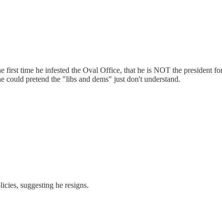
the first time he infested the Oval Office, that he is NOT the president
 he could pretend the "libs and dems" just don't understand.
icies, suggesting he resigns.