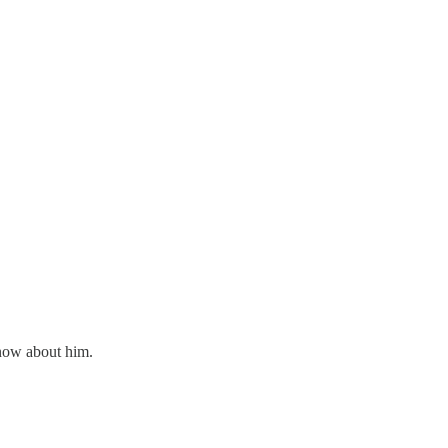
 know about him.