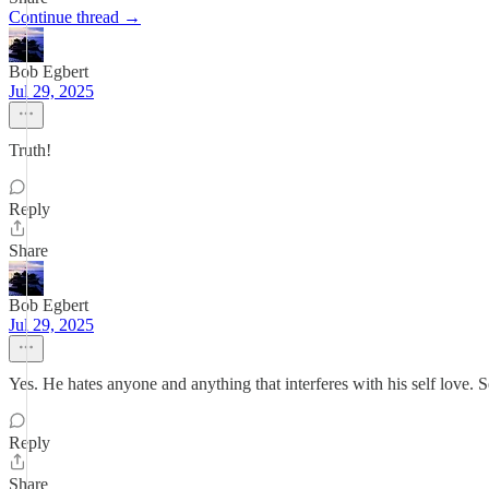
Continue thread →
Bob Egbert
Jul 29, 2025
Truth!
Reply
Share
Bob Egbert
Jul 29, 2025
Yes. He hates anyone and anything that interferes with his self love. S
Reply
Share