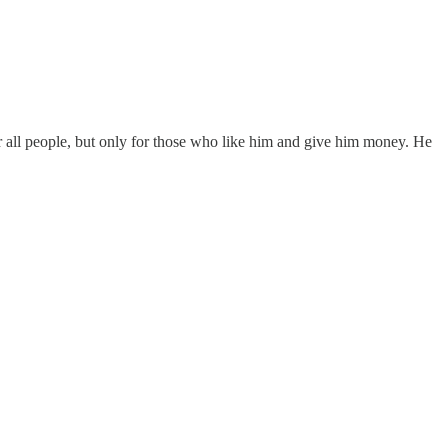
 for all people, but only for those who like him and give him money. He