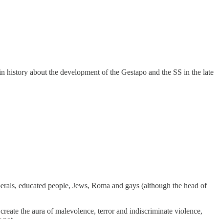
in history about the development of the Gestapo and the SS in the late
iberals, educated people, Jews, Roma and gays (although the head of
st create the aura of malevolence, terror and indiscriminate violence,