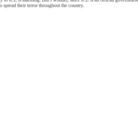
o spread their terror throughout the country.