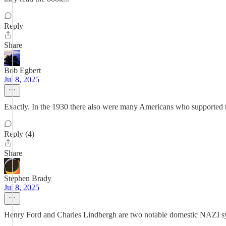
Reply
Share
Bob Egbert
Jul 8, 2025
Exactly. In the 1930 there also were many Americans who supported
Reply (4)
Share
Stephen Brady
Jul 8, 2025
Henry Ford and Charles Lindbergh are two notable domestic NAZI s