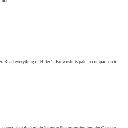
 not.
er. Read everything of Hitler’s. Brownshirts pale in comparison to
t agency, that they might be more like or turning into the Gestapo,