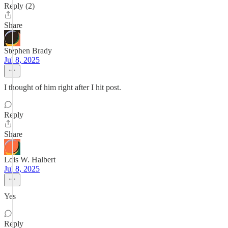
Reply (2)
Share
Stephen Brady
Jul 8, 2025
I thought of him right after I hit post.
Reply
Share
Lois W. Halbert
Jul 8, 2025
Yes
Reply