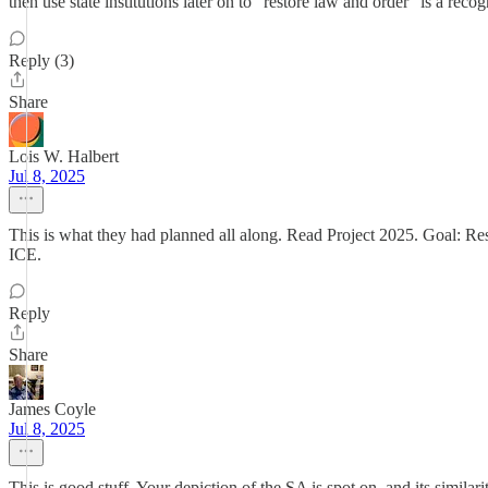
then use state institutions later on to "restore law and order" is a reco
Reply (3)
Share
Lois W. Halbert
Jul 8, 2025
This is what they had planned all along. Read Project 2025. Goal: Res
ICE.
Reply
Share
James Coyle
Jul 8, 2025
This is good stuff. Your depiction of the SA is spot on, and its simila