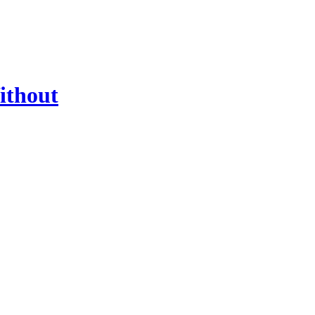
ithout