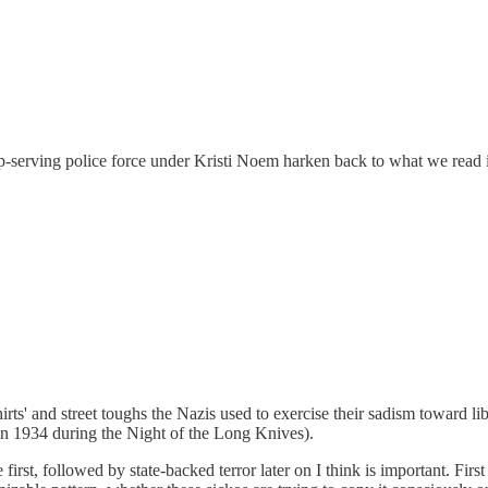
ump-serving police force under Kristi Noem harken back to what we read 
ts' and street toughs the Nazis used to exercise their sadism toward l
n 1934 during the Night of the Long Knives).
e first, followed by state-backed terror later on I think is important. Fir