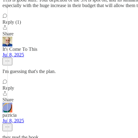
especially with the huge increase in their budget that will allow them t
Reply (1)
Share
It's Come To This
Jul 8, 2025
I'm guessing that's the plan.
Reply
Share
patricia
Jul 8, 2025
they read the book...