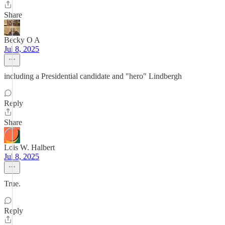
Share
Becky O A
Jul 8, 2025
including a Presidential candidate and "hero" Lindbergh
Reply
Share
Lois W. Halbert
Jul 8, 2025
True.
Reply