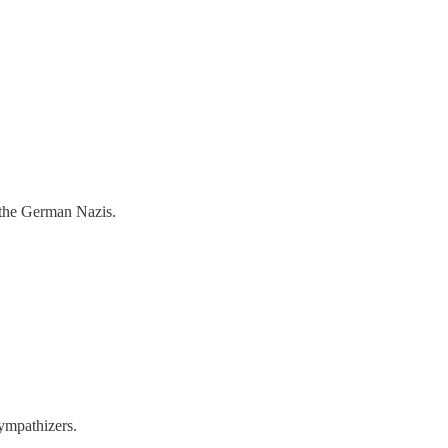
 the German Nazis.
ympathizers.