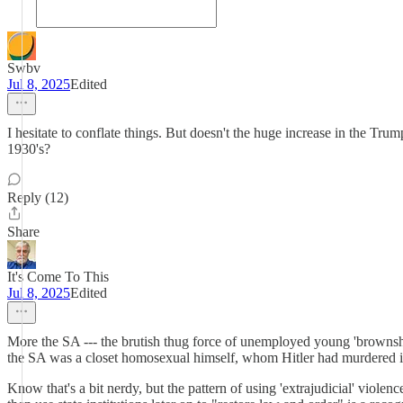
Swbv
Jul 8, 2025
Edited
I hesitate to conflate things. But doesn't the huge increase in the Tr
1930's?
Reply (12)
Share
It's Come To This
Jul 8, 2025
Edited
More the SA --- the brutish thug force of unemployed young 'brownshir
the SA was a closet homosexual himself, whom Hitler had murdered i
Know that's a bit nerdy, but the pattern of using 'extrajudicial' violenc