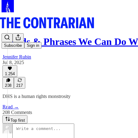
Words & Phrases We Can Do W
Subscribe
Sign in
Jennifer Rubin
Jul 8, 2025
1,254
208
217
DHS is a human rights monstrosity
Read →
208 Comments
Top first