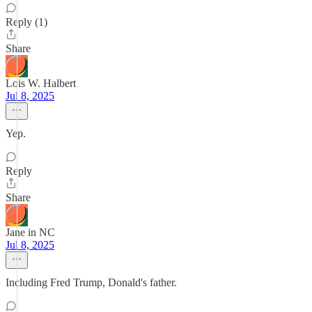
Reply (1)
Share
Lois W. Halbert
Jul 8, 2025
Yep.
Reply
Share
Jane in NC
Jul 8, 2025
Including Fred Trump, Donald's father.