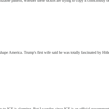
gnizable pattern, whether these sickos are trying to copy it consciously or
hape America. Trump's first wife said he was totally fascinated by Hitl
rity to ICE is alarming. But I wonder, since ICE is an official governmen