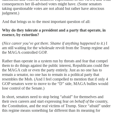
consequences her ill-advised votes might have. (Some senators
taking questionable votes are not afraid but rather have atrocious
judgment.)
And that brings us to the most important question of all:
Why do they tolerate a president and a party that operate, in
essence, by extortion?
(
Nice career you’ve got there. Shame if anything happened to it
.) I
am still waiting for the wholesale revolt from the Trump regime and
the MAGA-controlled GOP.
Rather than operate in a system run by threats and fear that compel
them to do things against the public interest, Republicans could flee
the MAGA cult or even the party entirely. Just as no one has to
remain a senator, no one has to remain in a political party that
resembles the Mob. (And I feel compelled to mention that if only 4
GOP senators were to move to the “D” side, MAGA bullies would
lose control of the Senate.)
In short, senators need to stop being “afraid” for themselves and
their own careers and start expressing fear
on behalf of
the country,
the Constitution, and the real victims of Trump. Since “afraid” under
this regime means something far different than its meaning for