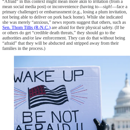
“Afraid” in this context might mean more akin to irritation (from a
mean social media post) or inconvenience (having to—
sigh
!—face a
primary challenger) or embarrassment (e.g., losing a plum invitation,
not being able to deliver on pork back home). While she indicated
she was merely “anxious,” news reports suggest that others, such as
Sen. Thom Tillis (R-N.C.)
are afraid for their physical safety. (If he
or others do get “credible death threats,” they should go to the
authorities and/or law enforcement. They can do that without being
“afraid” that they will be abducted and stripped away from their
families in the process.)