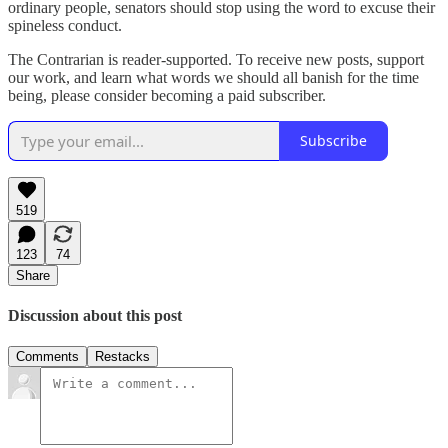
ordinary people, senators should stop using the word to excuse their
spineless conduct.
The Contrarian is reader-supported. To receive new posts, support
our work, and learn what words we should all banish for the time
being, please consider becoming a paid subscriber.
Subscribe
519
123
74
Share
Discussion about this post
Comments
Restacks