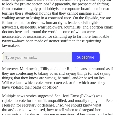
to look for private sector jobs? Apparently, the prospect of shifting
from senator to highly paid lobbyist or corporate board member so
terrifies these attention hounds that they cannot imagine either
walking away or losing in a contested race. On the flip-side, we are
fortunate that, for decades, human rights leaders, civil rights
advocates, dissidents, whistleblowers, journalists, and abortion clinic
doctors here and around the world—some of whom were
incarcerated or assassinated for standing up to far more formidable
tyrants—have been made of sterner stuff than these quivering
lawmakers.
Subscribe
Moreover, Murkowski, Tillis, and other Republicans sure sound as if
they are confessing to taking votes and saying things (or not saying
things) that they know are wrong, harmful, and/or based on lies.
Will we learn which votes were coerced, or for which ones they
have violated their oaths of office?
Multiple news stories suggested Sen. Joni Ernst (R-Iowa) was
cajoled to vote for the unfit, unqualified, and morally repugnant Pete
Hegseth for secretary of defense
. If so
, we should know what
threats/coercion were used, how to tell when to disregard her
statements and votes as insincere expressions of her views, and what