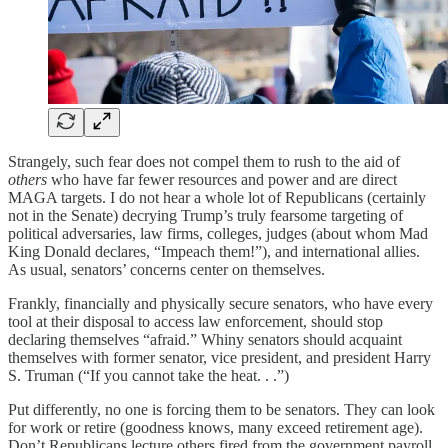
Strangely, such fear does not compel them to rush to the aid of
others
who have far fewer resources and power and are direct
MAGA targets. I do not hear a whole lot of Republicans (certainly
not in the Senate) decrying Trump’s truly fearsome targeting of
political adversaries, law firms, colleges, judges (about whom Mad
King Donald declares, “Impeach them!”), and international allies.
As usual, senators’ concerns center on themselves.
Frankly, financially and physically secure senators, who have every
tool at their disposal to access law enforcement, should stop
declaring themselves “afraid.” Whiny senators should acquaint
themselves with former senator, vice president, and president Harry
S. Truman (“If you cannot take the heat. . .”)
Put differently, no one is forcing them to be senators. They can look
for work or retire (goodness knows, many exceed retirement age).
Don’t Republicans lecture others fired from the government payroll