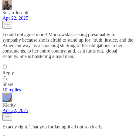
Susan Joseph
Apr 22, 2025
I could not agree more! Murkowski's asking presumably for
sympathy because she is afraid to stand up for "truth, justice, and the
American way" is a shocking shirking of her obligations to her
constituents, to her entire country, and, as it turns out, global
stability. She is bolstering a mad man.
Reply
Share
10 replies
Klarity
Apr 22, 2025
Exactly right. That you for laying it all out so clearly.