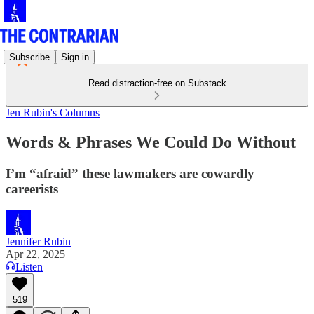
Subscribe
Sign in
Read distraction-free on Substack
Jen Rubin's Columns
Words & Phrases We Could Do Without
I’m “afraid” these lawmakers are cowardly
careerists
Jennifer Rubin
Apr 22, 2025
Listen
519