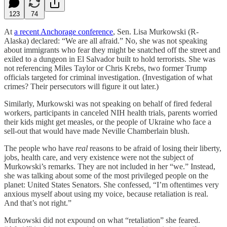
123
74
At
a recent Anchorage conference
, Sen. Lisa Murkowski (R-
Alaska) declared: “We are all afraid.” No, she was not speaking
about immigrants who fear they might be snatched off the street and
exiled to a dungeon in El Salvador built to hold terrorists. She was
not referencing Miles Taylor or Chris Krebs, two former Trump
officials targeted for criminal investigation. (Investigation of what
crimes? Their persecutors will figure it out later.)
Similarly, Murkowski was not speaking on behalf of fired federal
workers, participants in canceled NIH health trials, parents worried
their kids might get measles, or the people of Ukraine who face a
sell-out that would have made Neville Chamberlain blush.
The people who have
real
reasons to be afraid of losing their liberty,
jobs, health care, and very existence were not the subject of
Murkowski’s remarks. They are not included in her “we.” Instead,
she was talking about some of the most privileged people on the
planet: United States Senators. She confessed, “I’m oftentimes very
anxious myself about using my voice, because retaliation is real.
And that’s not right.”
Murkowski did not expound on what “retaliation” she feared.