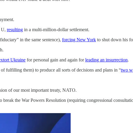
payment.
p U,
resulting
in a multi-million-dollar settlement.
“fiduciary” in the same sentence),
forcing New York
to shut down his fo
h.
extort Ukraine
for personal gain and again for
leading an insurrection
.
f fulfilling them) to produce all sorts of decisions and plans in “
two w
ision of our most important treaty, NATO.
 to break the War Powers Resolution (requiring congressional consultati