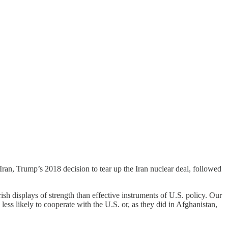
n Iran, Trump’s 2018 decision to tear up the Iran nuclear deal, followed
rish displays of strength than effective instruments of U.S. policy. Our
ss likely to cooperate with the U.S. or, as they did in Afghanistan,