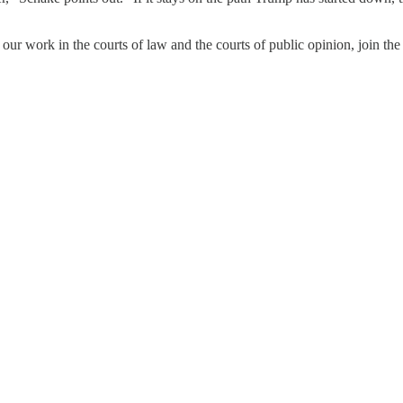
 our work in the courts of law and the courts of public opinion, join 