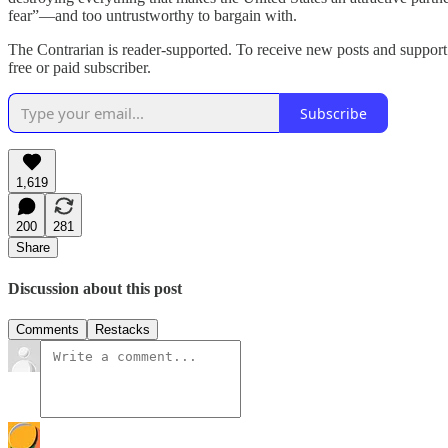
fear”—and too untrustworthy to bargain with.
The Contrarian is reader-supported. To receive new posts and support
free or paid subscriber.
Subscribe
1,619
200
281
Share
Discussion about this post
Comments
Restacks