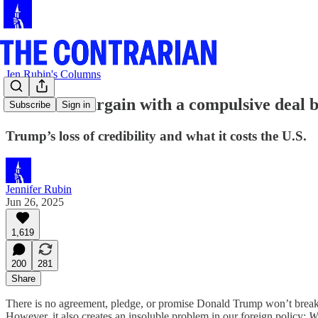
Jen Rubin's Columns
You can’t bargain with a compulsive deal 
Subscribe
Sign in
Trump’s loss of credibility and what it costs the U.S.
Jennifer Rubin
Jun 26, 2025
1,619
200
281
Share
There is no agreement, pledge, or promise Donald Trump won’t break.
However, it also creates an insoluble problem in our foreign policy:
W