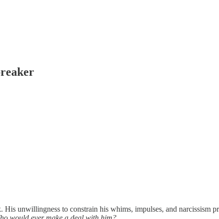
breaker
 His unwillingness to constrain his whims, impulses, and narcissism p
ho would ever make a deal with him?