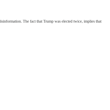
disinformation. The fact that Trump was elected twice, implies that