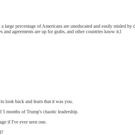
hat a large percentage of Americans are uneducated and easily misled by 
ies and agreements are up for grabs, and other countries know it.l
 to look back and learn that it was you.
d 5 months of Trump's chaotic leadership.
age if I've ever seen one.
d?