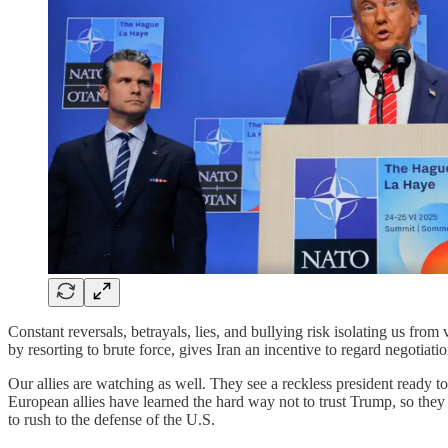
Constant reversals, betrayals, lies, and bullying risk isolating us from
by resorting to brute force, gives Iran an incentive to regard negotiat
Our allies are watching as well. They see a reckless president ready to 
European allies have learned the hard way not to trust Trump, so they
to rush to the defense of the U.S.