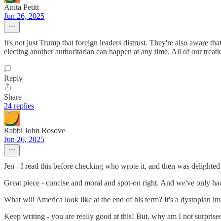
Anita Petitt
Jun 26, 2025
It's not just Trump that foreign leaders distrust. They're also aware t
electing another authoritarian can happen at any time. All of our treat
Reply
Share
24 replies
Rabbi John Rosove
Jun 26, 2025
Jen - I read this before checking who wrote it, and then was delighted
Great piece - concise and moral and spot-on right. And we've only ha
What will America look like at the end of his term? It's a dystopian im
Keep writing - you are really good at this! But, why am I not surprise