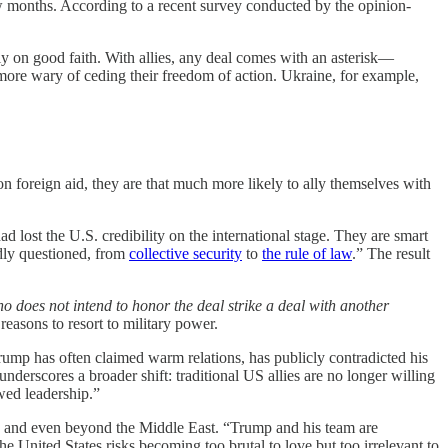
ew months. According to a recent survey conducted by the opinion-
ely on good faith. With allies, any deal comes with an asterisk—
 more wary of ceding their freedom of action. Ukraine, for example,
n foreign aid, they are that much more likely to ally themselves with
 lost the U.S. credibility on the international stage. They are smart
dly questioned, from
collective security
to
the rule of law
.” The result
 does not intend to honor the deal strike a deal with another
easons to resort to military power.
Trump has often claimed warm relations, has publicly contradicted his
l underscores a broader shift: traditional US allies are no longer willing
wed leadership.”
sode and even beyond the Middle East. “Trump and his team are
he United States risks becoming too brutal to love but too irrelevant to