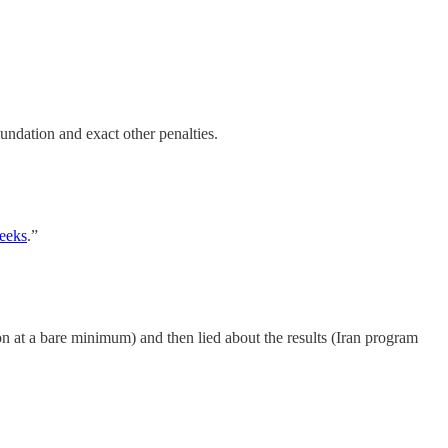
undation and exact other penalties.
eeks
.”
on at a bare minimum) and then lied about the results (Iran program