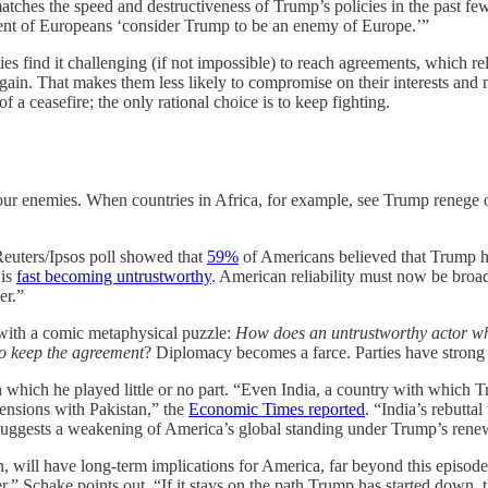
atches the speed and destructiveness of Trump’s policies in the past f
cent of Europeans ‘consider Trump to be an enemy of Europe.’”
es find it challenging (if not impossible) to reach agreements, which r
rgain. That makes them less likely to compromise on their interests and
a ceasefire; the only rational choice is to keep fighting.
 our enemies. When countries in Africa, for example, see Trump renege o
Reuters/Ipsos poll showed that
59%
of Americans believed that Trump had
 is
fast becoming untrustworthy
. American reliability must now be broa
er.”
with a comic metaphysical puzzle:
How does an untrustworthy actor who
to keep the agreement
? Diplomacy becomes a farce. Parties have strong r
 in which he played little or no part. “Even India, a country with which 
 tensions with Pakistan,” the
Economic Times reported
. “India’s rebutta
ty suggests a weakening of America’s global standing under Trump’s rene
t Iran, will have long-term implications for America, far beyond this epi
r,” Schake points out. “If it stays on the path Trump has started down, t