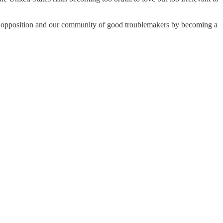
the opposition and our community of good troublemakers by becoming a