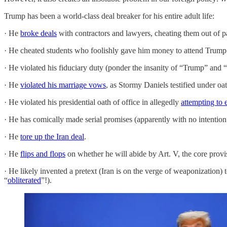
Trump has been a world-class deal breaker for his entire adult life:
· He
broke deals
with contractors and lawyers, cheating them out of 
· He cheated students who foolishly gave him money to attend Trum
· He violated his fiduciary duty (ponder the insanity of “Trump” and 
· He
violated his marriage vows
, as Stormy Daniels testified under oat
· He violated his presidential oath of office in allegedly
attempting to 
· He has comically made serial promises (apparently with no intention o
· He
tore up the Iran deal
.
· He
flips and flops
on whether he will abide by Art. V, the core prov
· He likely invented a pretext (Iran is on the verge of weaponization)
“
obliterated
”!).