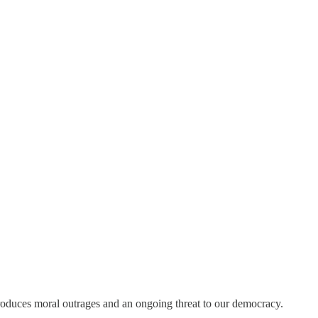
roduces moral outrages and an ongoing threat to our democracy.