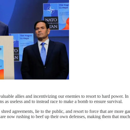
 valuable allies and incentivizing our enemies to resort to hard power. I
ions as useless and to instead race to make a bomb to ensure survival.
shred agreements, lie to the public, and resort to force that are more ga
 are now rushing to beef up their own defenses, making them that much le