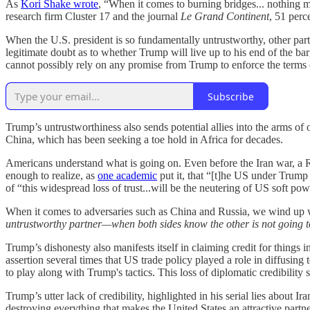
As
Kori Shake wrote
, “When it comes to burning bridges... nothing m
research firm Cluster 17 and the journal
Le Grand Continent
, 51 per
When the U.S. president is so fundamentally untrustworthy, other parti
legitimate doubt as to whether Trump will live up to his end of the ba
cannot possibly rely on any promise from Trump to enforce the terms of 
Subscribe
Trump’s untrustworthiness also sends potential allies into the arms of
China, which has been seeking a toe hold in Africa for decades.
Americans understand what is going on. Even before the Iran war, a 
enough to realize, as
one academic
put it, that “[t]he US under Trump
of “this widespread loss of trust...will be the neutering of US soft pow
When it comes to adversaries such as China and Russia, we wind up 
untrustworthy partner—when both sides know the other is not going 
Trump’s dishonesty also manifests itself in claiming credit for things
assertion several times that US trade policy played a role in diffusing
to play along with Trump's tactics. This loss of diplomatic credibili
Trump’s utter lack of credibility, highlighted in his serial lies abou
destroying everything that makes the United States an attractive partne