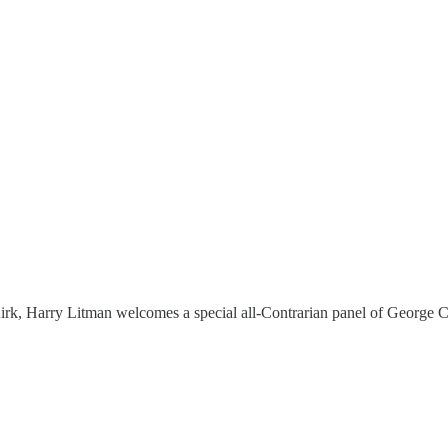
ie Kirk, Harry Litman welcomes a special all-Contrarian panel of Georg