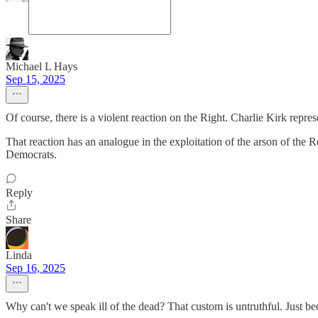
Michael L Hays
Sep 15, 2025
Of course, there is a violent reaction on the Right. Charlie Kirk repre
That reaction has an analogue in the exploitation of the arson of the R
Democrats.
Reply
Share
Linda
Sep 16, 2025
Why can't we speak ill of the dead? That custom is untruthful. Just b