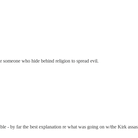
or someone who hide behind religion to spread evil.
ossible - by far the best explanation re what was going on w/the Kirk ass