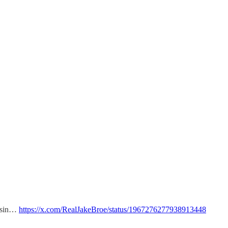
assin…
https://x.com/RealJakeBroe/status/1967276277938913448