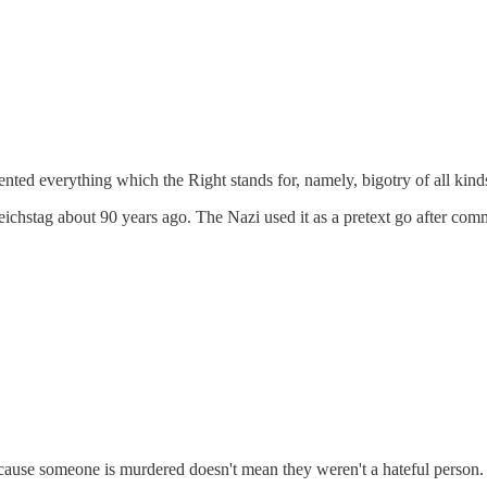
sented everything which the Right stands for, namely, bigotry of all kind
eichstag about 90 years ago. The Nazi used it as a pretext go after commu
ecause someone is murdered doesn't mean they weren't a hateful person.