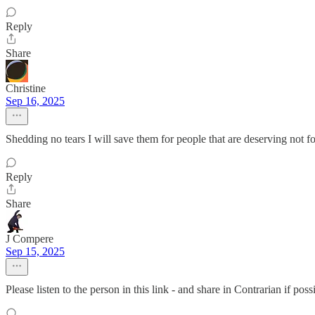
Reply
Share
Christine
Sep 16, 2025
Shedding no tears I will save them for people that are deserving not f
Reply
Share
J Compere
Sep 15, 2025
Please listen to the person in this link - and share in Contrarian if p