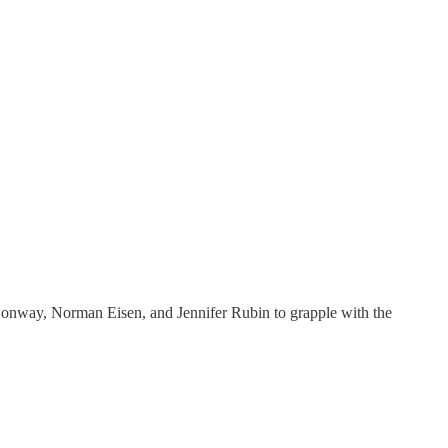
e Conway, Norman Eisen, and Jennifer Rubin to grapple with the