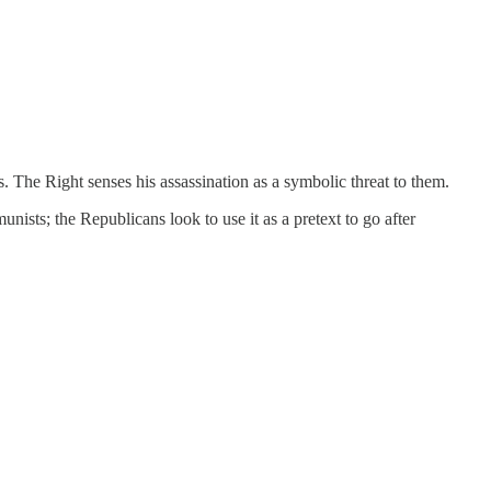
s. The Right senses his assassination as a symbolic threat to them.
nists; the Republicans look to use it as a pretext to go after