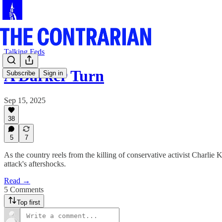
Talking Feds
A Darker Turn
Subscribe
Sign in
Sep 15, 2025
38
5
7
As the country reels from the killing of conservative activist Charl
attack's aftershocks.
Read →
5 Comments
Top first