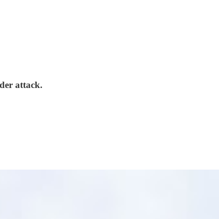
der attack.