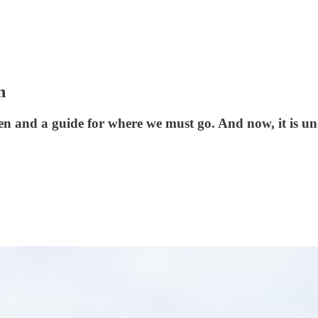
n
en and a guide for where we must go. And now, it is un