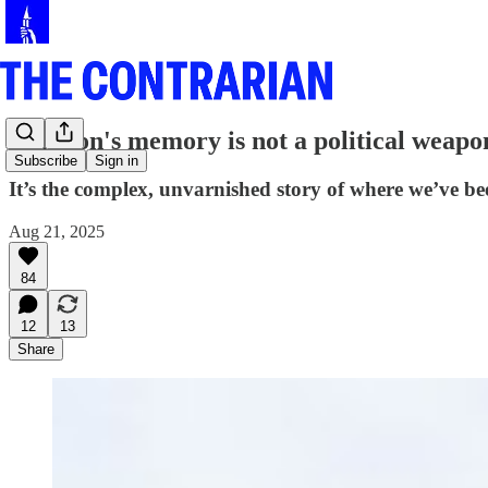
A nation's memory is not a political weapo
Subscribe
Sign in
It’s the complex, unvarnished story of where we’ve be
Aug 21, 2025
84
12
13
Share