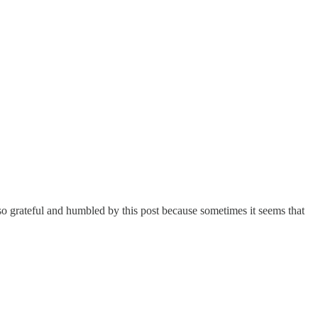
o grateful and humbled by this post because sometimes it seems that