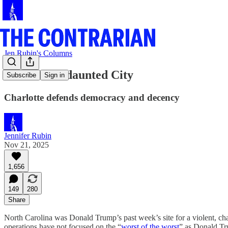
Jen Rubin's Columns
Another Undaunted City
Subscribe
Sign in
Charlotte defends democracy and decency
Jennifer Rubin
Nov 21, 2025
1,656
149
280
Share
North Carolina was Donald Trump’s past week’s site for a violent, cha
operations have not focused on the “
worst of the worst
” as Donald Tr