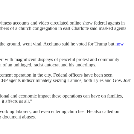
tness accounts and video circulated online show federal agents in
mbers of a church congregation in east Charlotte said masked agents
the ground, went viral. Aceituno said he voted for Trump but
now
ert with magnificent displays of peaceful protest and community
n of an unhinged, racist autocrat and his underlings.
ment operation in the city. Federal officers have been seen
 CBP agents indiscriminately seizing Latinos, both Lyles and Gov. Josh
ional and economic impact these operations can have on families,
t affects us all.”
-working laborers, and even entering churches. He also called on
 to document abuses.