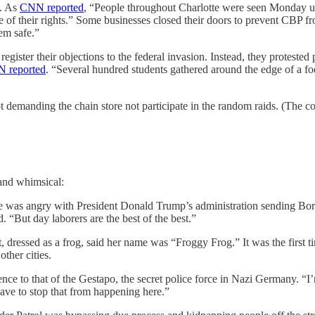
l. As
CNN reported
, “People throughout Charlotte were seen Monday 
le of their rights.” Some businesses closed their doors to prevent CBP
em safe.”
register their objections to the federal invasion. Instead, they protested
 reported
. “Several hundred students gathered around the edge of a f
demanding the chain store not participate in the random raids. (The c
 and whimsical:
 was angry with President Donald Trump’s administration sending Border
d. “But day laborers are the best of the best.”
ressed as a frog, said her name was “Froggy Frog.” It was the first t
ther cities.
ce to that of the Gestapo, the secret police force in Nazi Germany. “I
ave to stop that from happening here.”