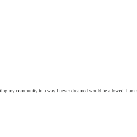
fecting my community in a way I never dreamed would be allowed. I am s