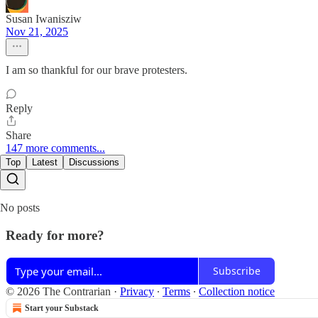
Susan Iwanisziw
Nov 21, 2025
I am so thankful for our brave protesters.
Reply
Share
147 more comments...
Top
Latest
Discussions
No posts
Ready for more?
Subscribe
© 2026 The Contrarian
·
Privacy
∙
Terms
∙
Collection notice
Start your Substack