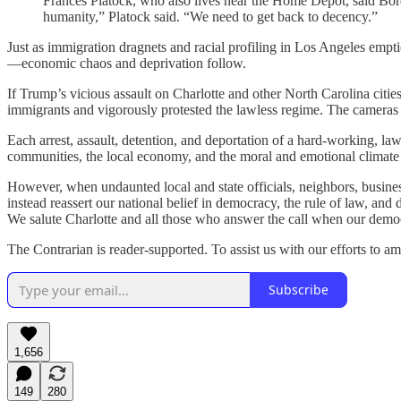
Frances Platock, who also lives near the Home Depot, said Borde
humanity,” Platock said. “We need to get back to decency.”
Just as immigration dragnets and racial profiling in Los Angeles emp
—economic chaos and deprivation follow.
If Trump’s vicious assault on Charlotte and other North Carolina citie
immigrants and vigorously protested the lawless regime. The cameras 
Each arrest, assault, detention, and deportation of a hard-working, law
communities, the local economy, and the moral and emotional climate 
However, when undaunted local and state officials, neighbors, business
instead reassert our national belief in democracy, the rule of law, a
We salute Charlotte and all those who answer the call when our demo
The Contrarian is reader-supported. To assist us with our efforts to a
Subscribe
1,656
149
280