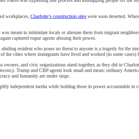
r Patrol was bypassing due process and kidnapping people off the street
tied workplaces,
Charlotte’s construction sites
were soon deserted. Where
s was meant to intimidate locals or alienate them from migrant neighbors
again captured rogue agents abusing their power.
 abiding resident who poses no threat to anyone is a tragedy for the immi
of the cities where immigrants have lived and worked (in some cases) 
 owners, and civic organizations stand together, as they did in Charlott
nd decency. Trump and CBP agents look small and mean; ordinary Americans
cracy and humanity are under siege.
mplify independent media while holding those in power accountable in co