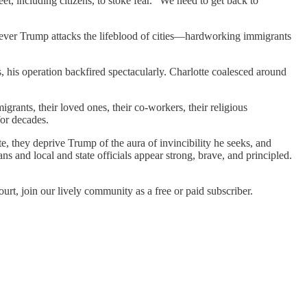
, including citizens, to stoke fear. “We need to get back to
ver Trump attacks the lifeblood of cities—hardworking immigrants
, his operation backfired spectacularly. Charlotte coalesced around
grants, their loved ones, their co-workers, their religious
for decades.
e, they deprive Trump of the aura of invincibility he seeks, and
 and local and state officials appear strong, brave, and principled.
urt, join our lively community as a free or paid subscriber.