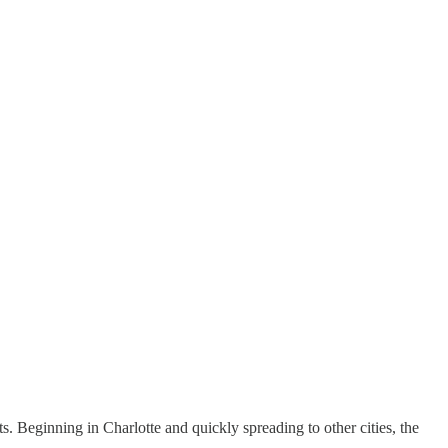
. Beginning in Charlotte and quickly spreading to other cities, the