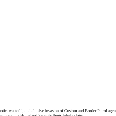
otic, wasteful, and abusive invasion of Custom and Border Patrol agents
ump and his Homeland Security thugs falsely claim.