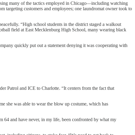
using many of the tactics employed in Chicago—including watching
 from targeting customers and employees; one laundromat owner took to
 peacefully. “High school students in the district staged a walkout
ootball field at East Mecklenburg High School, many wearing black
ompany quickly put out a statement denying it was cooperating with
 Patrol and ICE to Charlotte. “It centers from the fact that
ime she was able to wear the blow up costume, which has
’m 64 and have never, in my life, been confronted by what my