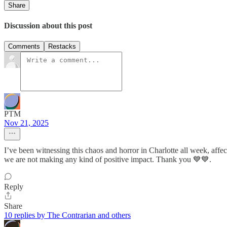
Share
Discussion about this post
Comments
Restacks
PTM
Nov 21, 2025
I’ve been witnessing this chaos and horror in Charlotte all week, af
we are not making any kind of positive impact. Thank you 💙💙.
Reply
Share
10 replies by The Contrarian and others