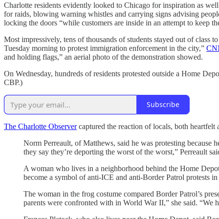
Charlotte residents evidently looked to Chicago for inspiration as wel
for raids, blowing warning whistles and carrying signs advising peop
locking the doors “while customers are inside in an attempt to keep th
Most impressively, tens of thousands of students stayed out of class to 
Tuesday morning to protest immigration enforcement in the city,”
CNN
and holding flags,” an aerial photo of the demonstration showed.
On Wednesday, hundreds of residents protested outside a Home Depot 
CBP.)
Subscribe
The Charlotte Observer
captured the reaction of locals, both heartfelt
Norm Perreault, of Matthews, said he was protesting because he
they say they’re deporting the worst of the worst,” Perreault sai
A woman who lives in a neighborhood behind the Home Depot, d
become a symbol of anti-ICE and anti-Border Patrol protests in o
The woman in the frog costume compared Border Patrol’s presen
parents were confronted with in World War II,” she said. “We h