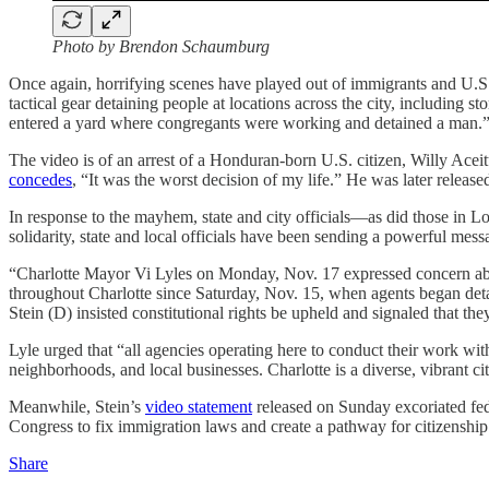
Photo by Brendon Schaumburg
Once again, horrifying scenes have played out of immigrants and U.S.
tactical gear detaining people at locations across the city, including s
entered a yard where congregants were working and detained a man.
The video is of an arrest of a Honduran-born U.S. citizen, Willy Ac
concedes
, “It was the worst decision of my life.” He was later release
In response to the mayhem, state and city officials—as did those in 
solidarity, state and local officials have been sending a powerful mess
“Charlotte Mayor Vi Lyles on Monday, Nov. 17 expressed concern abou
throughout Charlotte since Saturday, Nov. 15, when agents began det
Stein (D) insisted constitutional rights be upheld and signaled that they
Lyle urged that “all agencies operating here to conduct their work wit
neighborhoods, and local businesses. Charlotte is a diverse, vibrant cit
Meanwhile, Stein’s
video statement
released on Sunday excoriated fede
Congress to fix immigration laws and create a pathway for citizenship.
Share