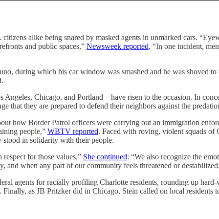
 citizens alike being snared by masked agents in unmarked cars. “Eyewi
torefronts and public spaces,”
Newsweek reported
. “In one incident, me
”
eituno, during which his car window was smashed and he was shoved to 
d.
Los Angeles, Chicago, and Portland—have risen to the occasion. In conc
age that they are prepared to defend their neighbors against the predatio
t how Border Patrol officers were carrying out an immigration enforce
aining people,”
WBTV reported
. Faced with roving, violent squads of
 stood in solidarity with their people.
h respect for those values.”
She continued
: “We also recognize the emot
y, and when any part of our community feels threatened or destabilized, i
ral agents for racially profiling Charlotte residents, rounding up hard
 Finally, as JB Pritzker did in Chicago, Stein called on local residents