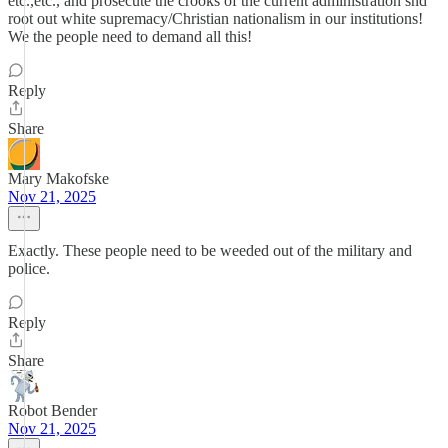
etc.,etc., and prosecute the crooks of the current administration snd
root out white supremacy/Christian nationalism in our institutions!
We the people need to demand all this!
Reply
Share
Mary Makofske
Nov 21, 2025
Exactly. These people need to be weeded out of the military and
police.
Reply
Share
Robot Bender
Nov 21, 2025