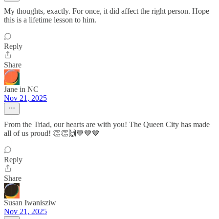
My thoughts, exactly. For once, it did affect the right person. Hope
this is a lifetime lesson to him.
Reply
Share
Jane in NC
Nov 21, 2025
From the Triad, our hearts are with you! The Queen City has made
all of us proud! 👏👏🙌💙💙💙
Reply
Share
Susan Iwanisziw
Nov 21, 2025