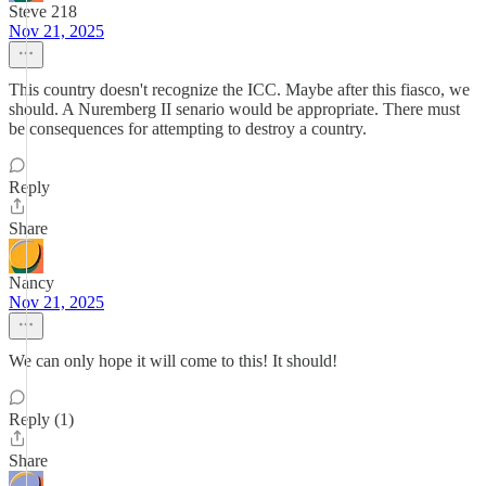
Steve 218
Nov 21, 2025
This country doesn't recognize the ICC. Maybe after this fiasco, we
should. A Nuremberg II senario would be appropriate. There must
be consequences for attempting to destroy a country.
Reply
Share
Nancy
Nov 21, 2025
We can only hope it will come to this! It should!
Reply (1)
Share