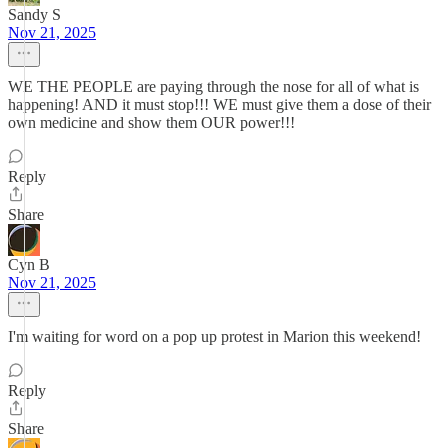
Sandy S
Nov 21, 2025
WE THE PEOPLE are paying through the nose for all of what is
happening! AND it must stop!!! WE must give them a dose of their
own medicine and show them OUR power!!!
Reply
Share
Cyn B
Nov 21, 2025
I'm waiting for word on a pop up protest in Marion this weekend!
Reply
Share