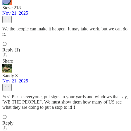
Steve 218
Nov 21, 2025
We the people can make it happen. It may take work, but we can do
it.
Reply (1)
Share
Sandy S
Nov 21, 2025
Yes! Please everyone, put signs in your yards and windows that say,
'WE THE PEOPLE". We must show them how many of US see
what they are doing to put a stop to it!!!
Reply