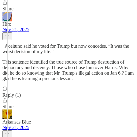
Share
Hiro
Nov 21, 2025
"Aceituno said he voted for Trump but now concedes, “It was the
worst decision of my life.”
This sentence identified the true source of Trump destruction of
democracy and decency. Those who chose him over Harris. Why
did he do so knowing that Mr. Trump's illegal action on Jan 6.? I am
glad he is learning a precious lesson.
Reply (1)
Share
Arkansas Blue
Nov 21, 2025