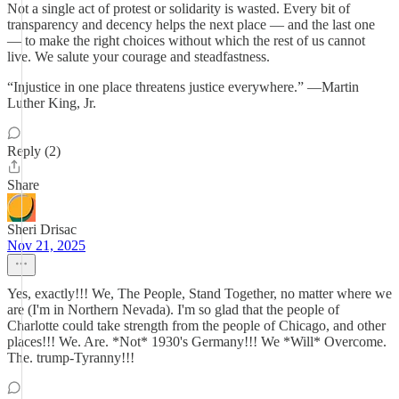
Not a single act of protest or solidarity is wasted. Every bit of
transparency and decency helps the next place — and the last one
— to make the right choices without which the rest of us cannot
live. We salute your courage and steadfastness.
“Injustice in one place threatens justice everywhere.” —Martin
Luther King, Jr.
Reply (2)
Share
Sheri Drisac
Nov 21, 2025
Yes, exactly!!! We, The People, Stand Together, no matter where we
are (I'm in Northern Nevada). I'm so glad that the people of
Charlotte could take strength from the people of Chicago, and other
places!!! We. Are. *Not* 1930's Germany!!! We *Will* Overcome.
The. trump-Tyranny!!!