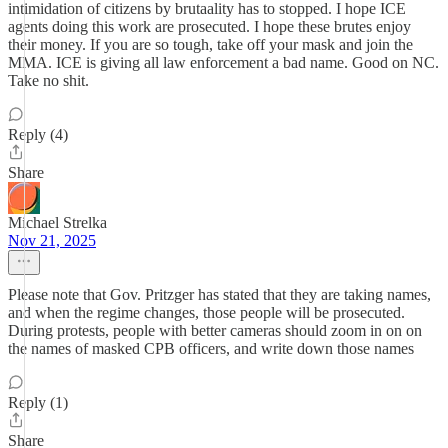
intimidation of citizens by brutaality has to stopped. I hope ICE
agents doing this work are prosecuted. I hope these brutes enjoy
their money. If you are so tough, take off your mask and join the
MMA. ICE is giving all law enforcement a bad name. Good on NC.
Take no shit.
Reply (4)
Share
Michael Strelka
Nov 21, 2025
Please note that Gov. Pritzger has stated that they are taking names,
and when the regime changes, those people will be prosecuted.
During protests, people with better cameras should zoom in on on
the names of masked CPB officers, and write down those names
Reply (1)
Share