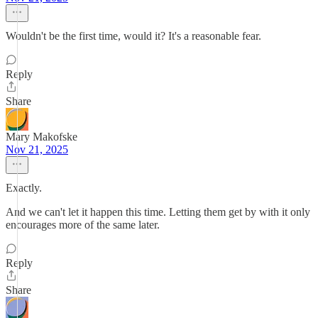
Wouldn't be the first time, would it? It's a reasonable fear.
Reply
Share
Mary Makofske
Nov 21, 2025
Exactly.
And we can't let it happen this time. Letting them get by with it only
encourages more of the same later.
Reply
Share