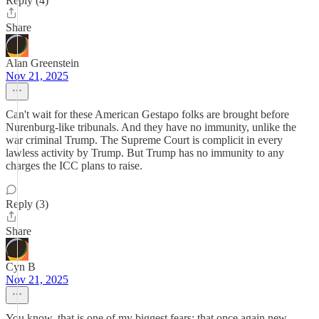
Reply (4)
Share
Alan Greenstein
Nov 21, 2025
Can't wait for these American Gestapo folks are brought before
Nurenburg-like tribunals. And they have no immunity, unlike the
war criminal Trump. The Supreme Court is complicit in every
lawless activity by Trump. But Trump has no immunity to any
charges the ICC plans to raise.
Reply (3)
Share
Cyn B
Nov 21, 2025
You know, that is one of my biggest fears; that once again new