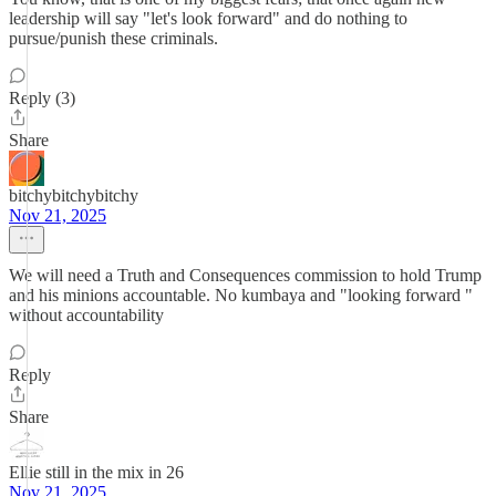
leadership will say "let's look forward" and do nothing to
pursue/punish these criminals.
Reply (3)
Share
bitchybitchybitchy
Nov 21, 2025
We will need a Truth and Consequences commission to hold Trump
and his minions accountable. No kumbaya and "looking forward "
without accountability
Reply
Share
Ellie still in the mix in 26
Nov 21, 2025