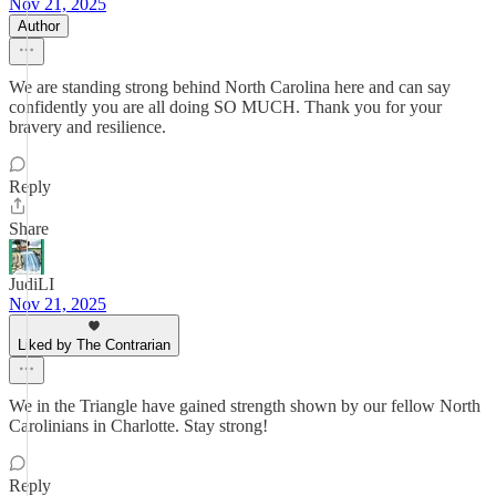
Nov 21, 2025
Author
We are standing strong behind North Carolina here and can say
confidently you are all doing SO MUCH. Thank you for your
bravery and resilience.
Reply
Share
JudiLI
Nov 21, 2025
Liked by The Contrarian
We in the Triangle have gained strength shown by our fellow North
Carolinians in Charlotte. Stay strong!
Reply