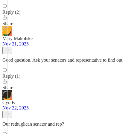
Reply (2)
Share
Mary Makofske
Nov 21, 2025
Good question. Ask your senators and representative to find out.
Reply (1)
Share
Cyn B
Nov 22, 2025
Our rethuglican senator and rep?