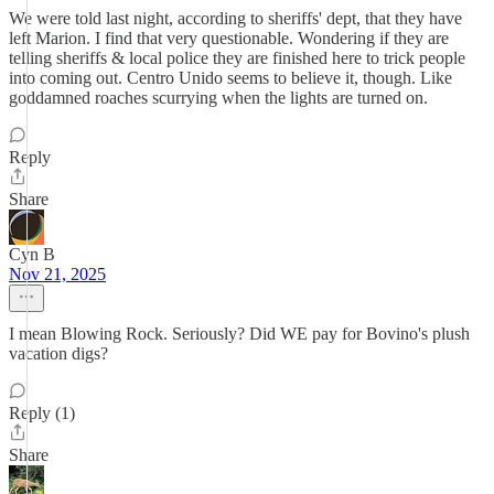
We were told last night, according to sheriffs' dept, that they have
left Marion. I find that very questionable. Wondering if they are
telling sheriffs & local police they are finished here to trick people
into coming out. Centro Unido seems to believe it, though. Like
goddamned roaches scurrying when the lights are turned on.
Reply
Share
Cyn B
Nov 21, 2025
I mean Blowing Rock. Seriously? Did WE pay for Bovino's plush
vacation digs?
Reply (1)
Share