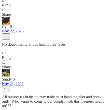
Reply
Share
Cyn B
Nov 22, 2025
No doubt many. Thugs hiding their faces.
Reply
Share
Sandy S
Nov 21, 2025
All businesses in the tourism trade must band together and speak
out!!! Who wants to come to our country with this madness going
on???