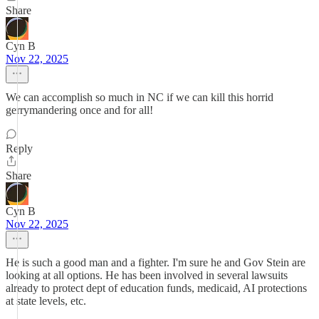
Share
Cyn B
Nov 22, 2025
We can accomplish so much in NC if we can kill this horrid
gerrymandering once and for all!
Reply
Share
Cyn B
Nov 22, 2025
He is such a good man and a fighter. I'm sure he and Gov Stein are
looking at all options. He has been involved in several lawsuits
already to protect dept of education funds, medicaid, AI protections
at state levels, etc.