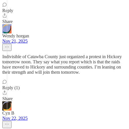
Reply
Share
Wendy horgan
Nov 21, 2025
Indivisible of Catawba County just organized a protest in Hickory
tomorrow noon. They say what you report which is that the raids
have moved to Hickory and surrounding counties. I’m leaning on
their strength and will join them tomorrow.
Reply (1)
Share
Cyn B
Nov 22, 2025