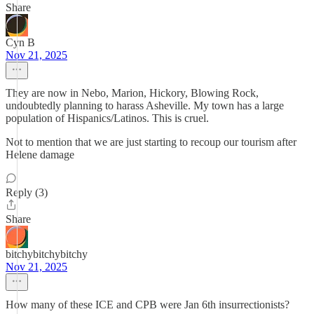
Share
Cyn B
Nov 21, 2025
They are now in Nebo, Marion, Hickory, Blowing Rock,
undoubtedly planning to harass Asheville. My town has a large
population of Hispanics/Latinos. This is cruel.
Not to mention that we are just starting to recoup our tourism after
Helene damage
Reply (3)
Share
bitchybitchybitchy
Nov 21, 2025
How many of these ICE and CPB were Jan 6th insurrectionists?