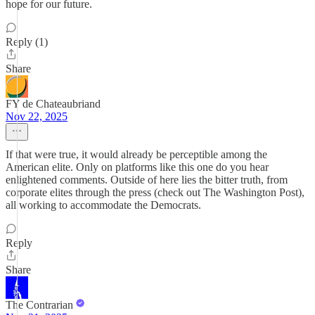
hope for our future.
Reply (1)
Share
FY de Chateaubriand
Nov 22, 2025
If that were true, it would already be perceptible among the
American elite. Only on platforms like this one do you hear
enlightened comments. Outside of here lies the bitter truth, from
corporate elites through the press (check out The Washington Post),
all working to accommodate the Democrats.
Reply
Share
The Contrarian