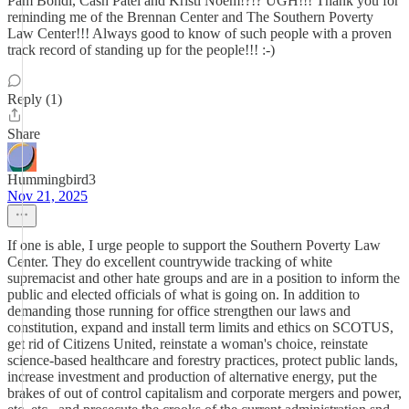
Pam Bondi, Cash Patel and Kristi Noem!?!? UGH!!! Thank you for
reminding me of the Brennan Center and The Southern Poverty
Law Center!!! Always good to know of such people with a proven
track record of standing up for the people!!! :-)
Reply (1)
Share
Hummingbird3
Nov 21, 2025
If one is able, I urge people to support the Southern Poverty Law
Center. They do excellent countrywide tracking of white
supremacist and other hate groups and are in a position to inform the
public and elected officials of what is going on. In addition to
demanding those running for office strengthen our laws and
constitution, expand and install term limits and ethics on SCOTUS,
get rid of Citizens United, reinstate a woman's choice, reinstate
science-based healthcare and forestry practices, protect public lands,
increase investment and production of alternative energy, put the
brakes of out of control capitalism and corporate mergers and power,