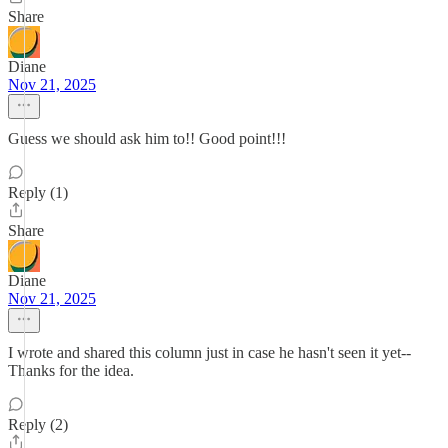
Share
Diane
Nov 21, 2025
Guess we should ask him to!! Good point!!!
Reply (1)
Share
Diane
Nov 21, 2025
I wrote and shared this column just in case he hasn't seen it yet--
Thanks for the idea.
Reply (2)