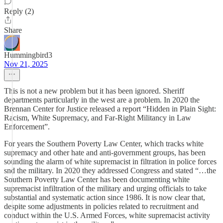
Reply (2)
Share
Hummingbird3
Nov 21, 2025
This is not a new problem but it has been ignored. Sheriff
departments particularly in the west are a problem. In 2020 the
Brennan Center for Justice released a report “Hidden in Plain Sight:
Racism, White Supremacy, and Far-Right Militancy in Law
Enforcement”.
For years the Southern Poverty Law Center, which tracks white
supremacy and other hate and anti-government groups, has been
sounding the alarm of white supremacist in filtration in police forces
snd the military. In 2020 they addressed Congress and stated “…the
Southern Poverty Law Center has been documenting white
supremacist infiltration of the military and urging officials to take
substantial and systematic action since 1986. It is now clear that,
despite some adjustments in policies related to recruitment and
conduct within the U.S. Armed Forces, white supremacist activity