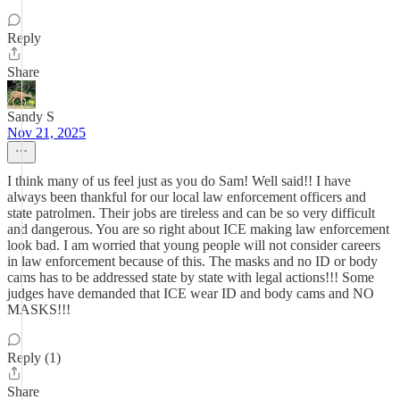
Reply
Share
Sandy S
Nov 21, 2025
I think many of us feel just as you do Sam! Well said!! I have
always been thankful for our local law enforcement officers and
state patrolmen. Their jobs are tireless and can be so very difficult
and dangerous. You are so right about ICE making law enforcement
look bad. I am worried that young people will not consider careers
in law enforcement because of this. The masks and no ID or body
cams has to be addressed state by state with legal actions!!! Some
judges have demanded that ICE wear ID and body cams and NO
MASKS!!!
Reply (1)
Share