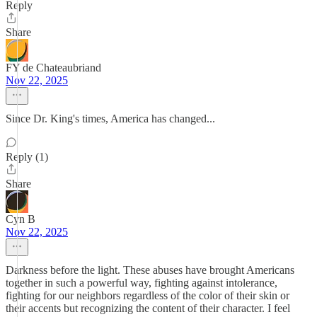
Reply
Share
FY de Chateaubriand
Nov 22, 2025
Since Dr. King's times, America has changed...
Reply (1)
Share
Cyn B
Nov 22, 2025
Darkness before the light. These abuses have brought Americans
together in such a powerful way, fighting against intolerance,
fighting for our neighbors regardless of the color of their skin or
their accents but recognizing the content of their character. I feel