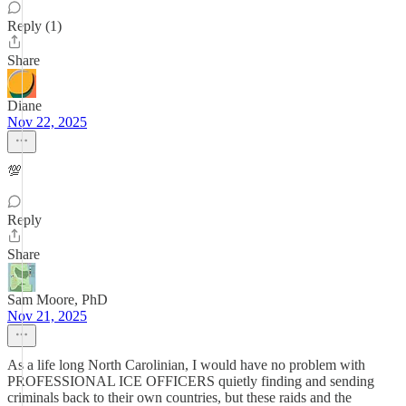
Reply (1)
Share
Diane
Nov 22, 2025
💯
Reply
Share
Sam Moore, PhD
Nov 21, 2025
As a life long North Carolinian, I would have no problem with
PROFESSIONAL ICE OFFICERS quietly finding and sending
criminals back to their own countries, but these raids and the