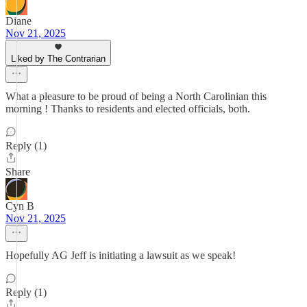
Diane
Nov 21, 2025
Liked by The Contrarian
What a pleasure to be proud of being a North Carolinian this
morning ! Thanks to residents and elected officials, both.
Reply (1)
Share
Cyn B
Nov 21, 2025
Hopefully AG Jeff is initiating a lawsuit as we speak!
Reply (1)