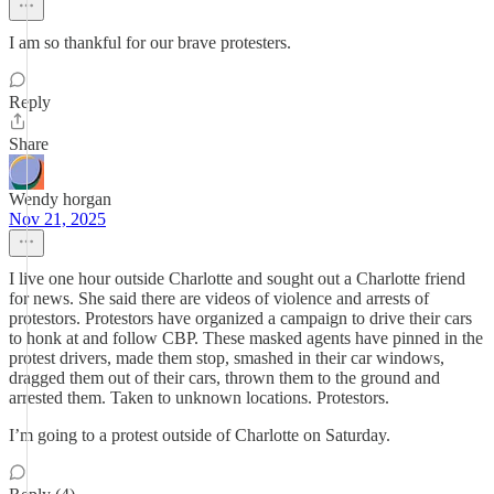
I am so thankful for our brave protesters.
Reply
Share
Wendy horgan
Nov 21, 2025
I live one hour outside Charlotte and sought out a Charlotte friend
for news. She said there are videos of violence and arrests of
protestors. Protestors have organized a campaign to drive their cars
to honk at and follow CBP. These masked agents have pinned in the
protest drivers, made them stop, smashed in their car windows,
dragged them out of their cars, thrown them to the ground and
arrested them. Taken to unknown locations. Protestors.
I’m going to a protest outside of Charlotte on Saturday.