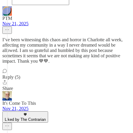
PTM
Nov 21, 2025
I’ve been witnessing this chaos and horror in Charlotte all week,
affecting my community in a way I never dreamed would be
allowed. I am so grateful and humbled by this post because
sometimes it seems that we are not making any kind of positive
impact. Thank you 💙💙.
Reply (5)
Share
It's Come To This
Nov 21, 2025
Liked by The Contrarian