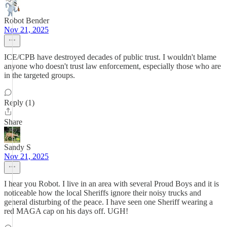
Robot Bender
Nov 21, 2025
ICE/CPB have destroyed decades of public trust. I wouldn't blame
anyone who doesn't trust law enforcement, especially those who are
in the targeted groups.
Reply (1)
Share
Sandy S
Nov 21, 2025
I hear you Robot. I live in an area with several Proud Boys and it is
noticeable how the local Sheriffs ignore their noisy trucks and
general disturbing of the peace. I have seen one Sheriff wearing a
red MAGA cap on his days off. UGH!