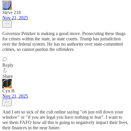
Steve 218
Nov 21, 2025
Governor Pritzker is making a good move. Prosecuting these thugs
for crimes within the state, in state courts. Trump has jurisdiction
over the federal system. He has no authority over state-committed
crimes, so cannot pardon the offenders.
Reply
Share
Cyn B
Nov 21, 2025
And I am so sick of the cult online saying "oh just roll down your
window" or "if you are legal you have nothing to fear". I want to
see them FAFO how all this is going to negatively impact their lives,
their finances in the near future.