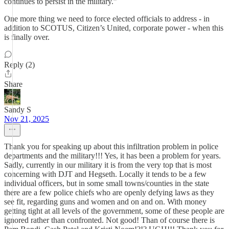
continues to persist in the military.”
One more thing we need to force elected officials to address - in
addition to SCOTUS, Citizen’s United, corporate power - when this
is finally over.
Reply (2)
Share
Sandy S
Nov 21, 2025
Thank you for speaking up about this infiltration problem in police
departments and the military!!! Yes, it has been a problem for years.
Sadly, currently in our military it is from the very top that is most
concerning with DJT and Hegseth. Locally it tends to be a few
individual officers, but in some small towns/counties in the state
there are a few police chiefs who are openly defying laws as they
see fit, regarding guns and women and on and on. With money
getting tight at all levels of the government, some of these people are
ignored rather than confronted. Not good! Than of course there is