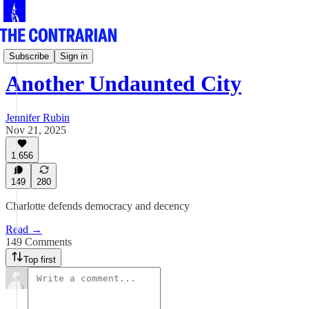
Jen Rubin's Columns
Subscribe
Sign in
Another Undaunted City
Jennifer Rubin
Nov 21, 2025
1,656
149
280
Charlotte defends democracy and decency
Read →
149 Comments
Top first