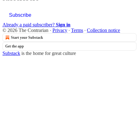
Subscribe
Already a paid subscriber?
Sign in
© 2026 The Contrarian
·
Privacy
∙
Terms
∙
Collection notice
Start your Substack
Get the app
Substack
is the home for great culture