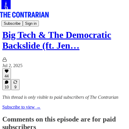
Live!
Subscribe
Sign in
Big Tech & The Democratic
Backslide (ft. Jen…
Jul 2, 2025
44
10
9
This thread is only visible to paid subscribers of The Contrarian
Subscribe to view →
Comments on this episode are for paid
subscribers