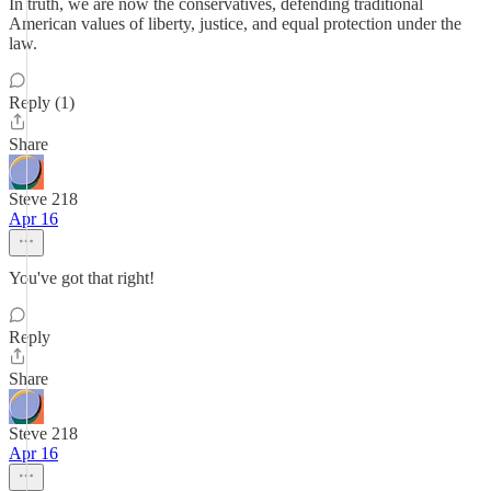
In truth, we are now the conservatives, defending traditional
American values of liberty, justice, and equal protection under the
law.
Reply (1)
Share
Steve 218
Apr 16
You've got that right!
Reply
Share
Steve 218
Apr 16