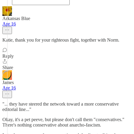
Arkansas Blue
Apr 16
Katie, thank you for your righteous fight, together with Norm.
Reply
Share
James
Apr 16
"... they have steered the network toward a more conservative
editorial line..."
Okay, it's a pet peeve, but please don't call them "conservatives."
There's nothing conservative about anarcho-fascism.