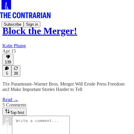
Subscribe
Sign in
Block the Merger!
Katie Phang
Apr 15
188
5
38
The Paramount–Warner Bros. Merger Will Erode Press Freedom
and Make Important Stories Harder to Tell
Read →
5 Comments
Top first