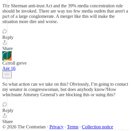
The Sherman anti-trust Act and the 39% media concentration rule
should be invoked. There are way too few media outlets that aren't a
part of a large conglomerate. A merger like this will make the
situation more dire and worse.
Reply
Share
Carroll greve
Apr 16
So what action can we take on this? Obviously, I’m going to contact
my senator in congresswoman, but does anybody know?How
whichstate Attorney General’s are blocking this or suing this?
Reply
Share
© 2026 The Contrarian
·
Privacy
∙
Terms
∙
Collection notice