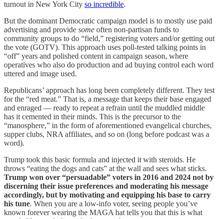
turnout in New York City
so incredible
.
But the dominant Democratic campaign model is to mostly use paid
advertising and provide
some
often non-partisan funds to
community groups to do “field,” registering voters and/or getting out
the vote (GOTV). This approach uses poll-tested talking points in
“off” years and polished content in campaign season, where
operatives who also do production and ad buying control each word
uttered and image used.
Republicans’ approach has long been completely different. They test
for the “red meat.” That is, a message that keeps their base engaged
and enraged — ready to repeat a refrain until the muddled middle
has it cemented in their minds. This is the precursor to the
“manosphere,” in the form of aforementioned evangelical churches,
supper clubs, NRA affiliates, and so on (long before podcast was a
word).
Trump took this basic formula and injected it with steroids. He
throws “eating the dogs and cats” at the wall and sees what sticks.
Trump won over “persuadable” voters in 2016 and 2024 not by
discerning their issue preferences and moderating his message
accordingly, but by motivating and equipping his base to carry
his tune
. When you are a low-info voter, seeing people you’ve
known forever wearing the MAGA hat tells you that this is what