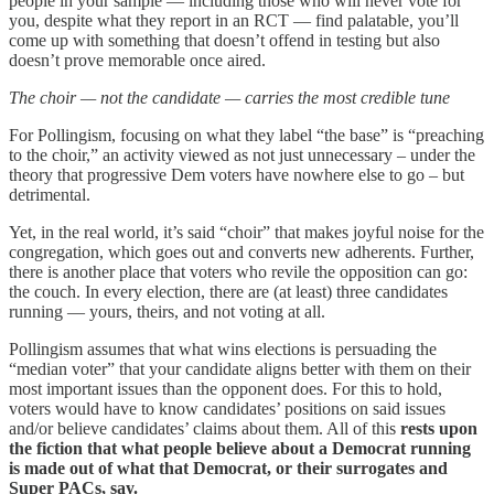
people in your sample — including those who will never vote for
you, despite what they report in an RCT — find palatable, you’ll
come up with something that doesn’t offend in testing but also
doesn’t prove memorable once aired.
The choir — not the candidate — carries the most credible tune
For Pollingism, focusing on what they label “the base” is “preaching
to the choir,” an activity viewed as not just unnecessary – under the
theory that progressive Dem voters have nowhere else to go – but
detrimental.
Yet, in the real world, it’s said “choir” that makes joyful noise for the
congregation, which goes out and converts new adherents. Further,
there is another place that voters who revile the opposition can go:
the couch. In every election, there are (at least) three candidates
running — yours, theirs, and not voting at all.
Pollingism assumes that what wins elections is persuading the
“median voter” that your candidate aligns better with them on their
most important issues than the opponent does. For this to hold,
voters would have to know candidates’ positions on said issues
and/or believe candidates’ claims about them. All of this
rests upon
the fiction that what people believe about a Democrat running
is made out of what that Democrat, or their surrogates and
Super PACs, say.