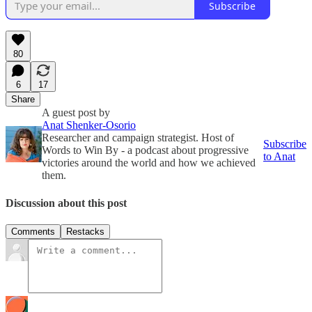
Subscribe
80
6
17
Share
A guest post by
Anat Shenker-Osorio
Researcher and campaign strategist. Host of
Subscribe
Words to Win By - a podcast about progressive
to Anat
victories around the world and how we achieved
them.
Discussion about this post
Comments
Restacks