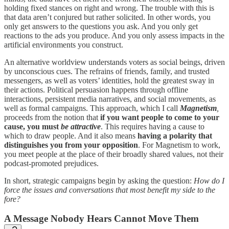
holding fixed stances on right and wrong. The trouble with this is
that data aren’t conjured but rather solicited. In other words, you
only get answers to the questions you ask. And you only get
reactions to the ads you produce. And you only assess impacts in the
artificial environments you construct.
An alternative worldview understands voters as social beings, driven
by unconscious cues. The refrains of friends, family, and trusted
messengers, as well as voters’ identities, hold the greatest sway in
their actions. Political persuasion happens through offline
interactions, persistent media narratives, and social movements, as
well as formal campaigns. This approach, which I call
Magnetism
,
proceeds from the notion that
if you want people to come to your
cause, you must
be attractive
. This requires having a cause to
which to draw people. And it also means
having a polarity that
distinguishes you from your opposition
. For Magnetism to work,
you meet people at the place of their broadly shared values, not their
podcast-promoted prejudices.
In short, strategic campaigns begin by asking the question:
How do I
force the issues and conversations that most benefit my side to the
fore?
A Message Nobody Hears Cannot Move Them