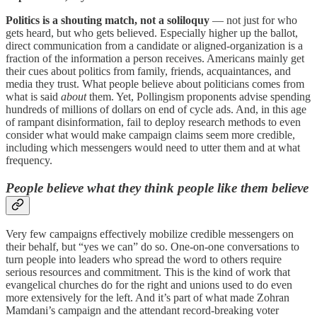
Politics is a shouting match, not a soliloquy
— not just for who
gets heard, but who gets believed. Especially higher up the ballot,
direct communication from a candidate or aligned-organization is a
fraction of the information a person receives. Americans mainly get
their cues about politics from family, friends, acquaintances, and
media they trust. What people believe about politicians comes from
what is said
about
them. Yet, Pollingism proponents advise spending
hundreds of millions of dollars on end of cycle ads. And, in this age
of rampant disinformation, fail to deploy research methods to even
consider what would make campaign claims seem more credible,
including which messengers would need to utter them and at what
frequency.
People believe what they think people like them believe
Very few campaigns effectively mobilize credible messengers on
their behalf, but “yes we can” do so. One-on-one conversations to
turn people into leaders who spread the word to others require
serious resources and commitment. This is the kind of work that
evangelical churches do for the right and unions used to do even
more extensively for the left. And it’s part of what made Zohran
Mamdani’s campaign and the attendant record-breaking voter