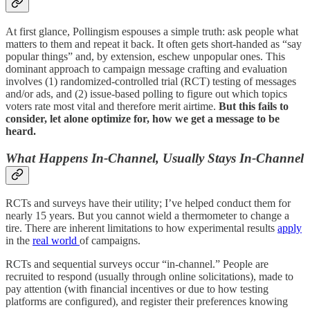
At first glance, Pollingism espouses a simple truth: ask people what
matters to them and repeat it back. It often gets short-handed as “say
popular things” and, by extension, eschew unpopular ones. This
dominant approach to campaign message crafting and evaluation
involves (1) randomized-controlled trial (RCT) testing of messages
and/or ads, and (2) issue-based polling to figure out which topics
voters rate most vital and therefore merit airtime.
But this fails to
consider, let alone optimize for, how we get a message to be
heard.
What Happens In-Channel, Usually Stays In-Channel
RCTs and surveys have their utility; I’ve helped conduct them for
nearly 15 years. But you cannot wield a thermometer to change a
tire. There are inherent limitations to how experimental results
apply
in the
real world
of campaigns.
RCTs and sequential surveys occur “in-channel.” People are
recruited to respond (usually through online solicitations), made to
pay attention (with financial incentives or due to how testing
platforms are configured), and register their preferences knowing