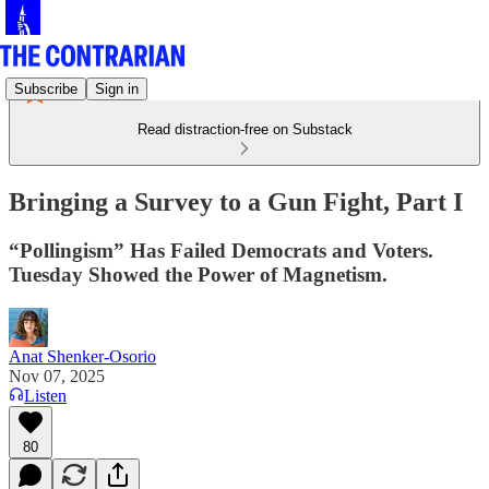
Subscribe
Sign in
Read distraction-free on Substack
Bringing a Survey to a Gun Fight, Part I
“Pollingism” Has Failed Democrats and Voters.
Tuesday Showed the Power of Magnetism.
Anat Shenker-Osorio
Nov 07, 2025
Listen
80