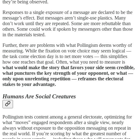
they’re being observed.
Responses to a single exposure of a message are declared to be the
message’s effect. But messages aren’t single-use plastics. Many
don’t work until they are repeated. Some are more rebuttable than
others. Some could work if spoken by messengers other than those
in the materials tested.
Further, there are problems with what Pollingism deems worthy of
measuring. While the fixation on vote choice may seem logical —
the task come election day is to net more votes — this simplifies
how one reaches that goal. Often, what you need to measure is
what would make the story that favors your side seem credible,
what punctures the key strength of your opponent, or what —
only upon unrelenting repetition — reframes the electoral
stakes to your advantage.
Humans Are Social Creatures
Pollingism tests content among a general electorate, optimizing for
what “moves” engaged respondents after a single view, nearly
always without exposure to the opposition messaging on repeat in
the real world. If you’re scoring by what the greatest number of