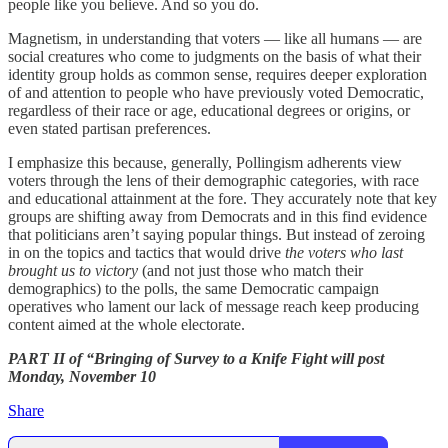
people like you believe. And so you do.
Magnetism, in understanding that voters — like all humans — are
social creatures who come to judgments on the basis of what their
identity group holds as common sense, requires deeper exploration
of and attention to people who have previously voted Democratic,
regardless of their race or age, educational degrees or origins, or
even stated partisan preferences.
I emphasize this because, generally, Pollingism adherents view
voters through the lens of their demographic categories, with race
and educational attainment at the fore. They accurately note that key
groups are shifting away from Democrats and in this find evidence
that politicians aren’t saying popular things. But instead of zeroing
in on the topics and tactics that would drive
the voters who last
brought us to victory
(and not just those who match their
demographics) to the polls, the same Democratic campaign
operatives who lament our lack of message reach keep producing
content aimed at the whole electorate.
PART II of “Bringing of Survey to a Knife Fight will post
Monday, November 10
Share