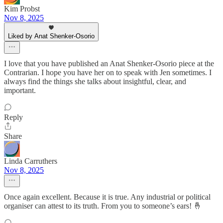
Kim Probst
Nov 8, 2025
Liked by Anat Shenker-Osorio
I love that you have published an Anat Shenker-Osorio piece at the
Contrarian. I hope you have her on to speak with Jen sometimes. I
always find the things she talks about insightful, clear, and
important.
Reply
Share
Linda Carruthers
Nov 8, 2025
Once again excellent. Because it is true. Any industrial or political
organiser can attest to its truth. From you to someone’s ears! 🤞