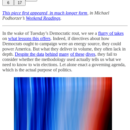
6
17
This piece first appeared, in much longer form
, in Michael
Podhorzer’s
Weekend Readings
.
In the wake of Tuesday’s Democratic rout, we see a
flurry of takes
on
what lessons this offers
. Indeed, if directives about how
Democrats ought to campaign were an energy source, they could
power America. But what they deliver in volume, they often lack in
depth.
Despite the data
behind
many
of these
dives
, they fail to
consider whether the methodology used actually tells us what we
need to know to win elections. Let alone enact a governing agenda,
which is the actual purpose of politics.