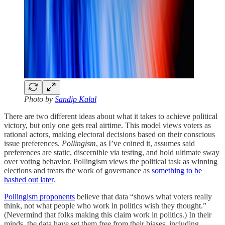
Photo by
Sandip Kalal
There are two different ideas about what it takes to achieve political
victory, but only one gets real airtime. This model views voters as
rational actors, making electoral decisions based on their conscious
issue preferences.
Pollingism
, as I’ve coined it, assumes said
preferences are static, discernible via testing, and hold ultimate sway
over voting behavior. Pollingism views the political task as winning
elections and treats the work of governance as
something to be
hashed out later
.
Pollingism proponents
believe that data “shows what voters really
think, not what people who work in politics wish they thought.”
(Nevermind that folks making this claim work in politics.) In their
minds, the data have set them free from their biases, including