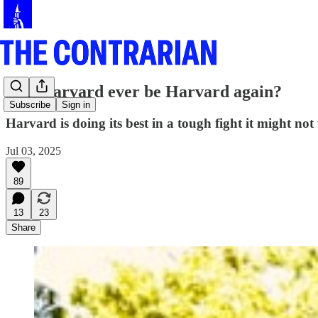
Can Harvard ever be Harvard again?
Subscribe
Sign in
Harvard is doing its best in a tough fight it might not
Jul 03, 2025
89
13
23
Share