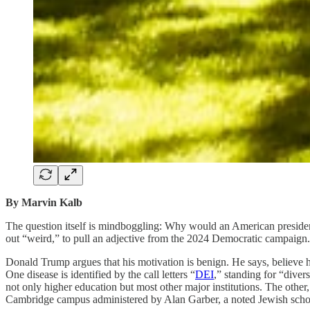
By Marvin Kalb
The question itself is mindboggling: Why would an American president
out “weird,” to pull an adjective from the 2024 Democratic campaign.
Donald Trump argues that his motivation is benign. He says, believe hi
One disease is identified by the call letters “
DEI
,” standing for “diver
not only higher education but most other major institutions. The other,
Cambridge campus administered by Alan Garber, a noted Jewish schol