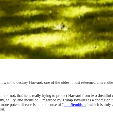
 want to destroy Harvard, one of the oldest, most esteemed universitie
m or not, that he is really trying to protect Harvard from two dreadful 
sity, equity, and inclusion,” regarded by Trump loyalists as a contagion 
 more potent disease is the old curse of “
anti-Semitism
,” which is truly
ar.