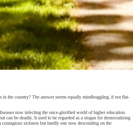
s in the country? The answer seems equally mindboggling, if not flat-
diseases now infecting the once-glorified world of higher education.
that can be deadly. It used to be regarded as a slogan for democratizing
 a contagious sickness but hardly one now descending on the