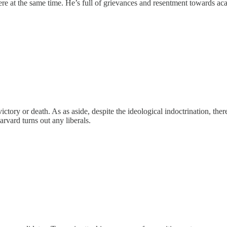
re at the same time. He’s full of grievances and resentment towards a
victory or death. As as aside, despite the ideological indoctrination, the
rvard turns out any liberals.