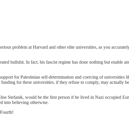
serious problem at Harvard and other elite universities, as you accurate
ted bullshit. In fact, his fascist regime has done nothing but enable a
upport for Palestinian self-determination and coercing of universities l
 funding for these universities, if they refuse to comply, may actually 
 Stefanik, would be the first person if he lived in Nazi occupied Euro
d into believing otherwise.
 Fourth!