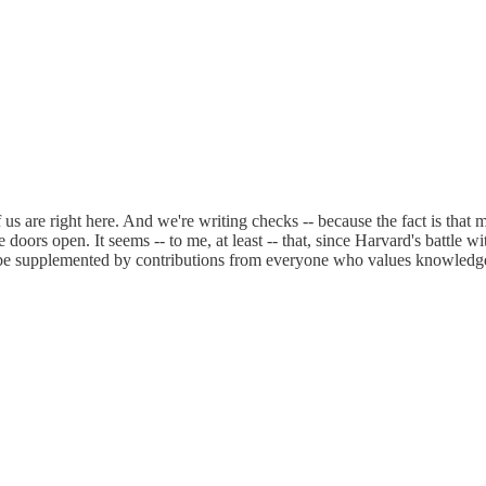
us are right here. And we're writing checks -- because the fact is that
oors open. It seems -- to me, at least -- that, since Harvard's battle wit
d be supplemented by contributions from everyone who values knowledge