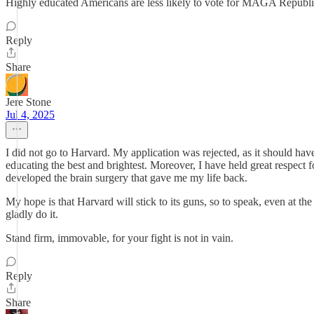
Highly educated Americans are less likely to vote for MAGA Republica
Reply
Share
Jere Stone
Jul 4, 2025
I did not go to Harvard. My application was rejected, as it should hav
educating the best and brightest. Moreover, I have held great respect 
developed the brain surgery that gave me my life back.
My hope is that Harvard will stick to its guns, so to speak, even at the
gladly do it.
Stand firm, immovable, for your fight is not in vain.
Reply
Share