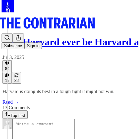
Can Harvard ever be Harvard a
Subscribe
Sign in
Jul 3, 2025
89
13
23
Harvard is doing its best in a tough fight it might not win.
Read →
13 Comments
Top first