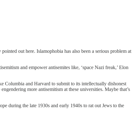
ly pointed out here. Islamophobia has also been a serious problem at
ntisemitism and empower antisemites like, ‘space Nazi freak,’ Elon
ike Columbia and Harvard to submit to its intellectually dishonest
be engendering more antisemitism at these universities. Maybe that’s
pe during the late 1930s and early 1940s to rat out Jews to the