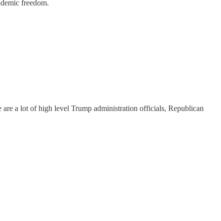
cademic freedom.
re are a lot of high level Trump administration officials, Republican