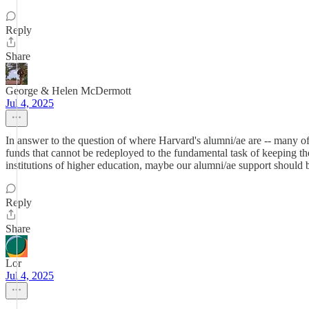
Reply
Share
George & Helen McDermott
Jul 4, 2025
In answer to the question of where Harvard's alumni/ae are -- many of 
funds that cannot be redeployed to the fundamental task of keeping the d
institutions of higher education, maybe our alumni/ae support shoul
Reply
Share
Lor
Jul 4, 2025