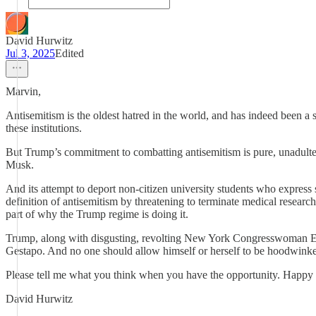
David Hurwitz
Jul 3, 2025
Edited
Marvin,
Antisemitism is the oldest hatred in the world, and has indeed been a 
these institutions.
But Trump’s commitment to combatting antisemitism is pure, unadultera
Musk.
And its attempt to deport non-citizen university students who express s
definition of antisemitism by threatening to terminate medical research
part of why the Trump regime is doing it.
Trump, along with disgusting, revolting New York Congresswoman Elise
Gestapo. And no one should allow himself or herself to be hoodwinke
Please tell me what you think when you have the opportunity. Happy
David Hurwitz