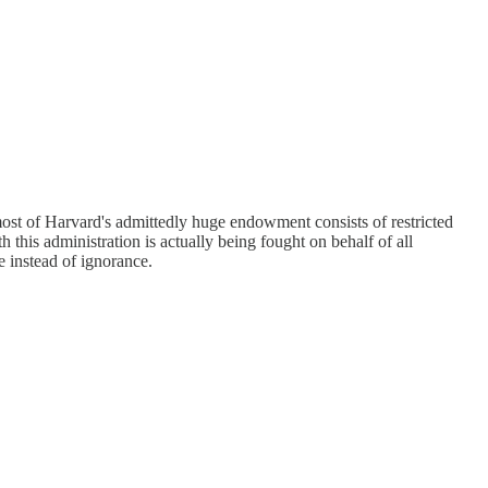
 most of Harvard's admittedly huge endowment consists of restricted
h this administration is actually being fought on behalf of all
 instead of ignorance.