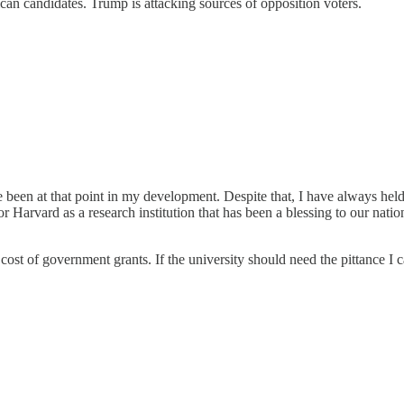
n candidates. Trump is attacking sources of opposition voters.
e been at that point in my development. Despite that, I have always held
for Harvard as a research institution that has been a blessing to our na
 cost of government grants. If the university should need the pittance I c