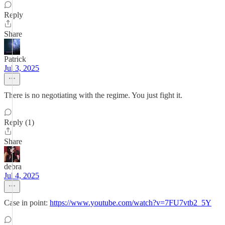
Reply
Share
Patrick
Jul 3, 2025
There is no negotiating with the regime. You just fight it.
Reply (1)
Share
debra
Jul 4, 2025
Case in point:
https://www.youtube.com/watch?v=7FU7vtb2_5Y