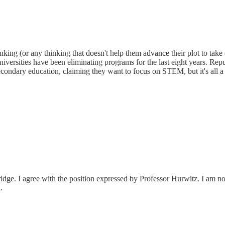
l thinking (or any thinking that doesn't help them advance their plot to ta
), universities have been eliminating programs for the last eight years.
condary education, claiming they want to focus on STEM, but it's all a se
idge. I agree with the position expressed by Professor Hurwitz. I am no
.