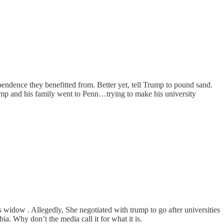
endence they benefitted from. Better yet, tell Trump to pound sand.
rump and his family went to Penn…trying to make his university
idow . Allegedly, She negotiated with trump to go after universities
ia. Why don’t the media call it for what it is.