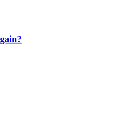
gain?