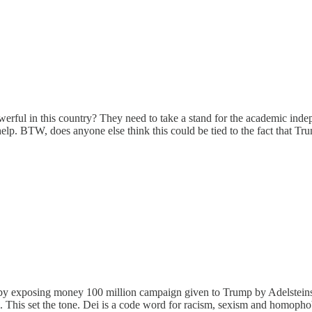
rful in this country? They need to take a stand for the academic indep
elp. BTW, does anyone else think this could be tied to the fact that T
 by exposing money 100 million campaign given to Trump by Adelsteins w
el. This set the tone. Dei is a code word for racism, sexism and homophob