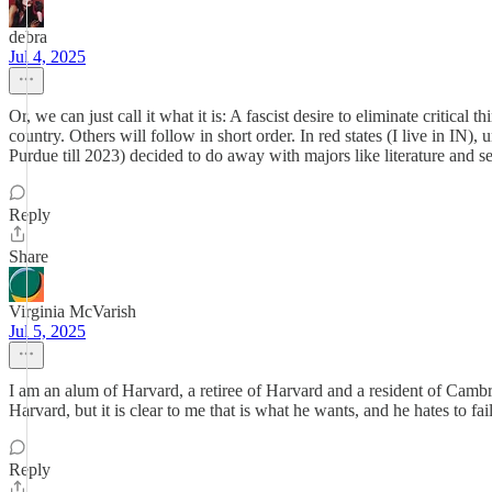
debra
Jul 4, 2025
Or, we can just call it what it is: A fascist desire to eliminate critica
country. Others will follow in short order. In red states (I live in IN
Purdue till 2023) decided to do away with majors like literature and se
Reply
Share
Virginia McVarish
Jul 5, 2025
I am an alum of Harvard, a retiree of Harvard and a resident of Cambr
Harvard, but it is clear to me that is what he wants, and he hates to fail
Reply