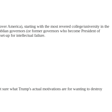
ke over America), starting with the most revered college/university in the
 Republian governors (or former governors who become President of
t-up for intellectual failure.
t sure what Trump's actual motivations are for wanting to destroy