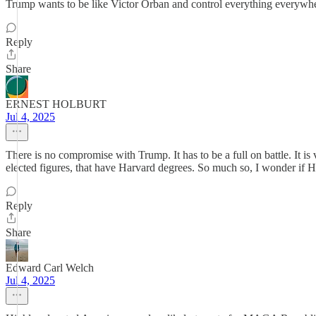
Trump wants to be like Victor Orban and control everything everywhe
Reply
Share
ERNEST HOLBURT
Jul 4, 2025
There is no compromise with Trump. It has to be a full on battle. It is 
elected figures, that have Harvard degrees. So much so, I wonder if Ha
Reply
Share
Edward Carl Welch
Jul 4, 2025