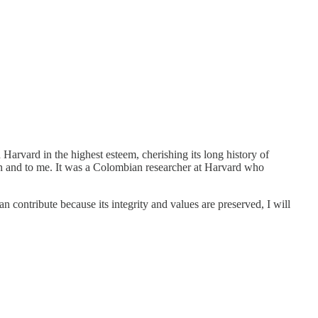
 Harvard in the highest esteem, cherishing its long history of
tion and to me. It was a Colombian researcher at Harvard who
an contribute because its integrity and values are preserved, I will