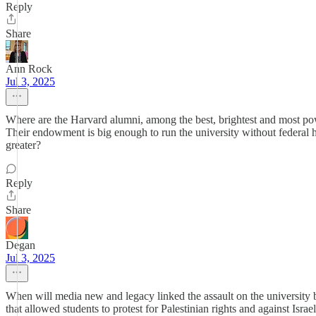
Reply
Share
Ann Rock
Jul 3, 2025
Where are the Harvard alumni, among the best, brightest and most powe
Their endowment is big enough to run the university without federal h
greater?
Reply
Share
Degan
Jul 3, 2025
When will media new and legacy linked the assault on the university
that allowed students to protest for Palestinian rights and against Isra