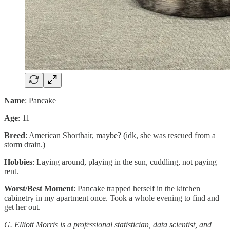
Name
: Pancake
Age
: 11
Breed
: American Shorthair, maybe? (idk, she was rescued from a
storm drain.)
Hobbies
: Laying around, playing in the sun, cuddling, not paying
rent.
Worst/Best Moment
: Pancake trapped herself in the kitchen
cabinetry in my apartment once. Took a whole evening to find and
get her out.
G. Elliott Morris is a professional statistician, data scientist, and