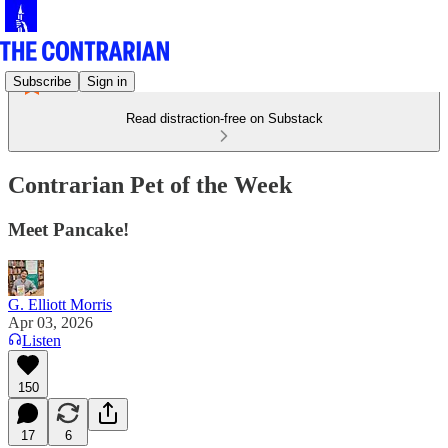
Subscribe
Sign in
Read distraction-free on Substack
Contrarian Pet of the Week
Meet Pancake!
G. Elliott Morris
Apr 03, 2026
Listen
150
17
6