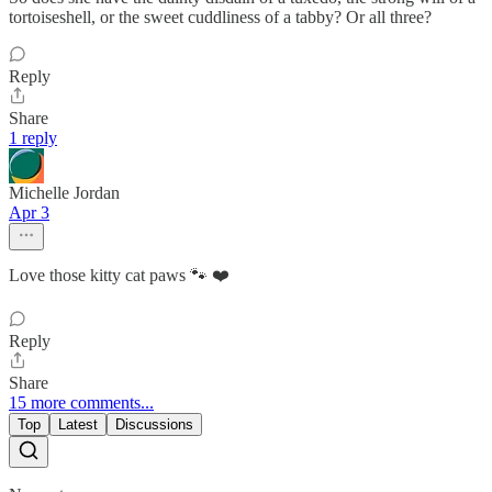
tortoiseshell, or the sweet cuddliness of a tabby? Or all three?
Reply
Share
1 reply
Michelle Jordan
Apr 3
Love those kitty cat paws 🐾 ❤️
Reply
Share
15 more comments...
Top
Latest
Discussions