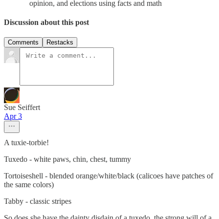
opinion, and elections using facts and math
Discussion about this post
Comments
Restacks
Sue Seiffert
Apr 3
A tuxie-torbie!
Tuxedo - white paws, chin, chest, tummy
Tortoiseshell - blended orange/white/black (calicoes have patches of
the same colors)
Tabby - classic stripes
So does she have the dainty disdain of a tuxedo, the strong will of a