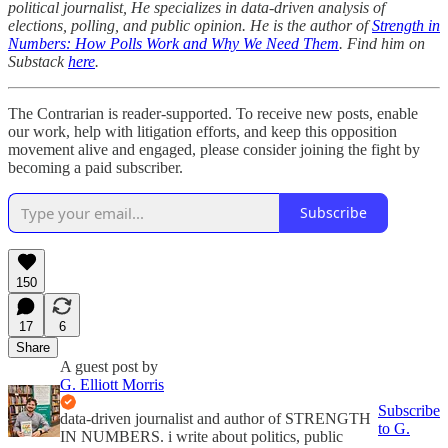
political journalist, He specializes in data-driven analysis of
elections, polling, and public opinion. He is the author of
Strength in
Numbers: How Polls Work and Why We Need Them
. Find him on
Substack
here
.
The Contrarian is reader-supported. To receive new posts, enable
our work, help with litigation efforts, and keep this opposition
movement alive and engaged, please consider joining the fight by
becoming a paid subscriber.
Subscribe
150
17
6
Share
A guest post by
G. Elliott Morris
Subscribe
data-driven journalist and author of STRENGTH
to G.
IN NUMBERS. i write about politics, public