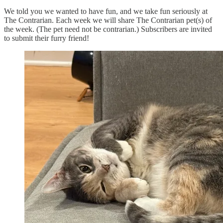
We told you we wanted to have fun, and we take fun seriously at
The Contrarian. Each week we will share The Contrarian pet(s) of
the week. (The pet need not be contrarian.) Subscribers are invited
to submit their furry friend!