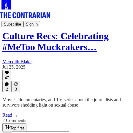
Culture Row
Subscribe
Sign in
Culture Recs: Celebrating
#MeToo Muckrakers…
Meredith Blake
Jul 25, 2025
47
2
3
Movies, documentaries, and TV series about the journalists and
survivors shedding light on sexual abuse
Read →
2 Comments
Top first