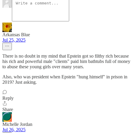
Arkansas Blue
Jul 25, 2025
There is no doubt in my mind that Epstein got so filthy rich because
his rich and powerful male "clients" paid him bathtubs full of money
to abuse these young girls over many years.
Also, who was president when Epstein "hung himself" in prison in
2019? Just asking.
Reply
Share
Michelle Jordan
Jul 26, 2025