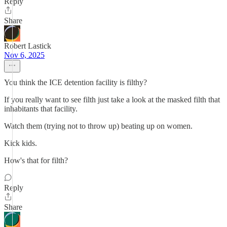
Reply
Share
Robert Lastick
Nov 6, 2025
You think the ICE detention facility is filthy?
If you really want to see filth just take a look at the masked filth that
inhabitants that facility.
Watch them (trying not to throw up) beating up on women.
Kick kids.
How's that for filth?
Reply
Share