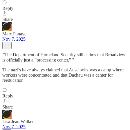
Reply
Share
Marc Panaye
Nov 7, 2025
"The Department of Homeland Security still claims that Broadview
is officially just a “processing center,” "
The nazi's have always claimed that Auschwitz was a camp where
workers were concentrated and that Dachau was a center for
reeducation.
Reply
Share
Lisa Jean Walker
Nov 7, 2025