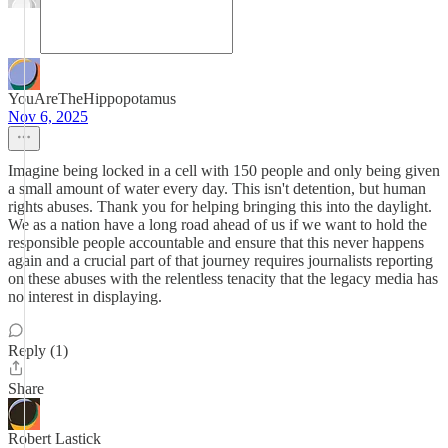
YouAreTheHippopotamus
Nov 6, 2025
Imagine being locked in a cell with 150 people and only being given
a small amount of water every day. This isn't detention, but human
rights abuses. Thank you for helping bringing this into the daylight.
We as a nation have a long road ahead of us if we want to hold the
responsible people accountable and ensure that this never happens
again and a crucial part of that journey requires journalists reporting
on these abuses with the relentless tenacity that the legacy media has
no interest in displaying.
Reply (1)
Share
Robert Lastick