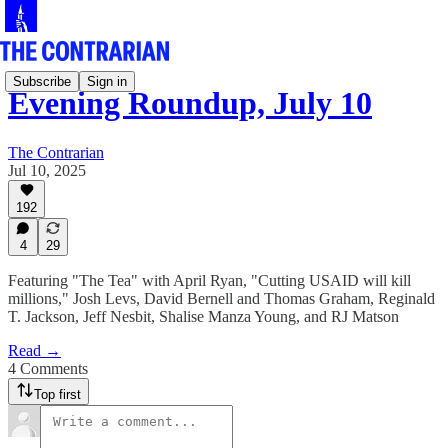
Subscribe
Sign in
Evening Roundup, July 10
The Contrarian
Jul 10, 2025
192
4
29
Featuring "The Tea" with April Ryan, "Cutting USAID will kill
millions," Josh Levs, David Bernell and Thomas Graham, Reginald
T. Jackson, Jeff Nesbit, Shalise Manza Young, and RJ Matson
Read →
4 Comments
Top first