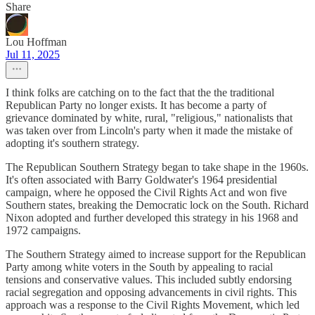
Share
Lou Hoffman
Jul 11, 2025
I think folks are catching on to the fact that the the traditional
Republican Party no longer exists. It has become a party of
grievance dominated by white, rural, "religious," nationalists that
was taken over from Lincoln's party when it made the mistake of
adopting it's southern strategy.
The Republican Southern Strategy began to take shape in the 1960s.
It's often associated with Barry Goldwater's 1964 presidential
campaign, where he opposed the Civil Rights Act and won five
Southern states, breaking the Democratic lock on the South. Richard
Nixon adopted and further developed this strategy in his 1968 and
1972 campaigns.
The Southern Strategy aimed to increase support for the Republican
Party among white voters in the South by appealing to racial
tensions and conservative values. This included subtly endorsing
racial segregation and opposing advancements in civil rights. This
approach was a response to the Civil Rights Movement, which led