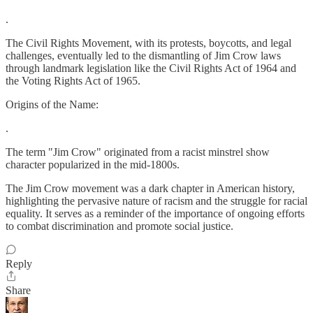
.
The Civil Rights Movement, with its protests, boycotts, and legal
challenges, eventually led to the dismantling of Jim Crow laws
through landmark legislation like the Civil Rights Act of 1964 and
the Voting Rights Act of 1965.
Origins of the Name:
.
The term "Jim Crow" originated from a racist minstrel show
character popularized in the mid-1800s.
The Jim Crow movement was a dark chapter in American history,
highlighting the pervasive nature of racism and the struggle for racial
equality. It serves as a reminder of the importance of ongoing efforts
to combat discrimination and promote social justice.
Reply
Share