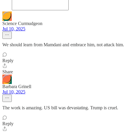
Science Curmudgeon
Jul 10, 2025
We should learn from Mamdani and embrace him, not attack him.
Reply
Share
Barbara Grinell
Jul 10, 2025
The work is amazing. US bill was devastating. Trump is cruel.
Reply