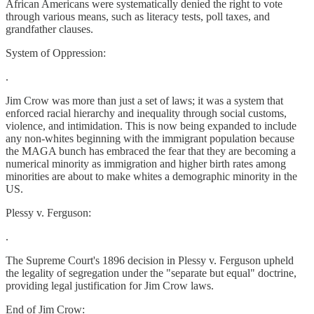
African Americans were systematically denied the right to vote
through various means, such as literacy tests, poll taxes, and
grandfather clauses.
System of Oppression:
.
Jim Crow was more than just a set of laws; it was a system that
enforced racial hierarchy and inequality through social customs,
violence, and intimidation. This is now being expanded to include
any non-whites beginning with the immigrant population because
the MAGA bunch has embraced the fear that they are becoming a
numerical minority as immigration and higher birth rates among
minorities are about to make whites a demographic minority in the
US.
Plessy v. Ferguson:
.
The Supreme Court's 1896 decision in Plessy v. Ferguson upheld
the legality of segregation under the "separate but equal" doctrine,
providing legal justification for Jim Crow laws.
End of Jim Crow: