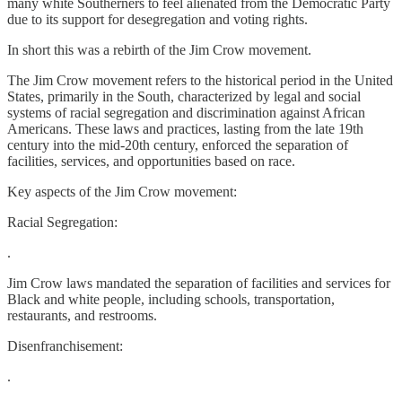
many white Southerners to feel alienated from the Democratic Party
due to its support for desegregation and voting rights.
In short this was a rebirth of the Jim Crow movement.
The Jim Crow movement refers to the historical period in the United
States, primarily in the South, characterized by legal and social
systems of racial segregation and discrimination against African
Americans. These laws and practices, lasting from the late 19th
century into the mid-20th century, enforced the separation of
facilities, services, and opportunities based on race.
Key aspects of the Jim Crow movement:
Racial Segregation:
.
Jim Crow laws mandated the separation of facilities and services for
Black and white people, including schools, transportation,
restaurants, and restrooms.
Disenfranchisement:
.