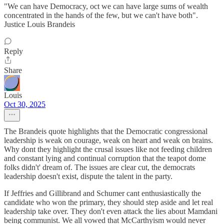
"We can have Democracy, oct we can have large sums of wealth
concentrated in the hands of the few, but we can't have both".
Justice Louis Brandeis
Reply
Share
Louis
Oct 30, 2025
The Brandeis quote highlights that the Democratic congressional
leadership is weak on courage, weak on heart and weak on brains.
Why dont they highlight the crusal issues like not feeding children
and constant lying and continual corruption that the teapot dome
folks didn't' dream of. The issues are clear cut, the democrats
leadership doesn't exist, dispute the talent in the party.
If Jeffries and Gillibrand and Schumer cant enthusiastically the
candidate who won the primary, they should step aside and let real
leadership take over. They don't even attack the lies about Mamdani
being communist. We all vowed that McCarthyism would never