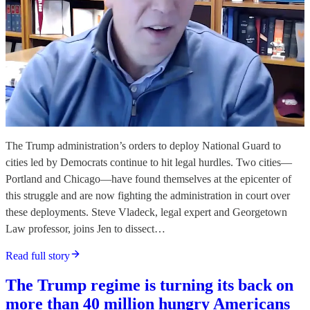
The Trump administration’s orders to deploy National Guard to
cities led by Democrats continue to hit legal hurdles. Two cities—
Portland and Chicago—have found themselves at the epicenter of
this struggle and are now fighting the administration in court over
these deployments. Steve Vladeck, legal expert and Georgetown
Law professor, joins Jen to dissect…
Read full story
The Trump regime is turning its back on
more than 40 million hungry Americans