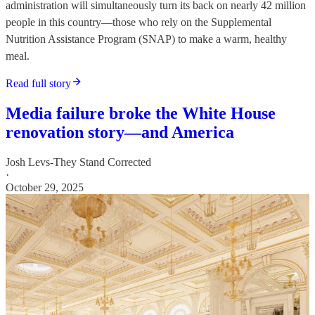
administration will simultaneously turn its back on nearly 42 million
people in this country—those who rely on the Supplemental
Nutrition Assistance Program (SNAP) to make a warm, healthy
meal.
Read full story
Media failure broke the White House
renovation story—and America
Josh Levs-They Stand Corrected
·
October 29, 2025