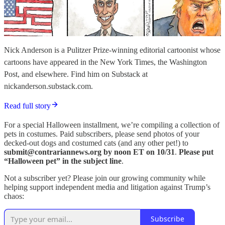
Nick Anderson is a Pulitzer Prize-winning editorial cartoonist whose
cartoons have appeared in the New York Times, the Washington
Post, and elsewhere. Find him on Substack at
nickanderson.substack.com.
Read full story
For a special Halloween installment, we’re compiling a collection of
pets in costumes. Paid subscribers, please send photos of your
decked-out dogs and costumed cats (and any other pet!) to
submit@contrariannews.org by noon ET on 10/31
.
Please put
“Halloween pet” in the subject line
.
Not a subscriber yet? Please join our growing community while
helping support independent media and litigation against Trump’s
chaos:
Subscribe