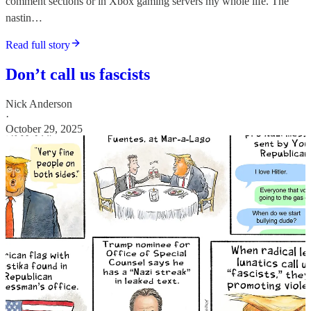
comment sections or in Xbox gaming servers my whole life. The
nastin…
Read full story
Don’t call us fascists
Nick Anderson
·
October 29, 2025