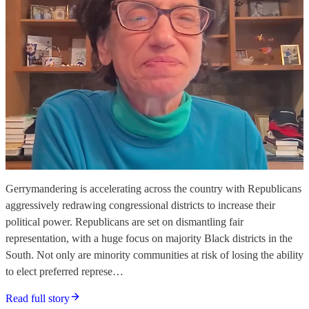
Gerrymandering is accelerating across the country with Republicans
aggressively redrawing congressional districts to increase their
political power. Republicans are set on dismantling fair
representation, with a huge focus on majority Black districts in the
South. Not only are minority communities at risk of losing the ability
to elect preferred represe…
Read full story