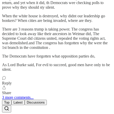
return, and yet when it did, th Democrats wee checking polls to
prove why they should sty silent.
When the white house is destroyed, why didnt our leadership go
bonkers? When cities are being invaded, where are they.
There are 3 reasons trump is taking power. The congress has
decided to look away like their ancestors in Weimar did, The
Supreme Court did citizens united, repealed the voting rights act,
was demolished.and The congress has forgotten why the were the
1st branch in the constitution .
The Democrats have forgotten what opposition parties do,
As Lord Burke said, For evil to succeed, good men have only to be
silent.
Reply
Share
3 more comments...
Top
Latest
Discussions