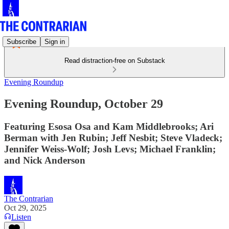
Subscribe
Sign in
Read distraction-free on Substack
Evening Roundup
Evening Roundup, October 29
Featuring Esosa Osa and Kam Middlebrooks; Ari
Berman with Jen Rubin; Jeff Nesbit; Steve Vladeck;
Jennifer Weiss-Wolf; Josh Levs; Michael Franklin;
and Nick Anderson
The Contrarian
Oct 29, 2025
Listen