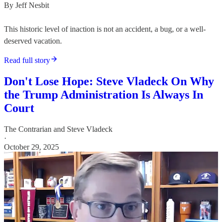
By Jeff Nesbit
This historic level of inaction is not an accident, a bug, or a well-
deserved vacation.
Read full story
Don't Lose Hope: Steve Vladeck On Why
the Trump Administration Is Always In
Court
The Contrarian
and
Steve Vladeck
·
October 29, 2025