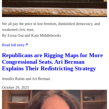
We all pay the price in lost freedom, diminished democracy, and
weakened civic trust.
By Esosa Osa and Kam Middlebrooks
Read full story
Republicans are Rigging Maps for More
Congressional Seats. Ari Berman
Explains Their Redistricting Strategy
Jennifer Rubin
and
Ari Berman
·
October 29, 2025