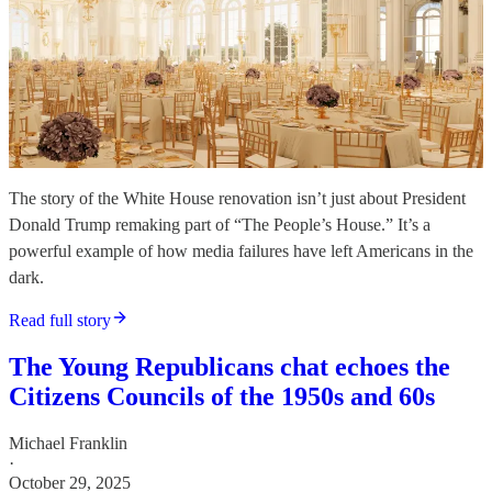
The story of the White House renovation isn’t just about President
Donald Trump remaking part of “The People’s House.” It’s a
powerful example of how media failures have left Americans in the
dark.
Read full story
The Young Republicans chat echoes the
Citizens Councils of the 1950s and 60s
Michael Franklin
·
October 29, 2025