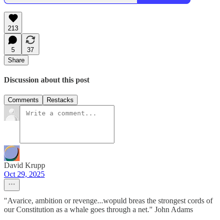
213
5
37
Share
Discussion about this post
Comments
Restacks
David Krupp
Oct 29, 2025
"Avarice, ambition or revenge...wopuld breas the strongest cords of
our Constitution as a whale goes through a net." John Adams