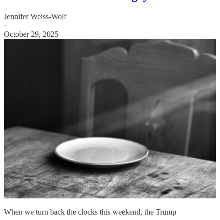
Jennifer Weiss-Wolf
·
October 29, 2025
When we turn back the clocks this weekend, the Trump