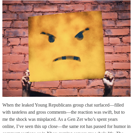
When the leaked Young Republicans group chat surfaced—filled
with tasteless and gross comments—the reaction was swift, but to
me the shock was misplaced. As a Gen Zer who’s spent years
online, I’ve seen this up close—the same rot has passed for humor in