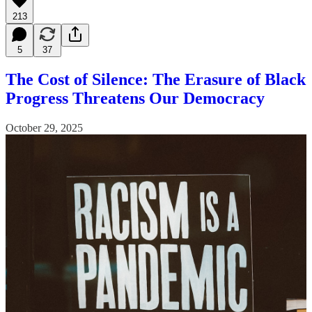
213
5
37
The Cost of Silence: The Erasure of Black
Progress Threatens Our Democracy
October 29, 2025