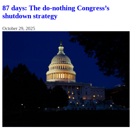
87 days: The do-nothing Congress’s
shutdown strategy
October 29, 2025